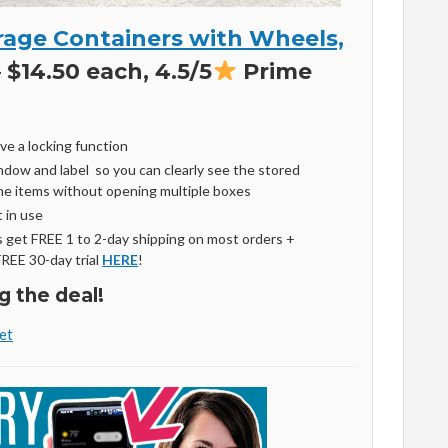
age Containers with Wheels,
 $14.50 each, 4.5/5
Prime
ve a locking function
ndow and label so you can clearly see the stored
the items without opening multiple boxes
 in use
get FREE 1 to 2-day shipping on most orders +
FREE 30-day trial
HERE
!
g the deal!
et