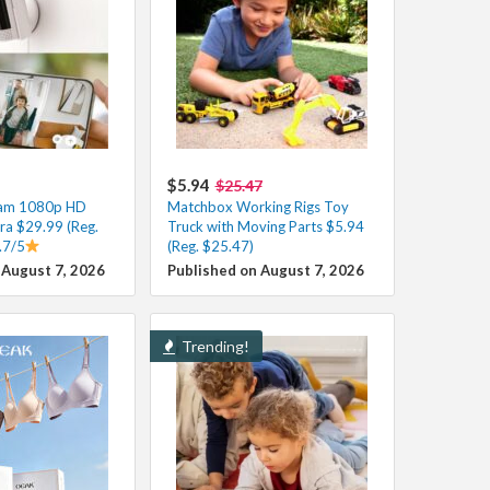
$5.94
$25.47
Cam 1080p HD
Matchbox Working Rigs Toy
ra $29.99 (Reg.
Truck with Moving Parts $5.94
.7/5
(Reg. $25.47)
 August 7, 2026
Published on August 7, 2026
Trending!