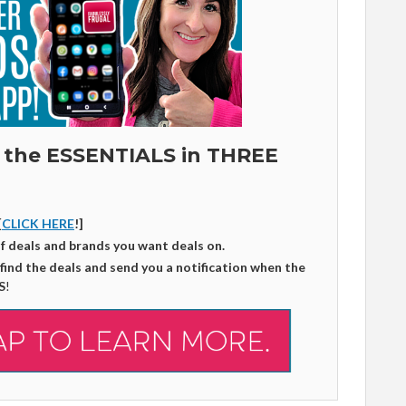
 the ESSENTIALS in THREE
[
CLICK HERE
!]
of deals and brands you want deals on.
 find the deals and send you a notification when the
S
!