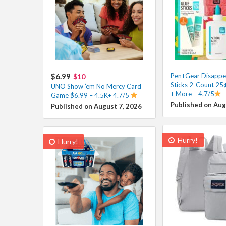
$6.99
Pen+Gear Disappea
$10
Sticks 2-Count 25¢
UNO Show ’em No Mercy Card
+ More – 4.7/5
Game $6.99 – 4.5K+ 4.7/5
Published on Aug
Published on August 7, 2026
Hurry!
Hurry!