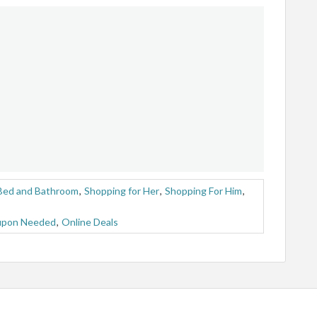
Bed and Bathroom
,
Shopping for Her
,
Shopping For Him
,
upon Needed
,
Online Deals