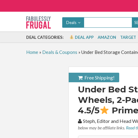
Deals
DEAL CATEGORIES:
DEAL APP
AMAZON
TARGET
Home
»
Deals & Coupons
»
Under Bed Storage Containe
Free Shipping!
Under Bed St
Wheels, 2-Pac
4.5/5
Prime
By:
Steph, Editor and Head W
below may be affiliate links.
Read th