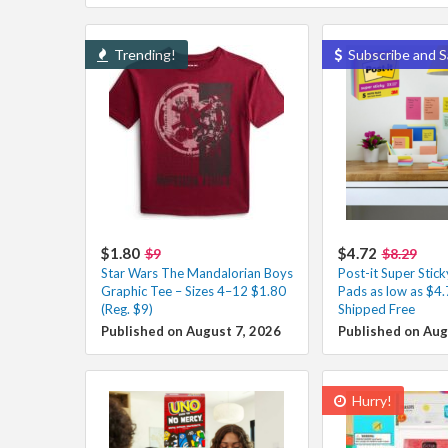
Trending!
Subscribe and S
$1.80
$4.72
$9
$8.29
Star Wars The Mandalorian Boys
Post-it Super Stic
Graphic Tee – Sizes 4–12 $1.80
Pads as low as $4
(Reg. $9)
Shipped Free
Published on August 7, 2026
Published on Aug
Hurry!