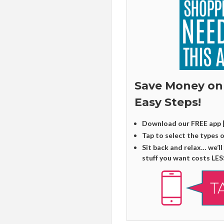
Save Money on
Easy Steps!
Download our FREE app 
Tap to select the types 
Sit back and relax… we’ll
stuff you want costs LES