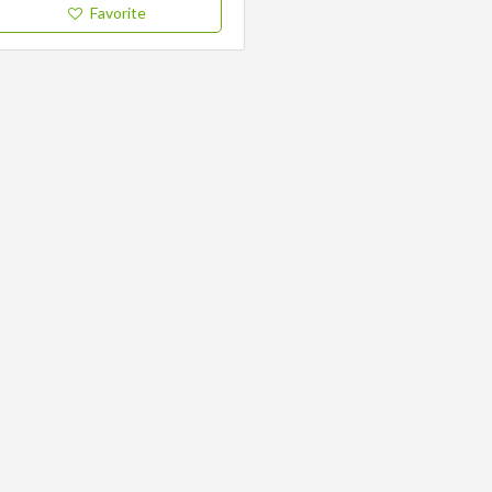
Favorite