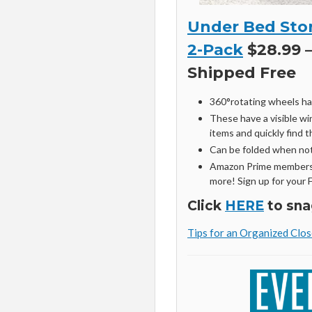
Under Bed Stor
2-Pack
$28.99 –
Shipped Free
360°rotating wheels ha
These have a visible wi
items and quickly find 
Can be folded when not
Amazon Prime members 
more! Sign up for your 
Click
HERE
to sna
Tips for an Organized Clos