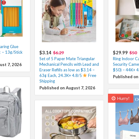
ring Glue
 – 13¢/Stick
$3.14
$29.99
$6.29
$50
Set of 5 Paper Mate Triangular
Ring Indoor 
Mechanical Pencils with Lead and
Security Came
ust 7, 2026
Eraser Refills as low as $3.14 –
$50) – 44K+ 4
63¢ Each, 24.3K+ 4.8/5
Free
Published on
Shipping
Published on August 7, 2026
Hurry!