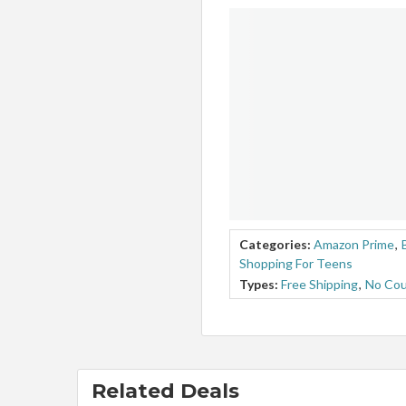
Categories:
Amazon Prime
,
Shopping For Teens
Types:
Free Shipping
,
No Co
Related Deals