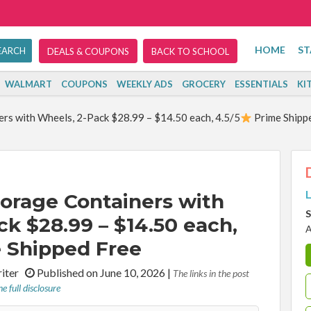
HOME
ST
DEALS & COUPONS
BACK TO SCHOOL
WALMART
COUPONS
WEEKLY ADS
GROCERY
ESSENTIALS
KI
rs with Wheels, 2-Pack $28.99 – $14.50 each, 4.5/5
Prime Shipp
L
orage Containers with
S
k $28.99 – $14.50 each,
A
 Shipped Free
riter
Published on June 10, 2026
|
The links in the post
e full disclosure