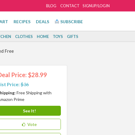
BLOG
CONTACT
SIGNUP/LOGIN
ART
RECIPES
DEALS
SUBSCRIBE
TCHEN
CLOTHES
HOME
TOYS
GIFTS
ed Free
Deal Price: $28.99
ist Price:
$36
hipping:
Free Shipping with
mazon Prime
See It!
Vote