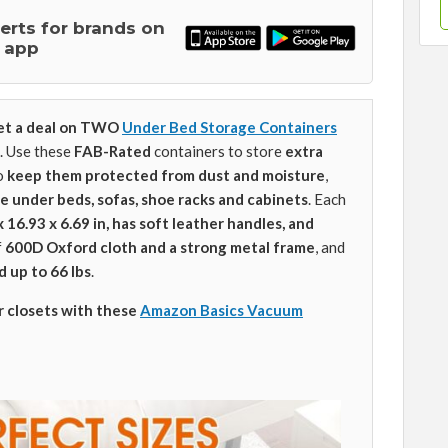
lerts for brands on
 app
et a deal on TWO
Under Bed Storage Containers
. Use these
FAB-Rated
containers to store
extra
o
keep them protected from dust and moisture
,
ce
under beds, sofas, shoe racks and cabinets
. Each
x 16.93 x 6.69 in, has soft leather handles, and
f
600D Oxford cloth and a strong metal frame
, and
d up to 66 lbs
.
r closets with these
Amazon Basics Vacuum