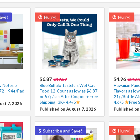
ave!
Hurry!
Hurry!
$6.87
$4.96
$19.59
$21.0
ky Notes 5
Blue Buffalo Tastefuls Wet Cat
Hawaiian Punc
.72 – 94¢/Pad
Food 12-Count as low as $6.87
Flavors as low
or 57¢/can After Coupon + Free
21¢/Bottle Af
Shipping! 3K+ 4.4/5
4.6/5
Free 
ust 7, 2026
Published on August 7, 2026
Published on
Subscribe and Save!
Hurry!