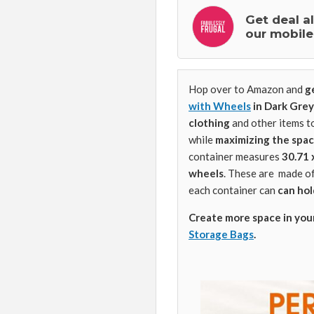
Get deal a
our mobile
Hop over to Amazon and
g
with Wheels
in Dark Grey
clothing
and other items t
while
maximizing the spa
container measures
30.71 
wheels
. These are
made o
each container can
can hol
Create more space in you
Storage Bags
.