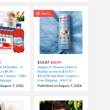
Hurry!
$16.87
8
$32.29
h 24 Bottles – 4
Jergens In-Shower Lotion 4
 as $4.96 –
Bottles as low as $16.87 –
ter Coupon – 10K+
$4.22/Bottle After Coupon +
Shipping
Free Shipping – 4.8/5
 August 7, 2026
Published on August 7, 2026