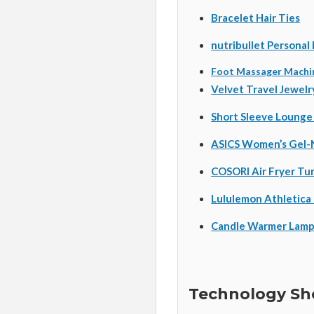
Bracelet Hair Ties
nutribullet Personal
Foot Massager Machi
Velvet Travel Jewelr
Short Sleeve Lounge
ASICS Women’s Gel-
COSORI Air Fryer Tu
Lululemon Athletica
Candle Warmer Lam
Technology She