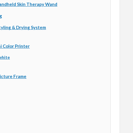
andheld Skin Therapy Wand
g
Styling & Drying System
 Color Printer
white
Picture Frame