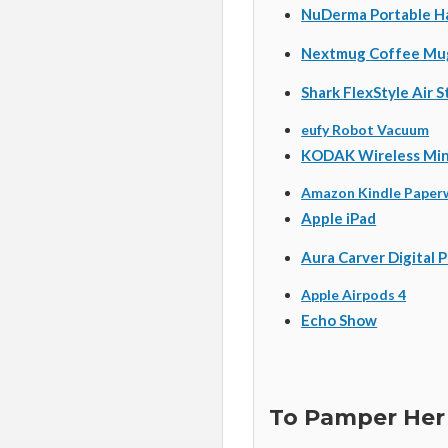
NuDerma Portable H
Nextmug Coffee Mu
Shark FlexStyle Air 
eufy Robot Vacuum
KODAK Wireless Mini
Amazon Kindle Paper
Apple iPad
Aura Carver Digital 
Apple Airpods 4
Echo Show
To Pamper Her