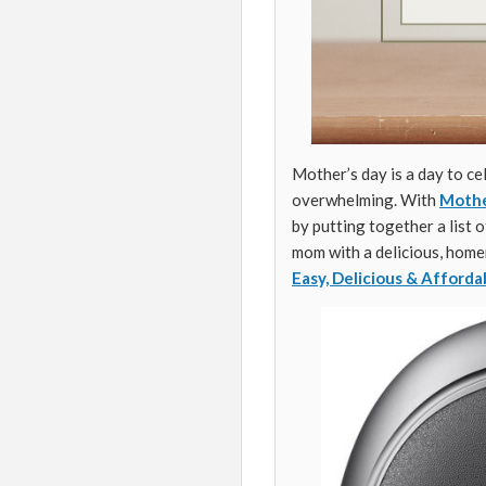
Mother’s day is a day to ce
overwhelming. With
Mothe
by putting together a list 
mom with a delicious, homem
Easy, Delicious & Afforda