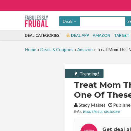
Deals
DEAL CATEGORIES:
DEAL APP
AMAZON
TARGET
Home
»
Deals & Coupons
»
Amazon
»
Treat Mom This M
Trending!
Treat Mom Th
One Of These
By:
Stacy Maines
Publishe
links.
Read the full disclosure
Get deal a