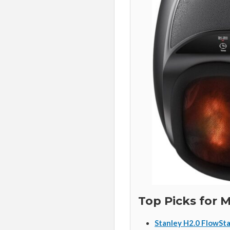
Top Picks for
Stanley H2.0 FlowSta