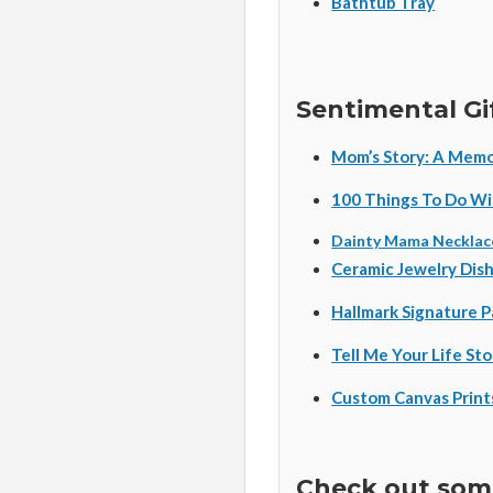
Bathtub Tray
Sentimental Gi
Mom’s Story: A Memo
100 Things To Do Wi
Dainty Mama Necklac
Ceramic Jewelry Dis
Hallmark Signature 
Tell Me Your Life St
Custom Canvas Print
Check out some