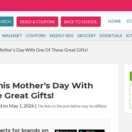
HOME
ST
DEALS & COUPONS
BACK TO SCHOOL
WALMART
COUPONS
WEEKLY ADS
GROCERY
ESSENTIALS
KI
other’s Day With One Of These Great Gifts!
is Mother’s Day With
 Great Gifts!
d on May 1, 2026
|
The links in the post below may be affiliate
lerts for brands on