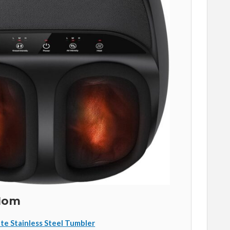
 Mom
te Stainless Steel Tumbler