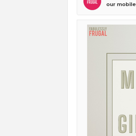
our mobile