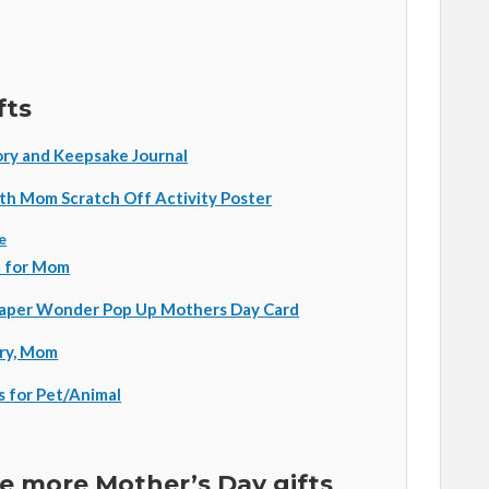
fts
ry and Keepsake Journal
th Mom Scratch Off Activity Poster
e
h for Mom
Paper Wonder Pop Up Mothers Day Card
ory, Mom
s for Pet/Animal
 more Mother’s Day gifts