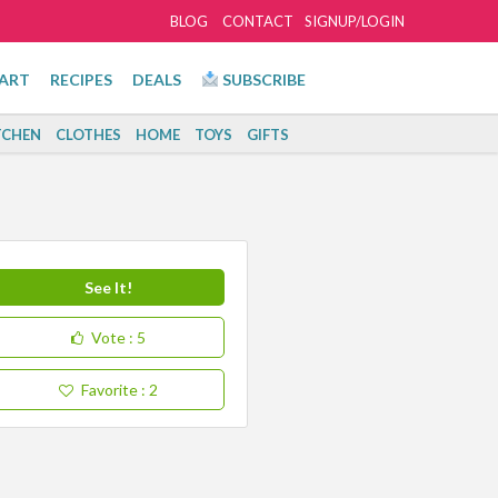
BLOG
CONTACT
SIGNUP/LOGIN
ART
RECIPES
DEALS
SUBSCRIBE
TCHEN
CLOTHES
HOME
TOYS
GIFTS
See It!
Vote
: 5
Favorite
: 2