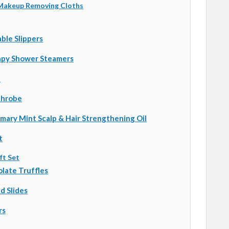
 Makeup Removing Cloths
le Slippers
py Shower Steamers
l
throbe
mary Mint Scalp & Hair Strengthening Oil
t
ft Set
late Truffles
d Slides
rs