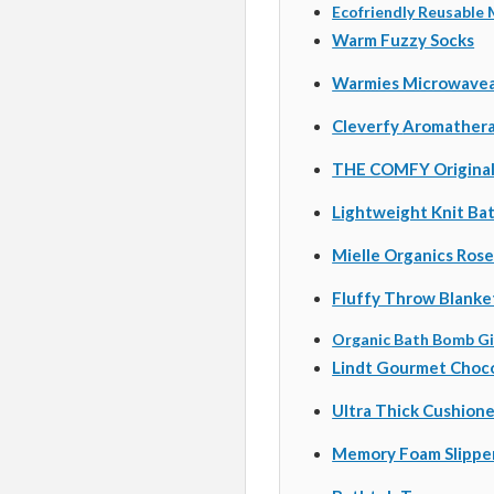
Ecofriendly Reusable
Warm Fuzzy Socks
Warmies Microwaveab
Cleverfy
Aromathera
THE COMFY Origina
Lightweight Knit Ba
Mielle Organics Rose
Fluffy Throw Blanke
Organic Bath Bomb Gi
Lindt Gourmet Choco
Ultra Thick Cushione
Memory Foam Slippe