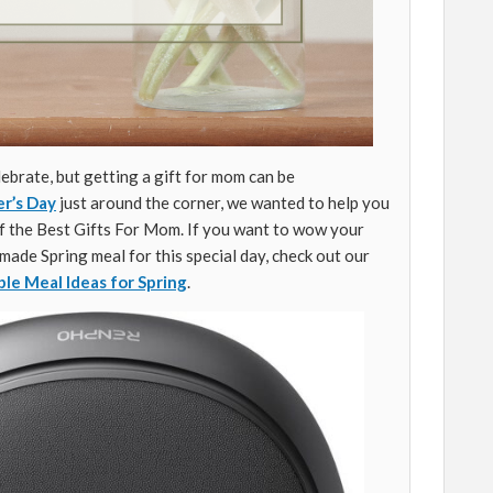
lebrate, but getting a gift for mom can be
r’s Day
just around the corner, we wanted to help you
of the Best Gifts For Mom. If you want to wow your
ade Spring meal for this special day, check out our
ble Meal Ideas for Spring
.