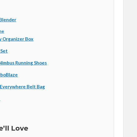
 Blender
ne
y Organizer Box
 Set
Nimbus Running Shoes
rboBlaze
 Everywhere Belt Bag
p
’ll Love