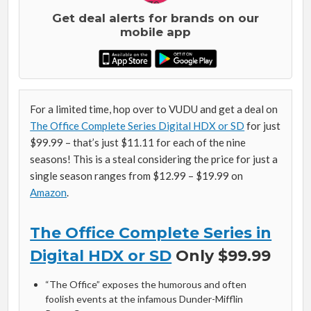
Get deal alerts for brands on our
mobile app
For a limited time, hop over to VUDU and get a deal on
The Office Complete Series Digital HDX or SD
for just
$99.99 – that’s just $11.11 for each of the nine
seasons! This is a steal considering the price for just a
single season ranges from $12.99 – $19.99 on
Amazon
.
The Office Complete Series in
Digital HDX or SD
Only $99.99
“The Office” exposes the humorous and often
foolish events at the infamous Dunder-Mifflin