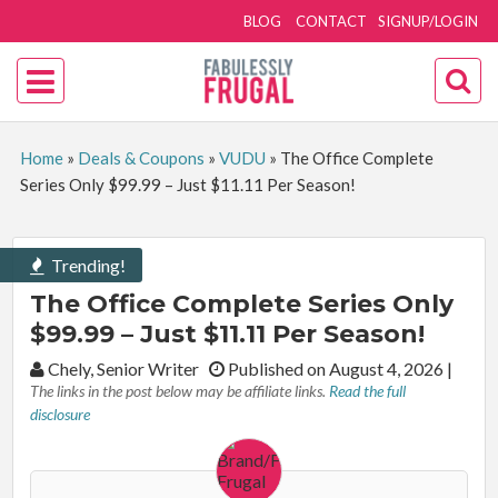
BLOG
CONTACT
SIGNUP/LOGIN
Home
»
Deals & Coupons
»
VUDU
»
The Office Complete
Series Only $99.99 – Just $11.11 Per Season!
Trending!
The Office Complete Series Only
$99.99 – Just $11.11 Per Season!
By:
Chely, Senior Writer
Published on August 4, 2026
|
The links in the post below may be affiliate links.
Read the full
disclosure