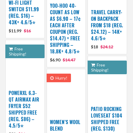
WI-FI LIGHT
YOO-HOO 40-
SWITCH $11.99
COUNT AS LOW
TRAVEL CARRY-
(REG. $16) –
AS $6.90 – 17¢
ON BACKPACK
43K+ 4.6/5⭐
EACH AFTER
FROM $18 (REG.
$11.99
$16
COUPON (REG.
$24.12) – 14K+
$14.47) + FREE
4.6/5⭐
SHIPPING –
$18
$24.12
Free
18.8K+ 4.8/5⭐️
Shipping!
$6.90
$14.47
Free
Shipping!
Hurry!
POWERXL 6.3-
QT AIRMAX AIR
FRYER $52
PATIO ROCKING
SHIPPED FREE
LOVESEAT $104
(REG. $86) –
WOMEN’S WOOL
SHIPPED FREE
4.5/5⭐
BLEND
(REG. $130)