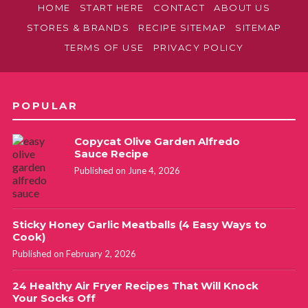
HOME
START HERE
CONTACT
ABOUT US
STORES & BRANDS
RECIPE SITEMAP
SITEMAP
TERMS OF USE
PRIVACY POLICY
POPULAR
Copycat Olive Garden Alfredo
Sauce Recipe
Published on June 4, 2026
Sticky Honey Garlic Meatballs (4 Easy Ways to
Cook)
Published on February 2, 2026
24 Healthy Air Fryer Recipes That Will Knock
Your Socks Off