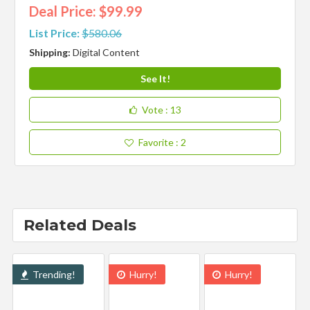
Deal Price: $99.99
List Price:
$580.06
Shipping:
Digital Content
See It!
Vote
: 13
Favorite
: 2
Related Deals
Trending!
Hurry!
Hurry!