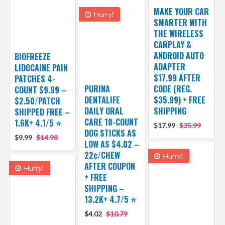
MAKE YOUR CAR
Hurry!
SMARTER WITH
THE WIRELESS
CARPLAY &
ANDROID AUTO
BIOFREEZE
ADAPTER
LIDOCAINE PAIN
$17.99 AFTER
PATCHES 4-
PURINA
CODE (REG.
COUNT $9.99 –
DENTALIFE
$35.99) + FREE
$2.50/PATCH
DAILY ORAL
SHIPPING
SHIPPED FREE –
CARE 18-COUNT
1.6K+ 4.1/5 ⭐️
$17.99
$35.99
DOG STICKS AS
$9.99
$14.98
LOW AS $4.02 –
22¢/CHEW
Hurry!
AFTER COUPON
Hurry!
+ FREE
SHIPPING –
13.2K+ 4.7/5 ⭐️
$4.02
$10.79