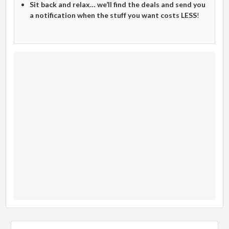
Sit back and relax… we’ll find the deals and send you
a notification when the stuff you want costs LESS
!