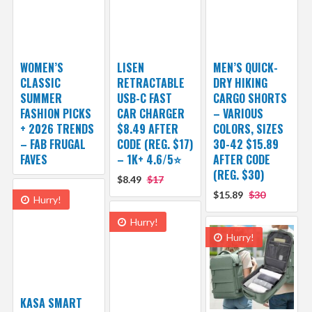
WOMEN’S
LISEN
MEN’S QUICK-
CLASSIC
RETRACTABLE
DRY HIKING
SUMMER
USB-C FAST
CARGO SHORTS
FASHION PICKS
CAR CHARGER
– VARIOUS
+ 2026 TRENDS
$8.49 AFTER
COLORS, SIZES
– FAB FRUGAL
CODE (REG. $17)
30-42 $15.89
FAVES
– 1K+ 4.6/5⭐
AFTER CODE
(REG. $30)
$8.49
$17
$15.89
$30
Hurry!
Hurry!
Hurry!
KASA SMART