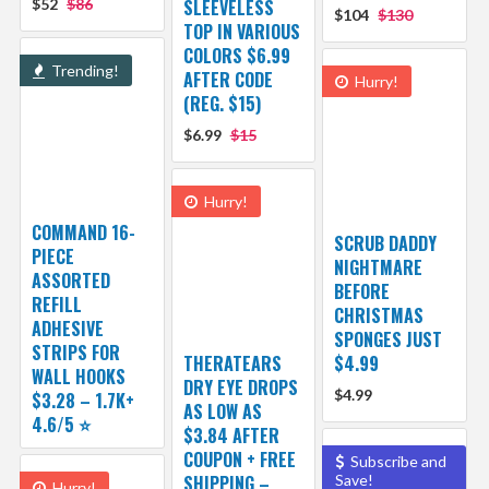
$52
$86
SLEEVELESS
$104
$130
TOP IN VARIOUS
COLORS $6.99
Trending!
AFTER CODE
Hurry!
(REG. $15)
$6.99
$15
Hurry!
COMMAND 16-
SCRUB DADDY
PIECE
NIGHTMARE
ASSORTED
BEFORE
REFILL
CHRISTMAS
ADHESIVE
SPONGES JUST
STRIPS FOR
THERATEARS
$4.99
WALL HOOKS
DRY EYE DROPS
$4.99
$3.28 – 1.7K+
AS LOW AS
4.6/5 ⭐️
$3.84 AFTER
COUPON + FREE
Subscribe and
SHIPPING –
Save!
Hurry!