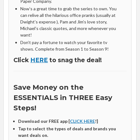
Paper Company.
Now’s a great time to grab the series to own. You
can relive all the hilarious office pranks (usually at
Dwight’s expense ), Pam and Jim’s love story,
Michael’s classic quotes, and more whenever you
want!
Don’t pay a fortune to watch your favorite tv
shows. Complete from Season 1 to Season 9!
Click
HERE
to snag the deal!
Save Money on the
ESSENTIALS in THREE Easy
Steps!
Download our FREE app [
CLICK HERE
!]
Tap to select the types of deals and brands you
want deals on.