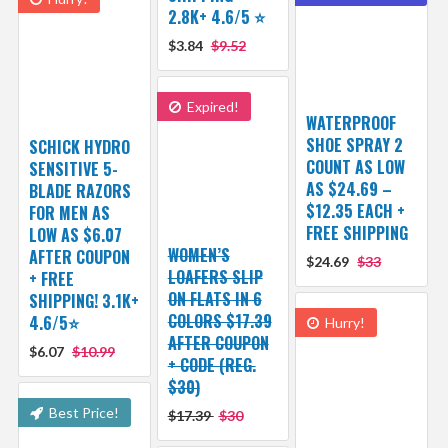
2.8K+ 4.6/5 ⭐️
$3.84
$9.52
Expired!
WATERPROOF
SHOE SPRAY 2
SCHICK HYDRO
COUNT AS LOW
SENSITIVE 5-
AS $24.69 –
BLADE RAZORS
$12.35 EACH +
FOR MEN AS
FREE SHIPPING
LOW AS $6.07
WOMEN’S
AFTER COUPON
$24.69
$33
LOAFERS SLIP
+ FREE
ON FLATS IN 6
SHIPPING! 3.1K+
COLORS $17.39
4.6/5⭐
Hurry!
AFTER COUPON
$6.07
$10.99
+ CODE (REG.
$30)
Best Price!
$17.39
$30