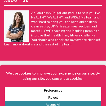
ABOUT US
At Fabulessly Frugal, our goal is to help you live
HEALTHY, WEALTHY, and WISE! My team and I
work hard to bring you the best, online deals,
clean eating, DIY's, freezer meal recipes, and
more! I LOVE coaching and inspiring people to
improve their health in my fitness challenge!
You should also check out my favorite cleanse!
Learn more about me and the rest of my team.
COPYRIGHT © 2008–2026
Fabulessly Frugal: A Coupon Blog Sharing Gift Ideas, Amazon Deals,
Printable Coupons, DIY, How to Extreme Coupon, and Make Ahead
Meals. All rights reserved