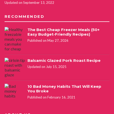
Updated on September 13, 2022
RECOMMENDED
The Best Cheap Freezer Meals (50+
Easy Budget-Friendly Recipes)
Published on May 27, 2026
Balsamic Glazed Pork Roast Recipe
Updated on July 15, 2025
10 Bad Money Habits That Will Keep
You Broke
Published on February 16, 2021