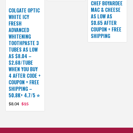
CHEF BOYARDEE
MAC & CHEESE
COLGATE OPTIC
AS LOW AS
WHITE ICY
$0.65 AFTER
FRESH
COUPON + FREE
ADVANCED
SHIPPING
WHITENING
TOOTHPASTE 3
TUBES AS LOW
AS $8.04 –
$2.68/TUBE
WHEN YOU BUY
4 AFTER CODE +
COUPON + FREE
SHIPPING –
50.8K+ 4.7/5 ⭐️
$8.04
$15