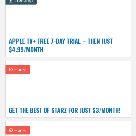
Trending!
APPLE TV+ FREE 7-DAY TRIAL – THEN JUST
$4.99/MONTH
Hurry!
GET THE BEST OF STARZ FOR JUST $3/MONTH!
Hurry!