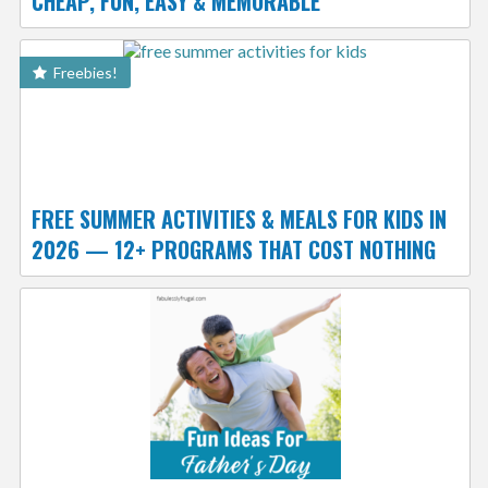
CHEAP, FUN, EASY & MEMORABLE
Freebies!
FREE SUMMER ACTIVITIES & MEALS FOR KIDS IN
2026 — 12+ PROGRAMS THAT COST NOTHING