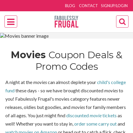
BLOG
CONTACT
SIGNUP/LOGIN
Movies
Coupon Deals &
Promo Codes
A night at the
movies
can almost deplete your
child's college
fund
these days - so we have brought discounted
movies
to
you! Fabulessly Frugal's movies category features newer
releases, oldies but goodies, and
movies
for family members
of all ages. You just might find
discounted
movie
tickets
as
well! Whether you want to stay in,
order some carry out
and
watch movies on Amazon
or head out to catch a flick, check