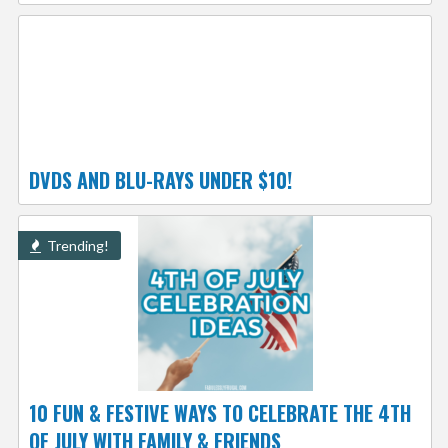
DVDS AND BLU-RAYS UNDER $10!
Trending!
10 FUN & FESTIVE WAYS TO CELEBRATE THE 4TH
OF JULY WITH FAMILY & FRIENDS