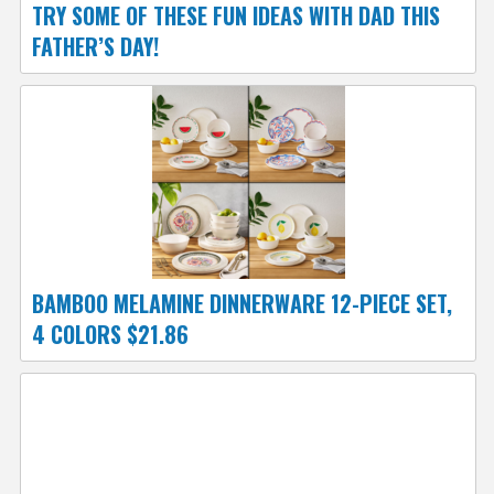
TRY SOME OF THESE FUN IDEAS WITH DAD THIS
FATHER’S DAY!
BAMBOO MELAMINE DINNERWARE 12-PIECE SET,
4 COLORS $21.86