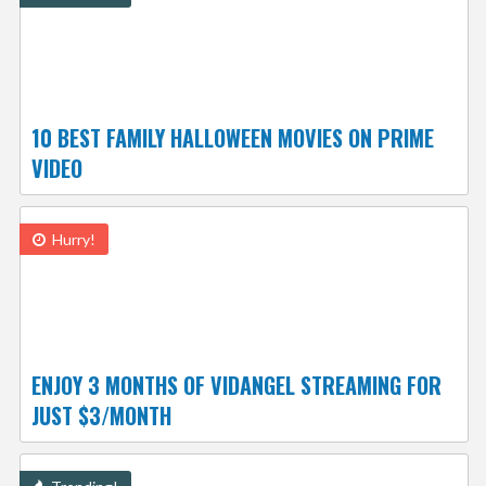
10 BEST FAMILY HALLOWEEN MOVIES ON PRIME
VIDEO
Hurry!
ENJOY 3 MONTHS OF VIDANGEL STREAMING FOR
JUST $3/MONTH