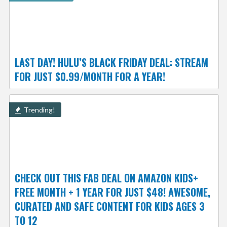
LAST DAY! HULU’S BLACK FRIDAY DEAL: STREAM
FOR JUST $0.99/MONTH FOR A YEAR!
Trending!
CHECK OUT THIS FAB DEAL ON AMAZON KIDS+
FREE MONTH + 1 YEAR FOR JUST $48! AWESOME,
CURATED AND SAFE CONTENT FOR KIDS AGES 3
TO 12