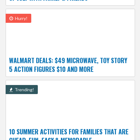
Hurry!
WALMART DEALS: $49 MICROWAVE, TOY STORY
5 ACTION FIGURES $10 AND MORE
Trending!
10 SUMMER ACTIVITIES FOR FAMILIES THAT ARE