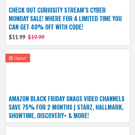
CHECK OUT CURIOSITY STREAM’S CYBER
MONDAY SALE! WHERE FOR A LIMITED TIME YOU
CAN GET 40% OFF WITH CODE!
$11.99
$19.99
Hurry!
AMAZON BLACK FRIDAY SNAGS VIDEO CHANNELS
SAVE 75% FOR 2 MONTHS | STARZ, HALLMARK,
SHOWTIME, DISCOVERY+ & MORE!