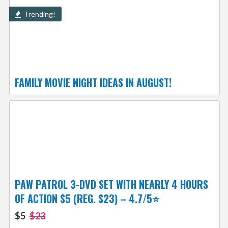
Trending!
FAMILY MOVIE NIGHT IDEAS IN AUGUST!
PAW PATROL 3-DVD SET WITH NEARLY 4 HOURS
OF ACTION $5 (REG. $23) – 4.7/5⭐
$5
$23