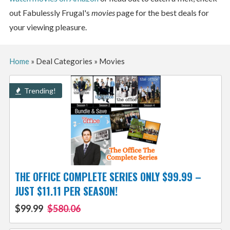
out Fabulessly Frugal's
movies
page for the best deals for
your viewing pleasure.
Home
»
Deal Categories
»
Movies
Trending!
THE OFFICE COMPLETE SERIES ONLY $99.99 –
JUST $11.11 PER SEASON!
$99.99
$580.06