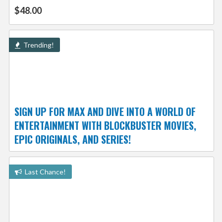
$48.00
Trending!
SIGN UP FOR MAX AND DIVE INTO A WORLD OF
ENTERTAINMENT WITH BLOCKBUSTER MOVIES,
EPIC ORIGINALS, AND SERIES!
Last Chance!