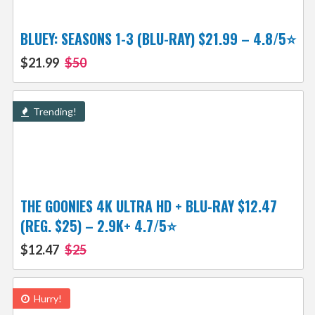
BLUEY: SEASONS 1-3 (BLU-RAY) $21.99 – 4.8/5⭐
$21.99
$50
Trending!
THE GOONIES 4K ULTRA HD + BLU-RAY $12.47
(REG. $25) – 2.9K+ 4.7/5⭐
$12.47
$25
Hurry!