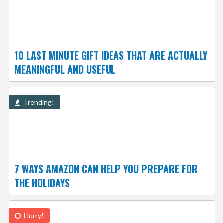
10 LAST MINUTE GIFT IDEAS THAT ARE ACTUALLY
MEANINGFUL AND USEFUL
Trending!
7 WAYS AMAZON CAN HELP YOU PREPARE FOR
THE HOLIDAYS
Hurry!