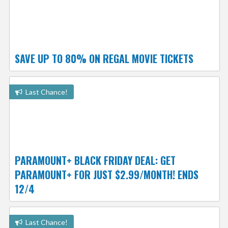
SAVE UP TO 80% ON REGAL MOVIE TICKETS
Last Chance!
PARAMOUNT+ BLACK FRIDAY DEAL: GET
PARAMOUNT+ FOR JUST $2.99/MONTH! ENDS
12/4
Last Chance!