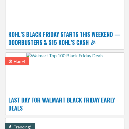
KOHL’S BLACK FRIDAY STARTS THIS WEEKEND —
DOORBUSTERS & $15 KOHL’S CASH 🎉
Hurry!
LAST DAY FOR WALMART BLACK FRIDAY EARLY
DEALS
Trending!