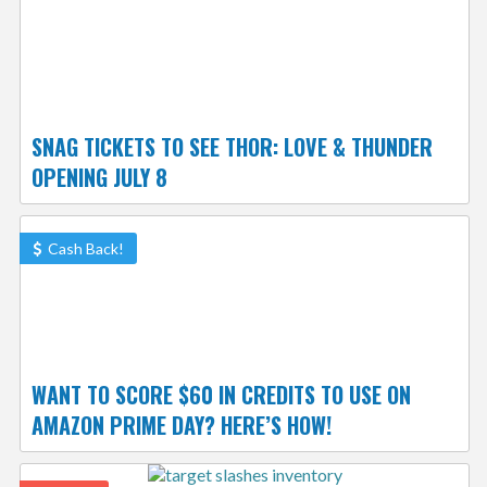
SNAG TICKETS TO SEE THOR: LOVE & THUNDER
OPENING JULY 8
Cash Back!
WANT TO SCORE $60 IN CREDITS TO USE ON
AMAZON PRIME DAY? HERE’S HOW!