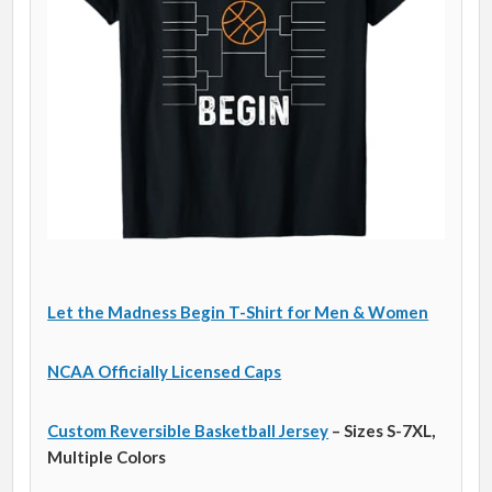
Let the Madness Begin T-Shirt for Men & Women
NCAA Officially Licensed Caps
Custom Reversible Basketball Jersey
– Sizes S-7XL,
Multiple Colors