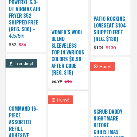
POWERXL 6.3-
QT AIRMAX AIR
FRYER $52
PATIO ROCKING
SHIPPED FREE
LOVESEAT $104
(REG. $86) –
WOMEN’S WOOL
SHIPPED FREE
4.5/5⭐
BLEND
(REG. $130)
$52
$86
SLEEVELESS
$104
$130
TOP IN VARIOUS
COLORS $6.99
Trending!
AFTER CODE
Hurry!
(REG. $15)
$6.99
$15
Hurry!
COMMAND 16-
SCRUB DADDY
PIECE
NIGHTMARE
ASSORTED
BEFORE
REFILL
CHRISTMAS
ADHESIVE