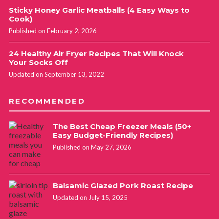
Sticky Honey Garlic Meatballs (4 Easy Ways to
Cook)
Published on February 2, 2026
24 Healthy Air Fryer Recipes That Will Knock
Your Socks Off
Updated on September 13, 2022
RECOMMENDED
The Best Cheap Freezer Meals (50+
Easy Budget-Friendly Recipes)
Published on May 27, 2026
Balsamic Glazed Pork Roast Recipe
Updated on July 15, 2025