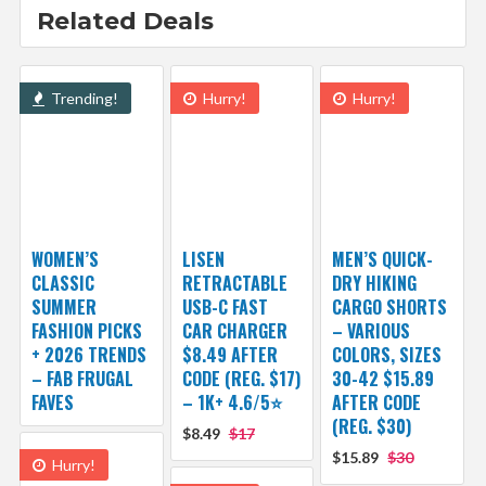
Related Deals
Trending!
Hurry!
Hurry!
WOMEN’S
LISEN
MEN’S QUICK-
CLASSIC
RETRACTABLE
DRY HIKING
SUMMER
USB-C FAST
CARGO SHORTS
FASHION PICKS
CAR CHARGER
– VARIOUS
+ 2026 TRENDS
$8.49 AFTER
COLORS, SIZES
– FAB FRUGAL
CODE (REG. $17)
30-42 $15.89
FAVES
– 1K+ 4.6/5⭐
AFTER CODE
(REG. $30)
$8.49
$17
$15.89
$30
Hurry!