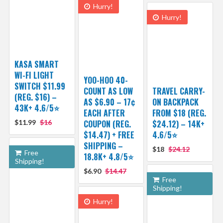
Hurry!
Hurry!
KASA SMART
WI-FI LIGHT
YOO-HOO 40-
SWITCH $11.99
COUNT AS LOW
TRAVEL CARRY-
(REG. $16) –
AS $6.90 – 17¢
ON BACKPACK
43K+ 4.6/5⭐
EACH AFTER
FROM $18 (REG.
$11.99
$16
COUPON (REG.
$24.12) – 14K+
$14.47) + FREE
4.6/5⭐
SHIPPING –
$18
$24.12
Free
18.8K+ 4.8/5⭐️
Shipping!
$6.90
$14.47
Free
Shipping!
Hurry!