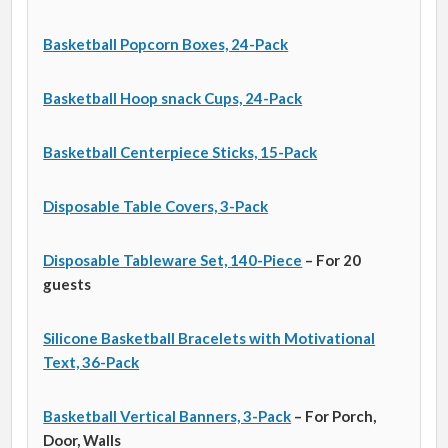
Basketball Popcorn Boxes, 24-Pack
Basketball Hoop snack Cups, 24-Pack
Basketball Centerpiece Sticks, 15-Pack
Disposable Table Covers, 3-Pack
Disposable Tableware Set, 140-Piece
– For 20
guests
Silicone Basketball Bracelets with Motivational
Text, 36-Pack
Basketball Vertical Banners, 3-Pack
– For Porch,
Door, Walls