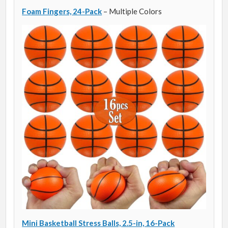
Foam Fingers, 24-Pack
– Multiple Colors
Mini Basketball Stress Balls, 2.5-in, 16-Pack