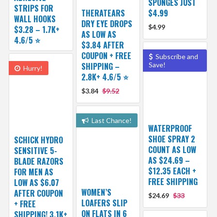
SPONGES JUST
STRIPS FOR
THERATEARS
$4.99
WALL HOOKS
DRY EYE DROPS
$4.99
$3.28 – 1.7K+
AS LOW AS
4.6/5 ⭐️
$3.84 AFTER
COUPON + FREE
Subscribe and
SHIPPING –
Save!
Hurry!
2.8K+ 4.6/5 ⭐️
$3.84
$9.52
Last Chance!
WATERPROOF
SHOE SPRAY 2
SCHICK HYDRO
COUNT AS LOW
SENSITIVE 5-
AS $24.69 –
BLADE RAZORS
$12.35 EACH +
FOR MEN AS
FREE SHIPPING
LOW AS $6.07
WOMEN’S
AFTER COUPON
$24.69
$33
LOAFERS SLIP
+ FREE
ON FLATS IN 6
SHIPPING! 3.1K+