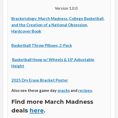
Version 1.0.0
Bracketology: March Madness, College Basketball,
and the Creation of a National Obsession,
Hardcover Book
Basketball Throw Pillows, 2-Pack
Basketball Hoop w/ Wheels & 10′ Adjustable
Height
2025 Dry Erase Bracket Poster
Also see these game day
snacks
and
recipes
.
Find more March Madness
deals
here
.