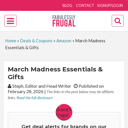
BLOG
CONTACT
SIGNUP/LOGIN
Home
»
Deals & Coupons
»
Amazon
»
March Madness
Essentials & Gifts
March Madness Essentials &
Gifts
By:
Steph, Editor and Head Writer
Published on
February 28, 2026
|
The links in the post below may be affiliate
links.
Read the full disclosure
Get deal alerts for brands on our