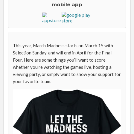
mobile app
This year, March Madness starts on March 15 with
Selection Sunday, and will end in April for the Final
Four. Here are some things you’ll want to score
whether you’re watching the games live, hosting a
viewing party, or simply want to show your support for
your favorite team.