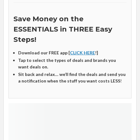
Save Money on the
ESSENTIALS in THREE Easy
Steps!
Download our FREE app [
CLICK HERE
!]
Tap to select the types of deals and brands you
want deals on.
Sit back and relax… we’ll find the deals and send you
a notification when the stuff you want costs LESS
!