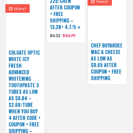
22¢/CHEW
Hurry!
AFTER COUPON
Hurry!
+ FREE
SHIPPING –
13.2K+ 4.7/5 ⭐️
$4.02
$10.79
CHEF BOYARDEE
MAC & CHEESE
COLGATE OPTIC
AS LOW AS
WHITE ICY
$0.65 AFTER
FRESH
COUPON + FREE
ADVANCED
SHIPPING
WHITENING
TOOTHPASTE 3
TUBES AS LOW
AS $8.04 –
$2.68/TUBE
WHEN YOU BUY
4 AFTER CODE +
COUPON + FREE
SHIPPING –