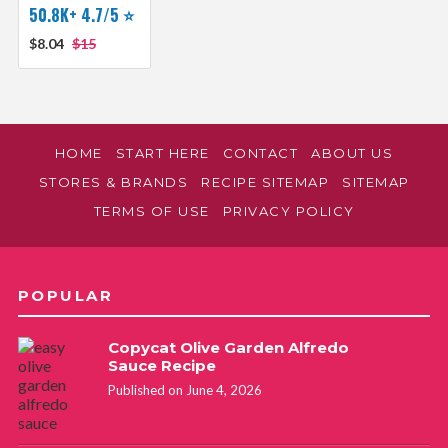
50.8K+ 4.7/5 ⭐️
$8.04
$15
HOME
START HERE
CONTACT
ABOUT US
STORES & BRANDS
RECIPE SITEMAP
SITEMAP
TERMS OF USE
PRIVACY POLICY
POPULAR
Copycat Olive Garden Alfredo
Sauce Recipe
Published on June 4, 2026