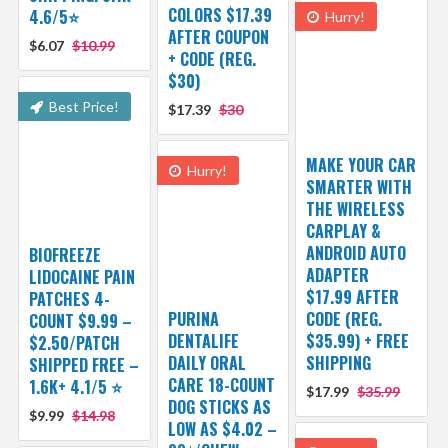
COLORS $17.39
4.6/5⭐
Hurry!
AFTER COUPON
$6.07
$10.99
+ CODE (REG.
$30)
Best Price!
$17.39
$30
MAKE YOUR CAR
Hurry!
SMARTER WITH
THE WIRELESS
CARPLAY &
ANDROID AUTO
BIOFREEZE
ADAPTER
LIDOCAINE PAIN
$17.99 AFTER
PATCHES 4-
PURINA
CODE (REG.
COUNT $9.99 –
DENTALIFE
$35.99) + FREE
$2.50/PATCH
DAILY ORAL
SHIPPING
SHIPPED FREE –
CARE 18-COUNT
1.6K+ 4.1/5 ⭐️
$17.99
$35.99
DOG STICKS AS
$9.99
$14.98
LOW AS $4.02 –