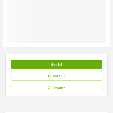
See It!
Vote
: 2
Favorite