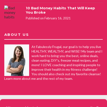
10 Bad Money Habits That Will Keep
You Broke
Published on February 16, 2021
ABOUT US
At Fabulessly Frugal, our goal is to help you live
HEALTHY, WEALTHY, and WISE! My team and I
work hard to bring you the best, online deals,
clean eating, DIY's, freezer meal recipes, and
more! I LOVE coaching and inspiring people to
improve their health in my fitness challenge!
You should also check out my favorite cleanse!
Learn more about me and the rest of my team.