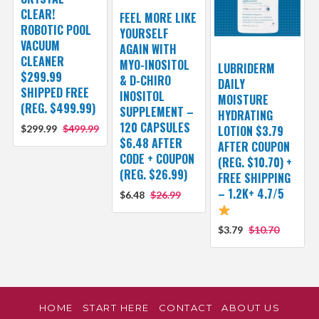
CLEAR!
FEEL MORE LIKE
ROBOTIC POOL
YOURSELF
VACUUM
AGAIN WITH
CLEANER
MYO-INOSITOL
LUBRIDERM
$299.99
& D-CHIRO
DAILY
SHIPPED FREE
INOSITOL
MOISTURE
(REG. $499.99)
SUPPLEMENT –
HYDRATING
120 CAPSULES
$299.99
$499.99
LOTION $3.79
$6.48 AFTER
AFTER COUPON
CODE + COUPON
(REG. $10.70) +
(REG. $26.99)
FREE SHIPPING
– 1.2K+ 4.7/5
$6.48
$26.99
$3.79
$10.70
HOME
START HERE
CONTACT
ABOUT US