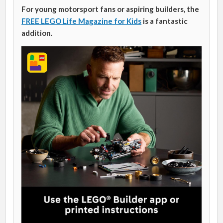
For young motorsport fans or aspiring builders, the
FREE LEGO Life Magazine for Kids
is a fantastic
addition.