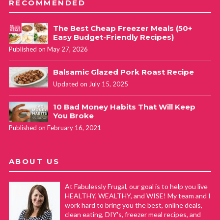
RECOMMENDED
The Best Cheap Freezer Meals (50+
Easy Budget-Friendly Recipes)
Published on May 27, 2026
Balsamic Glazed Pork Roast Recipe
Updated on July 15, 2025
10 Bad Money Habits That Will Keep
You Broke
Published on February 16, 2021
ABOUT US
At Fabulessly Frugal, our goal is to help you live
HEALTHY, WEALTHY, and WISE! My team and I
work hard to bring you the best, online deals,
clean eating, DIY's, freezer meal recipes, and