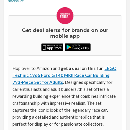
disclosure
Get deal alerts for brands on our
mobile app
Hop over to Amazon and
get a deal on this fun
LEGO
Technic 1966 Ford GT40 MKII Race Car Building
793-Piece Set for Adults
. Designed specifically for
car enthusiasts and adult builders, this set offers a
rewarding building experience that combines intricate
craftsmanship with impressive realism. The set
captures the iconic look of the legendary race car,
providing a detailed and authentic replica that is
perfect for display or for passionate collectors.