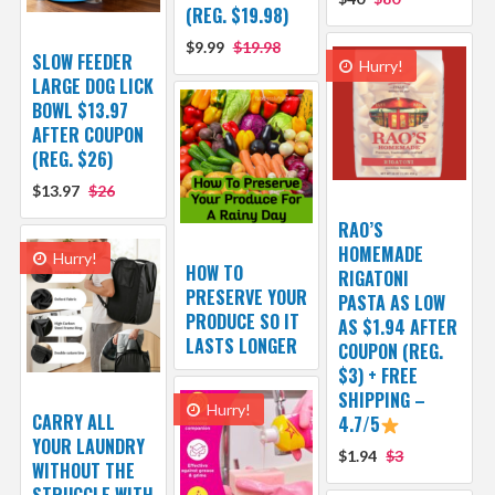
(REG. $19.98)
$9.99
$19.98
SLOW FEEDER
Hurry!
LARGE DOG LICK
BOWL $13.97
AFTER COUPON
(REG. $26)
$13.97
$26
RAO’S
HOMEMADE
Hurry!
HOW TO
RIGATONI
PRESERVE YOUR
PASTA AS LOW
PRODUCE SO IT
AS $1.94 AFTER
LASTS LONGER
COUPON (REG.
$3) + FREE
SHIPPING –
Hurry!
CARRY ALL
4.7/5
YOUR LAUNDRY
$1.94
$3
WITHOUT THE