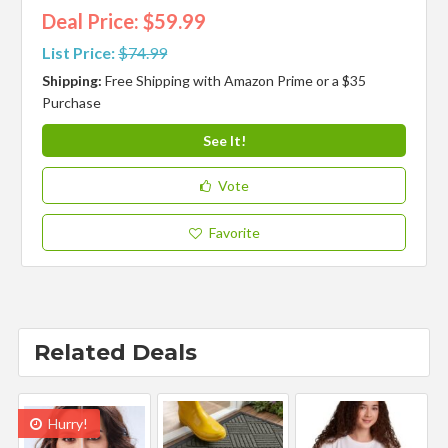
Deal Price: $59.99
List Price:
$74.99
Shipping:
Free Shipping with Amazon Prime or a $35
Purchase
See It!
Vote
Favorite
Related Deals
Hurry!