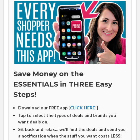
Save Money on the
ESSENTIALS in THREE Easy
Steps!
Download our FREE app [
CLICK HERE
!]
Tap to select the types of deals and brands you
want deals on.
Sit back and relax… we’ll find the deals and send you
a notification when the stuff you want costs LESS
!