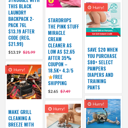
STRUGGLE WITH
THIS BLACK
Hurry!
LAUNDRY
BACKPACK 2-
STARDROPS
PACK 76L
THE PINK STUFF
$13.19 AFTER
MIRACLE
CODE (REG.
CREAM
$21.99)
CLEANER AS
SAVE $20 WHEN
LOW AS $2.65
$13.19
$21.99
YOU PURCHASE
AFTER 35%
$80+ SELECT
COUPON –
PAMPERS
Hurry!
18.5K+ 4.3/5
DIAPERS AND
FREE
TRAINING
SHIPPING
PANTS
$2.65
$7.49
Hurry!
Hurry!
MAKE GRILL
CLEANING A
BREEZE WITH