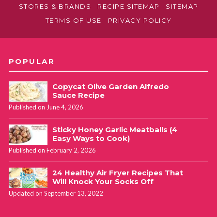
STORES & BRANDS
RECIPE SITEMAP
SITEMAP
TERMS OF USE
PRIVACY POLICY
POPULAR
Copycat Olive Garden Alfredo
Sauce Recipe
Published on June 4, 2026
Sticky Honey Garlic Meatballs (4
Easy Ways to Cook)
Published on February 2, 2026
24 Healthy Air Fryer Recipes That
Will Knock Your Socks Off
Updated on September 13, 2022