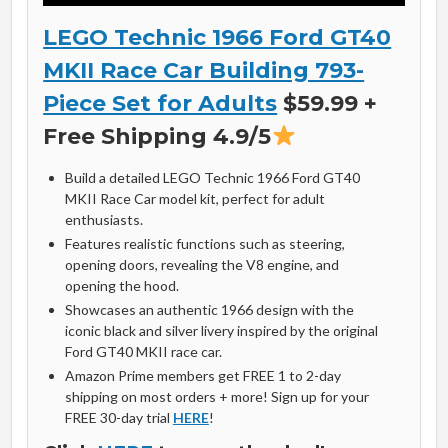
LEGO Technic 1966 Ford GT40
MKII Race Car Building 793-
Piece Set for Adults
$59.99 +
Free Shipping 4.9/5
Build a detailed LEGO Technic 1966 Ford GT40
MKII Race Car model kit, perfect for adult
enthusiasts.
Features realistic functions such as steering,
opening doors, revealing the V8 engine, and
opening the hood.
Showcases an authentic 1966 design with the
iconic black and silver livery inspired by the original
Ford GT40 MKII race car.
Amazon Prime members get FREE 1 to 2-day
shipping on most orders + more! Sign up for your
FREE 30-day trial
HERE
!