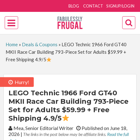
BLOG
CONTACT
SIGNUP/LOGIN
Home
»
Deals & Coupons
»
LEGO Technic 1966 Ford GT40
MKII Race Car Building 793-Piece Set for Adults $59.99 +
Free Shipping 4.9/5
Hurry!
LEGO Technic 1966 Ford GT40
MKII Race Car Building 793-Piece
Set for Adults $59.99 + Free
Shipping 4.9/5
By:
Mea, Senior Editorial Writer
Published on June 18,
2026
|
The links in the post below may be affiliate links.
Read the full