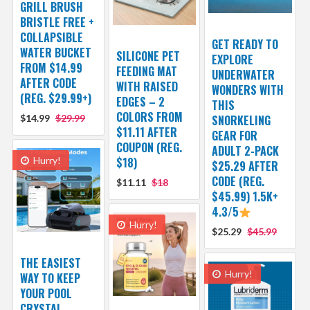
GRILL BRUSH
BRISTLE FREE +
COLLAPSIBLE
GET READY TO
WATER BUCKET
SILICONE PET
EXPLORE
FROM $14.99
FEEDING MAT
UNDERWATER
AFTER CODE
WITH RAISED
WONDERS WITH
(REG. $29.99+)
EDGES – 2
THIS
COLORS FROM
$14.99
$29.99
SNORKELING
$11.11 AFTER
GEAR FOR
COUPON (REG.
ADULT 2-PACK
Hurry!
$18)
$25.29 AFTER
CODE (REG.
$11.11
$18
$45.99) 1.5K+
4.3/5
Hurry!
$25.29
$45.99
THE EASIEST
Hurry!
WAY TO KEEP
YOUR POOL
CRYSTAL