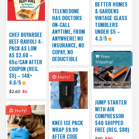
BETTER HOMES
TELEMEDONE
& GARDENS
HAS DOCTORS
VINTAGE GLASS
ON-CALL
TUMBLERS
ANYTIME, FROM
UNDER $5 –
CHEF BOYARDEE
ANYWHERE! NO
4.3/5
BEEF RAVIOLI 4-
INSURANCE, NO
PACK AS LOW
COPAY, NO
AS $2.60 –
Free
DEDUCTIBLE
65¢/CAN AFTER
Shipping!
COUPON (REG.
$5) – 14K+
Hurry!
4.6/5
$2.60
$5
JUMP STARTER
WITH AIR
Hurry!
COMPRESSOR
KNEE ICE PACK
$40 SHIPPED
WRAP $9.99
FREE (REG. $80)
AFTER CODE
$40
$80