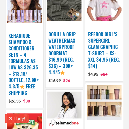
GORILLA GRIP
REEBOK GIRL’S
KERANIQUE
WEATHERMAX
SUPERGIRL
SHAMPOO &
WATERPROOF
GLAM GRAPHIC
CONDITIONER
DOORMAT
T-SHIRT – XS-
SETS – 4
$16.99 (REG.
XXL $4.95 (REG.
FORMULAS AS
$26) – 39K+
$14)
LOW AS $26.35
4.4/5
– $13.18/
$4.95
$14
BOTTLE, 12.9K+
$16.99
$26
4.3/5
FREE
SHIPPING
$26.35
$38
Hurry!