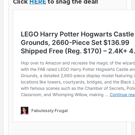
Click
HERE
to snag the deal!