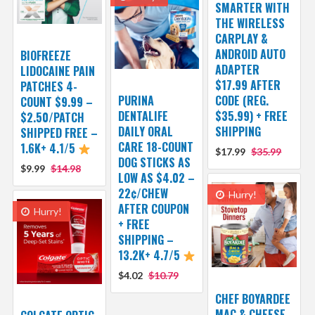
SMARTER WITH
THE WIRELESS
CARPLAY &
ANDROID AUTO
BIOFREEZE
ADAPTER
LIDOCAINE PAIN
$17.99 AFTER
PATCHES 4-
PURINA
CODE (REG.
COUNT $9.99 –
DENTALIFE
$35.99) + FREE
$2.50/PATCH
DAILY ORAL
SHIPPING
SHIPPED FREE –
CARE 18-COUNT
1.6K+ 4.1/5
$17.99
$35.99
DOG STICKS AS
$9.99
$14.98
LOW AS $4.02 –
22¢/CHEW
Hurry!
AFTER COUPON
Hurry!
+ FREE
SHIPPING –
13.2K+ 4.7/5
$4.02
$10.79
CHEF BOYARDEE
MAC & CHEESE