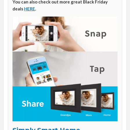
You can also check out more great Black Friday
deals
HERE
.