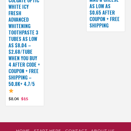
COLGATE OPTIC
AS LOW AS
WHITE ICY
$0.65 AFTER
FRESH
COUPON + FREE
ADVANCED
SHIPPING
WHITENING
TOOTHPASTE 3
TUBES AS LOW
AS $8.04 –
$2.68/TUBE
WHEN YOU BUY
4 AFTER CODE +
COUPON + FREE
SHIPPING –
50.8K+ 4.7/5
$8.04
$15
HOME
START HERE
CONTACT
ABOUT US