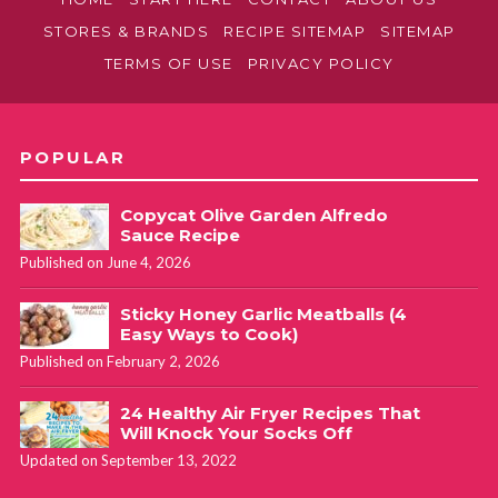
STORES & BRANDS
RECIPE SITEMAP
SITEMAP
TERMS OF USE
PRIVACY POLICY
POPULAR
Copycat Olive Garden Alfredo
Sauce Recipe
Published on June 4, 2026
Sticky Honey Garlic Meatballs (4
Easy Ways to Cook)
Published on February 2, 2026
24 Healthy Air Fryer Recipes That
Will Knock Your Socks Off
Updated on September 13, 2022