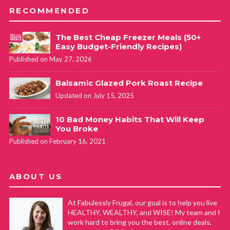
RECOMMENDED
The Best Cheap Freezer Meals (50+
Easy Budget-Friendly Recipes)
Published on May 27, 2026
Balsamic Glazed Pork Roast Recipe
Updated on July 15, 2025
10 Bad Money Habits That Will Keep
You Broke
Published on February 16, 2021
ABOUT US
At Fabulessly Frugal, our goal is to help you live
HEALTHY, WEALTHY, and WISE! My team and I
work hard to bring you the best, online deals,