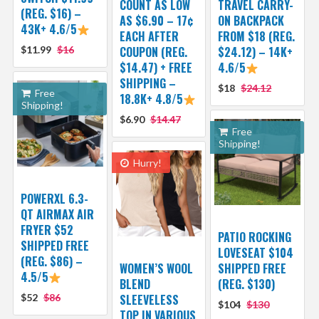
COUNT AS LOW
TRAVEL CARRY-
(REG. $16) –
AS $6.90 – 17¢
ON BACKPACK
43K+ 4.6/5
EACH AFTER
FROM $18 (REG.
$11.99
$16
COUPON (REG.
$24.12) – 14K+
$14.47) + FREE
4.6/5
SHIPPING –
$18
$24.12
Free
18.8K+ 4.8/5
Shipping!
$6.90
$14.47
Free
Shipping!
Hurry!
POWERXL 6.3-
QT AIRMAX AIR
FRYER $52
PATIO ROCKING
SHIPPED FREE
LOVESEAT $104
(REG. $86) –
WOMEN’S WOOL
SHIPPED FREE
4.5/5
BLEND
(REG. $130)
$52
$86
SLEEVELESS
$104
$130
TOP IN VARIOUS