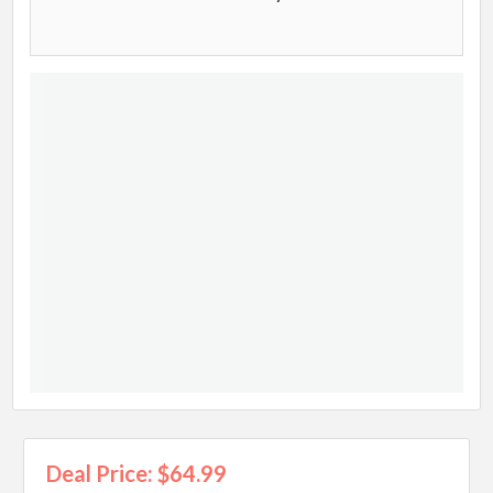
Deal Price: $64.99