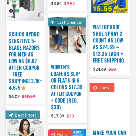
$3.84
$9.52
Last Chance!
WATERPROOF
SHOE SPRAY 2
SCHICK HYDRO
COUNT AS LOW
SENSITIVE 5-
AS $24.69 –
BLADE RAZORS
$12.35 EACH +
FOR MEN AS
FREE SHIPPING
LOW AS $6.07
WOMEN’S
AFTER COUPON
$24.69
$33
LOAFERS SLIP
+ FREE
ON FLATS IN 6
SHIPPING! 3.1K+
COLORS $17.39
4.6/5
Hurry!
AFTER COUPON
$6.07
$10.99
+ CODE (REG.
$30)
Best Price!
$17.39
$30
MAKE YOUR CAR
Hurry!