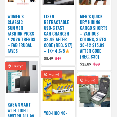
WOMEN’S
LISEN
MEN’S QUICK-
CLASSIC
RETRACTABLE
DRY HIKING
SUMMER
USB-C FAST
CARGO SHORTS
FASHION PICKS
CAR CHARGER
– VARIOUS
+ 2026 TRENDS
$8.49 AFTER
COLORS, SIZES
– FAB FRUGAL
CODE (REG. $17)
30-42 $15.89
FAVES
– 1K+ 4.6/5
AFTER CODE
(REG. $30)
$8.49
$17
$15.89
$30
Hurry!
Hurry!
Hurry!
KASA SMART
WI-FI LIGHT
YOO-HOO 40-
SWITCH $11.99