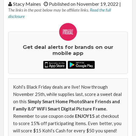
By:
Stacy Maines
Published on November 19, 2022
|
The links in the post below may be affiliate links.
Read the full
disclosure
Get deal alerts for brands on our
mobile app
Kohl’s Black Friday deals are live! Now through
November 25th, while supplies last, score a sweet deal
on this
Simply Smart Home PhotoShare Friends and
Family 8.0” WiFi Smart Digital Picture Frame
.
Remember to use coupon code
ENJOY15
at checkout
to score 15% off participating items. Even better, you
will score $15 Kohl’s Cash for every $50 you spend!