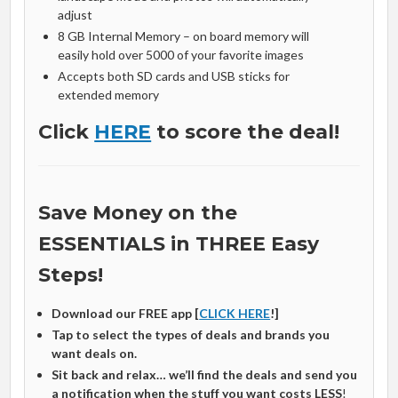
adjust
8 GB Internal Memory – on board memory will
easily hold over 5000 of your favorite images
Accepts both SD cards and USB sticks for
extended memory
Click
HERE
to score the deal!
Save Money on the
ESSENTIALS in THREE Easy
Steps!
Download our FREE app [
CLICK HERE
!]
Tap to select the types of deals and brands you
want deals on.
Sit back and relax… we’ll find the deals and send you
a notification when the stuff you want costs LESS
!