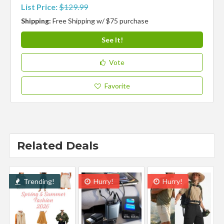
List Price:
$129.99
Shipping:
Free Shipping w/ $75 purchase
See It!
Vote
Favorite
Related Deals
Trending!
Hurry!
Hurry!