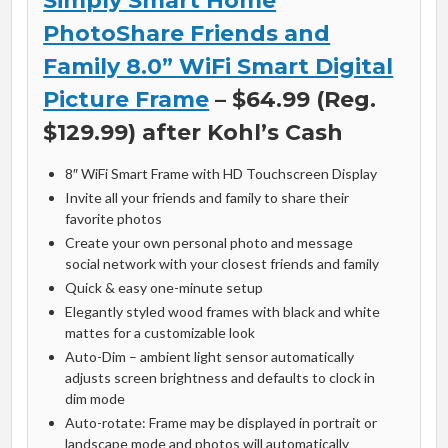
Simply Smart Home
PhotoShare Friends and
Family 8.0” WiFi Smart Digital
Picture Frame
– $64.99 (Reg.
$129.99) after Kohl’s Cash
8″ WiFi Smart Frame with HD Touchscreen Display
Invite all your friends and family to share their
favorite photos
Create your own personal photo and message
social network with your closest friends and family
Quick & easy one-minute setup
Elegantly styled wood frames with black and white
mattes for a customizable look
Auto-Dim – ambient light sensor automatically
adjusts screen brightness and defaults to clock in
dim mode
Auto-rotate: Frame may be displayed in portrait or
landscape mode and photos will automatically