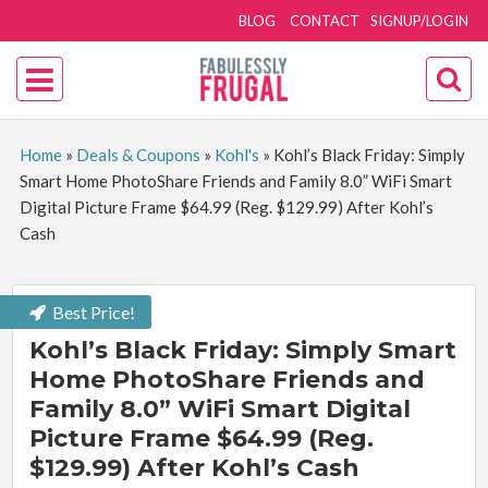
BLOG
CONTACT
SIGNUP/LOGIN
Home
»
Deals & Coupons
»
Kohl's
»
Kohl’s Black Friday: Simply
Smart Home PhotoShare Friends and Family 8.0” WiFi Smart
Digital Picture Frame $64.99 (Reg. $129.99) After Kohl’s
Cash
Best Price!
Kohl’s Black Friday: Simply Smart
Home PhotoShare Friends and
Family 8.0” WiFi Smart Digital
Picture Frame $64.99 (Reg.
$129.99) After Kohl’s Cash