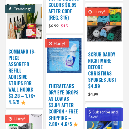
COLORS $6.99
Trending!
AFTER CODE
Hurry!
(REG. $15)
$6.99
$15
Hurry!
COMMAND 16-
SCRUB DADDY
PIECE
NIGHTMARE
ASSORTED
BEFORE
REFILL
CHRISTMAS
ADHESIVE
SPONGES JUST
STRIPS FOR
THERATEARS
$4.99
WALL HOOKS
DRY EYE DROPS
$4.99
$3.28 – 1.7K+
AS LOW AS
4.6/5
$3.84 AFTER
COUPON + FREE
Subscribe and
SHIPPING –
Save!
Hurry!
2.8K+ 4.6/5