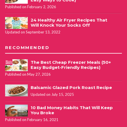
Published on February 2, 2026
24 Healthy Air Fryer Recipes That
Will Knock Your Socks Off
Updated on September 13, 2022
RECOMMENDED
The Best Cheap Freezer Meals (50+
Easy Budget-Friendly Recipes)
Published on May 27, 2026
Balsamic Glazed Pork Roast Recipe
Updated on July 15, 2025
10 Bad Money Habits That Will Keep
You Broke
Published on February 16, 2021