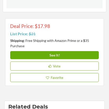
Deal Price: $17.98
List Price:
$21
Shipping:
Free Shipping with Amazon Prime or a $35
Purchase
See It!
Vote
Favorite
Related Deals