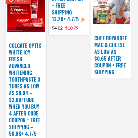
+ FREE
SHIPPING –
13.2K+ 4.7/5
$4.02
$10.79
CHEF BOYARDEE
MAC & CHEESE
COLGATE OPTIC
AS LOW AS
WHITE ICY
$0.65 AFTER
FRESH
COUPON + FREE
ADVANCED
SHIPPING
WHITENING
TOOTHPASTE 3
TUBES AS LOW
AS $8.04 –
$2.68/TUBE
WHEN YOU BUY
4 AFTER CODE +
COUPON + FREE
SHIPPING –
50.8K+ 4.7/5