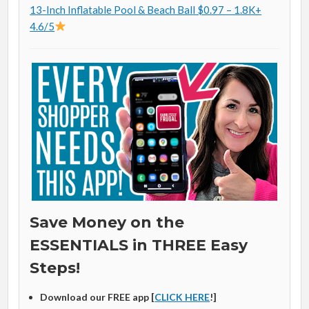
13-Inch Inflatable Pool & Beach Ball $0.97 – 1.8K+
4.6/5
Save Money on the
ESSENTIALS in THREE Easy
Steps!
Download our FREE app [
CLICK HERE
!]