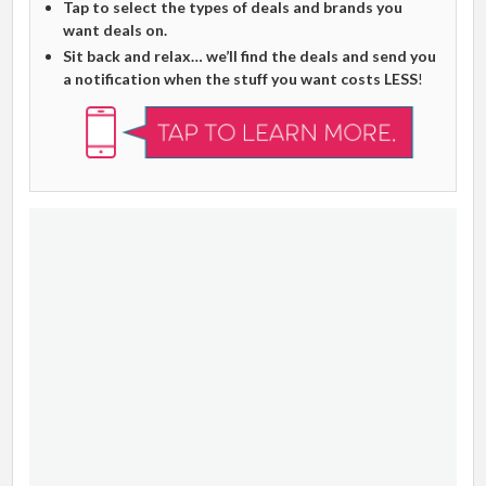
Tap to select the types of deals and brands you
want deals on.
Sit back and relax… we’ll find the deals and send you
a notification when the stuff you want costs LESS
!