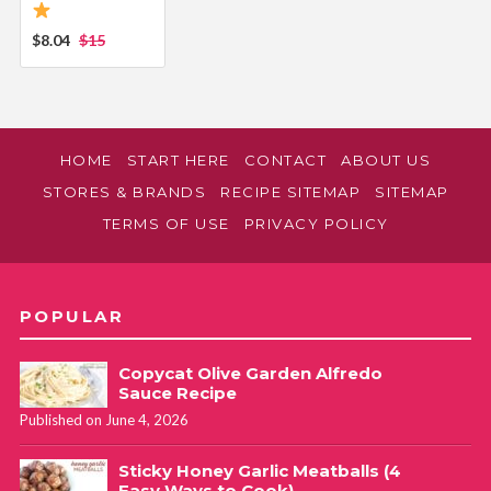
$8.04
$15
HOME
START HERE
CONTACT
ABOUT US
STORES & BRANDS
RECIPE SITEMAP
SITEMAP
TERMS OF USE
PRIVACY POLICY
POPULAR
Copycat Olive Garden Alfredo
Sauce Recipe
Published on June 4, 2026
Sticky Honey Garlic Meatballs (4
Easy Ways to Cook)