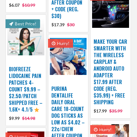
AFTER COUPON
$6.07
$10.99
+ CODE (REG.
$30)
Best Price!
$17.39
$30
MAKE YOUR CAR
Hurry!
SMARTER WITH
THE WIRELESS
CARPLAY &
ANDROID AUTO
BIOFREEZE
ADAPTER
LIDOCAINE PAIN
$17.99 AFTER
PATCHES 4-
PURINA
CODE (REG.
COUNT $9.99 –
DENTALIFE
$35.99) + FREE
$2.50/PATCH
DAILY ORAL
SHIPPING
SHIPPED FREE –
CARE 18-COUNT
1.6K+ 4.1/5
$17.99
$35.99
DOG STICKS AS
$9.99
$14.98
LOW AS $4.02 –
22¢/CHEW
Hurry!
AFTER COUPON
Hurry!