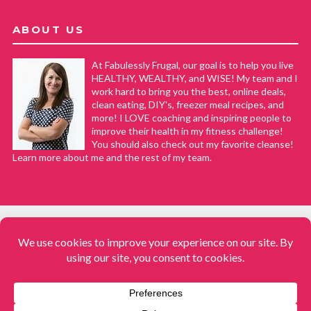
ABOUT US
At Fabulessly Frugal, our goal is to help you live
HEALTHY, WEALTHY, and WISE! My team and I
work hard to bring you the best, online deals,
clean eating, DIY's, freezer meal recipes, and
more! I LOVE coaching and inspiring people to
improve their health in my fitness challenge!
You should also check out my favorite cleanse!
Learn more about me and the rest of my team.
COPYRIGHT © 2008–2026
Fabulessly Frugal: A Coupon Blog Sharing Gift Ideas, Amazon Deals,
Printable Coupons, DIY, How to Extreme Coupon, and Make Ahead