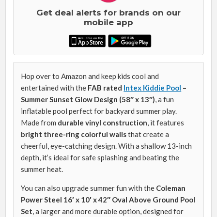
Get deal alerts for brands on our
mobile app
Hop over to Amazon and keep kids cool and
entertained with the
FAB rated
Intex Kiddie Pool
–
Summer Sunset Glow Design (58″ x 13″)
, a fun
inflatable pool perfect for backyard summer play.
Made from
durable vinyl construction
, it features
bright three-ring colorful walls
that create a
cheerful, eye-catching design. With a shallow 13-inch
depth, it’s ideal for safe splashing and beating the
summer heat.
You can also upgrade summer fun with the
Coleman
Power Steel 16′ x 10′ x 42″ Oval Above Ground Pool
Set
, a larger and more durable option, designed for