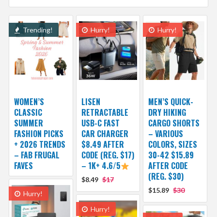
Trending!
Hurry!
Hurry!
WOMEN’S
LISEN
MEN’S QUICK-
CLASSIC
RETRACTABLE
DRY HIKING
SUMMER
USB-C FAST
CARGO SHORTS
FASHION PICKS
CAR CHARGER
– VARIOUS
+ 2026 TRENDS
$8.49 AFTER
COLORS, SIZES
– FAB FRUGAL
CODE (REG. $17)
30-42 $15.89
FAVES
– 1K+ 4.6/5
AFTER CODE
(REG. $30)
$8.49
$17
$15.89
$30
Hurry!
Hurry!