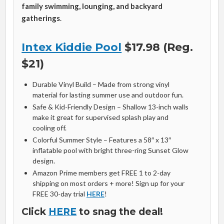
family swimming, lounging, and backyard
gatherings
.
Intex Kiddie Pool
$17.98 (Reg.
$21)
Durable Vinyl Build – Made from strong vinyl
material for lasting summer use and outdoor fun.
Safe & Kid-Friendly Design – Shallow 13-inch walls
make it great for supervised splash play and
cooling off.
Colorful Summer Style – Features a 58″ x 13″
inflatable pool with bright three-ring Sunset Glow
design.
Amazon Prime members get FREE 1 to 2-day
shipping on most orders + more! Sign up for your
FREE 30-day trial
HERE
!
Click
HERE
to snag the deal!