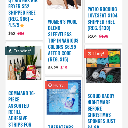
QT AIRMAX AIR
FRYER $52
PATIO ROCKING
SHIPPED FREE
LOVESEAT $104
(REG. $86) –
WOMEN’S WOOL
SHIPPED FREE
4.5/5
BLEND
(REG. $130)
$52
$86
SLEEVELESS
$104
$130
TOP IN VARIOUS
COLORS $6.99
Trending!
AFTER CODE
Hurry!
(REG. $15)
$6.99
$15
Hurry!
COMMAND 16-
SCRUB DADDY
PIECE
NIGHTMARE
ASSORTED
BEFORE
REFILL
CHRISTMAS
ADHESIVE
SPONGES JUST
STRIPS FOR
THERATEARS
$4.99