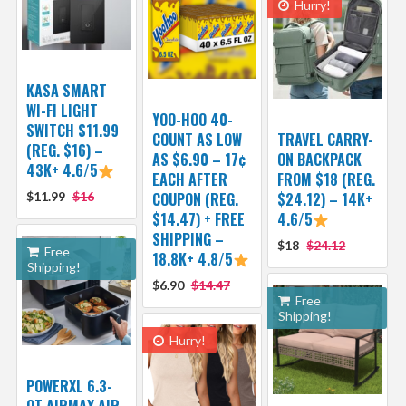
Hurry!
KASA SMART
WI-FI LIGHT
YOO-HOO 40-
SWITCH $11.99
COUNT AS LOW
TRAVEL CARRY-
(REG. $16) –
AS $6.90 – 17¢
ON BACKPACK
43K+ 4.6/5
EACH AFTER
FROM $18 (REG.
$11.99
$16
COUPON (REG.
$24.12) – 14K+
$14.47) + FREE
4.6/5
SHIPPING –
$18
$24.12
Free
18.8K+ 4.8/5
Shipping!
$6.90
$14.47
Free
Shipping!
Hurry!
POWERXL 6.3-