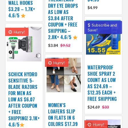
WALL HOOKS
DRY EYE DROPS
$4.99
$3.28 – 1.7K+
AS LOW AS
4.6/5
$3.84 AFTER
COUPON + FREE
Subscribe and
SHIPPING –
Save!
Hurry!
2.8K+ 4.6/5
$3.84
$9.52
Hurry!
WATERPROOF
SHOE SPRAY 2
SCHICK HYDRO
COUNT AS LOW
SENSITIVE 5-
AS $24.69 –
BLADE RAZORS
$12.35 EACH +
FOR MEN AS
FREE SHIPPING
LOW AS $6.07
WOMEN’S
AFTER COUPON
$24.69
$33
LOAFERS SLIP
+ FREE
ON FLATS IN 6
SHIPPING! 3.1K+
COLORS $17.39
4.6/5
Hurry!