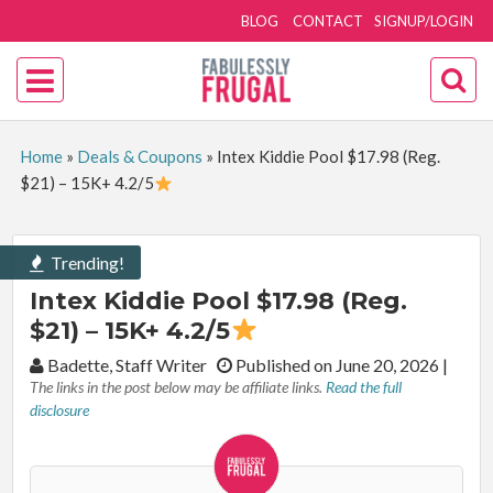
BLOG
CONTACT
SIGNUP/LOGIN
Home
»
Deals & Coupons
»
Intex Kiddie Pool $17.98 (Reg.
$21) – 15K+ 4.2/5
Trending!
Intex Kiddie Pool $17.98 (Reg.
$21) – 15K+ 4.2/5
By:
Badette, Staff Writer
Published on June 20, 2026
|
The links in the post below may be affiliate links.
Read the full
disclosure