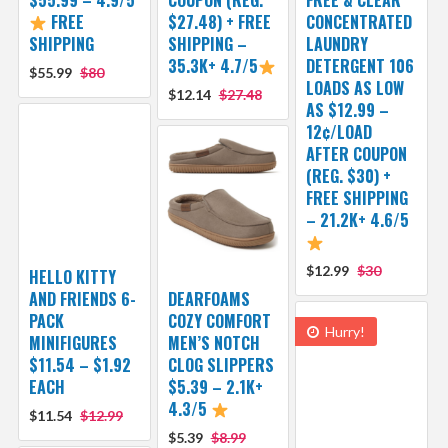
FREE
$27.48) + FREE
CONCENTRATED
SHIPPING
SHIPPING –
LAUNDRY
35.3K+ 4.7/5
DETERGENT 106
$55.99
$80
LOADS AS LOW
$12.14
$27.48
AS $12.99 –
12¢/LOAD
AFTER COUPON
(REG. $30) +
FREE SHIPPING
– 21.2K+ 4.6/5
$12.99
$30
HELLO KITTY
AND FRIENDS 6-
DEARFOAMS
PACK
COZY COMFORT
Hurry!
MINIFIGURES
MEN’S NOTCH
$11.54 – $1.92
CLOG SLIPPERS
EACH
$5.39 – 2.1K+
4.3/5
$11.54
$12.99
$5.39
$8.99