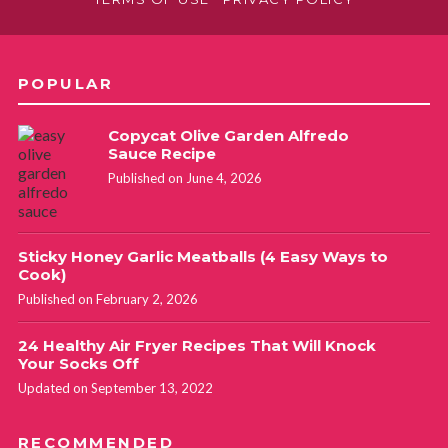
POPULAR
Copycat Olive Garden Alfredo
Sauce Recipe
Published on June 4, 2026
Sticky Honey Garlic Meatballs (4 Easy Ways to
Cook)
Published on February 2, 2026
24 Healthy Air Fryer Recipes That Will Knock
Your Socks Off
Updated on September 13, 2022
RECOMMENDED