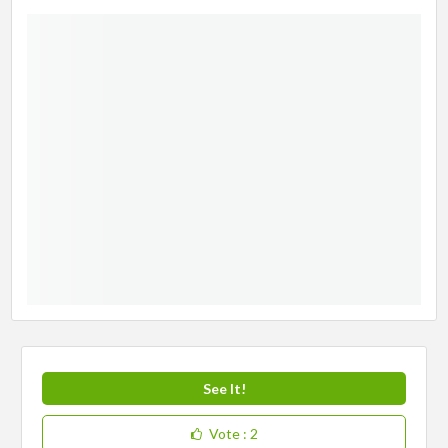
See It!
Vote
: 2