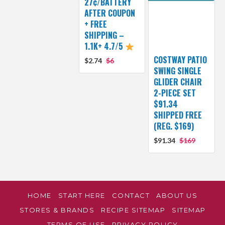
27¢/BATTERY
AFTER COUPON
+ FREE
SHIPPING –
1.1K+ 4.7/5
COSTWAY PATIO
$2.74
$6
SWING SINGLE
GLIDER CHAIR
2-PIECE SET
$91.34
SHIPPED FREE
(REG. $169)
$91.34
$169
HOME
START HERE
CONTACT
ABOUT US
STORES & BRANDS
RECIPE SITEMAP
SITEMAP
TERMS OF USE
PRIVACY POLICY