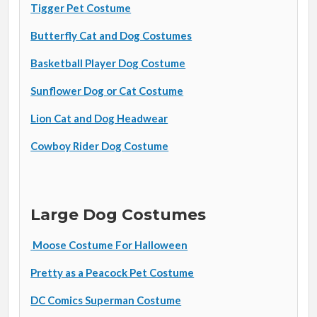
Tigger Pet Costume
Butterfly Cat and Dog Costumes
Basketball Player Dog Costume
Sunflower Dog or Cat Costume
Lion Cat and Dog Headwear
Cowboy Rider Dog Costume
Large Dog Costumes
Moose Costume For Halloween
Pretty as a Peacock Pet Costume
DC Comics Superman Costume