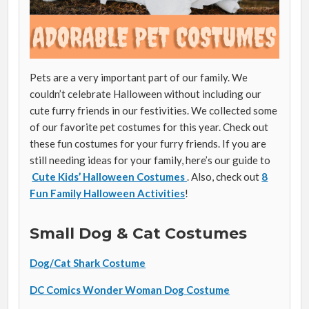
Pets are a very important part of our family. We
couldn’t celebrate Halloween without including our
cute furry friends in our festivities. We collected some
of our favorite pet costumes for this year. Check out
these fun costumes for your furry friends. If you are
still needing ideas for your family, here’s our guide to
Cute Kids’ Halloween Costumes
. Also, check out
8
Fun Family Halloween Activities
!
Small Dog & Cat Costumes
Dog/Cat Shark Costume
DC Comics Wonder Woman Dog Costume