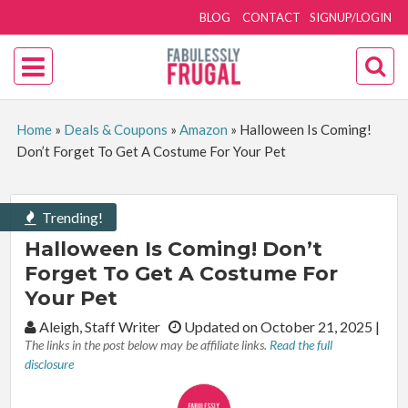
BLOG
CONTACT
SIGNUP/LOGIN
Home
»
Deals & Coupons
»
Amazon
»
Halloween Is Coming!
Don’t Forget To Get A Costume For Your Pet
Trending!
Halloween Is Coming! Don’t
Forget To Get A Costume For
Your Pet
By:
Aleigh, Staff Writer
Updated on October 21, 2025
|
The links in the post below may be affiliate links.
Read the full
disclosure