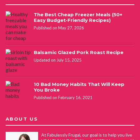
The Best Cheap Freezer Meals (50+
Easy Budget-Friendly Recipes)
Published on May 27, 2026
Balsamic Glazed Pork Roast Recipe
Updated on July 15, 2025
10 Bad Money Habits That Will Keep
You Broke
Published on February 16, 2021
ABOUT US
At Fabulessly Frugal, our goal is to help you live