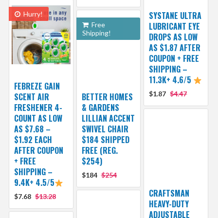
Hurry!
SYSTANE ULTRA
Free
LUBRICANT EYE
Shipping!
DROPS AS LOW
AS $1.87 AFTER
COUPON + FREE
SHIPPING –
11.3K+ 4.6/5
FEBREZE GAIN
$1.87
$4.47
SCENT AIR
BETTER HOMES
FRESHENER 4-
& GARDENS
COUNT AS LOW
LILLIAN ACCENT
AS $7.68 –
SWIVEL CHAIR
$1.92 EACH
$184 SHIPPED
AFTER COUPON
FREE (REG.
+ FREE
$254)
SHIPPING –
$184
$254
9.4K+ 4.5/5
CRAFTSMAN
$7.68
$13.28
HEAVY-DUTY
ADJUSTABLE