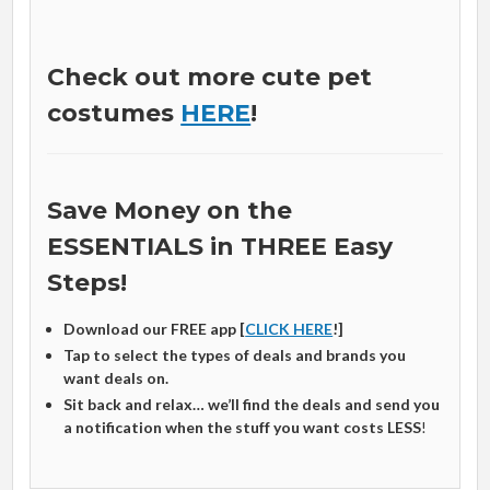
Check out more cute pet
costumes
HERE
!
Save Money on the
ESSENTIALS in THREE Easy
Steps!
Download our FREE app [
CLICK HERE
!]
Tap to select the types of deals and brands you
want deals on.
Sit back and relax… we’ll find the deals and send you
a notification when the stuff you want costs LESS
!