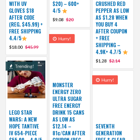
WITH UV
$20) – 600+
CRUSHED RED
GLOVES $18
4/5
PEPPER AS LOW
AFTER CODE
AS $1.28 WHEN
$9.08
$20
(REG. $45.99) +
YOU BUY 4
FREE SHIPPING
AFTER COUPON
4.4/5
+ FREE
Hurry!
SHIPPING –
$18.00
$45.99
4.9K+ 4.7/5
$1.28
$2.14
Trending!
Hurry!
MONSTER
ENERGY ZERO
ULTRA SUGAR
FREE ENERGY
LEGO STAR
DRINK 15 CANS
WARS: A NEW
AS LOW AS
HOPE TANTIVE
$12.14 –
SEVENTH
IV 654-PIECE
81¢/CAN AFTER
GENERATION
$55.99 – 4.9/5
COUPON (REG.
FREE & CLEAR