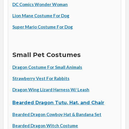
DC Comics Wonder Woman
Lion Mane Costume For Dog
Super Mario Costume For Dog
Small Pet Costumes
Dragon Costume For Small Animals
Strawberry Vest For Rabbits
Dragon Wing Lizard Harness W/ Leash
Bearded Dragon Tutu, Hat, and Chair
Bearded Dragon Cowboy Hat & Bandana Set
Bearded Dragon Witch Costume