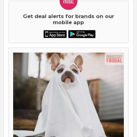
Get deal alerts for brands on our
mobile app