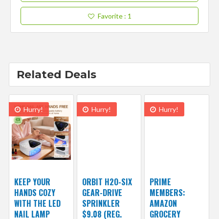
Favorite
: 1
Related Deals
Hurry!
Hurry!
Hurry!
KEEP YOUR
ORBIT H2O-SIX
PRIME
HANDS COZY
GEAR-DRIVE
MEMBERS:
WITH THE LED
SPRINKLER
AMAZON
NAIL LAMP
$9.08 (REG.
GROCERY