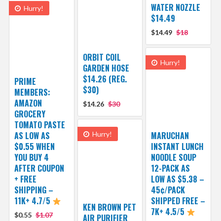
WATER NOZZLE
Hurry!
$14.49
$14.49
$18
ORBIT COIL
Hurry!
GARDEN HOSE
$14.26 (REG.
PRIME
$30)
MEMBERS:
AMAZON
$14.26
$30
GROCERY
TOMATO PASTE
AS LOW AS
Hurry!
MARUCHAN
$0.55 WHEN
INSTANT LUNCH
YOU BUY 4
NOODLE SOUP
AFTER COUPON
12-PACK AS
+ FREE
LOW AS $5.38 –
SHIPPING –
45¢/PACK
11K+ 4.7/5
SHIPPED FREE –
KEN BROWN PET
7K+ 4.5/5
$0.55
$1.07
AIR PURIFIER