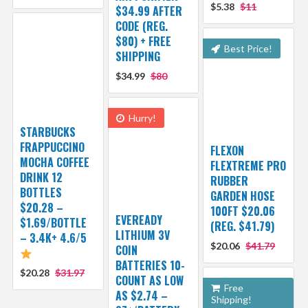
$5.38
$11
$34.99 AFTER
CODE (REG.
$80) + FREE
Best Price!
SHIPPING
$34.99
$80
Hurry!
STARBUCKS
FRAPPUCCINO
FLEXON
MOCHA COFFEE
FLEXTREME PRO
DRINK 12
RUBBER
BOTTLES
GARDEN HOSE
$20.28 –
100FT $20.06
EVEREADY
$1.69/BOTTLE
(REG. $41.79)
LITHIUM 3V
– 3.4K+ 4.6/5
$20.06
$41.79
COIN
BATTERIES 10-
$20.28
$31.97
COUNT AS LOW
Free
AS $2.74 –
Shipping!