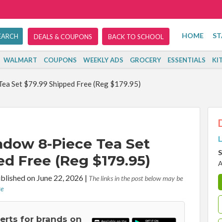
HOME
ST
DEALS & COUPONS
BACK TO SCHOOL
WALMART
COUPONS
WEEKLY ADS
GROCERY
ESSENTIALS
KI
ea Set $79.99 Shipped Free (Reg $179.95)
L
adow 8-Piece Tea Set
S
ed Free (Reg $179.95)
A
blished on June 22, 2026
|
The links in the post below may be
re
lerts for brands on