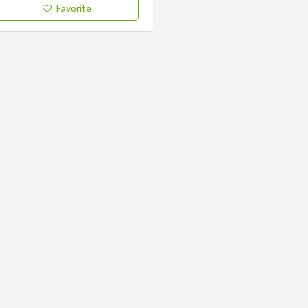
Favorite