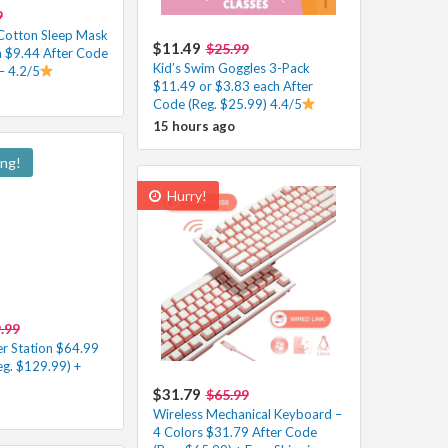
9
Cotton Sleep Mask
$11.49
$25.99
h $9.44 After Code
Kid’s Swim Goggles 3-Pack
– 4.2/5
$11.49 or $3.83 each After
Code (Reg. $25.99) 4.4/5
15 hours ago
ing!
Hurry!
.99
r Station $64.99
eg. $129.99) +
$31.79
$65.99
Wireless Mechanical Keyboard –
4 Colors $31.79 After Code