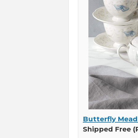
Butterfly Mead
Shipped Free (