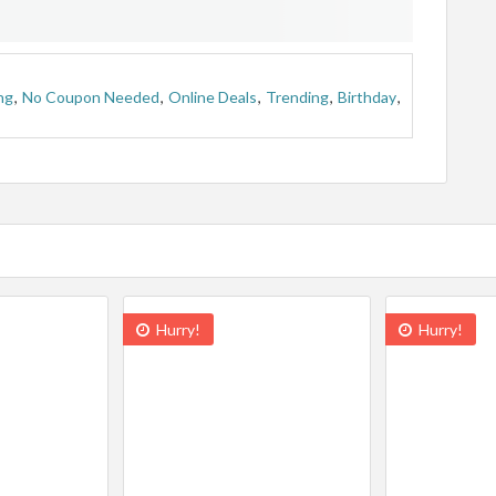
ng
,
No Coupon Needed
,
Online Deals
,
Trending
,
Birthday
,
Hurry!
Hurry!