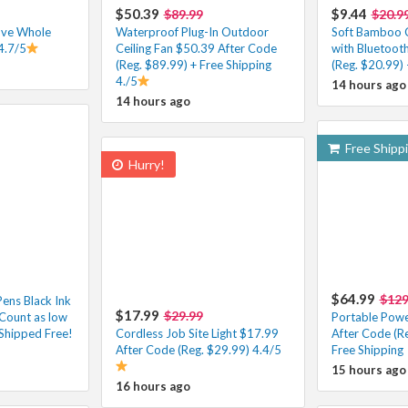
$50.39
$9.44
$89.99
$20.9
ove Whole
Waterproof Plug-In Outdoor
Soft Bamboo 
4.7/5
Ceiling Fan $50.39 After Code
with Bluetoot
(Reg. $89.99) + Free Shipping
(Reg. $20.99) 
4./5
14 hours ago
14 hours ago
Free Shipp
Hurry!
$64.99
$129
Pens Black Ink
$17.99
$29.99
Count as low
Portable Powe
Shipped Free!
Cordless Job Site Light $17.99
After Code (R
After Code (Reg. $29.99) 4.4/5
Free Shipping
15 hours ago
16 hours ago