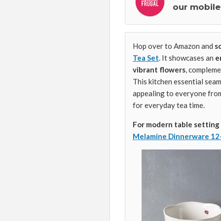
our mobile
Hop over to Amazon and
s
Tea Set
. It showcases an
e
vibrant flowers
, complem
This kitchen essential seam
appealing to everyone from 
for everyday tea time.
For modern table setting
Melamine Dinnerware 12-P