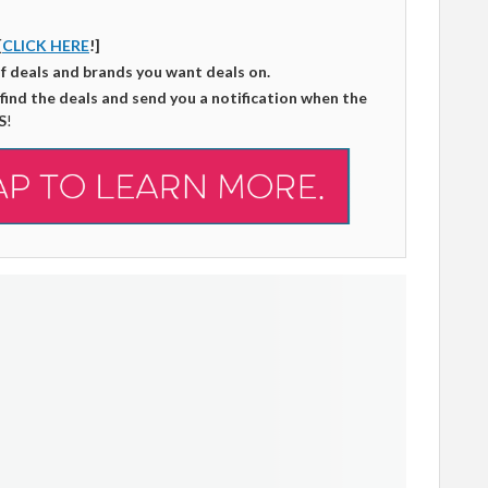
[
CLICK HERE
!]
of deals and brands you want deals on.
 find the deals and send you a notification when the
S
!