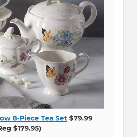
ow 8-Piece Tea Set
$79.99
Reg $179.95)