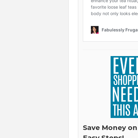
Save Money on
Easy Steps!