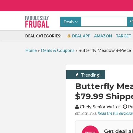
Deals
DEAL CATEGORIES:
DEAL APP
AMAZON
TARGET
Home
»
Deals & Coupons
»
Butterfly Meadow 8-Piece T
Trending!
Butterfly Me
$79.99 Shipp
By:
Chely, Senior Writer
Pu
affiliate links.
Read the full disclosu
Get deal a