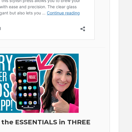
 the ESSENTIALS in THREE