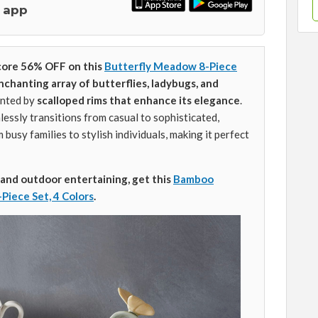
 app
core 56% OFF on this
Butterfly Meadow 8-Piece
nchanting array of butterflies, ladybugs, and
ented by
scalloped rims that enhance its elegance
.
lessly transitions from casual to sophisticated,
busy families to stylish individuals, making it perfect
and
outdoor entertaining, get this
Bamboo
iece Set, 4 Colors
.