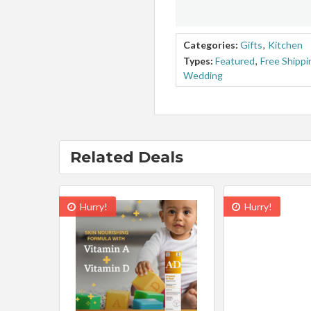
Categories:
Gifts
,
Kitchen
Types:
Featured
,
Free Shippi
Wedding
Related Deals
Hurry!
Hurry!