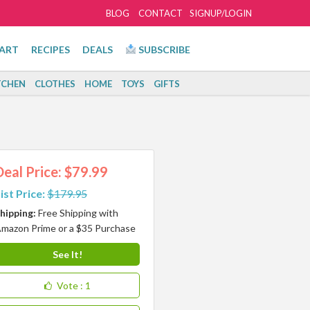
BLOG
CONTACT
SIGNUP/LOGIN
ART
RECIPES
DEALS
SUBSCRIBE
TCHEN
CLOTHES
HOME
TOYS
GIFTS
Deal Price: $79.99
ist Price:
$179.95
hipping:
Free Shipping with
mazon Prime or a $35 Purchase
See It!
Vote
: 1