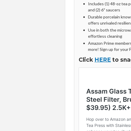
Includes (1) 48-oz tea po
and (2) 6″ saucers
Durable porcelain known
offers unrivaled resilien
Use in both the microw
effortless cleaning
Amazon Prime members 
more! Sign up for your 
Click
HERE
to sna