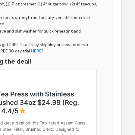
t, (1) 7-oz creamer, (1) 4″ sugar bowl, (2) 4″ teacups,
 for its strength and beauty, versatile porcelain
ce.
ave and dishwasher for quick reheating and
get FREE 1 to 2-day shipping on most orders +
FREE 30-day trial
HERE
!
g the deal!