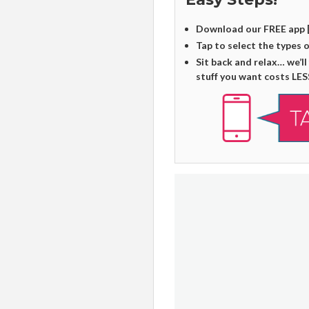
Download our FREE app 
Tap to select the types 
Sit back and relax… we’ll
stuff you want costs LES