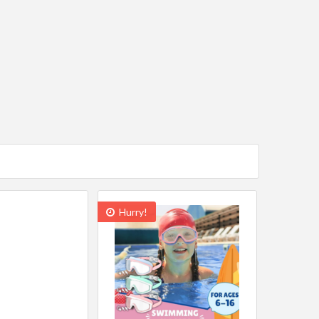
Hurry!