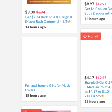
$8.97
$12.97
Get $4 Back on D
$3.00
$5.74
Body Deodorant! 
Get $2.74 Back on A+D Original
14 hours ago
Diaper Rash Ointment! 4.8/5
14 hours ago
Hurry!
$4.17
$12.57
Sharpie S-Gel Gel 
Fun and Spunky Gifts for Music
– Medium Point 4-
Lovers
as $4.17 or $1.04 
15 hours ago
21K+ 4.6/5
15 hours ago