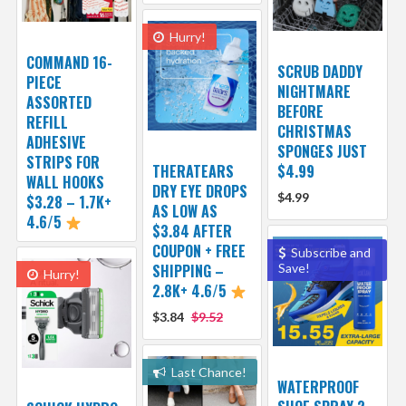
Hurry!
COMMAND 16-
SCRUB DADDY
PIECE
NIGHTMARE
ASSORTED
BEFORE
REFILL
CHRISTMAS
ADHESIVE
SPONGES JUST
STRIPS FOR
THERATEARS
$4.99
WALL HOOKS
DRY EYE DROPS
$4.99
$3.28 – 1.7K+
AS LOW AS
4.6/5
$3.84 AFTER
COUPON + FREE
Subscribe and
SHIPPING –
Save!
Hurry!
2.8K+ 4.6/5
$3.84
$9.52
Last Chance!
WATERPROOF