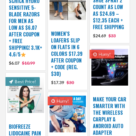
SHOE SPRAY 2
SCHICK HYDRO
COUNT AS LOW
SENSITIVE 5-
AS $24.69 –
BLADE RAZORS
$12.35 EACH +
FOR MEN AS
FREE SHIPPING
LOW AS $6.07
WOMEN’S
AFTER COUPON
$24.69
$33
LOAFERS SLIP
+ FREE
ON FLATS IN 6
SHIPPING! 3.1K+
COLORS $17.39
4.6/5
Hurry!
AFTER COUPON
$6.07
$10.99
+ CODE (REG.
$30)
Best Price!
$17.39
$30
MAKE YOUR CAR
Hurry!
SMARTER WITH
THE WIRELESS
CARPLAY &
ANDROID AUTO
BIOFREEZE
ADAPTER
LIDOCAINE PAIN