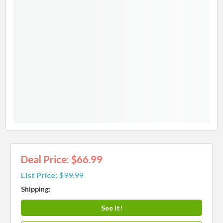
Deal Price: $66.99
List Price:
$99.99
Shipping:
See It!