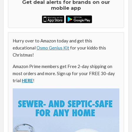
Get deal alerts for brands on our
mobile app
Hurry over to Amazon today and get this
educational
Osmo Genius Kit
for your kiddo this
Christmas!
Amazon Prime members get Free 2-day shipping on
most orders and more. Sign up for your FREE 30-day
trial
HERE
!