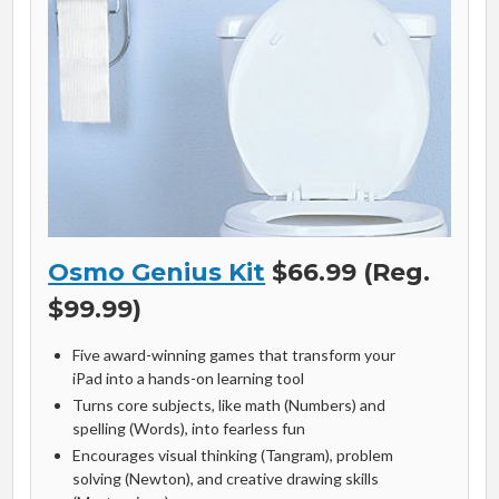
Osmo Genius Kit
$66.99 (Reg.
$99.99)
Five award-winning games that transform your
iPad into a hands-on learning tool
Turns core subjects, like math (Numbers) and
spelling (Words), into fearless fun
Encourages visual thinking (Tangram), problem
solving (Newton), and creative drawing skills