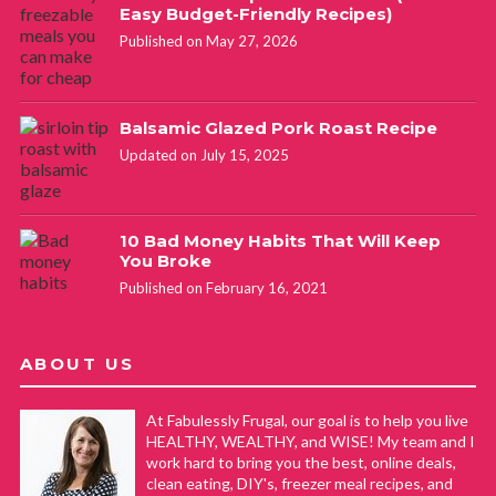
Easy Budget-Friendly Recipes)
Published on May 27, 2026
Balsamic Glazed Pork Roast Recipe
Updated on July 15, 2025
10 Bad Money Habits That Will Keep
You Broke
Published on February 16, 2021
ABOUT US
At Fabulessly Frugal, our goal is to help you live
HEALTHY, WEALTHY, and WISE! My team and I
work hard to bring you the best, online deals,
clean eating, DIY's, freezer meal recipes, and