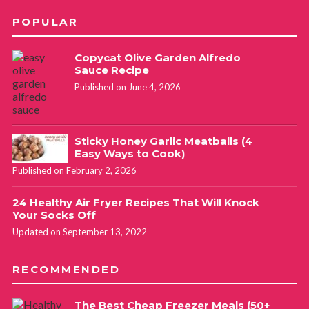
POPULAR
Copycat Olive Garden Alfredo
Sauce Recipe
Published on June 4, 2026
Sticky Honey Garlic Meatballs (4
Easy Ways to Cook)
Published on February 2, 2026
24 Healthy Air Fryer Recipes That Will Knock
Your Socks Off
Updated on September 13, 2022
RECOMMENDED
The Best Cheap Freezer Meals (50+