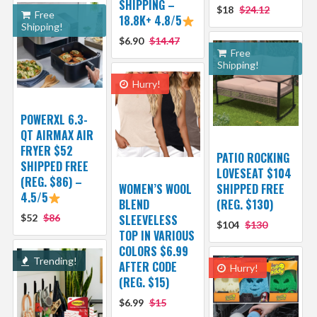
SHIPPING –
$18
$24.12
Free
18.8K+ 4.8/5
Shipping!
$6.90
$14.47
Free
Shipping!
Hurry!
POWERXL 6.3-
QT AIRMAX AIR
FRYER $52
PATIO ROCKING
SHIPPED FREE
LOVESEAT $104
(REG. $86) –
WOMEN’S WOOL
SHIPPED FREE
4.5/5
BLEND
(REG. $130)
$52
$86
SLEEVELESS
$104
$130
TOP IN VARIOUS
COLORS $6.99
Trending!
AFTER CODE
Hurry!
(REG. $15)
$6.99
$15