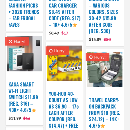
FASHION PICKS
CAR CHARGER
– VARIOUS
+ 2026 TRENDS
$8.49 AFTER
COLORS, SIZES
– FAB FRUGAL
CODE (REG. $17)
30-42 $15.89
FAVES
– 1K+ 4.6/5
AFTER CODE
(REG. $30)
$8.49
$17
$15.89
$30
Hurry!
Hurry!
Hurry!
KASA SMART
WI-FI LIGHT
YOO-HOO 40-
SWITCH $11.99
COUNT AS LOW
TRAVEL CARRY-
(REG. $16) –
AS $6.90 – 17¢
ON BACKPACK
43K+ 4.6/5
EACH AFTER
FROM $18 (REG.
$11.99
$16
COUPON (REG.
$24.12) – 14K+
$14.47) + FREE
4.6/5