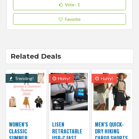
Vote
: 1
Favorite
Related Deals
Trending!
Hurry!
Hurry!
WOMEN’S
LISEN
MEN’S QUICK-
CLASSIC
RETRACTABLE
DRY HIKING
SUMMER
USB-C FAST
CARGO SHORTS