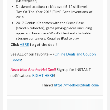
(Masterpiece)
Designed to adjust to kids aged 5-12 skill level.
Toy-Of-The-Year-2015|TIME-Best-Inventions-of-
2014
2017 Genius Kit comes with the Osmo Base
(stand & reflector), game playing pieces (including
upper and lower case Word’s tiles) and stackable
storage containers. Requires iPad to play.
Click
HERE
to get the deal!
See ALL of our favorite —>
Online Deals and Coupon
Codes
!
Never Miss Another Hot Deal!
Sign up for INSTANT
notifications
RIGHT HERE
!
Thanks
https://freebies2deals.com/