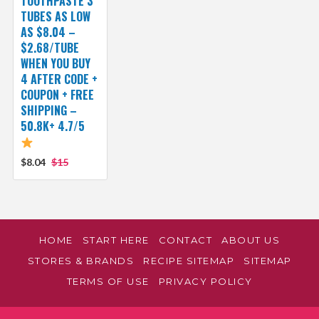
TOOTHPASTE 3
TUBES AS LOW
AS $8.04 –
$2.68/TUBE
WHEN YOU BUY
4 AFTER CODE +
COUPON + FREE
SHIPPING –
50.8K+ 4.7/5
$8.04
$15
HOME
START HERE
CONTACT
ABOUT US
STORES & BRANDS
RECIPE SITEMAP
SITEMAP
TERMS OF USE
PRIVACY POLICY