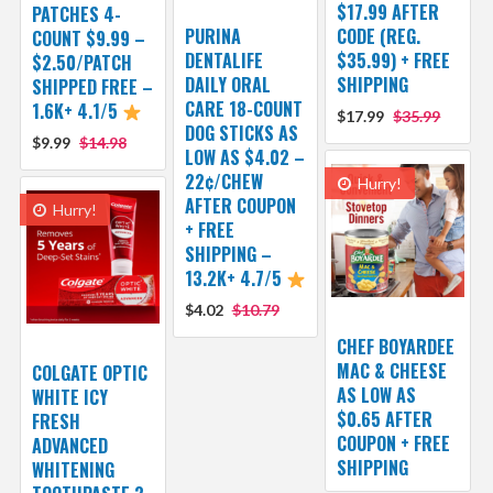
$17.99 AFTER
PATCHES 4-
PURINA
CODE (REG.
COUNT $9.99 –
DENTALIFE
$35.99) + FREE
$2.50/PATCH
DAILY ORAL
SHIPPING
SHIPPED FREE –
CARE 18-COUNT
1.6K+ 4.1/5
$17.99
$35.99
DOG STICKS AS
$9.99
$14.98
LOW AS $4.02 –
22¢/CHEW
Hurry!
AFTER COUPON
Hurry!
+ FREE
SHIPPING –
13.2K+ 4.7/5
$4.02
$10.79
CHEF BOYARDEE
MAC & CHEESE
COLGATE OPTIC
AS LOW AS
WHITE ICY
$0.65 AFTER
FRESH
COUPON + FREE
ADVANCED
SHIPPING
WHITENING