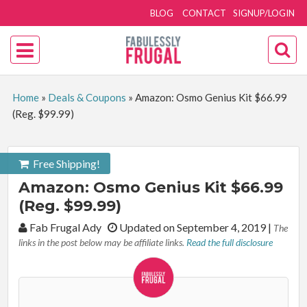
BLOG
CONTACT
SIGNUP/LOGIN
Home
»
Deals & Coupons
»
Amazon: Osmo Genius Kit $66.99
(Reg. $99.99)
Free Shipping!
Amazon: Osmo Genius Kit $66.99
(Reg. $99.99)
By:
Fab Frugal Ady
Updated on September 4, 2019
|
The
links in the post below may be affiliate links.
Read the full disclosure