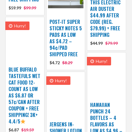
THIS ELECTRIC
$59.99
$99.99
AIR DUSTER
$44.99 AFTER
POST-IT SUPER
CODE (REG.
Hurry!
STICKY NOTES 5
$79.99) + FREE
PADS AS LOW
SHIPPING
AS $4.72 –
$44.99
$79.99
94¢/PAD
SHIPPED FREE
Hurry!
$4.72
$8.29
BLUE BUFFALO
TASTEFULS WET
Hurry!
CAT FOOD 12-
COUNT AS LOW
AS $6.87 OR
57¢/CAN AFTER
HAWAIIAN
COUPON + FREE
PUNCH 24
SHIPPING! 3K+
BOTTLES – 4
4.4/5
JERGENS IN-
FLAVORS AS
$6.87
$19.59
SHOWER LOTION
LOW AS $4.96 –