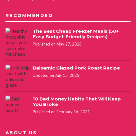
RECOMMENDED
The Best Cheap Freezer Meals (50+
Easy Budget-Friendly Recipes)
Published on May 27, 2026
Balsamic Glazed Pork Roast Recipe
Updated on July 15, 2025
10 Bad Money Habits That Will Keep
You Broke
Published on February 16, 2021
ABOUT US