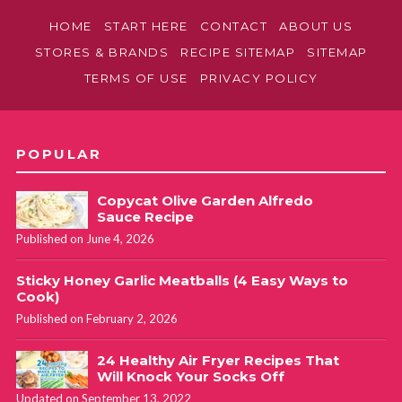
HOME
START HERE
CONTACT
ABOUT US
STORES & BRANDS
RECIPE SITEMAP
SITEMAP
TERMS OF USE
PRIVACY POLICY
POPULAR
Copycat Olive Garden Alfredo
Sauce Recipe
Published on June 4, 2026
Sticky Honey Garlic Meatballs (4 Easy Ways to
Cook)
Published on February 2, 2026
24 Healthy Air Fryer Recipes That
Will Knock Your Socks Off
Updated on September 13, 2022