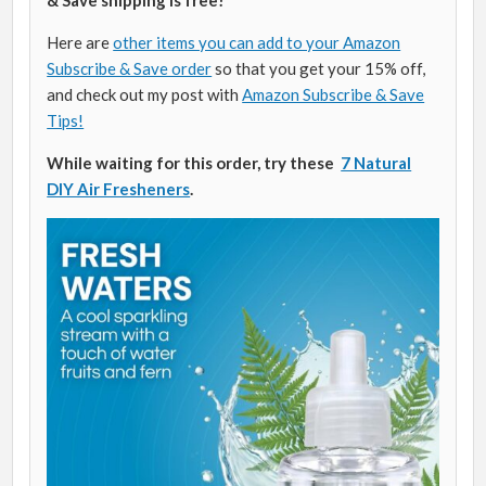
Here are
other items you can add to your Amazon
Subscribe & Save order
so that you get your 15% off,
and check out my post with
Amazon Subscribe & Save
Tips!
While waiting for this order, try these
7 Natural
DIY Air Fresheners
.