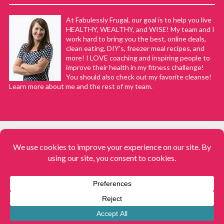
At Fabulessly Frugal, our goal is to help you live
HEALTHY, WEALTHY, and WISE! My team and I
work hard to bring you the best, online deals,
clean eating, DIY's, freezer meal recipes, and
more! I LOVE coaching and inspiring people to
improve their health in my fitness challenge!
You should also check out my favorite cleanse!
Learn more about me and the rest of my team.
COPYRIGHT © 2008–2026
Fabulessly Frugal: A Coupon Blog Sharing Gift Ideas, Amazon Deals,
Printable Coupons, DIY, How to Extreme Coupon, and Make Ahead
Meals. All rights reserved