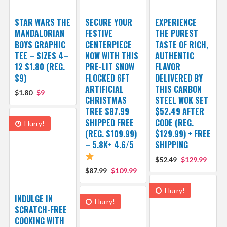
STAR WARS THE
SECURE YOUR
EXPERIENCE
MANDALORIAN
FESTIVE
THE PUREST
BOYS GRAPHIC
CENTERPIECE
TASTE OF RICH,
TEE – SIZES 4–
NOW WITH THIS
AUTHENTIC
12 $1.80 (REG.
PRE-LIT SNOW
FLAVOR
$9)
FLOCKED 6FT
DELIVERED BY
ARTIFICIAL
THIS CARBON
$1.80
$9
CHRISTMAS
STEEL WOK SET
TREE $87.99
$52.49 AFTER
SHIPPED FREE
CODE (REG.
Hurry!
(REG. $109.99)
$129.99) + FREE
– 5.8K+ 4.6/5
SHIPPING
$52.49
$129.99
$87.99
$109.99
Hurry!
INDULGE IN
Hurry!
SCRATCH-FREE
COOKING WITH