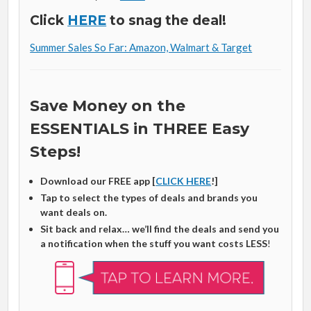
Click
HERE
to snag the deal!
Summer Sales So Far: Amazon, Walmart & Target
Save Money on the
ESSENTIALS in THREE Easy
Steps!
Download our FREE app [
CLICK HERE
!]
Tap to select the types of deals and brands you
want deals on.
Sit back and relax… we’ll find the deals and send you
a notification when the stuff you want costs LESS
!