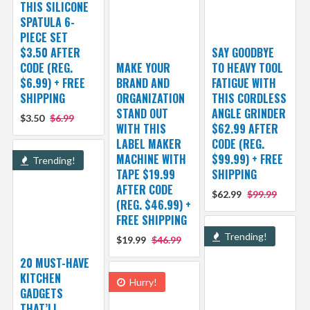
THIS SILICONE
SPATULA 6-
PIECE SET
$3.50 AFTER
SAY GOODBYE
CODE (REG.
MAKE YOUR
TO HEAVY TOOL
$6.99) + FREE
BRAND AND
FATIGUE WITH
SHIPPING
ORGANIZATION
THIS CORDLESS
STAND OUT
ANGLE GRINDER
$3.50
$6.99
WITH THIS
$62.99 AFTER
LABEL MAKER
CODE (REG.
MACHINE WITH
$99.99) + FREE
Trending!
TAPE $19.99
SHIPPING
AFTER CODE
$62.99
$99.99
(REG. $46.99) +
FREE SHIPPING
Trending!
$19.99
$46.99
20 MUST-HAVE
KITCHEN
Hurry!
GADGETS
THAT’LL