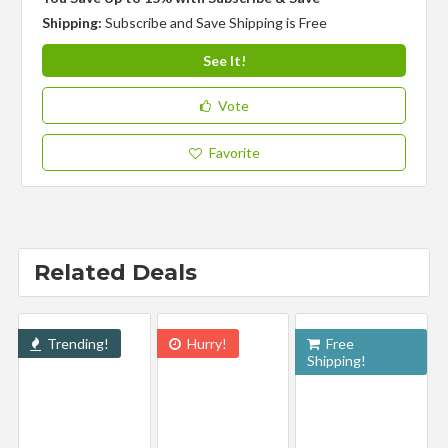
Shipping:
Subscribe and Save Shipping is Free
See It!
Vote
Favorite
Related Deals
Trending!
Hurry!
Free
Shipping!