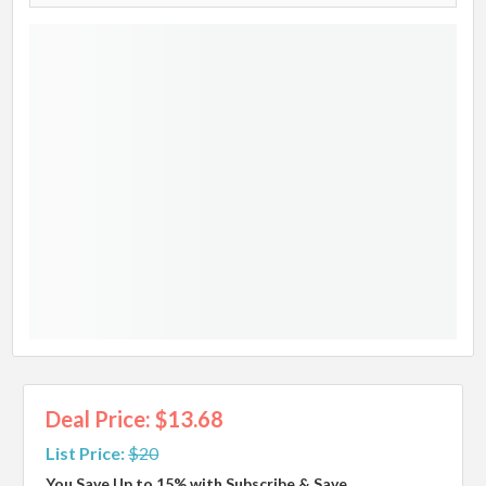
Deal Price: $13.68
List Price:
$20
You Save Up to 15% with Subscribe & Save