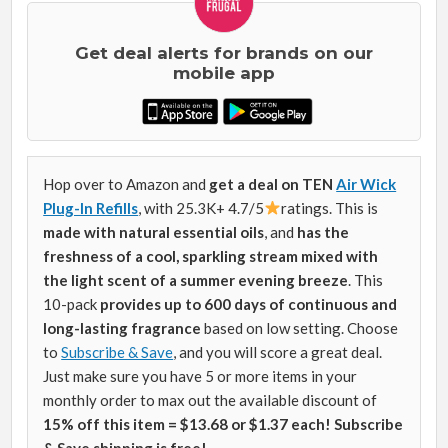
Get deal alerts for brands on our
mobile app
Hop over to Amazon and
get a deal on TEN
Air Wick
Plug-In Refills
, with 25.3K+ 4.7/5
ratings. This is
made with natural essential oils
, and
has the
freshness of a cool, sparkling stream mixed with
the light scent of a summer evening breeze
.
This
10-pack
p
rovides up to 600 days of continuous and
long-lasting fragrance
based on low setting
. Choose
to
Subscribe & Save
, and you will score a great deal.
Just make sure you have 5 or more items in your
monthly order to max out the available discount of
15% off this item = $13.68 or $1.37 each! Subscribe
& Save shipping is free!