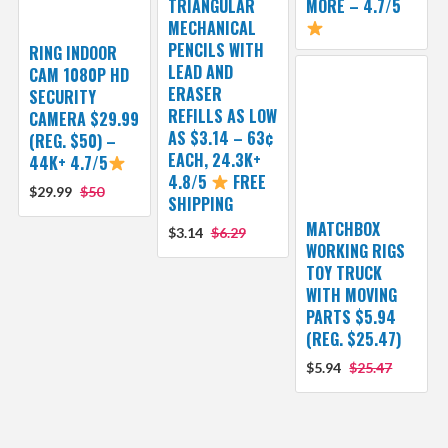
TRIANGULAR
MORE – 4.7/5
MECHANICAL
PENCILS WITH
RING INDOOR
LEAD AND
CAM 1080P HD
ERASER
SECURITY
REFILLS AS LOW
CAMERA $29.99
AS $3.14 – 63¢
(REG. $50) –
EACH, 24.3K+
44K+ 4.7/5
4.8/5
FREE
$29.99
$50
SHIPPING
MATCHBOX
$3.14
$6.29
WORKING RIGS
TOY TRUCK
WITH MOVING
PARTS $5.94
(REG. $25.47)
$5.94
$25.47