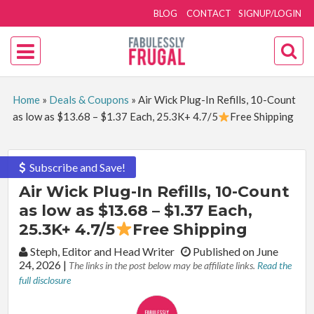
BLOG
CONTACT
SIGNUP/LOGIN
Home
»
Deals & Coupons
»
Air Wick Plug-In Refills, 10-Count
as low as $13.68 – $1.37 Each, 25.3K+ 4.7/5
Free Shipping
Subscribe and Save!
Air Wick Plug-In Refills, 10-Count
as low as $13.68 – $1.37 Each,
25.3K+ 4.7/5
Free Shipping
By:
Steph, Editor and Head Writer
Published on June
24, 2026
|
The links in the post below may be affiliate links.
Read the
full disclosure