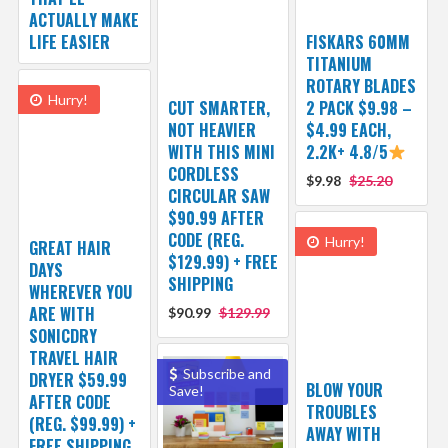
ACTUALLY MAKE
LIFE EASIER
FISKARS 60MM
TITANIUM
ROTARY BLADES
Hurry!
CUT SMARTER,
2 PACK $9.98 –
NOT HEAVIER
$4.99 EACH,
WITH THIS MINI
2.2K+ 4.8/5
CORDLESS
$9.98
$25.20
CIRCULAR SAW
$90.99 AFTER
CODE (REG.
Hurry!
GREAT HAIR
$129.99) + FREE
DAYS
SHIPPING
WHEREVER YOU
ARE WITH
$90.99
$129.99
SONICDRY
TRAVEL HAIR
Subscribe and
DRYER $59.99
BLOW YOUR
Save!
AFTER CODE
TROUBLES
(REG. $99.99) +
AWAY WITH
FREE SHIPPING