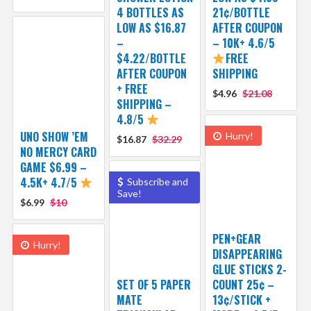
4 BOTTLES AS
21¢/BOTTLE
LOW AS $16.87
AFTER COUPON
–
– 10K+ 4.6/5
$4.22/BOTTLE
FREE
AFTER COUPON
SHIPPING
+ FREE
$4.96
$21.08
SHIPPING –
4.8/5
UNO SHOW ’EM
Hurry!
$16.87
$32.29
NO MERCY CARD
GAME $6.99 –
4.5K+ 4.7/5
Subscribe and
Save!
$6.99
$10
PEN+GEAR
Hurry!
DISAPPEARING
GLUE STICKS 2-
SET OF 5 PAPER
COUNT 25¢ –
MATE
13¢/STICK +