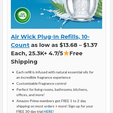
Air Wick Plug-In Refills, 10-
Count
as low as $13.68 – $1.37
Each, 25.3K+ 4.7/5
Free
Shipping
Each refill is infused with natural essential oils for
an incredible fragrance experience
Customizable Fragrance control
Perfect for living rooms, bathrooms, kitchens,
offices, and more!
Amazon Prime members get FREE 1 to 2-day
shipping on most orders + more! Sign up for your
FREE 30-day trial
HERE
!