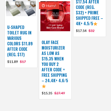
$17.54 AFTER
Hurry!
CODE (REG.
$32) + PRIME
SHIPPED FREE –
4K+ 4.5/5
U-SHAPED
$17.54
$32
TOILET RUG IN
VARIOUS
OLAY FACE
COLORS $11.89
MOISTURIZER
AFTER CODE
AS LOW AS
(REG. $17)
$15.35 WHEN
$11.89
$17
YOU BUY 2
AFTER CODE +
FREE SHIPPING
– 24.4K+ 4.6/5
$15.35
$27.49