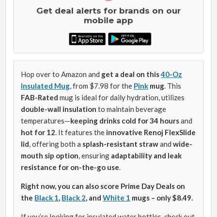
Get deal alerts for brands on our
mobile app
Hop over to Amazon and
get a deal on
this
40-Oz
Insulated Mug
, from $7.98 for the
Pink
mug
. This
FAB-Rated
mug is ideal for daily hydration, utilizes
double-wall insulation
to maintain beverage
temperatures—
keeping drinks cold for 34 hours
and
hot for 12
. It features the
innovative Renoj FlexSlide
lid
, offering both a
splash-resistant straw
and
wide-
mouth sip option
, ensuring
adaptability and leak
resistance for on-the-go use
.
Right now, you can also score Prime Day Deals on
the
Black 1
,
Black 2
, and
White 1
mugs – only $8.49.
If you’re looking for insulated water bottles, check out