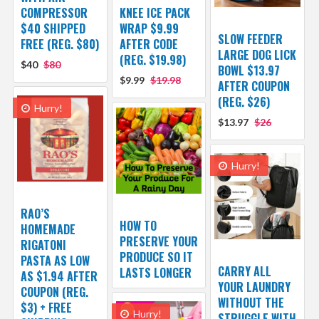
COMPRESSOR
KNEE ICE PACK
$40 SHIPPED
WRAP $9.99
SLOW FEEDER
FREE (REG. $80)
AFTER CODE
LARGE DOG LICK
(REG. $19.98)
$40
$80
BOWL $13.97
$9.99
$19.98
AFTER COUPON
(REG. $26)
Hurry!
$13.97
$26
Hurry!
RAO’S
HOW TO
HOMEMADE
PRESERVE YOUR
RIGATONI
PRODUCE SO IT
PASTA AS LOW
CARRY ALL
LASTS LONGER
AS $1.94 AFTER
YOUR LAUNDRY
COUPON (REG.
WITHOUT THE
$3) + FREE
Hurry!
STRUGGLE WITH