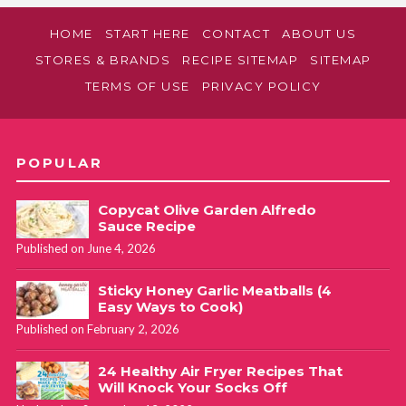
HOME
START HERE
CONTACT
ABOUT US
STORES & BRANDS
RECIPE SITEMAP
SITEMAP
TERMS OF USE
PRIVACY POLICY
POPULAR
Copycat Olive Garden Alfredo
Sauce Recipe
Published on June 4, 2026
Sticky Honey Garlic Meatballs (4
Easy Ways to Cook)
Published on February 2, 2026
24 Healthy Air Fryer Recipes That
Will Knock Your Socks Off