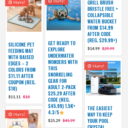
Hurry!
GRILL BRUSH
Hurry!
BRISTLE FREE +
COLLAPSIBLE
WATER BUCKET
FROM $14.99
AFTER CODE
(REG. $29.99+)
GET READY TO
SILICONE PET
EXPLORE
$14.99
$29.99
FEEDING MAT
UNDERWATER
WITH RAISED
WONDERS WITH
EDGES – 2
Hurry!
THIS
COLORS FROM
SNORKELING
$11.11 AFTER
GEAR FOR
COUPON (REG.
ADULT 2-PACK
$18)
$25.29 AFTER
$11.11
$18
CODE (REG.
$45.99) 1.5K+
THE EASIEST
4.3/5
WAY TO KEEP
Hurry!
YOUR POOL
$25.29
$45.99
CRYSTAL