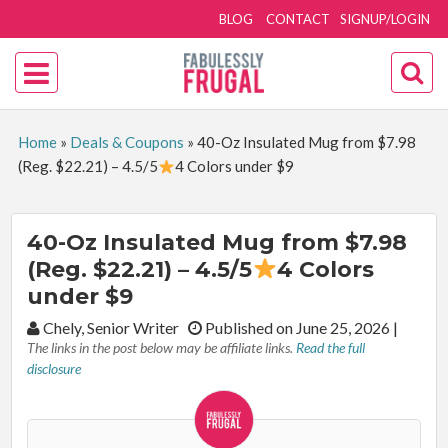
BLOG
CONTACT
SIGNUP/LOGIN
Home
»
Deals & Coupons
»
40-Oz Insulated Mug from $7.98
(Reg. $22.21) – 4.5/5
4 Colors under $9
40-Oz Insulated Mug from $7.98
(Reg. $22.21) – 4.5/5
4 Colors
under $9
By:
Chely, Senior Writer
Published on June 25, 2026
|
The links in the post below may be affiliate links.
Read the full
disclosure