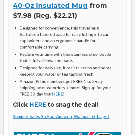
40-Oz Insulated Mug
from
$7.98 (Reg. $22.21)
Designed for convenience, this travel mug
features a tapered base for easy fitting into car
cup holders and an ergonomic handle for
comfortable carrying.
Reclaim your time with this stainless steel bottle
that is fully dishwasher safe.
Designed for daily use, it resists stains and odors,
keeping your water or tea tasting fresh.
Amazon Prime members get FREE 1 to 2-day
shipping on most orders + more! Sign up for your
FREE 30-day trial
HERE
!
Click
HERE
to snag the deal!
Summer Sales So Far: Amazon, Walmart & Target