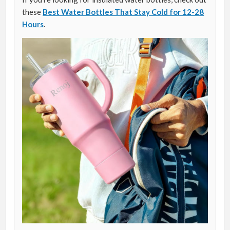
these
Best Water Bottles That Stay Cold for 12-28
Hours
.