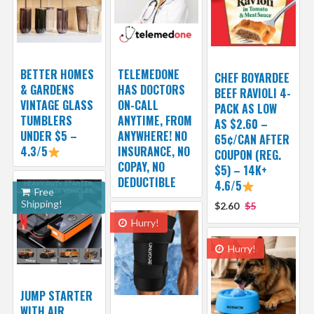
BETTER HOMES
TELEMEDONE
CHEF BOYARDEE
& GARDENS
HAS DOCTORS
BEEF RAVIOLI 4-
VINTAGE GLASS
ON-CALL
PACK AS LOW
TUMBLERS
ANYTIME, FROM
AS $2.60 –
UNDER $5 –
ANYWHERE! NO
65¢/CAN AFTER
4.3/5
INSURANCE, NO
COUPON (REG.
COPAY, NO
$5) – 14K+
DEDUCTIBLE
4.6/5
Free
Shipping!
$2.60
$5
Hurry!
Hurry!
JUMP STARTER
WITH AIR