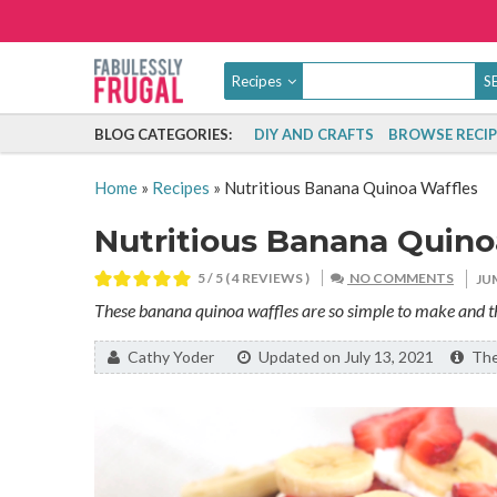
Recipes
BLOG CATEGORIES:
DIY AND CRAFTS
BROWSE RECIP
Home
»
Recipes
»
Nutritious Banana Quinoa Waffles
Nutritious Banana Quino
5
/ 5 (
4
REVIEWS )
NO COMMENTS
JU
These banana quinoa waffles are so simple to make and the
By:
Cathy Yoder
Updated on July 13, 2021
The 