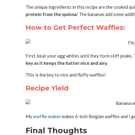
The unique ingredients in this recipe are the cooked q
protein from the quinoa
! The bananas add some additi
How to Get Perfect Waffles:
First, beat your egg whites until they form stiff peaks. 
key as it keeps the batter nice and airy.
This is the key to nice and fluffy waffles!
Recipe Yield
My
waffle maker
makes 6-inch Belgian waffles and I get
Final Thoughts