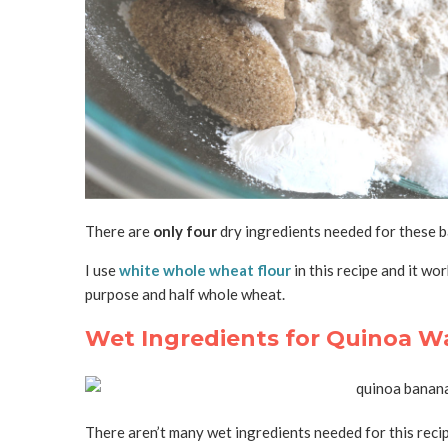
There are
only four
dry ingredients needed for these ba
I use
white whole wheat flour
in this recipe and it wor
purpose and half whole wheat.
Wet Ingredients for Quinoa Wa
There aren’t many wet ingredients needed for this recip