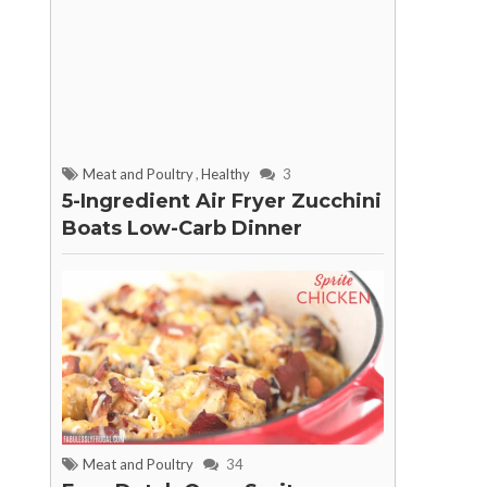
Meat and Poultry
,
Healthy
3
5-Ingredient Air Fryer Zucchini
Boats Low-Carb Dinner
Meat and Poultry
34