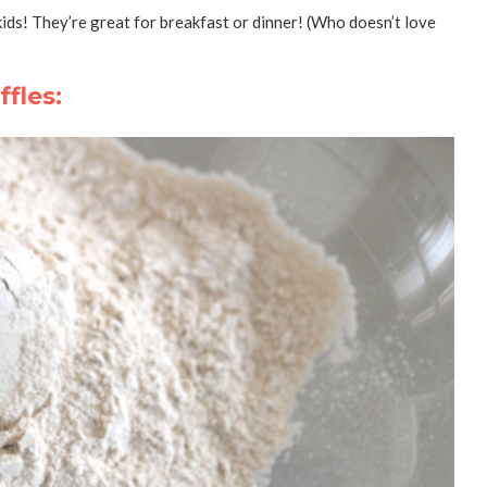
 kids! They’re great for breakfast or dinner! (Who doesn’t love
fles: