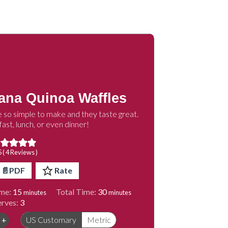
ana Quinoa Waffles
 so simple to make and they taste great.
ast, lunch, or even dinner!
5 (
4
Reviews )
📄PDF
Rate
minutes
minutes
me:
15
Total Time:
30
minutes
minutes
erves:
3
+
US Customary
Metric