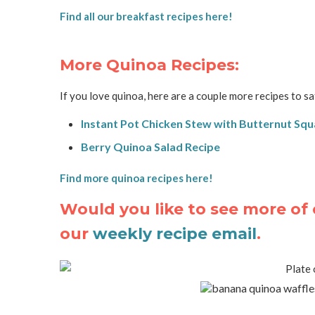
Find all our breakfast recipes here!
More Quinoa Recipes:
If you love quinoa, here are a couple more recipes to sa
Instant Pot Chicken Stew with Butternut Sq
Berry Quinoa Salad Recipe
Find more quinoa recipes here!
Would you like to see more of 
our
weekly recipe email
.