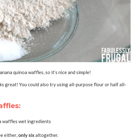
nana quinoa waffles, so it’s nice and simple!
ks great! You could also try using all-purpose flour or half all-
ffles:
e either,
only six
altogether.