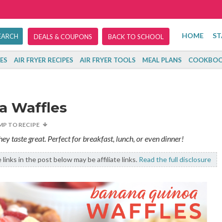
HOME
ST
DEALS & COUPONS
BACK TO SCHOOL
ES
AIR FRYER RECIPES
AIR FRYER TOOLS
MEAL PLANS
COOKBOO
a Waffles
MP TO RECIPE
y taste great. Perfect for breakfast, lunch, or even dinner!
links in the post below may be affiliate links.
Read the full disclosure