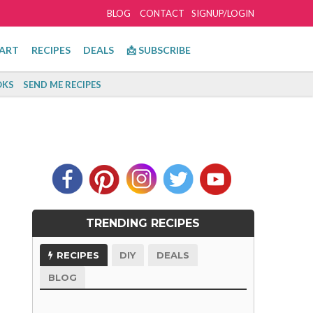
BLOG
CONTACT
SIGNUP/LOGIN
ART
RECIPES
DEALS
📩 SUBSCRIBE
KS
SEND ME RECIPES
TRENDING RECIPES
RECIPES
DIY
DEALS
BLOG