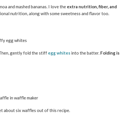
uinoa and mashed bananas. I love the
extra nutrition, fiber, and
onal nutrition, along with some sweetness and flavor too.
Then, gently fold the stiff
egg whites
into the batter.
Folding is
 about six waffles out of this recipe.