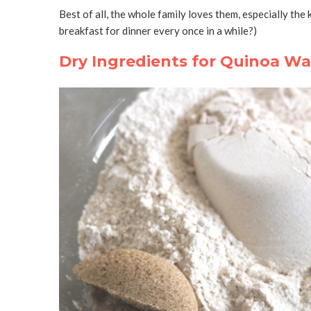
Best of all, the whole family loves them, especially the
breakfast for dinner every once in a while?)
Dry Ingredients for Quinoa Waf