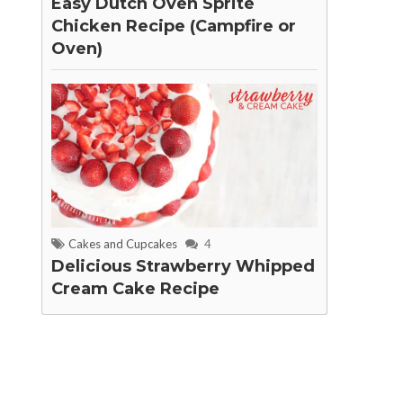
Easy Dutch Oven Sprite
Chicken Recipe (Campfire or
Oven)
Cakes and Cupcakes
4
Delicious Strawberry Whipped
Cream Cake Recipe