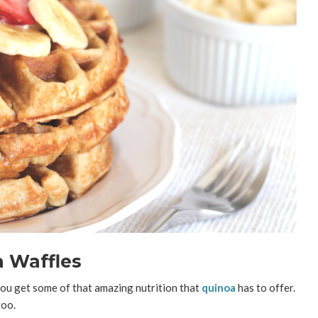
 Waffles
d you get some of that amazing nutrition that
quinoa
has to offer.
too.