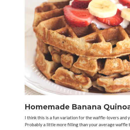
Homemade Banana Quinoa
I think this is a fun variation for the waffle-lovers an
Probably a little more filling than your average waffle 