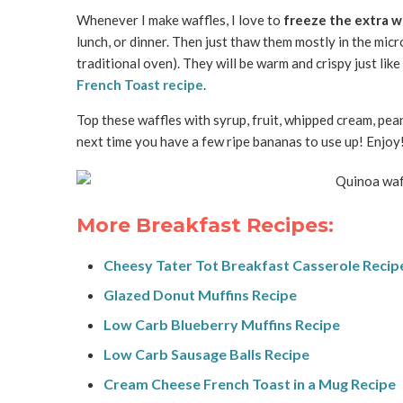
Whenever I make waffles, I love to
freeze the extra w
lunch, or dinner. Then just thaw them mostly in the micr
traditional oven). They will be warm and crispy just like
French Toast recipe
.
Top these waffles with syrup, fruit, whipped cream, pea
next time you have a few ripe bananas to use up! Enjoy
More Breakfast Recipes:
Cheesy Tater Tot Breakfast Casserole Recip
Glazed Donut Muffins Recipe
Low Carb Blueberry Muffins Recipe
Low Carb Sausage Balls Recipe
Cream Cheese French Toast in a Mug Recipe