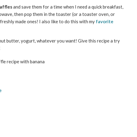
affles
and save them for a time when I need a quick breakfast,
owave, then pop them in the toaster (or a toaster oven, or
 freshly made ones! I also like to do this with my
favorite
nut butter, yogurt, whatever you want! Give this recipe a try
!
e