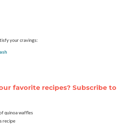
tisfy your cravings:
uash
our favorite recipes? Subscribe to