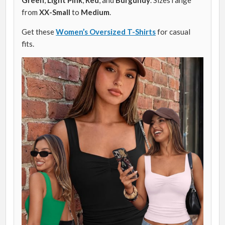
from
XX-Small
to
Medium
.
Get these
Women’s Oversized T-Shirts
for casual
fits.