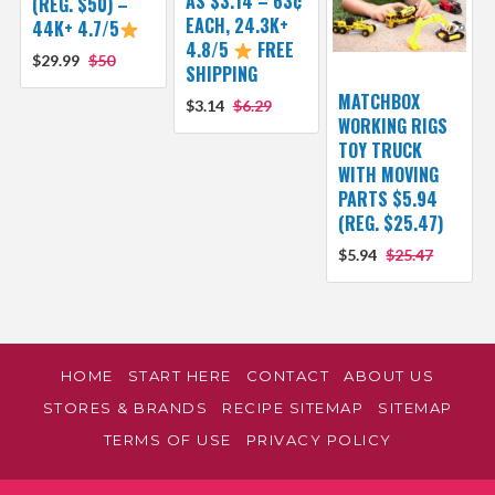
AS $3.14 – 63¢
(REG. $50) –
EACH, 24.3K+
44K+ 4.7/5
4.8/5
FREE
$29.99
$50
SHIPPING
MATCHBOX
$3.14
$6.29
WORKING RIGS
TOY TRUCK
WITH MOVING
PARTS $5.94
(REG. $25.47)
$5.94
$25.47
HOME
START HERE
CONTACT
ABOUT US
STORES & BRANDS
RECIPE SITEMAP
SITEMAP
TERMS OF USE
PRIVACY POLICY