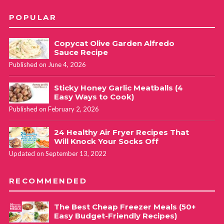
POPULAR
Copycat Olive Garden Alfredo
Sauce Recipe
Published on June 4, 2026
Sticky Honey Garlic Meatballs (4
Easy Ways to Cook)
Published on February 2, 2026
24 Healthy Air Fryer Recipes That
Will Knock Your Socks Off
Updated on September 13, 2022
RECOMMENDED
The Best Cheap Freezer Meals (50+
Easy Budget-Friendly Recipes)