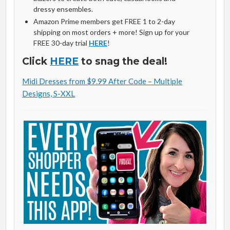
dressy ensembles.
Amazon Prime members get FREE 1 to 2-day
shipping on most orders + more! Sign up for your
FREE 30-day trial
HERE
!
Click
HERE
to snag the deal!
Midi Dresses from $9.99 After Code – Multiple
Designs, S-XXL