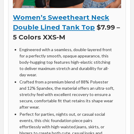
Women’s Sweetheart Neck
Double Lined Tank Top
$7.99 –
5 Colors XXS-M
Engineered with a seamless, double-layered front
for a perfectly smooth, opaque appearance, this
body-hugging top features high-elastic stitching
to deliver maximum stretch and durability for all-
day wear.
Crafted from a premium blend of 88% Polyester
and 12% Spandex, the material offers an ultra-soft,
stretchy feel with excellent recovery to ensure a
secure, comfortable fit that retains its shape wear
after wear.
Perfect for parties, nights out, or casual social
events, this chic foundation piece pairs
effortlessly with high-waisted jeans, skirts, or
blazers to create both cute, casual looks and