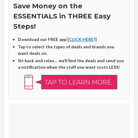
Save Money on the
ESSENTIALS in THREE Easy
Steps!
Download our FREE app [
CLICK HERE
!]
Tap to select the types of deals and brands you
want deals on.
Sit back and relax… we’ll find the deals and send you
a notification when the stuff you want costs LESS
!