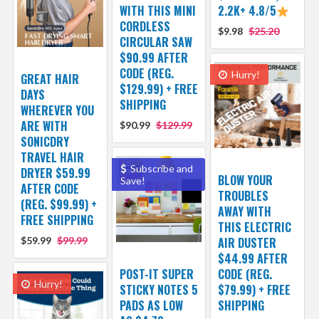
WITH THIS MINI
2.2K+ 4.8/5
CORDLESS
$9.98
$25.20
CIRCULAR SAW
$90.99 AFTER
CODE (REG.
Hurry!
GREAT HAIR
$129.99) + FREE
DAYS
SHIPPING
WHEREVER YOU
ARE WITH
$90.99
$129.99
SONICDRY
TRAVEL HAIR
Subscribe and
DRYER $59.99
BLOW YOUR
Save!
AFTER CODE
TROUBLES
(REG. $99.99) +
AWAY WITH
FREE SHIPPING
THIS ELECTRIC
$59.99
$99.99
AIR DUSTER
$44.99 AFTER
POST-IT SUPER
CODE (REG.
Hurry!
STICKY NOTES 5
$79.99) + FREE
PADS AS LOW
SHIPPING