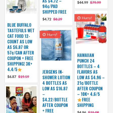
AS $4.72 –
$44.99
$79.99
94¢/PAD
SHIPPED FREE
Hurry!
$4.72
$8.29
BLUE BUFFALO
TASTEFULS WET
Hurry!
CAT FOOD 12-
COUNT AS LOW
AS $6.87 OR
57¢/CAN AFTER
HAWAIIAN
COUPON + FREE
PUNCH 24
SHIPPING! 3K+
BOTTLES – 4
4.4/5
JERGENS IN-
FLAVORS AS
$6.87
$19.59
SHOWER LOTION
LOW AS $4.96 –
4 BOTTLES AS
21¢/BOTTLE
LOW AS $16.87
AFTER COUPON
–
– 10K+ 4.6/5
$4.22/BOTTLE
FREE
AFTER COUPON
SHIPPING
+ FREE
$4.96
$21.08