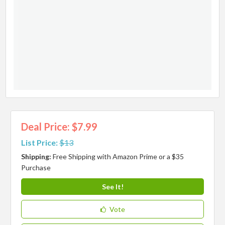
Deal Price: $7.99
List Price:
$13
Shipping:
Free Shipping with Amazon Prime or a $35
Purchase
See It!
Vote