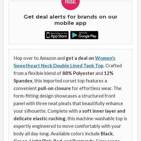
Get deal alerts for brands on our
mobile app
Hop over to Amazon and
get a deal on
Women’s
Sweetheart Neck Double Lined Tank Top
. Crafted
from a flexible blend of
88% Polyester
and
12%
Spandex
, this imported corset top features a
convenient
pull-on closure
for effortless wear. The
form-fitting design showcases a structured front
panel with three neat pleats that beautifully enhance
your silhouette. Complete with a
soft inner layer and
delicate elastic ruching
, this machine-washable top is
expertly engineered to move comfortably with your
body all day long. Available colors include
Black
,
Green
,
Light Pink
,
Red
, and
Burgundy
. Sizes range