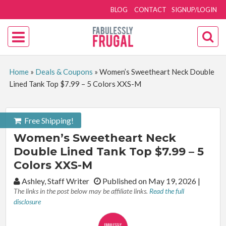
BLOG
CONTACT
SIGNUP/LOGIN
Home
»
Deals & Coupons
»
Women’s Sweetheart Neck Double
Lined Tank Top $7.99 – 5 Colors XXS-M
Free Shipping!
Women’s Sweetheart Neck
Double Lined Tank Top $7.99 – 5
Colors XXS-M
By:
Ashley, Staff Writer
Published on May 19, 2026
|
The links in the post below may be affiliate links.
Read the full
disclosure