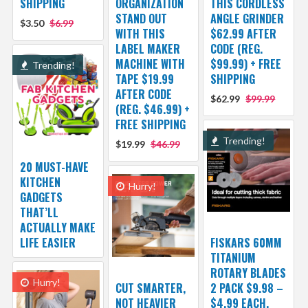
SHIPPING
ORGANIZATION
THIS CORDLESS
STAND OUT
ANGLE GRINDER
$3.50
$6.99
WITH THIS
$62.99 AFTER
LABEL MAKER
CODE (REG.
MACHINE WITH
$99.99) + FREE
Trending!
TAPE $19.99
SHIPPING
AFTER CODE
$62.99
$99.99
(REG. $46.99) +
FREE SHIPPING
Trending!
$19.99
$46.99
20 MUST-HAVE
KITCHEN
Hurry!
GADGETS
THAT’LL
ACTUALLY MAKE
LIFE EASIER
FISKARS 60MM
TITANIUM
ROTARY BLADES
Hurry!
CUT SMARTER,
2 PACK $9.98 –
NOT HEAVIER
$4.99 EACH,