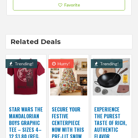
Favorite
Related Deals
Trending!
Hurry!
Trending!
STAR WARS THE
SECURE YOUR
EXPERIENCE
MANDALORIAN
FESTIVE
THE PUREST
BOYS GRAPHIC
CENTERPIECE
TASTE OF RICH,
TEE – SIZES 4–
NOW WITH THIS
AUTHENTIC
12 $1.80 (REG.
PRE-LIT SNOW
FLAVOR