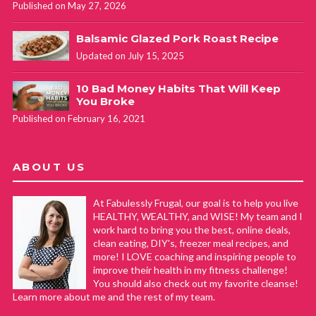
Published on May 27, 2026
Balsamic Glazed Pork Roast Recipe
Updated on July 15, 2025
10 Bad Money Habits That Will Keep
You Broke
Published on February 16, 2021
ABOUT US
At Fabulessly Frugal, our goal is to help you live
HEALTHY, WEALTHY, and WISE! My team and I
work hard to bring you the best, online deals,
clean eating, DIY's, freezer meal recipes, and
more! I LOVE coaching and inspiring people to
improve their health in my fitness challenge!
You should also check out my favorite cleanse!
Learn more about me and the rest of my team.