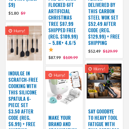
$9)
FLOCKED 6FT
DELIVERED BY
ARTIFICIAL
THIS CARBON
$1.80
$9
CHRISTMAS
STEEL WOK SET
TREE $87.99
$52.49 AFTER
SHIPPED FREE
CODE (REG.
Hurry!
(REG. $109.99)
$129.99) + FREE
– 5.8K+ 4.6/5
SHIPPING
$52.49
$129.99
$87.99
$109.99
Hurry!
INDULGE IN
Hurry!
SCRATCH-FREE
COOKING WITH
THIS SILICONE
SPATULA 6-
PIECE SET
$3.50 AFTER
SAY GOODBYE
CODE (REG.
MAKE YOUR
TO HEAVY TOOL
$6.99) + FREE
BRAND AND
FATIGUE WITH