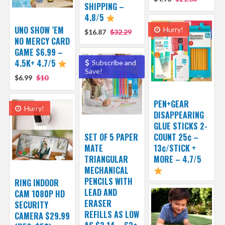
SHIPPING –
4.8/5
UNO SHOW ’EM
Hurry!
$16.87
$32.29
NO MERCY CARD
GAME $6.99 –
4.5K+ 4.7/5
Subscribe and
Save!
$6.99
$10
PEN+GEAR
Hurry!
DISAPPEARING
GLUE STICKS 2-
SET OF 5 PAPER
COUNT 25¢ –
MATE
13¢/STICK +
TRIANGULAR
MORE – 4.7/5
MECHANICAL
PENCILS WITH
RING INDOOR
LEAD AND
CAM 1080P HD
ERASER
SECURITY
REFILLS AS LOW
CAMERA $29.99