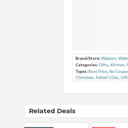
Brand/Store:
Walmart
,
Walm
Categories:
Gifts
,
Kitchen
,
Types:
Best Price
,
No Coupo
Christmas
,
Father's Day
,
Gif
Related Deals