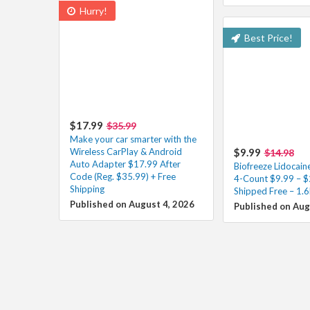
Hurry!
Best Price!
$17.99
$35.99
Make your car smarter with the
Wireless CarPlay & Android
$9.99
$14.98
Auto Adapter $17.99 After
Biofreeze Lidocain
Code (Reg. $35.99) + Free
4-Count $9.99 – $
Shipping
Shipped Free – 1.6
Published on August 4, 2026
Published on Aug