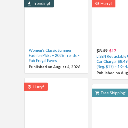
Trending!
Hurry!
Women’s Classic Summer
$8.49
$17
Fashion Picks + 2026 Trends –
LISEN Retractable
Fab Frugal Faves
Car Charger $8.49
(Reg. $17) – 1K+ 4
Published on August 4, 2026
Published on Aug
Hurry!
Free Shipping!