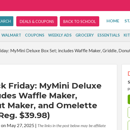
HOME
ST
DEALS & COUPONS
BACK TO SCHOOL
WALMART
COUPONS
WEEKLY ADS
GROCERY
ESSENTIALS
KI
iday: MyMini Deluxe Box Set; includes Waffle Maker, Griddle, Donu
S
k Friday: MyMini Deluxe
p
udes Waffle Maker,
ut Maker, and Omelette
Reg. $39.98)
 on May 27, 2025
|
The links in the post below may be affiliate