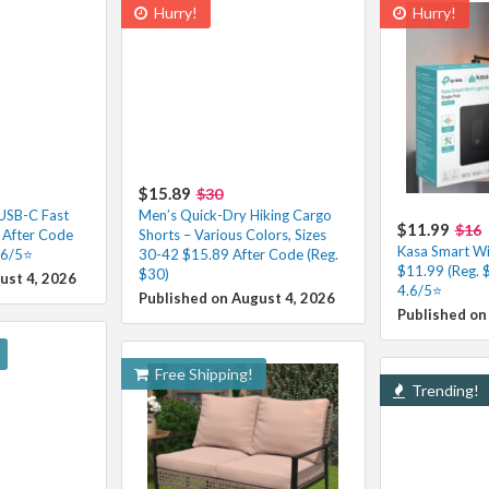
Hurry!
Hurry!
$15.89
$30
 USB-C Fast
Men’s Quick-Dry Hiking Cargo
$11.99
$16
 After Code
Shorts – Various Colors, Sizes
Kasa Smart Wi-
.6/5⭐
30-42 $15.89 After Code (Reg.
$11.99 (Reg. 
$30)
ust 4, 2026
4.6/5⭐
Published on August 4, 2026
Published on
Free Shipping!
Trending!