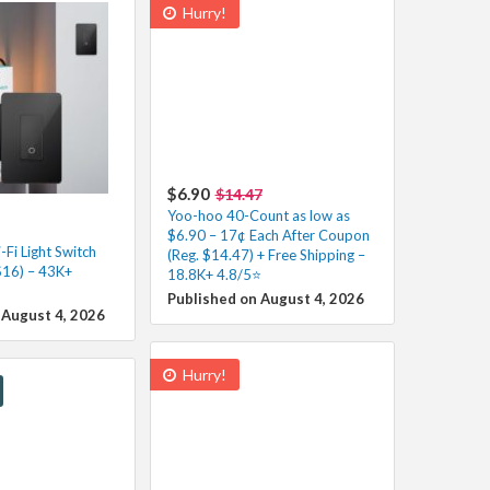
Hurry!
$6.90
$14.47
Yoo-hoo 40-Count as low as
$6.90 – 17¢ Each After Coupon
Fi Light Switch
(Reg. $14.47) + Free Shipping –
$16) – 43K+
18.8K+ 4.8/5⭐️
Published on August 4, 2026
 August 4, 2026
Hurry!