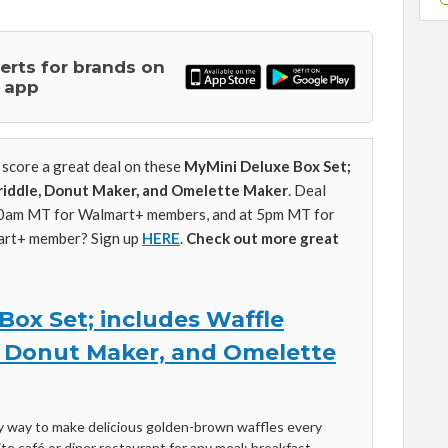
lerts for brands on
 app
score a great deal on these
MyMini Deluxe Box Set;
riddle, Donut Maker, and Omelette Maker
. Deal
10am MT for Walmart+ members, and at 5pm MT for
art+ member? Sign up
HERE
.
Check out more great
Box Set; includes Waffle
, Donut Maker, and Omelette
hy way to make delicious golden-brown waffles every
rite café or diner restaurant for any meal: breakfast,