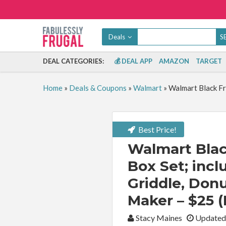
Deals
DEAL CATEGORIES:
💰 DEAL APP
AMAZON
TARGET
Home
»
Deals & Coupons
»
Walmart
»
Walmart Black Fr
Best Price!
Walmart Blac
Box Set; incl
Griddle, Don
Maker – $25 (
By:
Stacy Maines
Updated