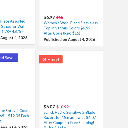
$6.99
$15
iece Assorted
Women’s Wool Blend Sleeveless
 Strips for Wall
Top in Various Colors $6.99
 1.7K+ 4.6/5 ⭐️
After Code (Reg. $15)
 August 4, 2026
Published on August 4, 2026
nd Save!
Hurry!
$6.07
$10.99
oe Spray 2 Count
Schick Hydro Sensitive 5-Blade
.69 – $12.35 Each
Razors for Men as low as $6.07
g
After Coupon + Free Shipping!
 August 4, 2026
3.1K+ 4.6/5⭐