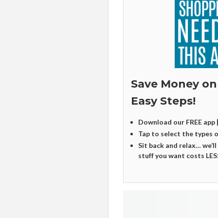
Save Money on
Easy Steps!
Download our FREE app 
Tap to select the types 
Sit back and relax… we’ll
stuff you want costs LES