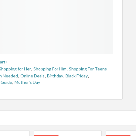
art+
Shopping for Her
,
Shopping For Him
,
Shopping For Teens
n Needed
,
Online Deals
,
Birthday
,
Black Friday
,
t Guide
,
Mother's Day