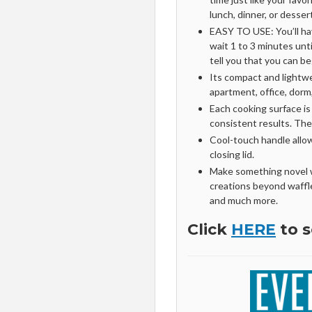
lunch, dinner, or desser
EASY TO USE: You’ll have
wait 1 to 3 minutes unti
tell you that you can be
Its compact and lightwei
apartment, office, dor
Each cooking surface is 
consistent results. The
Cool-touch handle allo
closing lid.
Make something novel w
creations beyond waffle
and much more.
Click
HERE
to s