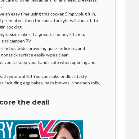
t.
 an easy time using this cooker. Simply plug it in,
l preheated, then the indicator light will shut off to
gin cooking.
ght size makes it a great fit for any kitchen,
m, and camper/RV
5 inches wide, providing quick, efficient, and
 nonstick surface easily wipes clean.
ws you to keep your hands safe when opening and
ith your waffle! You can make endless tasty
s including egg bakes, hash browns, cinnamon rolls,
core the deal!