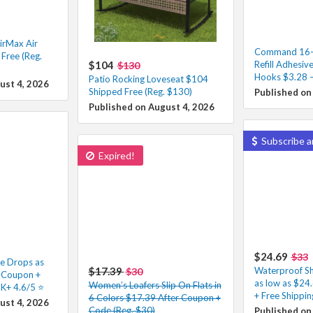
irMax Air
Command 16-P
Free (Reg.
$104
Refill Adhesive
$130
Hooks $3.28 –
Patio Rocking Loveseat $104
ust 4, 2026
Shipped Free (Reg. $130)
Published on
Published on August 4, 2026
Subscribe a
Expired!
$24.69
$33
e Drops as
$17.39
Waterproof Sh
$30
r Coupon +
as low as $24
Women’s Loafers Slip On Flats in
K+ 4.6/5 ⭐️
+ Free Shippin
6 Colors $17.39 After Coupon +
ust 4, 2026
Code (Reg. $30)
Published on