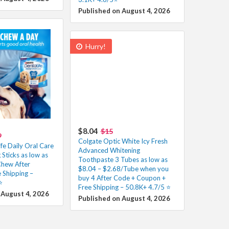
Published on August 4, 2026
Hurry!
$8.04
$15
9
Colgate Optic White Icy Fresh
fe Daily Oral Care
Advanced Whitening
Sticks as low as
Toothpaste 3 Tubes as low as
hew After
$8.04 – $2.68/Tube when you
 Shipping –
buy 4 After Code + Coupon +
️
Free Shipping – 50.8K+ 4.7/5 ⭐️
 August 4, 2026
Published on August 4, 2026