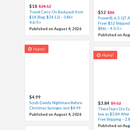
$18
$24.12
Travel Carry-On Backpack from
$52
$86
$18 (Reg. $24.12) – 14K+
PowerXL 6.3-QT A
4.6/5⭐
Fryer $52 Shipped 
$86) – 4.5/5⭐
Published on August 4, 2026
Published on Aug
Hurry!
Hurry!
$4.99
Scrub Daddy Nightmare Before
$3.84
$9.52
Christmas Sponges Just $4.99
TheraTears Dry Ey
low as $3.84 Afte
Published on August 4, 2026
Free Shipping – 2.8
Published on Aug