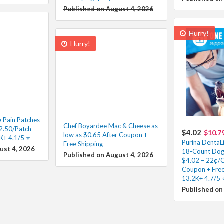
Published on August 4, 2026
Hurry!
Hurry!
e Pain Patches
Chef Boyardee Mac & Cheese as
2.50/Patch
$4.02
$10.7
low as $0.65 After Coupon +
K+ 4.1/5 ⭐️
Purina DentaLi
Free Shipping
ust 4, 2026
18-Count Dog 
Published on August 4, 2026
$4.02 – 22¢/C
Coupon + Free
13.2K+ 4.7/5 ⭐
Published on