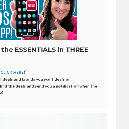
 the ESSENTIALS in THREE
[
CLICK HERE
!]
of deals and brands you want deals on.
 find the deals and send you a notification when the
S
!