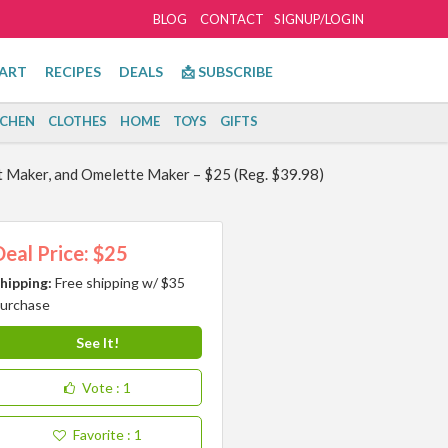
BLOG
CONTACT
SIGNUP/LOGIN
ART
RECIPES
DEALS
📩 SUBSCRIBE
TCHEN
CLOTHES
HOME
TOYS
GIFTS
t Maker, and Omelette Maker – $25 (Reg. $39.98)
Deal Price: $25
hipping:
Free shipping w/ $35
urchase
See It!
Vote
: 1
Favorite
: 1