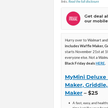
links.
Read the full disclosure
Get deal a
our mobile
Hurry over to Walmart and 
includes Waffle Maker, G
starts November 21st at 
everyone else. Not a Walm
Black Friday deals
HERE
.
MyMini Deluxe 
Maker, Griddle
Maker
– $25
A fast, easy, and healt
time just like your favo