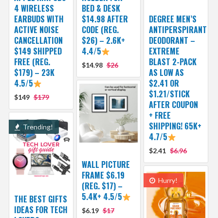
4 WIRELESS
BED & DESK
EARBUDS WITH
$14.98 AFTER
DEGREE MEN’S
ACTIVE NOISE
CODE (REG.
ANTIPERSPIRANT
CANCELLATION
$26) – 2.6K+
DEODORANT –
$149 SHIPPED
4.4/5
EXTREME
FREE (REG.
BLAST 2-PACK
$14.98
$26
$179) – 23K
AS LOW AS
4.5/5
$2.41 OR
$1.21/STICK
$149
$179
AFTER COUPON
+ FREE
SHIPPING! 65K+
Trending!
4.7/5
$2.41
$6.96
WALL PICTURE
FRAME $6.19
Hurry!
(REG. $17) –
5.4K+ 4.5/5
THE BEST GIFTS
IDEAS FOR TECH
$6.19
$17