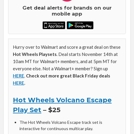
Get deal alerts for brands on our
mobile app
Hurry over to Walmart and score a great deal on these
Hot Wheels Playsets
. Deal starts November 14th at
10am MT for Walmart+ members, and at 5pm MT for
everyone else. Not a Walmart+ member? Sign up
HERE
.
Check out more great Black Friday deals
HERE
.
Hot Wheels Volcano Escape
Play Set
– $25
The Hot Wheels Volcano Escape track set is
interactive for continuous multicar play.