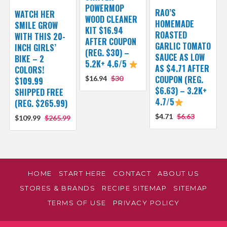
POWERMOP
RAO’S
WATCH HER
WOOD CLEANER
HOMEMADE
SMILE GROW
KIT $16.94
ROASTED
WITH THIS 20-
AFTER COUPON
GARLIC TOMATO
INCH GIRLS’
(REG. $30) –
SAUCE AS LOW
BIKE – 2
5.2K+ 4.6/5
AS $4.71 AFTER
COLORS!
COUPON (REG.
$16.94
$30
$109.99
$6.63) – 3.2K+
SHIPPED FREE
4.7/5
(REG. $265.99)
$4.71
$6.63
$109.99
$265.99
HOME
START HERE
CONTACT
ABOUT US
STORES & BRANDS
RECIPE SITEMAP
SITEMAP
TERMS OF USE
PRIVACY POLICY