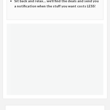
Sit back and relax… we’ll find the deals and send you
a notification when the stuff you want costs LESS
!