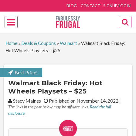
BLOG
CONTACT
SIGNUP/LOGIN
Home
»
Deals & Coupons
»
Walmart
»
Walmart Black Friday:
Hot Wheels Playsets – $25
Best Price!
Walmart Black Friday: Hot
Wheels Playsets – $25
By:
Stacy Maines
Published on November 14, 2022
|
The links in the post below may be affiliate links.
Read the full
disclosure