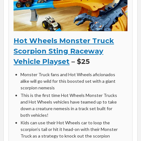
Hot Wheels Monster Truck
Scorpion Sting Raceway
Vehicle Playset
– $25
Monster Truck fans and Hot Wheels aficionados
alike will go wild for this boosted set with a giant
scorpion nemesis
This is the first time Hot Wheels Monster Trucks
and Hot Wheels vehicles have teamed up to take
down a creature nemesis in a track set built for
both vehicles!
Kids can use their Hot Wheels car to loop the
scorpion’s tail or hit it head-on with their Monster
Truck as a strategy to knock out the scorpion