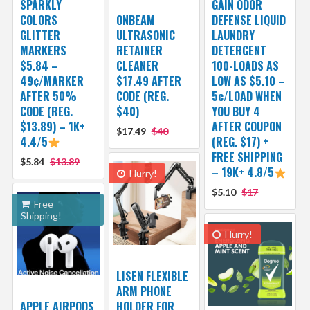
SPARKLY
GAIN ODOR
COLORS
ONBEAM
DEFENSE LIQUID
GLITTER
ULTRASONIC
LAUNDRY
MARKERS
RETAINER
DETERGENT
$5.84 –
CLEANER
100-LOADS AS
49¢/MARKER
$17.49 AFTER
LOW AS $5.10 –
AFTER 50%
CODE (REG.
5¢/LOAD WHEN
CODE (REG.
$40)
YOU BUY 4
$13.89) – 1K+
AFTER COUPON
$17.49
$40
4.4/5
(REG. $17) +
FREE SHIPPING
$5.84
$13.89
– 19K+ 4.8/5
Hurry!
$5.10
$17
Free
Shipping!
Hurry!
LISEN FLEXIBLE
ARM PHONE
APPLE AIRPODS
HOLDER FOR