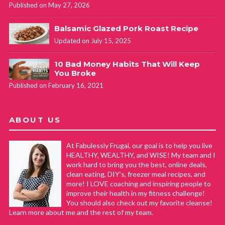
Published on May 27, 2026
Balsamic Glazed Pork Roast Recipe
Updated on July 15, 2025
10 Bad Money Habits That Will Keep
You Broke
Published on February 16, 2021
ABOUT US
At Fabulessly Frugal, our goal is to help you live
HEALTHY, WEALTHY, and WISE! My team and I
work hard to bring you the best, online deals,
clean eating, DIY's, freezer meal recipes, and
more! I LOVE coaching and inspiring people to
improve their health in my fitness challenge!
You should also check out my favorite cleanse!
Learn more about me and the rest of my team.