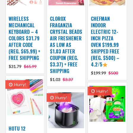
WIRELESS
CLOROX
CHEFMAN
MECHANICAL
FRAGANZIA
INDOOR
KEYBOARD – 4
CRYSTAL BEADS
ELECTRIC 12-
COLORS $31.79
AIR FRESHENER
INCH PIZZA
AFTER CODE
AS LOW AS
OVEN $199.99
(REG. $65.99) +
$1.03 AFTER
SHIPPED FREE
FREE SHIPPING
COUPON (REG.
(REG. $500) –
$3.37) + FREE
4.2/5
$31.79
$65.99
SHIPPING
$199.99
$500
$1.03
$3.37
Hurry!
Hurry!
Hurry!
HOTU 12