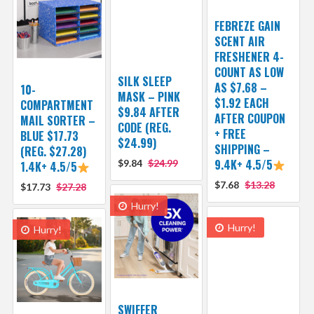
FEBREZE GAIN
SCENT AIR
FRESHENER 4-
COUNT AS LOW
SILK SLEEP
AS $7.68 –
10-
MASK – PINK
$1.92 EACH
COMPARTMENT
$9.84 AFTER
AFTER COUPON
MAIL SORTER –
CODE (REG.
+ FREE
BLUE $17.73
$24.99)
SHIPPING –
(REG. $27.28)
9.4K+ 4.5/5
$9.84
$24.99
1.4K+ 4.5/5
$7.68
$13.28
$17.73
$27.28
Hurry!
Hurry!
Hurry!
SWIFFER