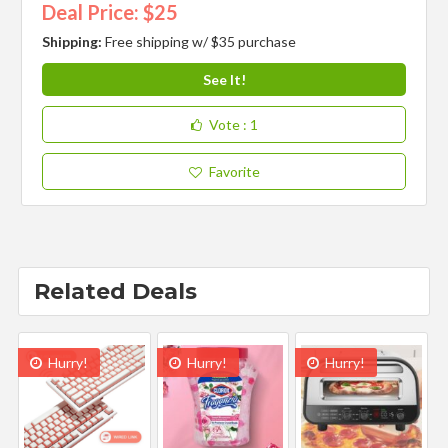
Deal Price: $25
Shipping:
Free shipping w/ $35 purchase
See It!
Vote
: 1
Favorite
Related Deals
Hurry!
Hurry!
Hurry!