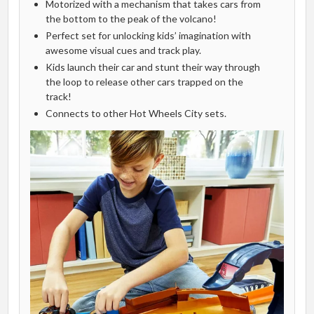
Motorized with a mechanism that takes cars from
the bottom to the peak of the volcano!
Perfect set for unlocking kids’ imagination with
awesome visual cues and track play.
Kids launch their car and stunt their way through
the loop to release other cars trapped on the
track!
Connects to other Hot Wheels City sets.