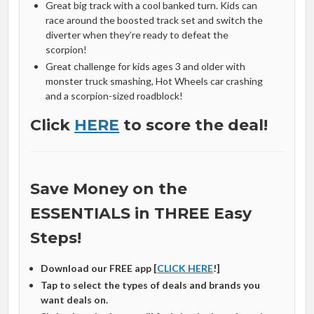
Great big track with a cool banked turn. Kids can
race around the boosted track set and switch the
diverter when they’re ready to defeat the
scorpion!
Great challenge for kids ages 3 and older with
monster truck smashing, Hot Wheels car crashing
and a scorpion-sized roadblock!
Click
HERE
to score the deal!
Save Money on the
ESSENTIALS in THREE Easy
Steps!
Download our FREE app [
CLICK HERE
!]
Tap to select the types of deals and brands you
want deals on.