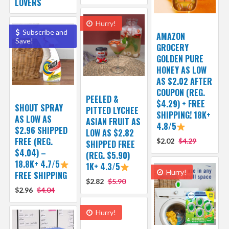
LOVERS
Hurry!
Subscribe and
AMAZON
Save!
GROCERY
GOLDEN PURE
HONEY AS LOW
AS $2.02 AFTER
COUPON (REG.
PEELED &
$4.29) + FREE
SHOUT SPRAY
PITTED LYCHEE
SHIPPING! 18K+
AS LOW AS
ASIAN FRUIT AS
4.8/5
$2.96 SHIPPED
LOW AS $2.82
FREE (REG.
$2.02
$4.29
SHIPPED FREE
$4.04) –
(REG. $5.90)
18.8K+ 4.7/5
1K+ 4.3/5
Hurry!
FREE SHIPPING
$2.82
$5.90
$2.96
$4.04
Hurry!