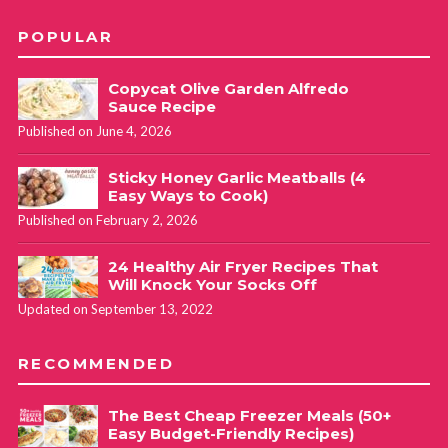
POPULAR
Copycat Olive Garden Alfredo
Sauce Recipe
Published on June 4, 2026
Sticky Honey Garlic Meatballs (4
Easy Ways to Cook)
Published on February 2, 2026
24 Healthy Air Fryer Recipes That
Will Knock Your Socks Off
Updated on September 13, 2022
RECOMMENDED
The Best Cheap Freezer Meals (50+
Easy Budget-Friendly Recipes)