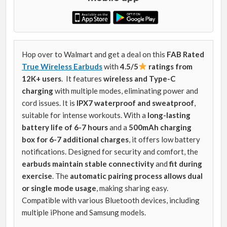
Hop over to Walmart and get a deal on this
FAB Rated
True Wireless Earbuds
with
4.5/5
ratings from
12K+ users
. It features
wireless and Type-C
charging
with multiple modes, eliminating power and
cord issues. It is
IPX7 waterproof and sweatproof
,
suitable for intense workouts. With a
long-lasting
battery life of 6-7 hours
and a
500mAh charging
box for 6-7 additional charges
, it offers low battery
notifications. Designed for security and comfort, the
earbuds maintain stable connectivity
and
fit during
exercise
. The
automatic pairing process allows dual
or single mode usage
, making sharing easy.
Compatible with various Bluetooth devices, including
multiple iPhone and Samsung models.