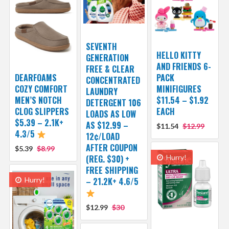
SEVENTH
HELLO KITTY
GENERATION
AND FRIENDS 6-
FREE & CLEAR
DEARFOAMS
PACK
CONCENTRATED
COZY COMFORT
MINIFIGURES
LAUNDRY
MEN’S NOTCH
$11.54 – $1.92
DETERGENT 106
CLOG SLIPPERS
EACH
LOADS AS LOW
$5.39 – 2.1K+
AS $12.99 –
$11.54
$12.99
4.3/5
12¢/LOAD
AFTER COUPON
$5.39
$8.99
(REG. $30) +
Hurry!
FREE SHIPPING
Hurry!
– 21.2K+ 4.6/5
$12.99
$30