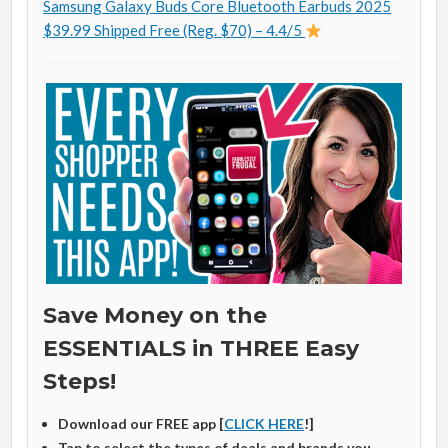
Samsung Galaxy Buds Core Bluetooth Earbuds 2025
$39.99 Shipped Free (Reg. $70) – 4.4/5
Save Money on the
ESSENTIALS in THREE Easy
Steps!
Download our FREE app [
CLICK HERE
!]
Tap to select the types of deals and brands you