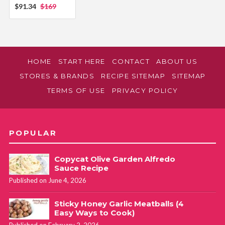
$91.34
$169
HOME
START HERE
CONTACT
ABOUT US
STORES & BRANDS
RECIPE SITEMAP
SITEMAP
TERMS OF USE
PRIVACY POLICY
POPULAR
Copycat Olive Garden Alfredo
Sauce Recipe
Published on June 4, 2026
Sticky Honey Garlic Meatballs (4
Easy Ways to Cook)