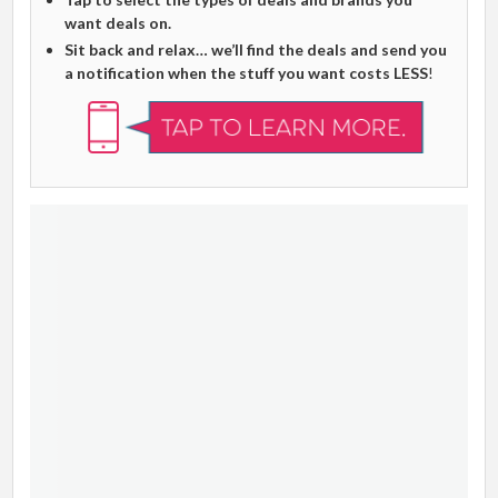
want deals on.
Sit back and relax… we’ll find the deals and send you
a notification when the stuff you want costs LESS
!