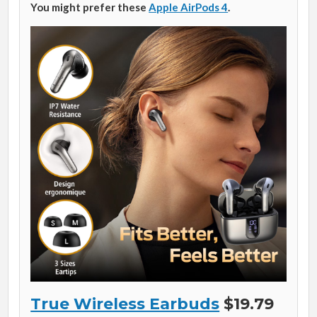
You might prefer these
Apple AirPods 4
.
True Wireless Earbuds
$19.79