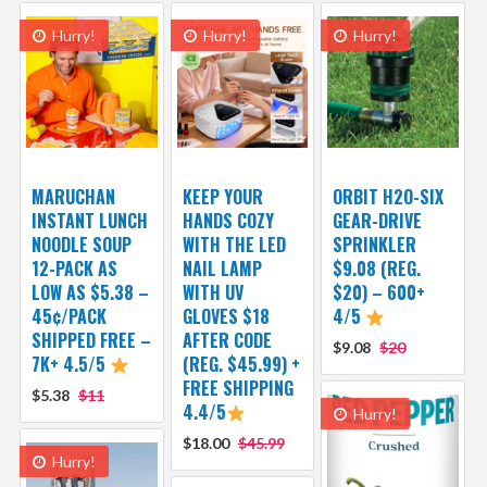
Hurry!
Hurry!
Hurry!
MARUCHAN
KEEP YOUR
ORBIT H2O-SIX
INSTANT LUNCH
HANDS COZY
GEAR-DRIVE
NOODLE SOUP
WITH THE LED
SPRINKLER
12-PACK AS
NAIL LAMP
$9.08 (REG.
LOW AS $5.38 –
WITH UV
$20) – 600+
45¢/PACK
GLOVES $18
4/5
SHIPPED FREE –
AFTER CODE
$9.08
$20
7K+ 4.5/5
(REG. $45.99) +
FREE SHIPPING
$5.38
$11
4.4/5
Hurry!
$18.00
$45.99
Hurry!