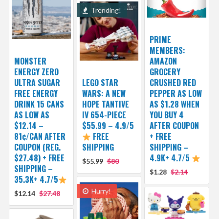
Trending!
PRIME
MEMBERS:
MONSTER
AMAZON
ENERGY ZERO
GROCERY
ULTRA SUGAR
LEGO STAR
CRUSHED RED
FREE ENERGY
WARS: A NEW
PEPPER AS LOW
DRINK 15 CANS
HOPE TANTIVE
AS $1.28 WHEN
AS LOW AS
IV 654-PIECE
YOU BUY 4
$12.14 –
$55.99 – 4.9/5
AFTER COUPON
81¢/CAN AFTER
FREE
+ FREE
COUPON (REG.
SHIPPING
SHIPPING –
$27.48) + FREE
4.9K+ 4.7/5
$55.99
$80
SHIPPING –
$1.28
$2.14
35.3K+ 4.7/5
Hurry!
$12.14
$27.48