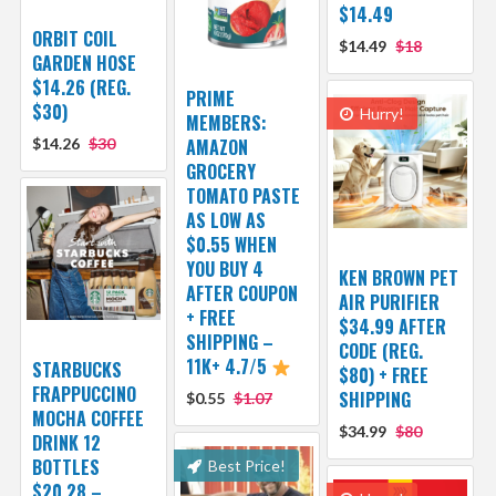
$14.49
ORBIT COIL
$14.49
$18
GARDEN HOSE
$14.26 (REG.
PRIME
$30)
Hurry!
MEMBERS:
$14.26
$30
AMAZON
GROCERY
TOMATO PASTE
AS LOW AS
$0.55 WHEN
YOU BUY 4
KEN BROWN PET
AFTER COUPON
AIR PURIFIER
+ FREE
$34.99 AFTER
SHIPPING –
CODE (REG.
11K+ 4.7/5
STARBUCKS
$80) + FREE
FRAPPUCCINO
SHIPPING
$0.55
$1.07
MOCHA COFFEE
$34.99
$80
DRINK 12
BOTTLES
Best Price!
$20.28 –