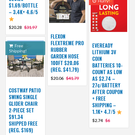
Hurry!
$1.69/BOTTLE
– 3.4K+ 4.6/5
$20.28
$31.97
FLEXON
FLEXTREME PRO
EVEREADY
Free
RUBBER
Shipping!
LITHIUM 3V
GARDEN HOSE
COIN
100FT $20.06
BATTERIES 10-
(REG. $41.79)
COUNT AS LOW
AS $2.74 –
$20.06
$41.79
27¢/BATTERY
COSTWAY PATIO
AFTER COUPON
SWING SINGLE
+ FREE
GLIDER CHAIR
SHIPPING –
2-PIECE SET
1.1K+ 4.7/5
$91.34
$2.74
$6
SHIPPED FREE
(REG. $169)