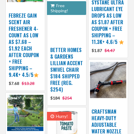
SYSTANE ULTRA
Free
LUBRICANT EYE
Shipping!
FEBREZE GAIN
DROPS AS LOW
SCENT AIR
AS $1.87 AFTER
FRESHENER 4-
COUPON + FREE
COUNT AS LOW
SHIPPING –
AS $7.68 –
11.3K+ 4.6/5
$1.92 EACH
BETTER HOMES
$1.87
$4.47
AFTER COUPON
& GARDENS
+ FREE
LILLIAN ACCENT
SHIPPING –
SWIVEL CHAIR
9.4K+ 4.5/5
$184 SHIPPED
FREE (REG.
$7.68
$13.28
$254)
$184
$254
CRAFTSMAN
Hurry!
HEAVY-DUTY
ADJUSTABLE
WATER NOZZLE