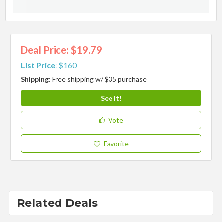
Deal Price: $19.79
List Price:
$160
Shipping:
Free shipping w/ $35 purchase
See It!
Vote
Favorite
Related Deals