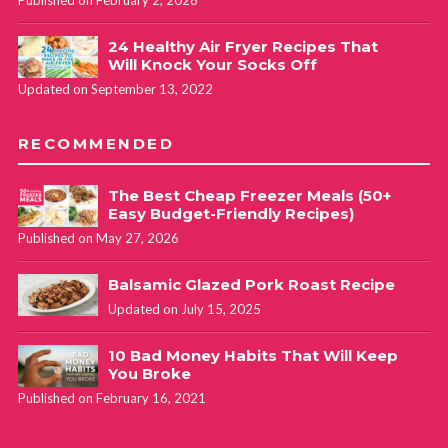
Published on February 2, 2026
24 Healthy Air Fryer Recipes That
Will Knock Your Socks Off
Updated on September 13, 2022
RECOMMENDED
The Best Cheap Freezer Meals (50+
Easy Budget-Friendly Recipes)
Published on May 27, 2026
Balsamic Glazed Pork Roast Recipe
Updated on July 15, 2025
10 Bad Money Habits That Will Keep
You Broke
Published on February 16, 2021