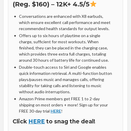
(Reg. $160) – 12K+ 4.5/5
Conversations are enhanced with X8 earbuds,
which ensure excellent call performance and meet
recommended health standards for output levels.
Offers up to six hours of playtime on a single
charge, sufficient for most workouts. When
finished, they can be placed in the charging case,
which provides three extra full charges, totaling
around 30 hours of battery life for continued use.
Double-touch access to Siri and Google enables
quick information retrieval. A multi-function button
plays/pauses music and manages calls, offering
stability for taking calls and listening to music
without audio interruptions.
Amazon Prime members get FREE 1 to 2-day
shipping on most orders + more! Sign up for your
FREE 30-day trial
HERE
!
Click
HERE
to snag the deal!