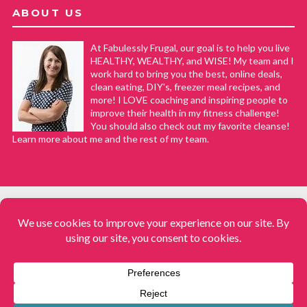
ABOUT US
At Fabulessly Frugal, our goal is to help you live
HEALTHY, WEALTHY, and WISE! My team and I
work hard to bring you the best, online deals,
clean eating, DIY's, freezer meal recipes, and
more! I LOVE coaching and inspiring people to
improve their health in my fitness challenge!
You should also check out my favorite cleanse!
Learn more about me and the rest of my team.
COPYRIGHT © 2008–2026
Fabulessly Frugal: A Coupon Blog Sharing Gift Ideas, Amazon Deals,
Printable Coupons, DIY, How to Extreme Coupon, and Make Ahead
Meals. All rights reserved