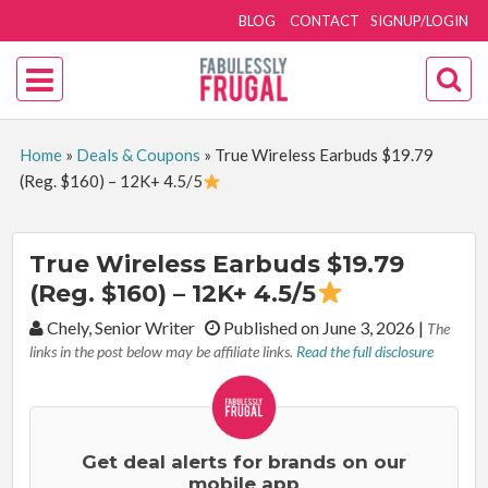
BLOG
CONTACT
SIGNUP/LOGIN
Home
»
Deals & Coupons
»
True Wireless Earbuds $19.79
(Reg. $160) – 12K+ 4.5/5
True Wireless Earbuds $19.79
(Reg. $160) – 12K+ 4.5/5
By:
Chely, Senior Writer
Published on June 3, 2026
|
The
links in the post below may be affiliate links.
Read the full disclosure
Get deal alerts for brands on our
mobile app