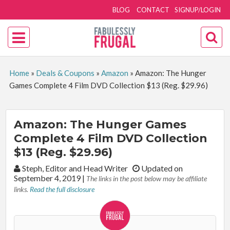
BLOG
CONTACT
SIGNUP/LOGIN
Home
»
Deals & Coupons
»
Amazon
»
Amazon: The Hunger
Games Complete 4 Film DVD Collection $13 (Reg. $29.96)
Amazon: The Hunger Games
Complete 4 Film DVD Collection
$13 (Reg. $29.96)
By:
Steph, Editor and Head Writer
Updated on
September 4, 2019
|
The links in the post below may be affiliate
links.
Read the full disclosure