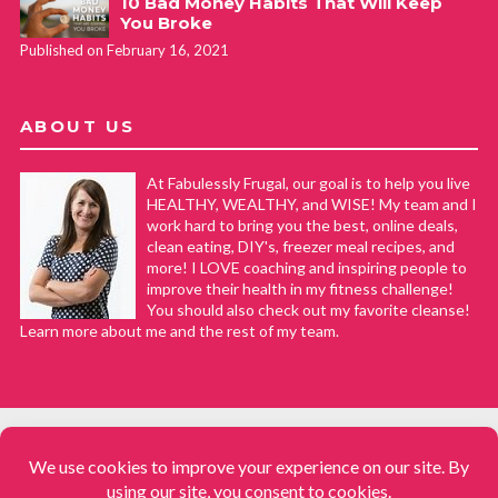
10 Bad Money Habits That Will Keep
You Broke
Published on February 16, 2021
ABOUT US
At Fabulessly Frugal, our goal is to help you live
HEALTHY, WEALTHY, and WISE! My team and I
work hard to bring you the best, online deals,
clean eating, DIY's, freezer meal recipes, and
more! I LOVE coaching and inspiring people to
improve their health in my fitness challenge!
You should also check out my favorite cleanse!
Learn more about me and the rest of my team.