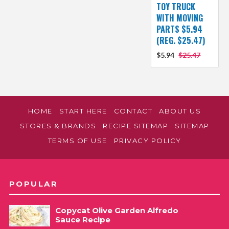
TOY TRUCK
WITH MOVING
PARTS $5.94
(REG. $25.47)
$5.94
$25.47
HOME
START HERE
CONTACT
ABOUT US
STORES & BRANDS
RECIPE SITEMAP
SITEMAP
TERMS OF USE
PRIVACY POLICY
POPULAR
Copycat Olive Garden Alfredo
Sauce Recipe