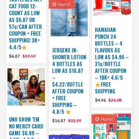
Hurry!
CAT FOOD 12-
COUNT AS LOW
AS $6.87 OR
57¢/CAN AFTER
HAWAIIAN
COUPON + FREE
PUNCH 24
SHIPPING! 3K+
BOTTLES – 4
4.4/5
JERGENS IN-
FLAVORS AS
$6.87
$19.59
SHOWER LOTION
LOW AS $4.96 –
4 BOTTLES AS
21¢/BOTTLE
LOW AS $16.87
AFTER COUPON
–
– 10K+ 4.6/5
$4.22/BOTTLE
FREE
AFTER COUPON
SHIPPING
+ FREE
$4.96
$21.08
SHIPPING –
4.8/5
UNO SHOW ’EM
Hurry!
$16.87
$32.29
NO MERCY CARD
GAME $6.99 –