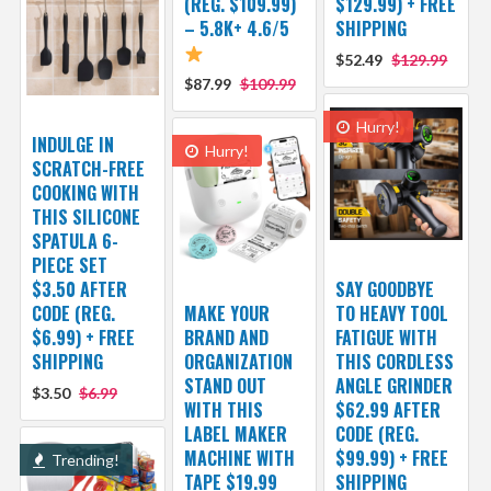
(REG. $109.99)
$129.99) + FREE
– 5.8K+ 4.6/5
SHIPPING
$52.49
$129.99
$87.99
$109.99
Hurry!
INDULGE IN
Hurry!
SCRATCH-FREE
COOKING WITH
THIS SILICONE
SPATULA 6-
PIECE SET
$3.50 AFTER
SAY GOODBYE
CODE (REG.
MAKE YOUR
TO HEAVY TOOL
$6.99) + FREE
BRAND AND
FATIGUE WITH
SHIPPING
ORGANIZATION
THIS CORDLESS
STAND OUT
ANGLE GRINDER
$3.50
$6.99
WITH THIS
$62.99 AFTER
LABEL MAKER
CODE (REG.
MACHINE WITH
$99.99) + FREE
Trending!
TAPE $19.99
SHIPPING