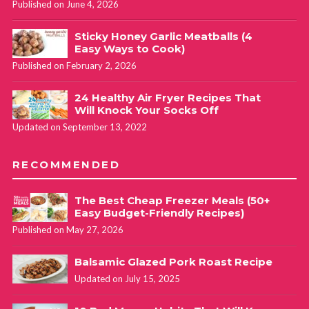
Published on June 4, 2026
Sticky Honey Garlic Meatballs (4
Easy Ways to Cook)
Published on February 2, 2026
24 Healthy Air Fryer Recipes That
Will Knock Your Socks Off
Updated on September 13, 2022
RECOMMENDED
The Best Cheap Freezer Meals (50+
Easy Budget-Friendly Recipes)
Published on May 27, 2026
Balsamic Glazed Pork Roast Recipe
Updated on July 15, 2025