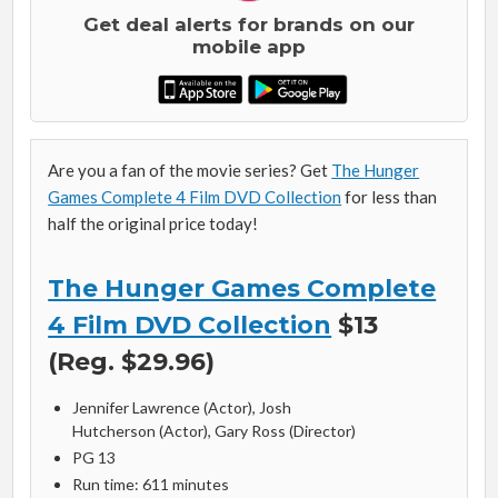
Get deal alerts for brands on our
mobile app
Are you a fan of the movie series? Get
The Hunger
Games Complete 4 Film DVD Collection
for less than
half the original price today!
The Hunger Games Complete
4 Film DVD Collection
$13
(Reg. $29.96)
Jennifer Lawrence
(Actor),
Josh
Hutcherson
(Actor),
Gary Ross
(Director)
PG 13
Run time: 611 minutes