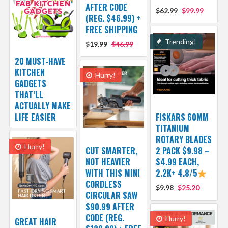
AFTER CODE
$62.99
$99.99
(REG. $46.99) +
FREE SHIPPING
Trending!
$19.99
$46.99
20 MUST-HAVE
KITCHEN
Hurry!
GADGETS
THAT’LL
ACTUALLY MAKE
LIFE EASIER
FISKARS 60MM
TITANIUM
ROTARY BLADES
Hurry!
CUT SMARTER,
2 PACK $9.98 –
NOT HEAVIER
$4.99 EACH,
WITH THIS MINI
2.2K+ 4.8/5
CORDLESS
$9.98
$25.20
CIRCULAR SAW
$90.99 AFTER
CODE (REG.
Hurry!
GREAT HAIR