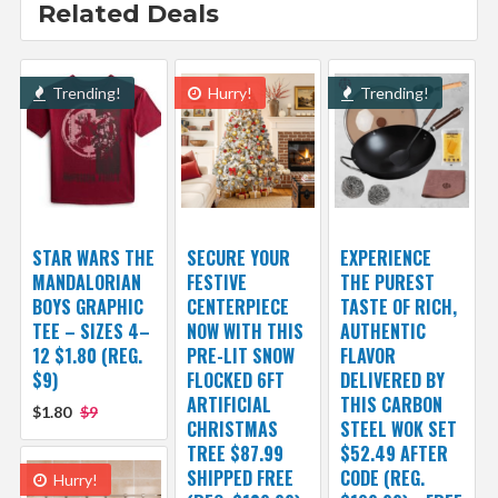
Related Deals
Trending!
Hurry!
Trending!
STAR WARS THE
SECURE YOUR
EXPERIENCE
MANDALORIAN
FESTIVE
THE PUREST
BOYS GRAPHIC
CENTERPIECE
TASTE OF RICH,
TEE – SIZES 4–
NOW WITH THIS
AUTHENTIC
12 $1.80 (REG.
PRE-LIT SNOW
FLAVOR
$9)
FLOCKED 6FT
DELIVERED BY
ARTIFICIAL
THIS CARBON
$1.80
$9
CHRISTMAS
STEEL WOK SET
TREE $87.99
$52.49 AFTER
SHIPPED FREE
CODE (REG.
Hurry!