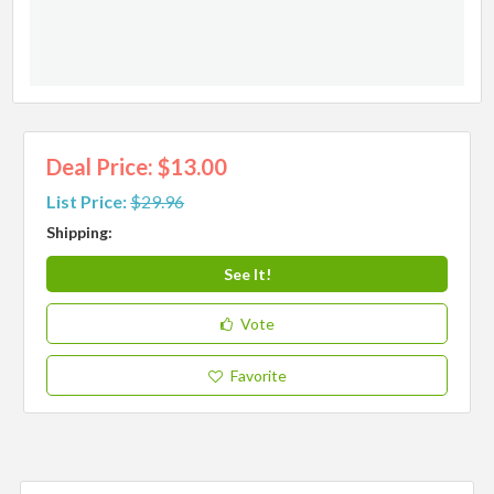
Deal Price: $13.00
List Price:
$29.96
Shipping:
See It!
Vote
Favorite