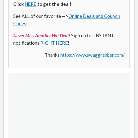
Click
HERE
to get the deal!
See ALL of our favorite —>
Online Deals and Coupon
Codes
!
Never Miss Another Hot Deal!
Sign up for INSTANT
notifications
RIGHT HERE
!
Thanks
https://www.swaggrabber.com/