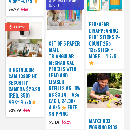
4.5K+ 4.7/5
Subscribe and
Save!
$6.99
$10
PEN+GEAR
Hurry!
DISAPPEARING
GLUE STICKS 2-
SET OF 5 PAPER
COUNT 25¢ –
MATE
13¢/STICK +
TRIANGULAR
MORE – 4.7/5
MECHANICAL
PENCILS WITH
RING INDOOR
LEAD AND
CAM 1080P HD
ERASER
SECURITY
REFILLS AS LOW
CAMERA $29.99
AS $3.14 – 63¢
(REG. $50) –
EACH, 24.3K+
44K+ 4.7/5
4.8/5
FREE
$29.99
$50
SHIPPING
MATCHBOX
$3.14
$6.29
WORKING RIGS