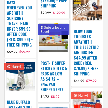
$129.99) + FREE
DAYS
SHIPPING
WHEREVER YOU
ARE WITH
$90.99
$129.99
SONICDRY
TRAVEL HAIR
Subscribe and
DRYER $59.99
BLOW YOUR
Save!
AFTER CODE
TROUBLES
(REG. $99.99) +
AWAY WITH
FREE SHIPPING
THIS ELECTRIC
$59.99
$99.99
AIR DUSTER
$44.99 AFTER
POST-IT SUPER
CODE (REG.
Hurry!
STICKY NOTES 5
$79.99) + FREE
PADS AS LOW
SHIPPING
AS $4.72 –
$44.99
$79.99
94¢/PAD
SHIPPED FREE
Hurry!
$4.72
$8.29
BLUE BUFFALO
TASTEFULS WET