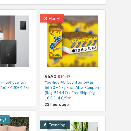
Hurry!
$6.90
$14.47
Fi Light Switch
Yoo-hoo 40-Count as low as
$16) – 43K+ 4.6/5
$6.90 – 17¢ Each After Coupon
(Reg. $14.47) + Free Shipping –
18.8K+ 4.8/5
23 hours ago
ing!
Trending!