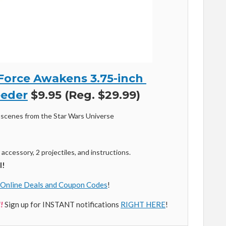
Force Awakens 3.75-inch
eder
$9.95 (Reg. $29.99)
scenes from the Star Wars Universe
, accessory, 2 projectiles, and instructions.
l!
Online Deals and Coupon Codes
!
!
Sign up for INSTANT notifications
RIGHT HERE
!