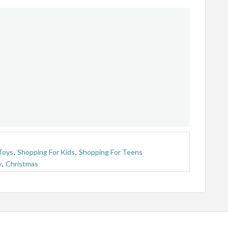
Toys
,
Shopping For Kids
,
Shopping For Teens
y
,
Christmas