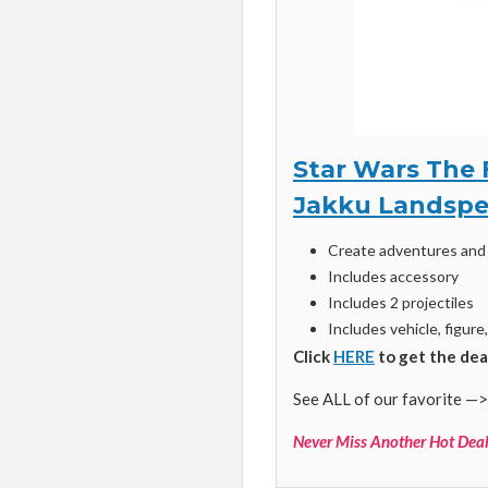
Star Wars The 
Jakku Landspe
Create adventures and 
Includes accessory
Includes 2 projectiles
Includes vehicle, figure
Click
HERE
to get the dea
See ALL of our favorite —>
Never Miss Another Hot Deal