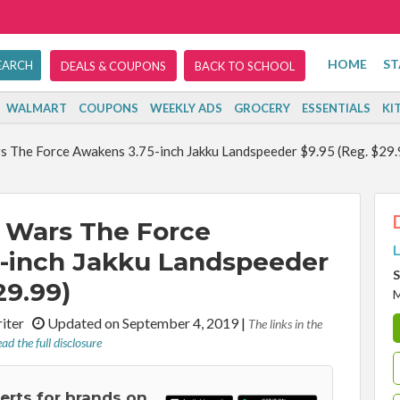
HOME
ST
DEALS & COUPONS
BACK TO SCHOOL
WALMART
COUPONS
WEEKLY ADS
GROCERY
ESSENTIALS
KI
s The Force Awakens 3.75-inch Jakku Landspeeder $9.95 (Reg. $29.
 Wars The Force
L
-inch Jakku Landspeeder
S
29.99)
riter
Updated on September 4, 2019
|
The links in the
ad the full disclosure
lerts for brands on