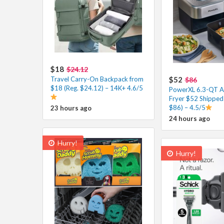
$18
$24.12
Travel Carry-On Backpack from
$52
$86
$18 (Reg. $24.12) – 14K+ 4.6/5
PowerXL 6.3-QT A
Fryer $52 Shipped 
$86) – 4.5/5
23 hours ago
24 hours ago
Hurry!
Hurry!