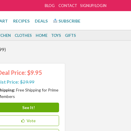
BLOG
CONTACT
SIGNUP/LOGIN
ART
RECIPES
DEALS
SUBSCRIBE
TCHEN
CLOTHES
HOME
TOYS
GIFTS
99)
Deal Price: $9.95
ist Price:
$29.99
hipping:
Free Shipping for Prime
Members
See It!
Vote