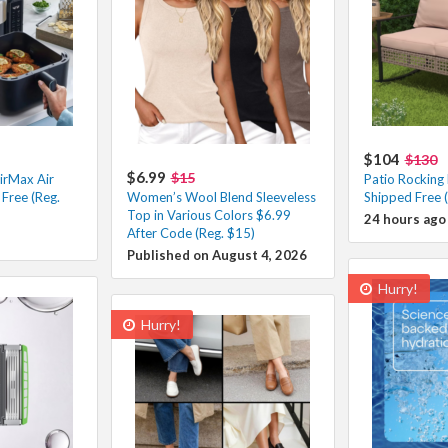
$104
$130
$6.99
$15
irMax Air
Patio Rocking
Free (Reg.
Women’s Wool Blend Sleeveless
Shipped Free 
Top in Various Colors $6.99
24 hours ago
After Code (Reg. $15)
Published on August 4, 2026
Hurry!
Hurry!