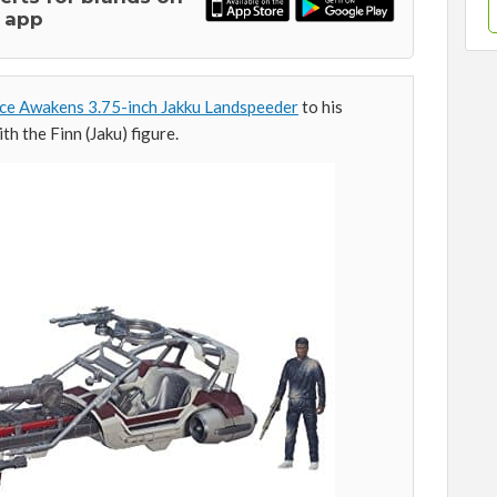
 app
ce Awakens 3.75-inch Jakku Landspeeder
to his
th the Finn (Jaku) figure.