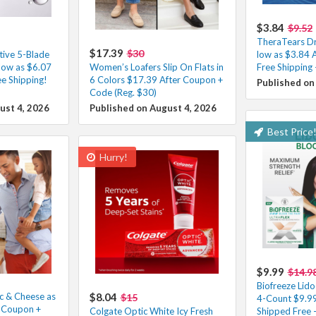
$3.84
$9.52
TheraTears Dr
$17.39
$30
tive 5-Blade
low as $3.84 
low as $6.07
Women’s Loafers Slip On Flats in
Free Shipping
e Shipping!
6 Colors $17.39 After Coupon +
Published on
Code (Reg. $30)
ust 4, 2026
Published on August 4, 2026
Best Price
Hurry!
$9.99
$14.9
Biofreeze Lido
c & Cheese as
$8.04
$15
4-Count $9.99
r Coupon +
Colgate Optic White Icy Fresh
Shipped Free 