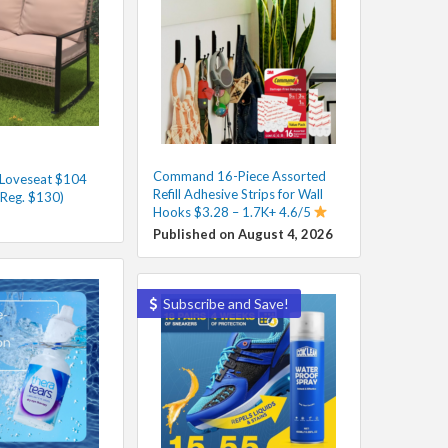
Command 16-Piece Assorted
 Loveseat $104
Refill Adhesive Strips for Wall
(Reg. $130)
Hooks $3.28 – 1.7K+ 4.6/5
Published on August 4, 2026
Subscribe and Save!