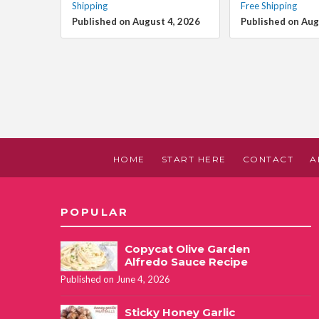
Shipping
Free Shipping
Published on August 4, 2026
Published on Aug
HOME
START HERE
CONTACT
A
POPULAR
Copycat Olive Garden
Alfredo Sauce Recipe
Published on June 4, 2026
Sticky Honey Garlic