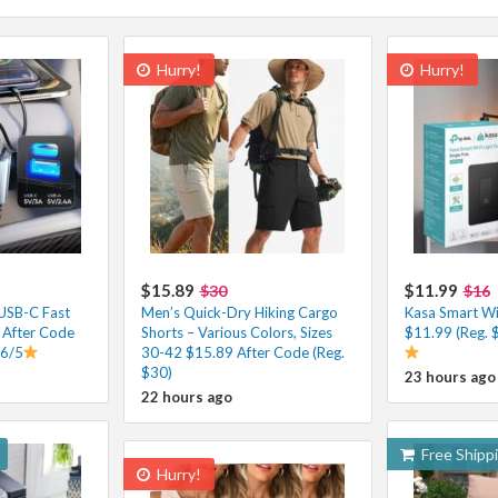
Hurry!
Hurry!
$15.89
$11.99
$30
$16
 USB-C Fast
Men’s Quick-Dry Hiking Cargo
Kasa Smart Wi-
 After Code
Shorts – Various Colors, Sizes
$11.99 (Reg. 
.6/5
30-42 $15.89 After Code (Reg.
$30)
23 hours ago
22 hours ago
Free Shipp
Hurry!