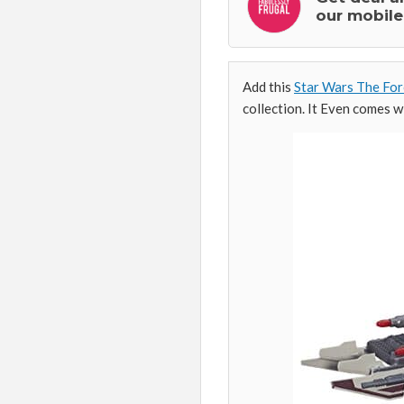
our mobile
Add this
Star Wars The For
collection. It Even comes wi