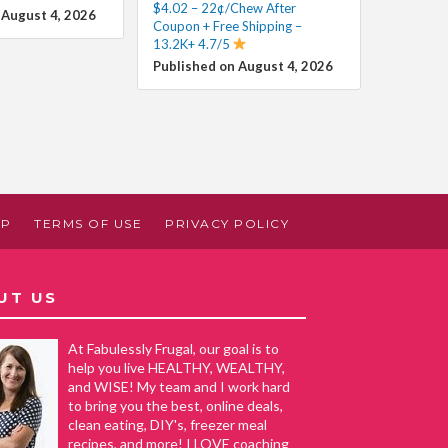
$4.02 – 22¢/Chew After
 August 4, 2026
Coupon + Free Shipping –
13.2K+ 4.7/5
Published on August 4, 2026
AP
TERMS OF USE
PRIVACY POLICY
UT US
At Fabulessly Frugal, our goal is to
help you live HEALTHY, WEALTHY,
and WISE! My team and I work hard
to bring you the best, online deals,
clean eating, DIY's, freezer meal
recipes, and more! I LOVE coaching