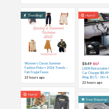
Trending!
Hurry!
Women’s Classic Summer
$8.49
$17
Fashion Picks + 2026 Trends –
LISEN Retractable
Fab Frugal Faves
Car Charger $8.49
(Reg. $17) – 1K+ 4
22 hours ago
22 hours ago
Hurry!
Free Shipping!