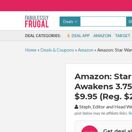
Deals
DEAL CATEGORIES:
DEAL APP
AMAZON
TARGET
Home
»
Deals & Coupons
»
Amazon
»
Amazon: Star War
Amazon: Star
Awakens 3.75
$9.95 (Reg. $
By:
Steph, Editor and Head W
post below may be affiliate links.
Re
Get deal a