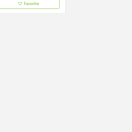
Favorite