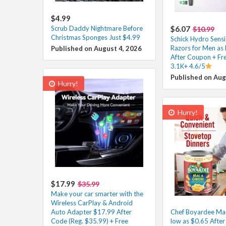
$4.99
Scrub Daddy Nightmare Before
$6.07
$10.99
Christmas Sponges Just $4.99
Schick Hydro Sensi
Razors for Men as 
Published on August 4, 2026
After Coupon + Fre
3.1K+ 4.6/5
Published on Aug
Hurry!
Hurry!
$17.99
$35.99
Make your car smarter with the
Wireless CarPlay & Android
Auto Adapter $17.99 After
Chef Boyardee Ma
Code (Reg. $35.99) + Free
low as $0.65 Afte