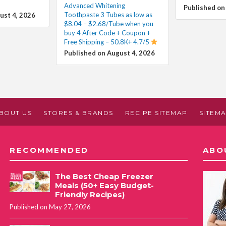
Advanced Whitening
Published on
Toothpaste 3 Tubes as low as
ust 4, 2026
$8.04 – $2.68/Tube when you
buy 4 After Code + Coupon +
Free Shipping – 50.8K+ 4.7/5
Published on August 4, 2026
BOUT US
STORES & BRANDS
RECIPE SITEMAP
SITEM
RECOMMENDED
ABO
The Best Cheap Freezer
Meals (50+ Easy Budget-
Friendly Recipes)
Published on May 27, 2026