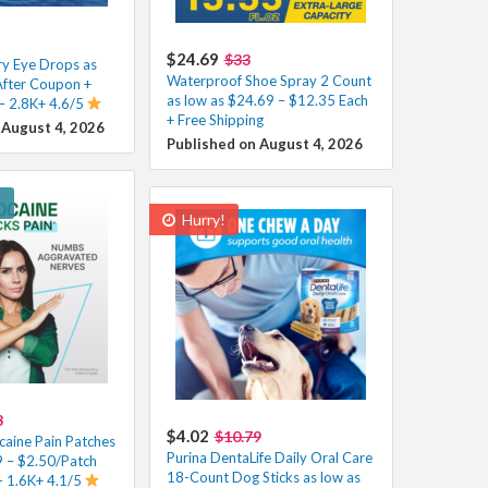
$24.69
$33
y Eye Drops as
Waterproof Shoe Spray 2 Count
After Coupon +
as low as $24.69 – $12.35 Each
 – 2.8K+ 4.6/5
+ Free Shipping
 August 4, 2026
Published on August 4, 2026
!
Hurry!
8
$4.02
$10.79
caine Pain Patches
Purina DentaLife Daily Oral Care
 – $2.50/Patch
18-Count Dog Sticks as low as
– 1.6K+ 4.1/5