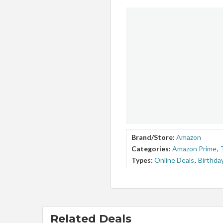
Brand/Store:
Amazon
Categories:
Amazon Prime
,
Types:
Online Deals
,
Birthda
Related Deals