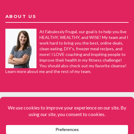
ABOUT US
At Fabulessly Frugal, our goal is to help you live
HEALTHY, WEALTHY, and WISE! My team and I
work hard to bring you the best, online deals,
clean eating, DIY's, freezer meal recipes, and
more! I LOVE coaching and inspiring people to
improve their health in my fitness challenge!
You should also check out my favorite cleanse!
Learn more about me and the rest of my team.
COPYRIGHT © 2008–2026
Fabulessly Frugal: A Coupon Blog Sharing Gift Ideas, Amazon Deals,