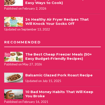
Easy Ways to Cook)
Published on February 2, 2026
24 Healthy Air Fryer Recipes That
Will Knock Your Socks Off
Updated on September 13, 2022
RECOMMENDED
The Best Cheap Freezer Meals (50+
Easy Budget-Friendly Recipes)
Published on May 27, 2026
Balsamic Glazed Pork Roast Recipe
Updated on July 15, 2025
10 Bad Money Habits That Will Keep
You Broke
Published on February 16, 2021