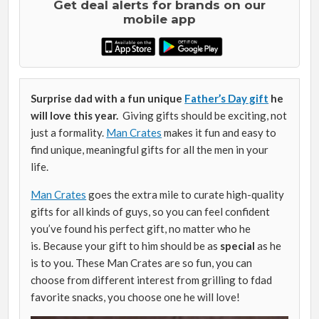
Get deal alerts for brands on our
mobile app
Surprise dad with a fun unique
Father’s Day gift
he
will love this year.
Giving gifts should be exciting, not
just a formality.
Man Crates
makes it fun and easy to
find unique, meaningful gifts for all the men in your
life.
Man Crates
goes the extra mile to curate high-quality
gifts for all kinds of guys, so you can feel confident
you’ve found his perfect gift, no matter who he
is. Because your gift to him should be as
special
as he
is to you. These Man Crates are so fun, you can
choose from different interest from grilling to fdad
favorite snacks, you choose one he will love!