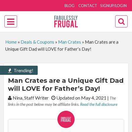
BLOG
CONTACT
SIGNUP/LOGIN
Home
»
Deals & Coupons
»
Man Crates
»
Man Crates are a
Unique Gift Dad will LOVE for Father’s Day!
Trending!
Man Crates are a Unique Gift Dad
will LOVE for Father’s Day!
By:
Nina, Staff Writer
Updated on May 4, 2021
|
The
links in the post below may be affiliate links.
Read the full disclosure