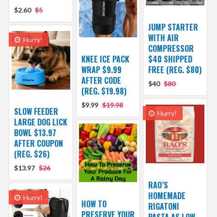
$2.60
$5
JUMP STARTER
WITH AIR
Hurry!
COMPRESSOR
KNEE ICE PACK
$40 SHIPPED
WRAP $9.99
FREE (REG. $80)
AFTER CODE
$40
$80
(REG. $19.98)
$9.99
$19.98
SLOW FEEDER
Hurry!
LARGE DOG LICK
BOWL $13.97
AFTER COUPON
(REG. $26)
$13.97
$26
RAO’S
HOMEMADE
Hurry!
HOW TO
RIGATONI
PRESERVE YOUR
PASTA AS LOW