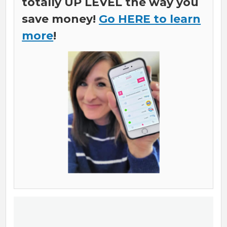
totally UP LEVEL the way you
save money!
Go HERE to learn
more
!