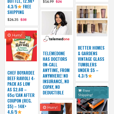
BOTTLE, 12.9K+
$16.99
$26
4.3/5
FREE
SHIPPING
$26.35
$38
Hurry!
BETTER HOMES
TELEMEDONE
& GARDENS
HAS DOCTORS
VINTAGE GLASS
ON-CALL
TUMBLERS
ANYTIME, FROM
UNDER $5 –
CHEF BOYARDEE
ANYWHERE! NO
4.3/5
BEEF RAVIOLI 4-
INSURANCE, NO
PACK AS LOW
COPAY, NO
AS $2.60 –
Free
DEDUCTIBLE
65¢/CAN AFTER
Shipping!
COUPON (REG.
$5) – 14K+
Hurry!
4.6/5