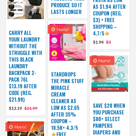
PRODUCE SO IT
AS $1.94 AFTER
LASTS LONGER
COUPON (REG.
$3) + FREE
SHIPPING –
Hurry!
CARRY ALL
4.7/5
YOUR LAUNDRY
$1.94
$3
WITHOUT THE
STRUGGLE WITH
THIS BLACK
Hurry!
LAUNDRY
BACKPACK 2-
STARDROPS
PACK 76L
THE PINK STUFF
$13.19 AFTER
MIRACLE
CODE (REG.
CREAM
$21.99)
CLEANER AS
SAVE $20 WHEN
LOW AS $2.65
$13.19
$21.99
YOU PURCHASE
AFTER 35%
$80+ SELECT
COUPON –
PAMPERS
Hurry!
18.5K+ 4.3/5
DIAPERS AND
FREE