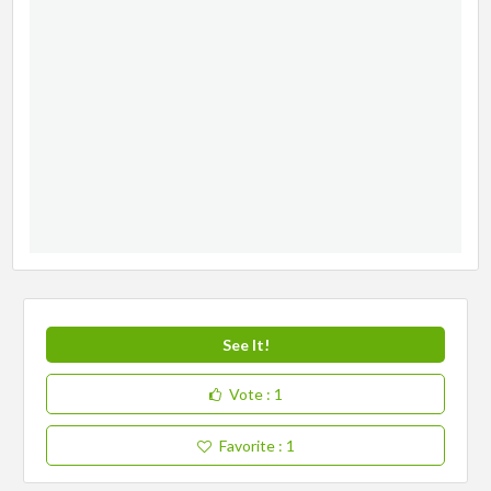
See It!
Vote
: 1
Favorite
: 1