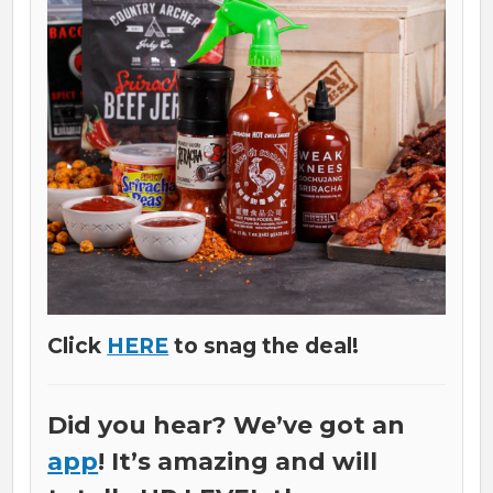
Click
HERE
to snag the deal!
Did you hear? We’ve got an
app
! It’s amazing and will