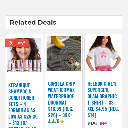
Related Deals
Hurry!
GORILLA GRIP
REEBOK GIRL’S
KERANIQUE
WEATHERMAX
SUPERGIRL
SHAMPOO &
WATERPROOF
GLAM GRAPHIC
CONDITIONER
DOORMAT
T-SHIRT – XS-
SETS – 4
$16.99 (REG.
XXL $4.95 (REG.
FORMULAS AS
$26) – 39K+
$14)
LOW AS $26.35
4.4/5
– $13.18/
$4.95
$14