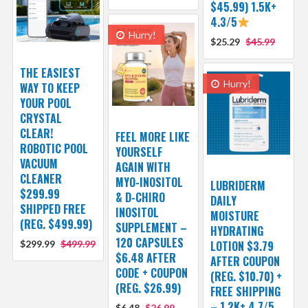
$45.99) 1.5K+
4.3/5
Hurry!
$25.29
$45.99
THE EASIEST
Hurry!
WAY TO KEEP
YOUR POOL
CRYSTAL
CLEAR!
FEEL MORE LIKE
ROBOTIC POOL
YOURSELF
VACUUM
AGAIN WITH
CLEANER
MYO-INOSITOL
LUBRIDERM
$299.99
& D-CHIRO
DAILY
SHIPPED FREE
INOSITOL
MOISTURE
(REG. $499.99)
SUPPLEMENT –
HYDRATING
120 CAPSULES
$299.99
$499.99
LOTION $3.79
$6.48 AFTER
AFTER COUPON
CODE + COUPON
(REG. $10.70) +
(REG. $26.99)
FREE SHIPPING
– 1.2K+ 4.7/5
$6.48
$26.99