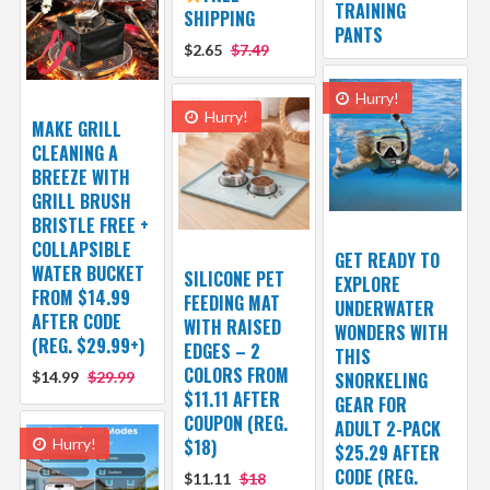
TRAINING
SHIPPING
PANTS
$2.65
$7.49
Hurry!
Hurry!
MAKE GRILL
CLEANING A
BREEZE WITH
GRILL BRUSH
BRISTLE FREE +
COLLAPSIBLE
GET READY TO
WATER BUCKET
SILICONE PET
EXPLORE
FROM $14.99
FEEDING MAT
UNDERWATER
AFTER CODE
WITH RAISED
WONDERS WITH
(REG. $29.99+)
EDGES – 2
THIS
COLORS FROM
$14.99
$29.99
SNORKELING
$11.11 AFTER
GEAR FOR
COUPON (REG.
ADULT 2-PACK
Hurry!
$18)
$25.29 AFTER
CODE (REG.
$11.11
$18