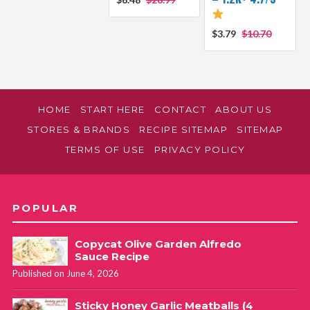
$3.79
$10.70
HOME
START HERE
CONTACT
ABOUT US
STORES & BRANDS
RECIPE SITEMAP
SITEMAP
TERMS OF USE
PRIVACY POLICY
POPULAR
Copycat Olive Garden Alfredo
Sauce Recipe
Published on June 4, 2026
Sticky Honey Garlic Meatballs (4