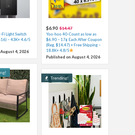
$6.90
$14.47
Fi Light Switch
Yoo-hoo 40-Count as low as
$16) – 43K+ 4.6/5
$6.90 – 17¢ Each After Coupon
(Reg. $14.47) + Free Shipping –
18.8K+ 4.8/5
 August 4, 2026
Published on August 4, 2026
ing!
Trending!