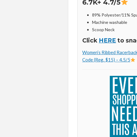
6.7K+ 4.7/5
89% Polyester/11% Sp
Machine washable
Scoop Neck
Click
HERE
to sna
Women’s Ribbed Racerback 
Code (Reg. $15) – 4.5/5