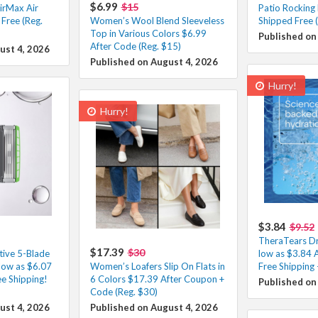
$6.99
$15
irMax Air
Patio Rocking
Free (Reg.
Women’s Wool Blend Sleeveless
Shipped Free 
Top in Various Colors $6.99
Published on
After Code (Reg. $15)
ust 4, 2026
Published on August 4, 2026
Hurry!
Hurry!
$3.84
$9.52
TheraTears Dr
$17.39
$30
tive 5-Blade
low as $3.84 
low as $6.07
Women’s Loafers Slip On Flats in
Free Shipping
e Shipping!
6 Colors $17.39 After Coupon +
Published on
Code (Reg. $30)
ust 4, 2026
Published on August 4, 2026