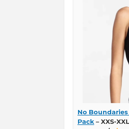
No Boundaries
Pack
– XXS-XXL,