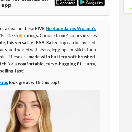
 app
et a deal on these
FIVE
No Boundaries Women’s
.7K+ 4.7/5
ratings. Choose from 4 colors in sizes
ple
, this
versatile,
FAB-Rated
top can be layered
ts, and paired with jeans, leggings or skirts for a
ble. These are
made with buttery soft brushed
etch
for a
comfortable, curve-hugging fit
.
Hurry,
selling fast!
onos
look great with this top!