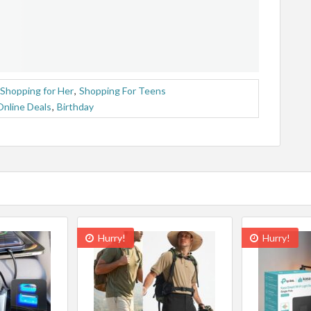
Shopping for Her
,
Shopping For Teens
Online Deals
,
Birthday
Hurry!
Hurry!