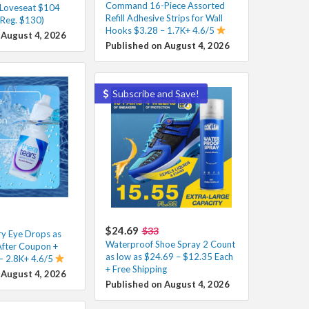
Command 16-Piece Assorted
 Loveseat $104
Refill Adhesive Strips for Wall
(Reg. $130)
Hooks $3.28 – 1.7K+ 4.6/5
 August 4, 2026
Published on August 4, 2026
Subscribe and Save!
$24.69
$33
y Eye Drops as
Waterproof Shoe Spray 2 Count
After Coupon +
as low as $24.69 – $12.35 Each
 – 2.8K+ 4.6/5
+ Free Shipping
 August 4, 2026
Published on August 4, 2026