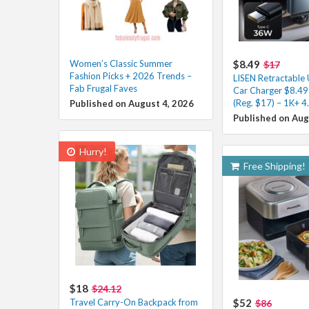
Women’s Classic Summer
$8.49
$17
Fashion Picks + 2026 Trends –
LISEN Retractable
Fab Frugal Faves
Car Charger $8.49
(Reg. $17) – 1K+ 4
Published on August 4, 2026
Published on Aug
Hurry!
Free Shipping!
$18
$24.12
Travel Carry-On Backpack from
$52
$86