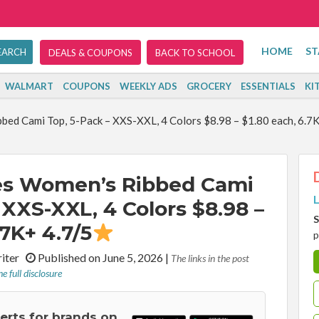
HOME
ST
DEALS & COUPONS
BACK TO SCHOOL
WALMART
COUPONS
WEEKLY ADS
GROCERY
ESSENTIALS
KI
ed Cami Top, 5-Pack – XXS-XXL, 4 Colors $8.98 – $1.80 each, 6.7K
es Women’s Ribbed Cami
L
 XXS-XXL, 4 Colors $8.98 –
S
.7K+ 4.7/5
p
riter
Published on June 5, 2026
|
The links in the post
e full disclosure
lerts for brands on