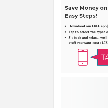
Save Money on
Easy Steps!
Download our FREE app 
Tap to select the types 
Sit back and relax… we’ll
stuff you want costs LES