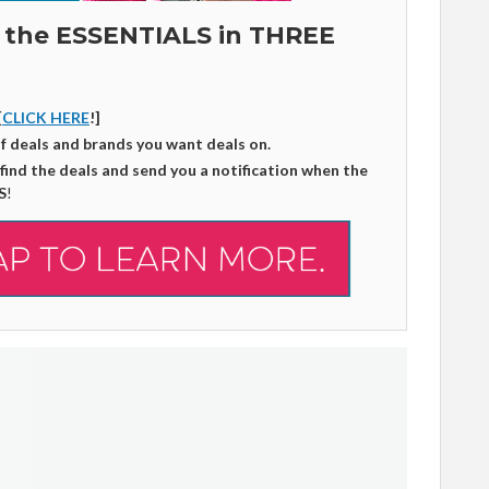
 the ESSENTIALS in THREE
[
CLICK HERE
!]
of deals and brands you want deals on.
 find the deals and send you a notification when the
S
!