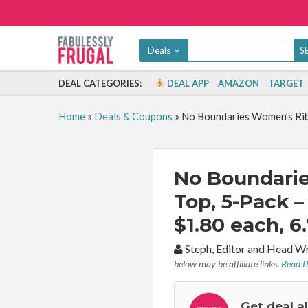
Deals
DEAL CATEGORIES:
DEAL APP
AMAZON
TARGET
Home
»
Deals & Coupons
»
No Boundaries Women’s Ribb
No Boundari
Top, 5-Pack –
$1.80 each, 6
By:
Steph, Editor and Head W
below may be affiliate links.
Read th
Get deal a