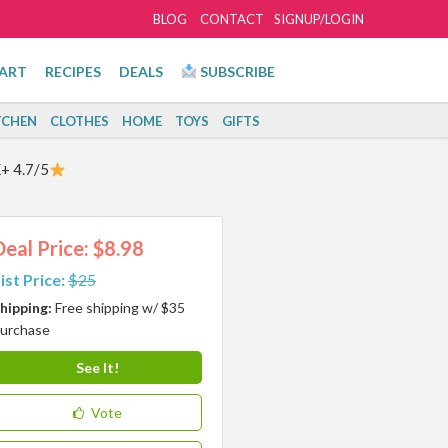
BLOG
CONTACT
SIGNUP/LOGIN
ART
RECIPES
DEALS
SUBSCRIBE
TCHEN
CLOTHES
HOME
TOYS
GIFTS
+ 4.7/5
Deal Price: $8.98
ist Price:
$25
hipping:
Free shipping w/ $35
urchase
See It!
Vote