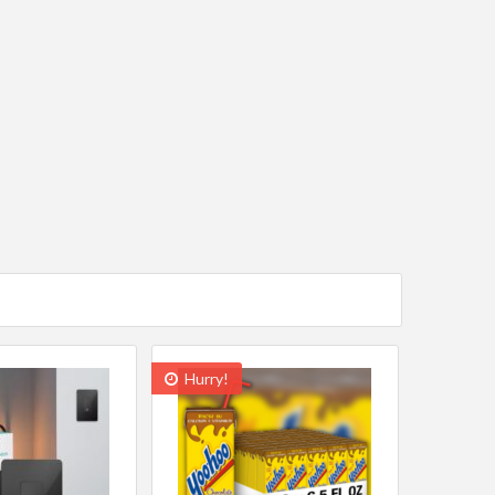
Hurry!