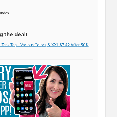
andex
g the deal!
Tank Top – Various Colors, S-XXL $7.49 After 50%