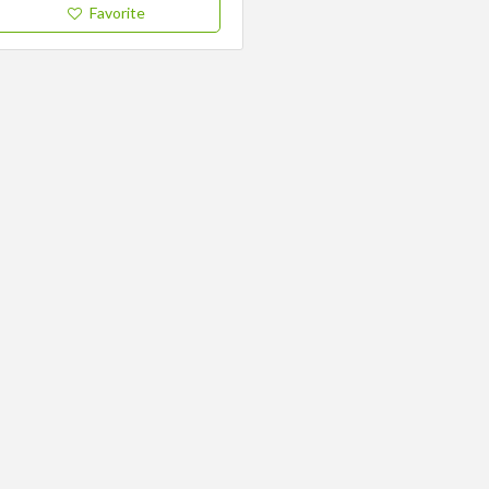
Favorite