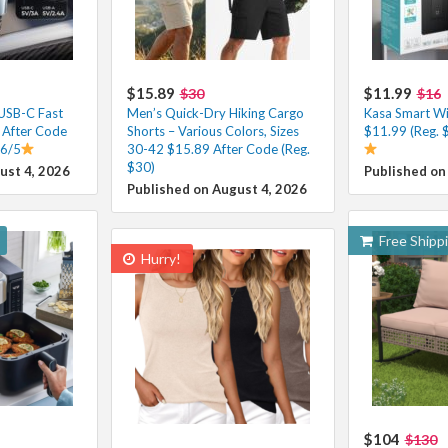
$15.89
$11.99
$30
$16
 USB-C Fast
Men’s Quick-Dry Hiking Cargo
Kasa Smart Wi-
 After Code
Shorts – Various Colors, Sizes
$11.99 (Reg. 
.6/5
30-42 $15.89 After Code (Reg.
$30)
ust 4, 2026
Published on
Published on August 4, 2026
Free Shipp
Hurry!
$104
$130