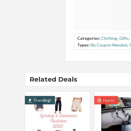
Categories:
Clothing
,
Gifts
,
Types:
No Coupon Needed
,
Related Deals
Trending!
Hurry!