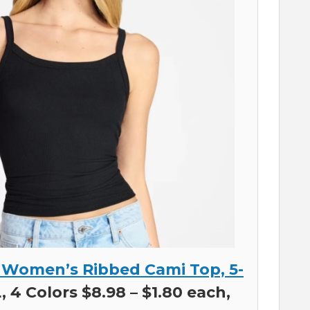
 Women’s Ribbed Cami Top, 5-
 4 Colors $8.98 – $1.80 each,