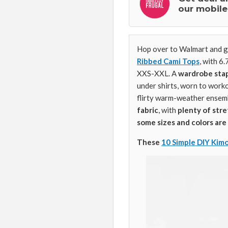
our mobile
Hop over to Walmart and g
Ribbed Cami Tops
, with 6
XXS-XXL. A
wardrobe sta
under shirts, worn to workou
flirty warm-weather ensem
fabric
, with
plenty of str
some sizes and colors are 
These
10 Simple DIY Kim