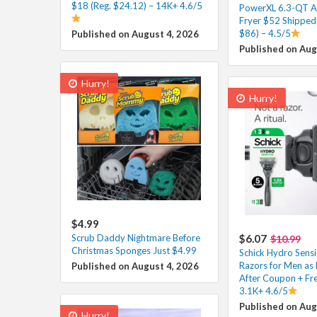
$18 (Reg. $24.12) – 14K+ 4.6/5
PowerXL 6.3-QT A
Fryer $52 Shipped 
$86) – 4.5/5
Published on August 4, 2026
Published on Aug
Hurry!
Hurry!
$4.99
Scrub Daddy Nightmare Before
$6.07
$10.99
Christmas Sponges Just $4.99
Schick Hydro Sensi
Razors for Men as 
Published on August 4, 2026
After Coupon + Fre
3.1K+ 4.6/5
Published on Aug
Hurry!