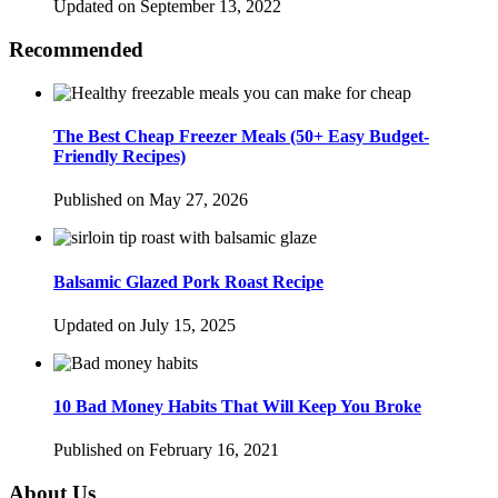
Updated on September 13, 2022
Recommended
The Best Cheap Freezer Meals (50+ Easy Budget-
Friendly Recipes)
Published on May 27, 2026
Balsamic Glazed Pork Roast Recipe
Updated on July 15, 2025
10 Bad Money Habits That Will Keep You Broke
Published on February 16, 2021
About Us