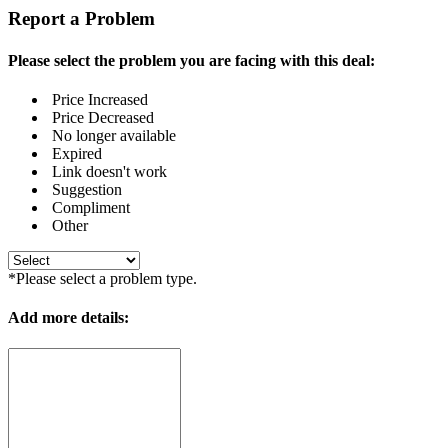
Report a Problem
Please select the problem you are facing with this deal:
Price Increased
Price Decreased
No longer available
Expired
Link doesn't work
Suggestion
Compliment
Other
*Please select a problem type.
Add more details: