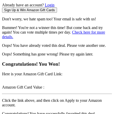
Already have an account?
Login
Don't worry, we hate spam too! Your email is safe with us!
Bummer! You're not a winner this time! But come back and try
again! You can vote multiple times per day.
Check here for more
details.
Oops! You have already voted this deal. Please vote another one.
Oops! Something has gone wrong! Please try again later.
Congratulations! You Won!
Here is your Amazon Gift Card Link:
Amazon Gift Card Value :
Click the link above, and then click on Apply to your Amazon
account.
Congratulations! You have successfully favorited this deal.