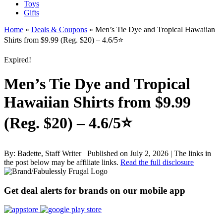
Toys
Gifts
Home
»
Deals & Coupons
»
Men’s Tie Dye and Tropical Hawaiian
Shirts from $9.99 (Reg. $20) – 4.6/5⭐
Expired!
Men’s Tie Dye and Tropical
Hawaiian Shirts from $9.99
(Reg. $20) – 4.6/5⭐
By:
Badette, Staff Writer
Published on July 2, 2026
|
The links in
the post below may be affiliate links.
Read the full disclosure
Get deal alerts for brands on our mobile app