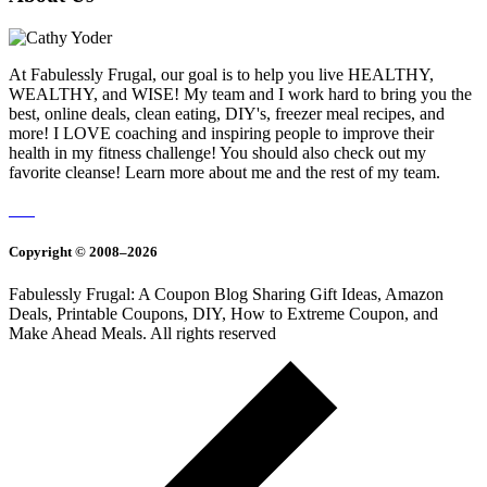
At Fabulessly Frugal, our goal is to help you live HEALTHY,
WEALTHY, and WISE! My team and I work hard to bring you the
best, online deals, clean eating, DIY's, freezer meal recipes, and
more! I LOVE coaching and inspiring people to improve their
health in my fitness challenge! You should also check out my
favorite cleanse! Learn more about me and the rest of my team.
Copyright © 2008–2026
Fabulessly Frugal: A Coupon Blog Sharing Gift Ideas, Amazon
Deals, Printable Coupons, DIY, How to Extreme Coupon, and
Make Ahead Meals. All rights reserved