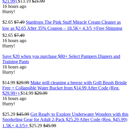
$21.99)
$13.19
$21.99
16 hours ago
Hurry!
$2.65
$7.49
Stardrops The Pink Stuff Miracle Cream Cleaner as
low as $2.65 After 35% Coupon – 18.5K+ 4.3/5 ⭐Free Shipping
$2.65
$7.49
16 hours ago
Hurry!
Save $20 when you purchase $80+ Select Pampers Diapers and
Training Pants
16 hours ago
Hurry!
$14.99
$29.99
Make grill cleaning a breeze with Grill Brush Bristle
Free + Collapsible Water Bucket from $14.99 After Code (Reg.
$29.99+)
$14.99
$29.99
16 hours ago
Hurry!
$25.29
$45.99
Get Ready to Explore Underwater Wonders with this
Snorkeling Gear for Adult 2-Pack $25.29 After Code (Reg. $45.99)
1.5K+ 4.3/5⭐
$25.29
$45.99