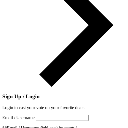
Sign Up / Login
Login to cast your vote on your favorite deals.
Email / Username
**Email / Username field can't be empty!