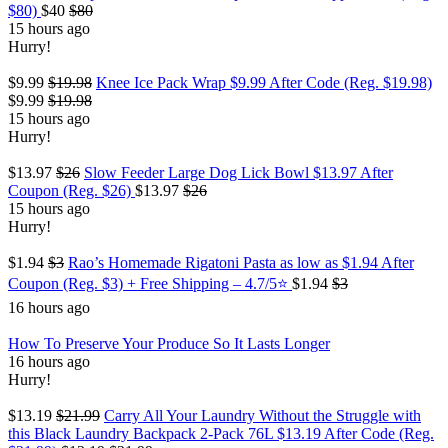
$80)
$40
$80
15 hours ago
Hurry!
$9.99
$19.98
Knee Ice Pack Wrap $9.99 After Code (Reg. $19.98)
$9.99
$19.98
15 hours ago
Hurry!
$13.97
$26
Slow Feeder Large Dog Lick Bowl $13.97 After
Coupon (Reg. $26)
$13.97
$26
15 hours ago
Hurry!
$1.94
$3
Rao’s Homemade Rigatoni Pasta as low as $1.94 After
Coupon (Reg. $3) + Free Shipping – 4.7/5⭐
$1.94
$3
16 hours ago
How To Preserve Your Produce So It Lasts Longer
16 hours ago
Hurry!
$13.19
$21.99
Carry All Your Laundry Without the Struggle with
this Black Laundry Backpack 2-Pack 76L $13.19 After Code (Reg.