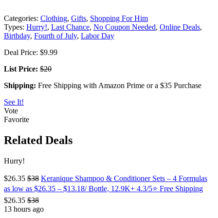
Categories:
Clothing
,
Gifts
,
Shopping For Him
Types:
Hurry!
,
Last Chance
,
No Coupon Needed
,
Online Deals
,
Birthday
,
Fourth of July
,
Labor Day
Deal Price: $9.99
List Price:
$20
Shipping:
Free Shipping with Amazon Prime or a $35 Purchase
See It!
Vote
Favorite
Related Deals
Hurry!
$26.35
$38
Keranique Shampoo & Conditioner Sets – 4 Formulas
as low as $26.35 – $13.18/ Bottle, 12.9K+ 4.3/5⭐ Free Shipping
$26.35
$38
13 hours ago