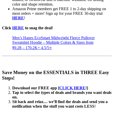
color and shape retention.
Amazon Prime members get FREE 1 to 2-day shipping on
most orders + more! Sign up for your FREE 30-day trial
HERE
!
Click
HERE
to snag the deal!
Men’s Hanes EcoSmart Midweight Fleece Pullover
Sweatshirt Hoodie – Multiple Colors & Sizes from
$9.28 – 170.2K+ 4.5/5⭐
Save Money on the ESSENTIALS in THREE Easy
Steps!
Download our FREE app [
CLICK HERE
!]
Tap to select the types of deals and brands you want deals
on.
Sit back and relax… we’ll find the deals and send you a
notification when the stuff you want costs LESS
!