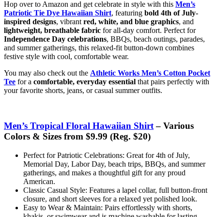
Hop over to Amazon and get celebrate in style with this
Men’s
Patriotic Tie Dye Hawaiian Shirt
, featuring
bold 4th of July-
inspired designs
, vibrant
red, white, and blue graphics
, and
lightweight, breathable fabric
for all-day comfort. Perfect for
Independence Day celebrations
, BBQs, beach outings, parades,
and summer gatherings, this relaxed-fit button-down combines
festive style with cool, comfortable wear.
You may also check out the
Athletic Works Men’s Cotton Pocket
Tee
for a
comfortable, everyday essential
that pairs perfectly with
your favorite shorts, jeans, or casual summer outfits.
Men’s Tropical Floral Hawaiian Shirt
– Various
Colors & Sizes from $9.99 (Reg. $20)
Perfect for Patriotic Celebrations: Great for 4th of July,
Memorial Day, Labor Day, beach trips, BBQs, and summer
gatherings, and makes a thoughtful gift for any proud
American.
Classic Casual Style: Features a lapel collar, full button-front
closure, and short sleeves for a relaxed yet polished look.
Easy to Wear & Maintain: Pairs effortlessly with shorts,
khakis, or swimwear and is machine washable for lasting