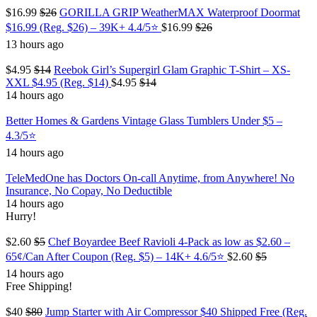
$16.99
$26
GORILLA GRIP WeatherMAX Waterproof Doormat
$16.99 (Reg. $26) – 39K+ 4.4/5⭐
$16.99
$26
13 hours ago
$4.95
$14
Reebok Girl’s Supergirl Glam Graphic T-Shirt – XS-
XXL $4.95 (Reg. $14)
$4.95
$14
14 hours ago
Better Homes & Gardens Vintage Glass Tumblers Under $5 –
4.3/5⭐
14 hours ago
TeleMedOne has Doctors On-call Anytime, from Anywhere! No
Insurance, No Copay, No Deductible
14 hours ago
Hurry!
$2.60
$5
Chef Boyardee Beef Ravioli 4-Pack as low as $2.60 –
65¢/Can After Coupon (Reg. $5) – 14K+ 4.6/5⭐
$2.60
$5
14 hours ago
Free Shipping!
$40
$80
Jump Starter with Air Compressor $40 Shipped Free (Reg.