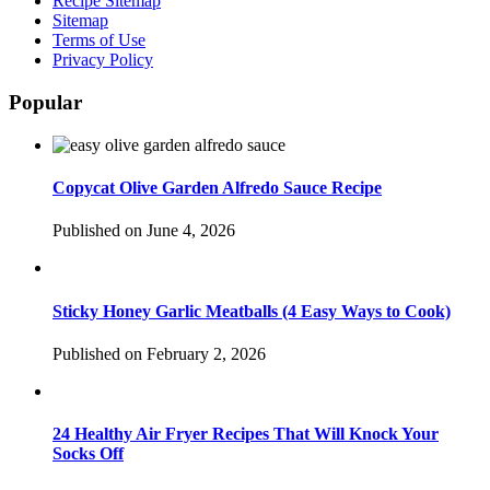
Recipe Sitemap
Sitemap
Terms of Use
Privacy Policy
Popular
Copycat Olive Garden Alfredo Sauce Recipe
Published on June 4, 2026
Sticky Honey Garlic Meatballs (4 Easy Ways to Cook)
Published on February 2, 2026
24 Healthy Air Fryer Recipes That Will Knock Your
Socks Off