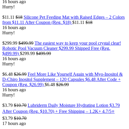
16 hours ago
Hurry!
$11.11
$18
Silicone Pet Feeding Mat with Raised Edges – 2 Colors
from $11.11 After Coupon (Reg. $18)
$11.11
$18
16 hours ago
Hurry!
$299.99
$499.99
The easiest way to keep your pool crystal clear!
Robotic Pool Vacuum Cleaner $299.99 Shipped Free (Reg.
$499.99)
$299.99
$499.99
16 hours ago
Hurry!
$6.48
$26.99
Feel More Like Yourself Again with Myo-Inositol &
D-Chiro Inositol Supplement – 120 Capsules $6.48 After Code +
Coupon (Reg. $26.99)
$6.48
$26.99
16 hours ago
Hurry!
$3.79
$10.70
Lubriderm Daily Moisture Hydrating Lotion $3.79
After Coupon (Reg. $10.70) + Free Shipping – 1.2K+ 4.7/5⭐
$3.79
$10.70
17 hours ago