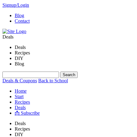
Signup/Login
Blog
Contact
Deals
Deals
Recipes
DIY
Blog
Deals & Coupons
Back to School
Home
Start
Recipes
Deals
📩 Subscribe
Deals
Recipes
DIY