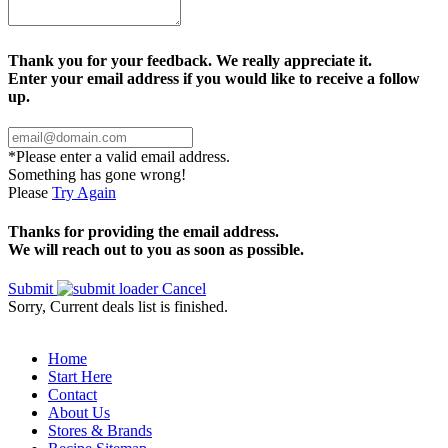
Thank you for your feedback. We really appreciate it.
Enter your email address if you would like to receive a follow
up.
*Please enter a valid email address.
Something has gone wrong!
Please
Try Again
Thanks for providing the email address.
We will reach out to you as soon as possible.
Submit
Cancel
Sorry, Current deals list is finished.
Home
Start Here
Contact
About Us
Stores & Brands