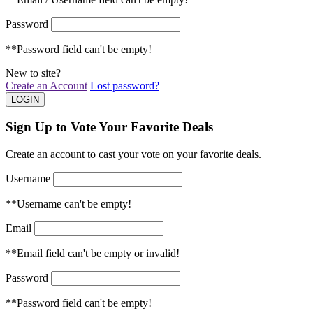
Password
**Password field can't be empty!
New to site?
Create an Account
Lost password?
Sign Up to Vote Your Favorite Deals
Create an account to cast your vote on your favorite deals.
Username
**Username can't be empty!
Email
**Email field can't be empty or invalid!
Password
**Password field can't be empty!