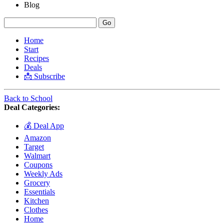
Blog
Home
Start
Recipes
Deals
📩 Subscribe
Back to School
Deal Categories:
💰 Deal App
Amazon
Target
Walmart
Coupons
Weekly Ads
Grocery
Essentials
Kitchen
Clothes
Home