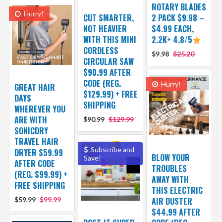
ROTARY BLADES
Hurry!
CUT SMARTER,
2 PACK $9.98 –
NOT HEAVIER
$4.99 EACH,
WITH THIS MINI
2.2K+ 4.8/5
CORDLESS
$9.98
$25.20
CIRCULAR SAW
$90.99 AFTER
CODE (REG.
Hurry!
GREAT HAIR
$129.99) + FREE
DAYS
SHIPPING
WHEREVER YOU
ARE WITH
$90.99
$129.99
SONICDRY
TRAVEL HAIR
Subscribe and
DRYER $59.99
BLOW YOUR
Save!
AFTER CODE
TROUBLES
(REG. $99.99) +
AWAY WITH
FREE SHIPPING
THIS ELECTRIC
$59.99
$99.99
AIR DUSTER
$44.99 AFTER