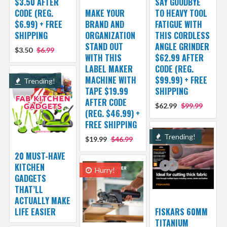
$3.50 AFTER
SAY GOODBYE
CODE (REG.
MAKE YOUR
TO HEAVY TOOL
$6.99) + FREE
BRAND AND
FATIGUE WITH
SHIPPING
ORGANIZATION
THIS CORDLESS
STAND OUT
ANGLE GRINDER
$3.50
$6.99
WITH THIS
$62.99 AFTER
LABEL MAKER
CODE (REG.
MACHINE WITH
$99.99) + FREE
Trending!
TAPE $19.99
SHIPPING
AFTER CODE
$62.99
$99.99
(REG. $46.99) +
FREE SHIPPING
Trending!
$19.99
$46.99
20 MUST-HAVE
KITCHEN
Hurry!
GADGETS
THAT’LL
ACTUALLY MAKE
LIFE EASIER
FISKARS 60MM
TITANIUM