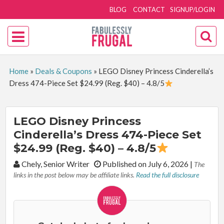
BLOG
CONTACT
SIGNUP/LOGIN
Home
»
Deals & Coupons
»
LEGO Disney Princess Cinderella’s
Dress 474-Piece Set $24.99 (Reg. $40) – 4.8/5
LEGO Disney Princess
Cinderella’s Dress 474-Piece Set
$24.99 (Reg. $40) – 4.8/5
By:
Chely, Senior Writer
Published on July 6, 2026
|
The
links in the post below may be affiliate links.
Read the full disclosure