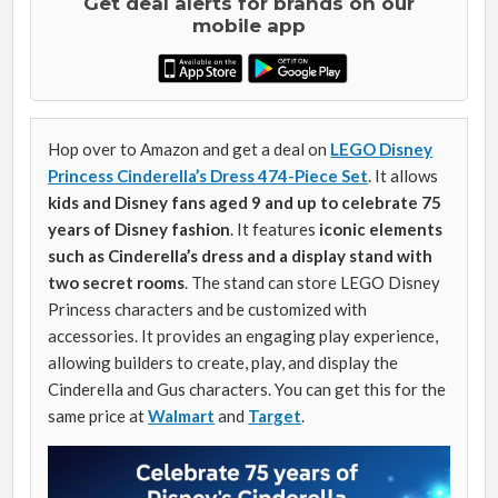
Get deal alerts for brands on our
mobile app
Hop over to Amazon and get a deal on
LEGO Disney
Princess Cinderella’s Dress 474-Piece Set
. It allows
kids and Disney fans aged 9 and up to
celebrate 75
years of Disney fashion
. It features
iconic elements
such as Cinderella’s dress and a display stand with
two secret rooms
. The stand can store LEGO Disney
Princess characters and be customized with
accessories. It provides an engaging play experience,
allowing builders to create, play, and display the
Cinderella and Gus characters. You can get this for the
same price at
Walmart
and
Target
.