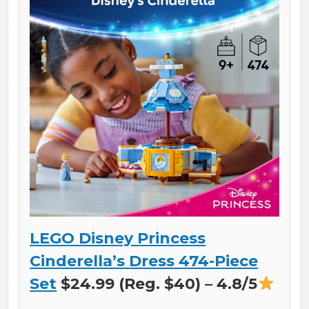
LEGO Disney Princess
Cinderella’s Dress 474-Piece
Set
$24.99 (Reg. $40) – 4.8/5