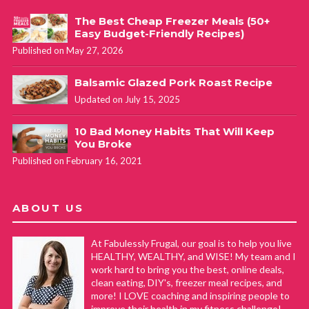
The Best Cheap Freezer Meals (50+
Easy Budget-Friendly Recipes)
Published on May 27, 2026
Balsamic Glazed Pork Roast Recipe
Updated on July 15, 2025
10 Bad Money Habits That Will Keep
You Broke
Published on February 16, 2021
ABOUT US
At Fabulessly Frugal, our goal is to help you live
HEALTHY, WEALTHY, and WISE! My team and I
work hard to bring you the best, online deals,
clean eating, DIY's, freezer meal recipes, and
more! I LOVE coaching and inspiring people to
improve their health in my fitness challenge!