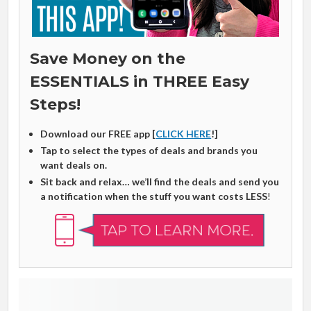
Save Money on the
ESSENTIALS in THREE Easy
Steps!
Download our FREE app [
CLICK HERE
!]
Tap to select the types of deals and brands you
want deals on.
Sit back and relax… we’ll find the deals and send you
a notification when the stuff you want costs LESS
!