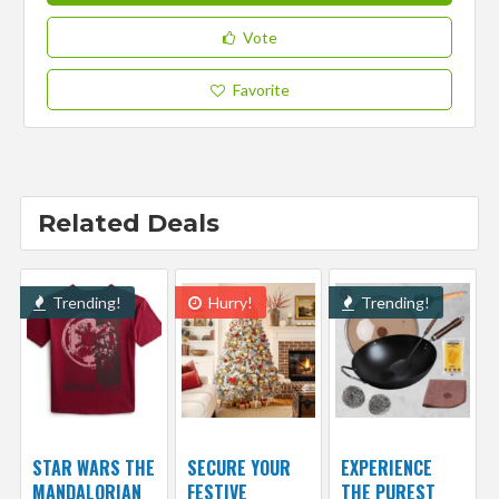
Vote
Favorite
Related Deals
Trending!
Hurry!
Trending!
STAR WARS THE
SECURE YOUR
EXPERIENCE
MANDALORIAN
FESTIVE
THE PUREST