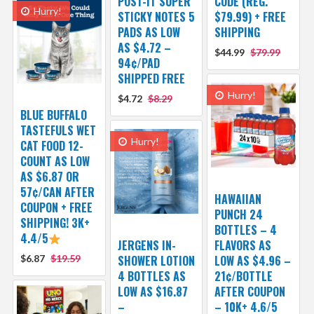
POST-IT SUPER
CODE (REG.
Hurry!
STICKY NOTES 5
$79.99) + FREE
PADS AS LOW
SHIPPING
AS $4.72 –
$44.99
$79.99
94¢/PAD
SHIPPED FREE
Hurry!
$4.72
$8.29
BLUE BUFFALO
TASTEFULS WET
Hurry!
CAT FOOD 12-
COUNT AS LOW
AS $6.87 OR
57¢/CAN AFTER
HAWAIIAN
COUPON + FREE
PUNCH 24
SHIPPING! 3K+
BOTTLES – 4
4.4/5
JERGENS IN-
FLAVORS AS
$6.87
$19.59
SHOWER LOTION
LOW AS $4.96 –
4 BOTTLES AS
21¢/BOTTLE
LOW AS $16.87
AFTER COUPON
–
– 10K+ 4.6/5