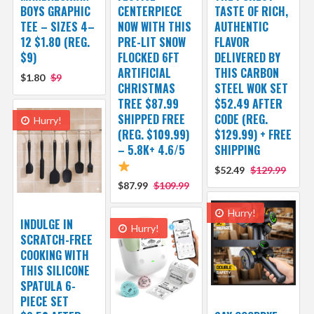
BOYS GRAPHIC
CENTERPIECE
TASTE OF RICH,
TEE – SIZES 4–
NOW WITH THIS
AUTHENTIC
12 $1.80 (REG.
PRE-LIT SNOW
FLAVOR
$9)
FLOCKED 6FT
DELIVERED BY
ARTIFICIAL
THIS CARBON
$1.80
$9
CHRISTMAS
STEEL WOK SET
TREE $87.99
$52.49 AFTER
SHIPPED FREE
CODE (REG.
Hurry!
(REG. $109.99)
$129.99) + FREE
– 5.8K+ 4.6/5
SHIPPING
$52.49
$129.99
$87.99
$109.99
Hurry!
INDULGE IN
Hurry!
SCRATCH-FREE
COOKING WITH
THIS SILICONE
SPATULA 6-
PIECE SET