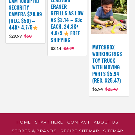
LEAD AND
CAM 1080P HD
ERASER
SECURITY
REFILLS AS LOW
CAMERA $29.99
AS $3.14 – 63¢
(REG. $50) –
EACH, 24.3K+
44K+ 4.7/5
4.8/5
FREE
$29.99
$50
SHIPPING
MATCHBOX
$3.14
$6.29
WORKING RIGS
TOY TRUCK
WITH MOVING
PARTS $5.94
(REG. $25.47)
$5.94
$25.47
HOME
START HERE
CONTACT
ABOUT US
STORES & BRANDS
RECIPE SITEMAP
SITEMAP