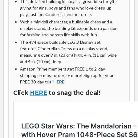
This detailed building kit toy is a great idea for gift-
giving for girls, boys and fans who love dress-up
play, fashion, Cinderella and her dress
With a minidoll character, a buildable dress and a
display stand, the building kit expands on a passion
for fashion and boosts life skills with fun
The 474-piece buildable LEGO Disney set
features Cinderella’s Dress on a display stand,
measuring over 9 in. (23 cm) high, 4 in. (11 cm) wide
and 4 in. (10 cm) deep
Amazon Prime members get FREE 1 to 2-day
shipping on most orders + more! Sign up for your
FREE 30-day trial
HERE
!
Click
HERE
to snag the deal!