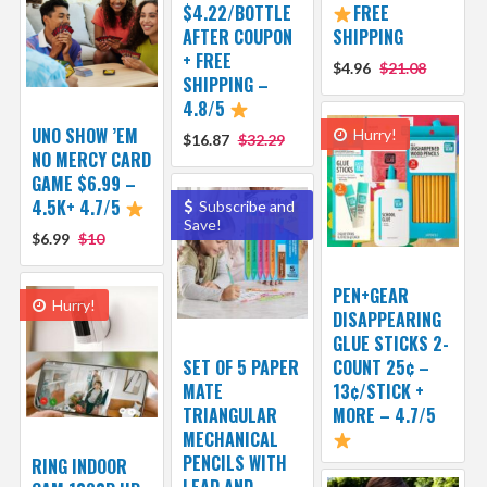
$4.22/BOTTLE
FREE
AFTER COUPON
SHIPPING
+ FREE
$4.96
$21.08
SHIPPING –
4.8/5
UNO SHOW ’EM
Hurry!
$16.87
$32.29
NO MERCY CARD
GAME $6.99 –
4.5K+ 4.7/5
Subscribe and
Save!
$6.99
$10
PEN+GEAR
Hurry!
DISAPPEARING
GLUE STICKS 2-
SET OF 5 PAPER
COUNT 25¢ –
MATE
13¢/STICK +
TRIANGULAR
MORE – 4.7/5
MECHANICAL
PENCILS WITH
RING INDOOR