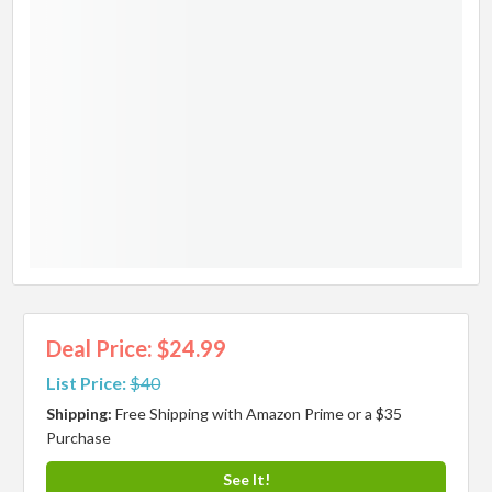
Deal Price: $24.99
List Price:
$40
Shipping:
Free Shipping with Amazon Prime or a $35
Purchase
See It!