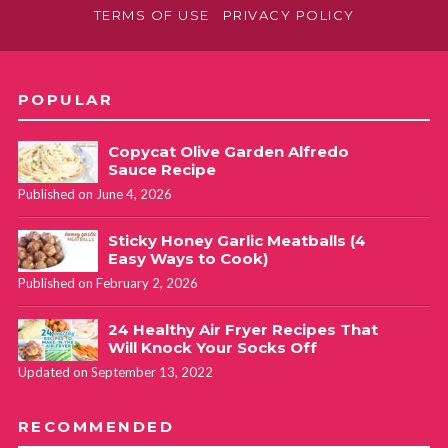
TERMS OF USE
PRIVACY POLICY
POPULAR
Copycat Olive Garden Alfredo
Sauce Recipe
Published on June 4, 2026
Sticky Honey Garlic Meatballs (4
Easy Ways to Cook)
Published on February 2, 2026
24 Healthy Air Fryer Recipes That
Will Knock Your Socks Off
Updated on September 13, 2022
RECOMMENDED