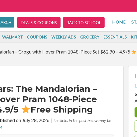
HOME
ST
DEALS & COUPONS
BACK TO SCHOOL
WALMART
COUPONS
WEEKLY ADS
GROCERY
ESSENTIALS
KI
lorian – Grogu with Hover Pram 1048-Piece Set $62.90 – 4.9/5
L
rs: The Mandalorian –
S
over Pram 1048-Piece
A
4.9/5
Free Shipping
lished on July 28, 2026
|
The links in the post below may be
re