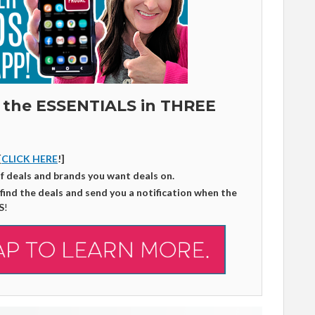
 the ESSENTIALS in THREE
[
CLICK HERE
!]
of deals and brands you want deals on.
 find the deals and send you a notification when the
S
!