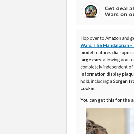
Get deal a
Wars on o
Hop over to Amazon and
g
Wars: The Mandalorian –
model
features
dial-oper
large ears
, allowing you to
completely independent of 
information display plaq
hold, including a
Sorgan fro
cookie.
You can get this for the 