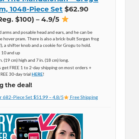
m, 1048-Piece Set
$62.90
eg. $100) – 4.9/5
d arms and posable head and ears, and he can be
he hover pram. There is also a brick-built Sorgan frog
), a shifter knob and a cookie for Grogu to hold.
d 10 and up
. (
19 cm
) high and 7 in. (
18 cm
) long.
get FREE 1 to 2-day shipping on most orders +
FREE 30-day trial
HERE
!
g the deal!
r 682-Piece Set $51.99 – 4.8/5
Free Shipping