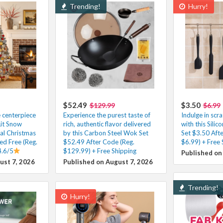
Trending!
Hurry!
$52.49
$3.50
$129.99
$6.99
e centerpiece
Experience the purest taste of
Indulge in scr
Lit Snow
rich, authentic flavor delivered
with this Silic
ial Christmas
by this Carbon Steel Wok Set
Set $3.50 Aft
ed Free (Reg.
$52.49 After Code (Reg.
$6.99) + Free 
4.6/5
$129.99) + Free Shipping
Published on
ust 7, 2026
Published on August 7, 2026
Trending!
Hurry!