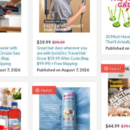
20 Must-Have
$59.99
That’ll Actuall
$99.99
eavier with
Great hair days wherever you
Published on
Circular Saw
are with SonicDry Travel Hair
 (Reg.
Dryer $59.99 After Code (Reg.
ipping
$99.99) + Free Shipping
Hurry!
ust 7, 2026
Published on August 7, 2026
Hurry!
$44.99
$79.