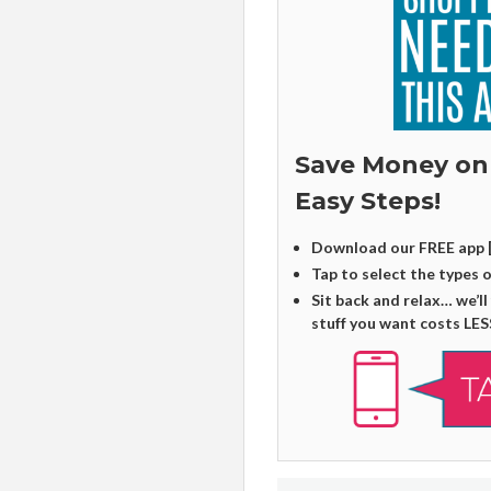
Save Money on
Easy Steps!
Download our FREE app 
Tap to select the types 
Sit back and relax… we’ll
stuff you want costs LES