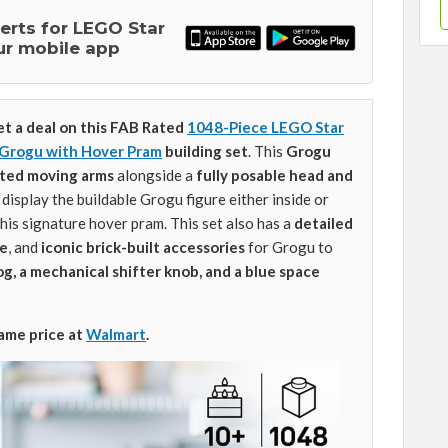
lerts for LEGO Star
ur mobile app
et a deal on this FAB Rated
1048-Piece LEGO Star
 Grogu with Hover Pram
building set
. This
Grogu
ated moving arms
alongside a
fully posable head and
 display the buildable Grogu figure either inside or
his signature hover pram. This set also has a
detailed
ue
, and
iconic brick-built accessories
for Grogu to
g, a mechanical shifter knob, and a blue space
same price at
Walmart
.