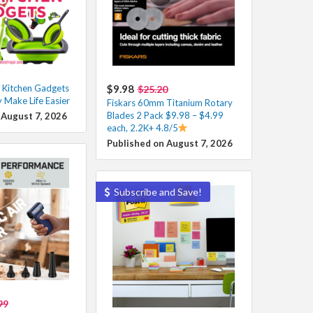
 Kitchen Gadgets
$9.98
$25.20
y Make Life Easier
Fiskars 60mm Titanium Rotary
Blades 2 Pack $9.98 – $4.99
 August 7, 2026
each, 2.2K+ 4.8/5
Published on August 7, 2026
Subscribe and Save!
99