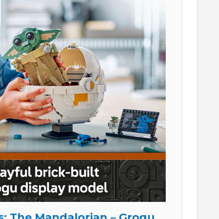
: The Mandalorian – Grogu