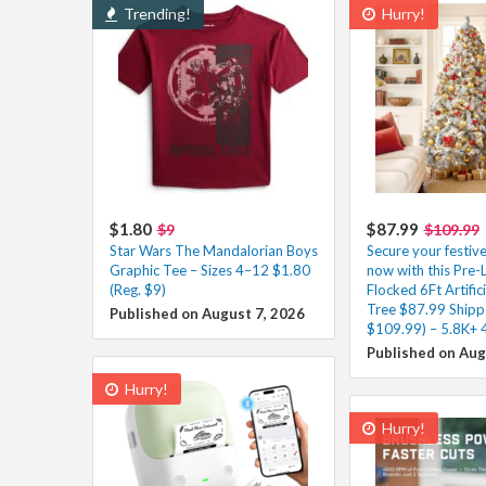
Trending!
Hurry!
$1.80
$87.99
$9
$109.99
Star Wars The Mandalorian Boys
Secure your festiv
Graphic Tee – Sizes 4–12 $1.80
now with this Pre-
(Reg. $9)
Flocked 6Ft Artific
Tree $87.99 Shipp
Published on August 7, 2026
$109.99) – 5.8K+ 
Published on Aug
Hurry!
Hurry!