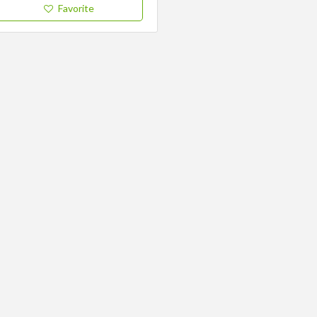
Favorite