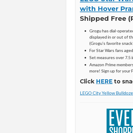
with Hover Pra
Shipped Free (R
Grogu has dial-operate
displayed in or out of t
(Grogu’s favorite snack!
For Star Wars fans age
Set measures over 7.5 in
Amazon Prime members 
more! Sign up for your 
Click
HERE
to sna
LEGO City Yellow Bulldoze