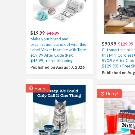
$19.99
$46.99
Make your brand and
$90.99
$129.99
organization stand out with this
Label Maker Machine with Tape
Cut smarter, not h
$19.99 After Code (Reg.
this Mini Cordless 
$46.99) + Free Shipping
$90.99 After Code
$129.99) + Free Sh
Published on August 7, 2026
Published on Aug
Hurry!
Hurry!