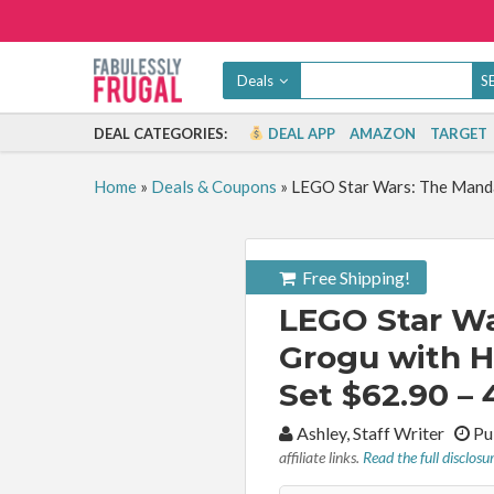
Deals
DEAL CATEGORIES:
DEAL APP
AMAZON
TARGET
Home
»
Deals & Coupons
»
LEGO Star Wars: The Manda
Free Shipping!
LEGO Star Wa
Grogu with H
Set $62.90 – 
By:
Ashley, Staff Writer
Pub
affiliate links.
Read the full disclosu