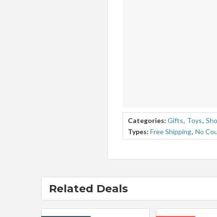
Categories:
Gifts
,
Toys
,
Sho
Types:
Free Shipping
,
No Co
Related Deals