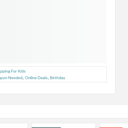
pping For Kids
upon Needed
,
Online Deals
,
Birthday