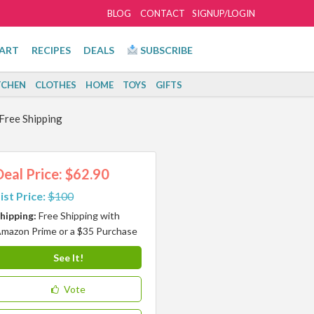
BLOG
CONTACT
SIGNUP/LOGIN
ART
RECIPES
DEALS
SUBSCRIBE
TCHEN
CLOTHES
HOME
TOYS
GIFTS
Free Shipping
Deal Price: $62.90
ist Price:
$100
hipping:
Free Shipping with
mazon Prime or a $35 Purchase
See It!
Vote