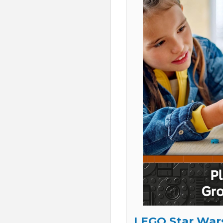
LEGO Star Wars