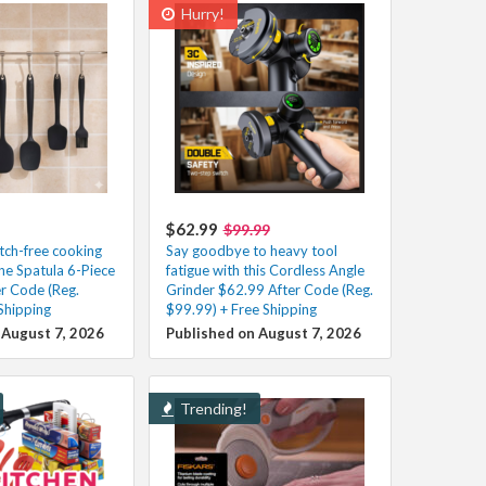
Hurry!
$62.99
$99.99
atch-free cooking
Say goodbye to heavy tool
one Spatula 6-Piece
fatigue with this Cordless Angle
er Code (Reg.
Grinder $62.99 After Code (Reg.
Shipping
$99.99) + Free Shipping
 August 7, 2026
Published on August 7, 2026
Trending!