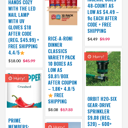
HANDS COZY
48-COUNT AS
WITH THE LED
LOW AS $4.49 –
NAIL LAMP
9¢ EACH AFTER
WITH UV
CODE + FREE
GLOVES $18
SHIPPING
AFTER CODE
RICE-A-RONI
(REG. $45.99) +
$4.49
$9.99
DINNER
FREE SHIPPING
CLASSICS
4.4/5
VARIETY PACK
Hurry!
$18.00
$45.99
10 BOXES AS
LOW AS
$0.81/BOX
Hurry!
AFTER COUPON
– 1.8K+ 4.8/5
FREE
ORBIT H2O-SIX
SHIPPING
GEAR-DRIVE
$8.08
$17.33
SPRINKLER
$9.08 (REG.
PRIME
$20) – 600+
MEMBERS:
Hurry!