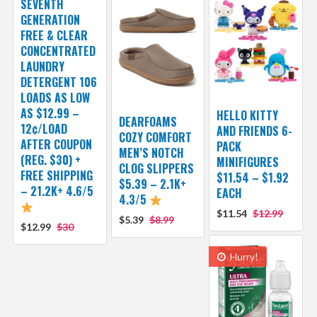
SEVENTH
GENERATION
FREE & CLEAR
CONCENTRATED
LAUNDRY
DETERGENT 106
LOADS AS LOW
AS $12.99 –
HELLO KITTY
DEARFOAMS
12¢/LOAD
AND FRIENDS 6-
COZY COMFORT
AFTER COUPON
PACK
MEN’S NOTCH
(REG. $30) +
MINIFIGURES
CLOG SLIPPERS
FREE SHIPPING
$11.54 – $1.92
$5.39 – 2.1K+
– 21.2K+ 4.6/5
EACH
4.3/5
$11.54
$12.99
$5.39
$8.99
$12.99
$30
Hurry!