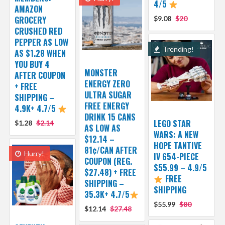
4/5
AMAZON
GROCERY
$9.08
$20
CRUSHED RED
PEPPER AS LOW
Trending!
AS $1.28 WHEN
YOU BUY 4
MONSTER
AFTER COUPON
ENERGY ZERO
+ FREE
ULTRA SUGAR
SHIPPING –
FREE ENERGY
4.9K+ 4.7/5
DRINK 15 CANS
LEGO STAR
$1.28
$2.14
AS LOW AS
WARS: A NEW
$12.14 –
HOPE TANTIVE
81¢/CAN AFTER
Hurry!
IV 654-PIECE
COUPON (REG.
$55.99 – 4.9/5
$27.48) + FREE
FREE
SHIPPING –
SHIPPING
35.3K+ 4.7/5
$55.99
$80
$12.14
$27.48