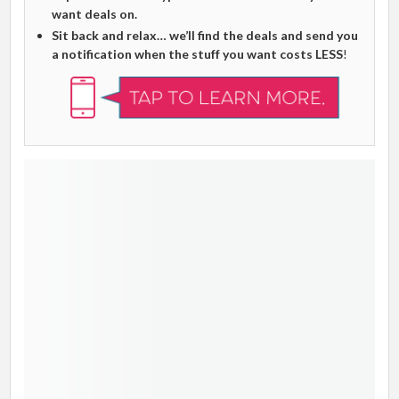
want deals on.
Sit back and relax… we’ll find the deals and send you
a notification when the stuff you want costs LESS
!