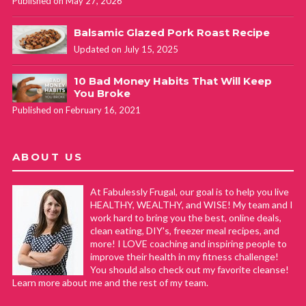
Published on May 27, 2026
Balsamic Glazed Pork Roast Recipe
Updated on July 15, 2025
10 Bad Money Habits That Will Keep
You Broke
Published on February 16, 2021
ABOUT US
At Fabulessly Frugal, our goal is to help you live
HEALTHY, WEALTHY, and WISE! My team and I
work hard to bring you the best, online deals,
clean eating, DIY's, freezer meal recipes, and
more! I LOVE coaching and inspiring people to
improve their health in my fitness challenge!
You should also check out my favorite cleanse!
Learn more about me and the rest of my team.