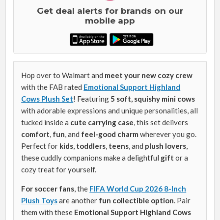
Get deal alerts for brands on our
mobile app
Hop over to Walmart and
meet your new cozy crew
with the FAB rated
Emotional Support Highland
Cows Plush Set
! Featuring
5 soft, squishy mini cows
with adorable expressions and unique personalities, all
tucked inside a
cute carrying case
, this set delivers
comfort
,
fun
, and
feel-good charm
wherever you go.
Perfect for
kids
,
toddlers
,
teens
, and
plush lovers
,
these cuddly companions make a delightful
gift
or a
cozy treat for yourself.
For soccer fans
, the
FIFA World Cup 2026 8-Inch
Plush Toys
are another
fun collectible option
. Pair
them with these
Emotional Support Highland Cows