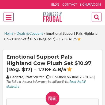
BLOG
CONTACT
SIGNUP/LOGIN
Home
»
Deals & Coupons
»
Emotional Support Pals Highland
Cow Plush Set $10.97 (Reg. $17) – 1.7K+ 4.8/5
Emotional Support Pals
Highland Cow Plush Set $10.97
(Reg. $17) – 1.7K+ 4.8/5
By:
Badette, Staff Writer
Published on June 25, 2026
|
The links in the post below may be affiliate links.
Read the full
disclosure