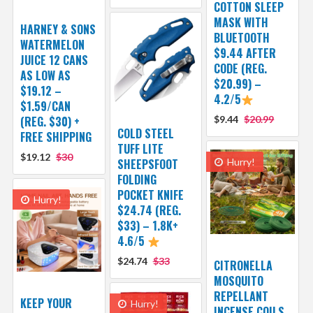
COTTON SLEEP
MASK WITH
HARNEY & SONS
BLUETOOTH
WATERMELON
$9.44 AFTER
JUICE 12 CANS
CODE (REG.
AS LOW AS
$20.99) –
$19.12 –
4.2/5
$1.59/CAN
(REG. $30) +
$9.44
$20.99
COLD STEEL
FREE SHIPPING
TUFF LITE
$19.12
$30
SHEEPSFOOT
Hurry!
FOLDING
POCKET KNIFE
Hurry!
$24.74 (REG.
$33) – 1.8K+
4.6/5
$24.74
$33
CITRONELLA
MOSQUITO
REPELLANT
KEEP YOUR
Hurry!
INCENSE COILS