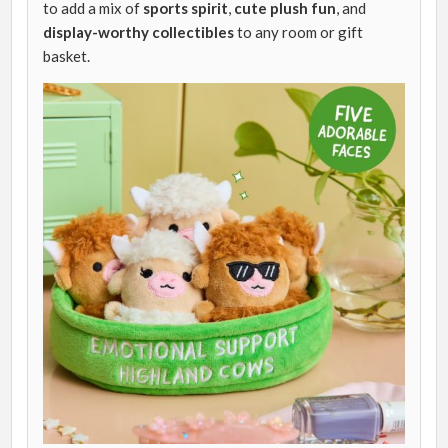
to add a mix of
sports spirit
,
cute plush fun
, and
display-worthy collectibles
to any room or gift
basket.