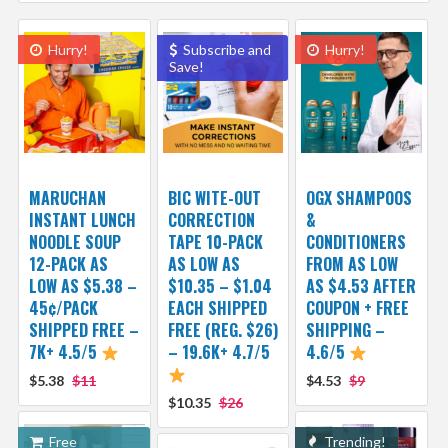
Hurry!
Subscribe and
Hurry!
Save!
MARUCHAN
BIC WITE-OUT
OGX SHAMPOOS
INSTANT LUNCH
CORRECTION
&
NOODLE SOUP
TAPE 10-PACK
CONDITIONERS
12-PACK AS
AS LOW AS
FROM AS LOW
LOW AS $5.38 –
$10.35 – $1.04
AS $4.53 AFTER
45¢/PACK
EACH SHIPPED
COUPON + FREE
SHIPPED FREE –
FREE (REG. $26)
SHIPPING –
7K+ 4.5/5
– 19.6K+ 4.7/5
4.6/5
$5.38
$11
$4.53
$9
$10.35
$26
Free
Trending!