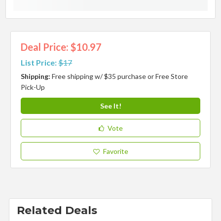
Deal Price: $10.97
List Price:
$17
Shipping:
Free shipping w/ $35 purchase or Free Store
Pick-Up
See It!
Vote
Favorite
Related Deals