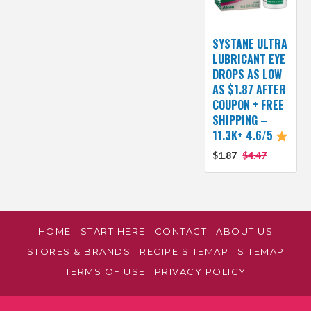
SYSTANE ULTRA
LUBRICANT EYE
DROPS AS LOW
AS $1.87 AFTER
COUPON + FREE
SHIPPING –
11.3K+ 4.6/5
$1.87
$4.47
HOME
START HERE
CONTACT
ABOUT US
STORES & BRANDS
RECIPE SITEMAP
SITEMAP
TERMS OF USE
PRIVACY POLICY