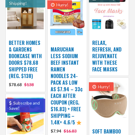
Shipping!
Hurry!
BETTER HOMES
RELAX,
& GARDENS
MARUCHAN
REFRESH, AND
BOOKCASE WITH
LESS SODIUM
REJUVENATE
DOORS $78.68
BEEF INSTANT
WITH THESE
SHIPPED FREE
RAMEN
FACE MASKS
(REG. $138)
NOODLES 24-
PACK AS LOW
$78.68
$138
Hurry!
AS $7.94 – 33¢
EACH AFTER
COUPON (REG.
Subscribe and
Save!
$16.83) + FREE
SHIPPING –
1.4K+ 4.6/5
SOFT BAMBOO
$7.94
$16.83