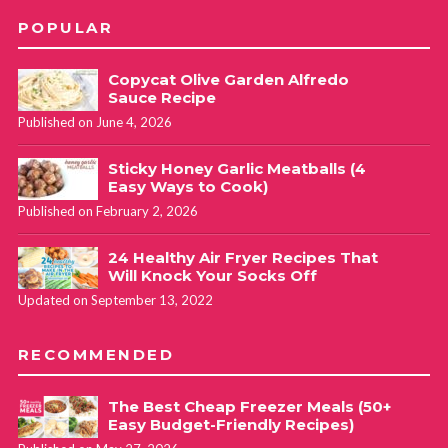
POPULAR
Copycat Olive Garden Alfredo
Sauce Recipe
Published on June 4, 2026
Sticky Honey Garlic Meatballs (4
Easy Ways to Cook)
Published on February 2, 2026
24 Healthy Air Fryer Recipes That
Will Knock Your Socks Off
Updated on September 13, 2022
RECOMMENDED
The Best Cheap Freezer Meals (50+
Easy Budget-Friendly Recipes)