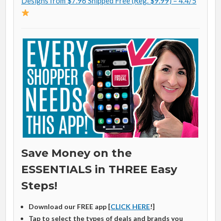
Designs from $7.96 Shipped Free (Reg. $9.99) – 4.4/5
Save Money on the
ESSENTIALS in THREE Easy
Steps!
Download our FREE app [
CLICK HERE
!]
Tap to select the types of deals and brands you