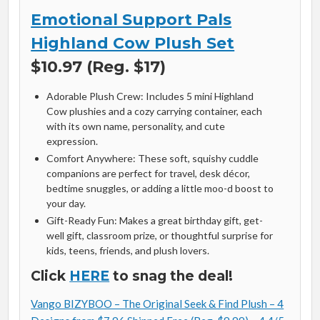
Emotional Support Pals
Highland Cow Plush Set
$10.97 (Reg. $17)
Adorable Plush Crew: Includes 5 mini Highland
Cow plushies and a cozy carrying container, each
with its own name, personality, and cute
expression.
Comfort Anywhere: These soft, squishy cuddle
companions are perfect for travel, desk décor,
bedtime snuggles, or adding a little moo-d boost to
your day.
Gift-Ready Fun: Makes a great birthday gift, get-
well gift, classroom prize, or thoughtful surprise for
kids, teens, friends, and plush lovers.
Click
HERE
to snag the deal!
Vango BIZYBOO – The Original Seek & Find Plush – 4