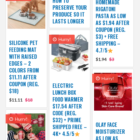
HOW TO
HOMEMADE
PRESERVE YOUR
RIGATONI
PRODUCE SO IT
PASTA AS LOW
LASTS LONGER
AS $1.94 AFTER
COUPON (REG.
$3) + FREE
Hurry!
SILICONE PET
SHIPPING –
FEEDING MAT
4.7/5
WITH RAISED
$1.94
$3
EDGES – 2
COLORS FROM
$11.11 AFTER
Hurry!
COUPON (REG.
ELECTRIC
$18)
LUNCH BOX
FOOD WARMER
$11.11
$18
$17.54 AFTER
CODE (REG.
Hurry!
$32) + PRIME
OLAY FACE
SHIPPED FREE –
MOISTURIZER
4K+ 4.5/5
AS LOW AS