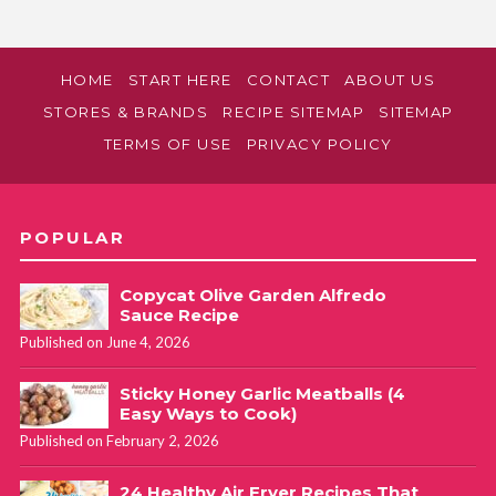
HOME
START HERE
CONTACT
ABOUT US
STORES & BRANDS
RECIPE SITEMAP
SITEMAP
TERMS OF USE
PRIVACY POLICY
POPULAR
Copycat Olive Garden Alfredo
Sauce Recipe
Published on June 4, 2026
Sticky Honey Garlic Meatballs (4
Easy Ways to Cook)
Published on February 2, 2026
24 Healthy Air Fryer Recipes That