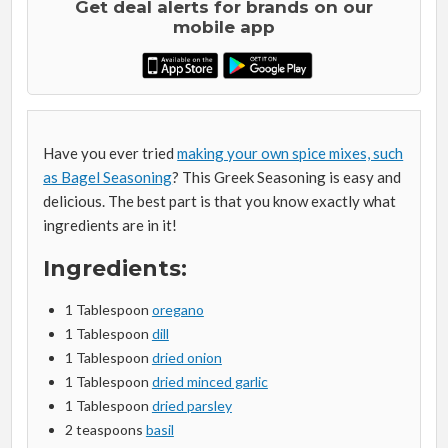
Get deal alerts for brands on our
mobile app
Have you ever tried
making your own spice mixes, such
as Bagel Seasoning
? This Greek Seasoning is easy and
delicious. The best part is that you know exactly what
ingredients are in it!
Ingredients:
1 Tablespoon
oregano
1 Tablespoon
dill
1 Tablespoon
dried onion
1 Tablespoon
dried minced garlic
1 Tablespoon
dried parsley
2 teaspoons
basil