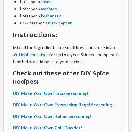
1 teaspoon
thyme
1 teaspoon
marjoram
1 teaspoon
kosher salt
1 1/2 teaspoon
black pepper
Instructions:
Mix all the ingredients in a small bowl and store in an
air tight container
for up to a year. Stir seasoning each
time before adding it to your recipes.
Check out these other DIY Spice
Recipes:
DIY Make Your Own Taco Seasoning!
DIY Make Your Own Everything Bagel Seasoning!
DIY Make Your Own Italian Seasoning!
DIY Make Your Own Chili Powder!