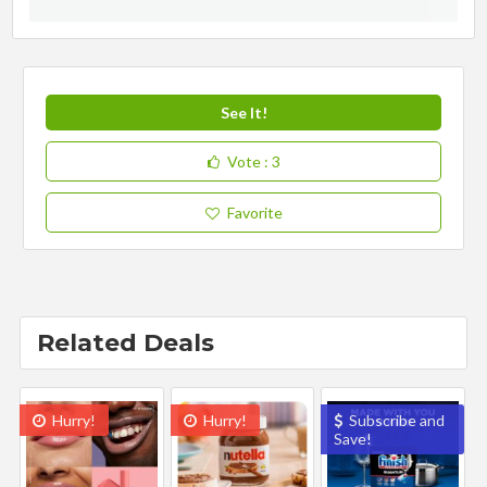
See It!
Vote
: 3
Favorite
Related Deals
Hurry!
Hurry!
Subscribe and
Save!