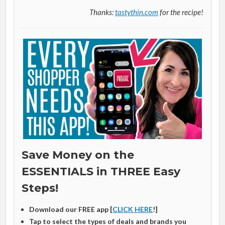
Thanks:
tastythin.com
for the recipe!
Save Money on the
ESSENTIALS in THREE Easy
Steps!
Download our FREE app [
CLICK HERE
!]
Tap to select the types of deals and brands you