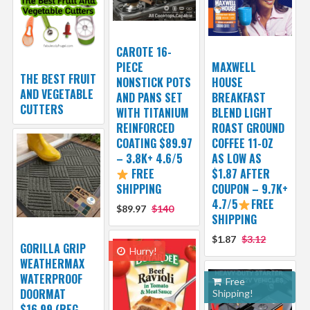
CAROTE 16-
PIECE
MAXWELL
THE BEST FRUIT
NONSTICK POTS
HOUSE
AND VEGETABLE
AND PANS SET
BREAKFAST
CUTTERS
WITH TITANIUM
BLEND LIGHT
REINFORCED
ROAST GROUND
COATING $89.97
COFFEE 11-OZ
– 3.8K+ 4.6/5
AS LOW AS
FREE
$1.87 AFTER
SHIPPING
COUPON – 9.7K+
4.7/5
FREE
$89.97
$140
SHIPPING
$1.87
$3.12
GORILLA GRIP
Hurry!
WEATHERMAX
WATERPROOF
Free
DOORMAT
Shipping!
$16.99 (REG.