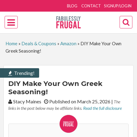
BLOG
CONTACT
SIGNUP/LOGIN
Home
»
Deals & Coupons
»
Amazon
»
DIY Make Your Own
Greek Seasoning!
Trending!
DIY Make Your Own Greek
Seasoning!
By:
Stacy Maines
Published on March 25, 2026
|
The
links in the post below may be affiliate links.
Read the full disclosure