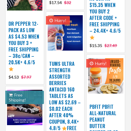
$17.54
$32
$15.35 WHEN
YOU BUY 2
AFTER CODE +
Hurry!
DR PEPPER 12-
FREE SHIPPING
PACK AS LOW
– 24.4K+ 4.6/5
AS $4.53 WHEN
YOU BUY 3 +
$15.35
$27.49
FREE SHIPPING
– 38¢/CAN –
20.5K+ 4.6/5
TUMS ULTRA
Hurry!
STRENGTH
ASSORTED
$4.53
$7.97
BERRIES
ANTACID 160
Free
TABLETS AS
Shipping!
LOW AS $2.69 –
PBFIT PBFIT
$0.02 EACH
ALL-NATURAL
AFTER 40%
PEANUT
COUPON, 8.4K+
BUTTER
4.8/5
FREE