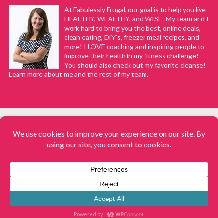
At Fabulessly Frugal, our goal is to help you live
HEALTHY, WEALTHY, and WISE! My team and I
work hard to bring you the best, online deals,
clean eating, DIY's, freezer meal recipes, and
more! I LOVE coaching and inspiring people to
improve their health in my fitness challenge!
You should also check out my favorite cleanse!
Learn more about me and the rest of my team.
COPYRIGHT © 2008–2026
Fabulessly Frugal: A Coupon Blog Sharing Gift Ideas, Amazon Deals,
Printable Coupons, DIY, How to Extreme Coupon, and Make Ahead
Meals. All rights reserved