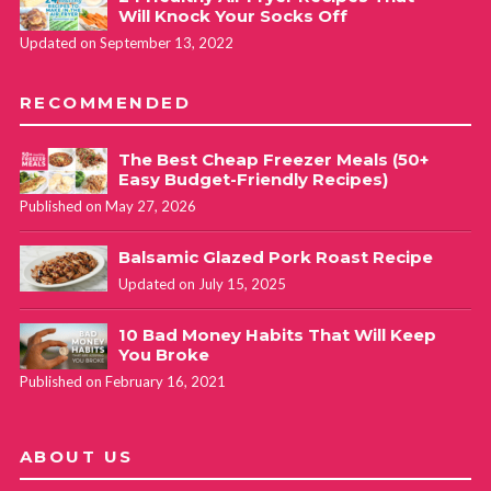
Will Knock Your Socks Off
Updated on September 13, 2022
RECOMMENDED
The Best Cheap Freezer Meals (50+
Easy Budget-Friendly Recipes)
Published on May 27, 2026
Balsamic Glazed Pork Roast Recipe
Updated on July 15, 2025
10 Bad Money Habits That Will Keep
You Broke
Published on February 16, 2021
ABOUT US