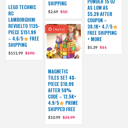
POWDER 15 OZ
SHIPPING
LEGO TECHNIC
AS LOW AS
$2.69
$10
RC
$5.39 AFTER
LAMBORGHINI
COUPON –
REVUELTO 1135-
38.1K+ 4.7/5
Hurry!
PIECE $151.99
FREE SHIPPING
– 4.6/5
FREE
+ MORE
SHIPPING
$5.39
$11
$151.99
$190
MAGNETIC
TILES SET 40-
PIECE $10.99
AFTER 50%
CODE – 12.5K+
4.9/5
PRIME
SHIPPED FREE
$10.99
$21.99