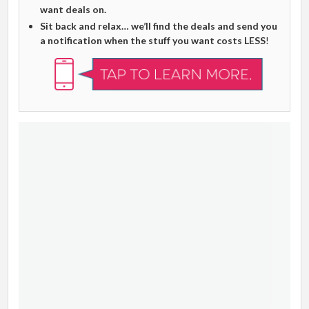
want deals on.
Sit back and relax… we’ll find the deals and send you
a notification when the stuff you want costs LESS
!