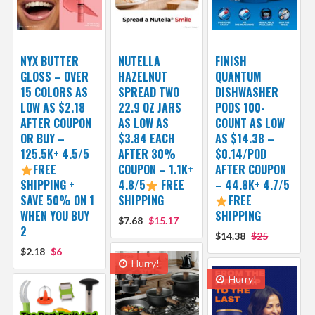
NYX BUTTER
NUTELLA
FINISH
GLOSS – OVER
HAZELNUT
QUANTUM
15 COLORS AS
SPREAD TWO
DISHWASHER
LOW AS $2.18
22.9 OZ JARS
PODS 100-
AFTER COUPON
AS LOW AS
COUNT AS LOW
OR BUY –
$3.84 EACH
AS $14.38 –
125.5K+ 4.5/5
AFTER 30%
$0.14/POD
FREE
COUPON – 1.1K+
AFTER COUPON
SHIPPING +
4.8/5
FREE
– 44.8K+ 4.7/5
SAVE 50% ON 1
SHIPPING
FREE
WHEN YOU BUY
SHIPPING
$7.68
$15.17
2
$14.38
$25
$2.18
$6
Hurry!
Hurry!