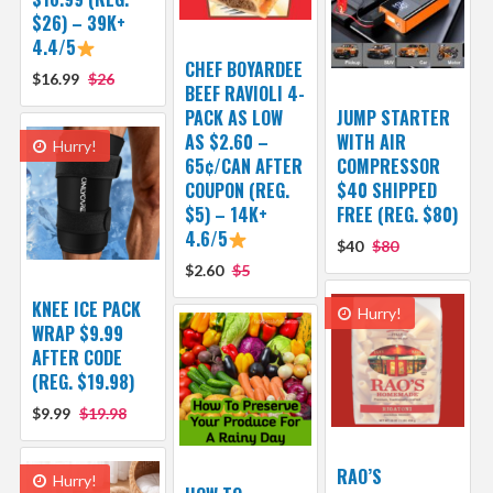
$26) – 39K+
4.4/5
CHEF BOYARDEE
$16.99
$26
BEEF RAVIOLI 4-
PACK AS LOW
JUMP STARTER
AS $2.60 –
WITH AIR
Hurry!
65¢/CAN AFTER
COMPRESSOR
COUPON (REG.
$40 SHIPPED
$5) – 14K+
FREE (REG. $80)
4.6/5
$40
$80
$2.60
$5
KNEE ICE PACK
Hurry!
WRAP $9.99
AFTER CODE
(REG. $19.98)
$9.99
$19.98
RAO’S
Hurry!