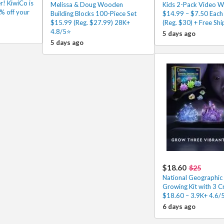
r! KiwiCo is
Melissa & Doug Wooden
Kids 2-Pack Video Wa
% off your
Building Blocks 100-Piece Set
$14.99 – $7.50 Each
$15.99 (Reg. $27.99) 28K+
(Reg. $30) + Free Shi
4.8/5⭐
5 days ago
5 days ago
$18.60
$25
National Geographic 
Growing Kit with 3 C
$18.60 – 3.9K+ 4.6/
6 days ago