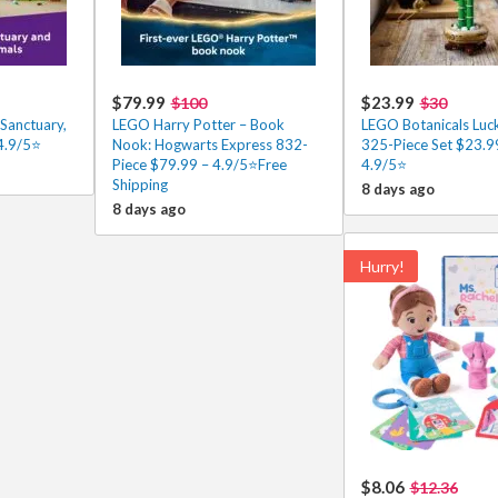
$79.99
$23.99
$100
$30
Sanctuary,
LEGO Harry Potter – Book
LEGO Botanicals Lu
4.9/5⭐
Nook: Hogwarts Express 832-
325-Piece Set $23.9
Piece $79.99 – 4.9/5⭐Free
4.9/5⭐
Shipping
8 days ago
8 days ago
Hurry!
$8.06
$12.36