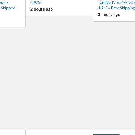
ode –
4.9/5⭐
Tantive IV 654-Piece
 Shipped
4.9/5⭐ Free Shipping
2 hours ago
3 hours ago