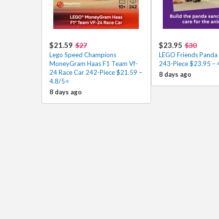
$21.59
$23.95
$27
$30
Lego Speed Champions
LEGO Friends Panda 
MoneyGram Haas F1 Team Vf-
243-Piece $23.95 – 
24 Race Car 242-Piece $21.59 –
8 days ago
4.8/5⭐
8 days ago