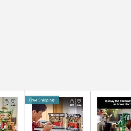
Free Shipping!