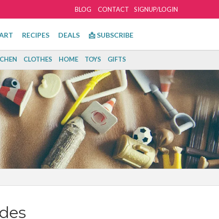
BLOG
CONTACT
SIGNUP/LOGIN
ART
RECIPES
DEALS
📩 SUBSCRIBE
TCHEN
CLOTHES
HOME
TOYS
GIFTS
des