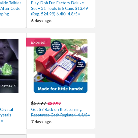
lkie Talkies
Play-Doh Fun Factory Deluxe
 After Code
Set – 31 Tools & 6 Cans $13.49
pping
(Reg. $24.99) 6.4K+ 4.8/5⭐
6 days ago
Expired!
$27.97
$39.99
Crystal
Get $7 Back on the Learning
rystals
Resources Cash Register! 4.4/5⭐
5⭐
7 days ago