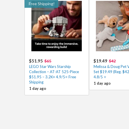
Free Shipping!
$51.95
$19.49
$65
$42
LEGO Star Wars Starship
Melissa & Doug Pet 
Collection – AT-AT 525-Piece
Set $19.49 (Reg. $42
$51.95 – 3.2K+ 4.9/5⭐ Free
4.8/5 ⭐️
Shipping
1 day ago
1 day ago