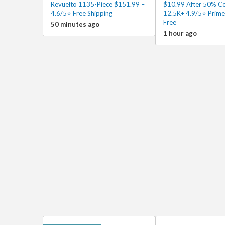
Revuelto 1135-Piece $151.99 –
$10.99 After 50% C
4.6/5⭐ Free Shipping
12.5K+ 4.9/5⭐ Prime
Free
50 minutes ago
1 hour ago