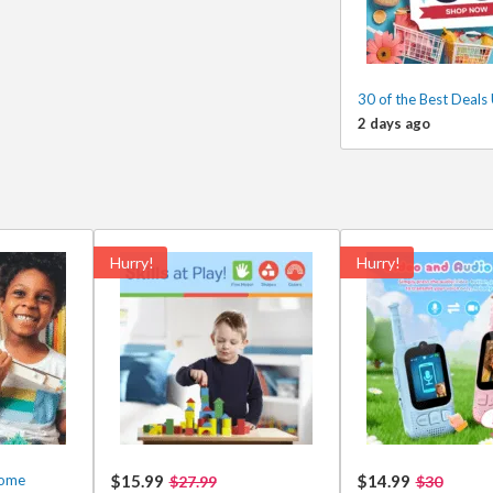
30 of the Best Deals
2 days ago
Hurry!
Hurry!
some
$15.99
$14.99
$27.99
$30