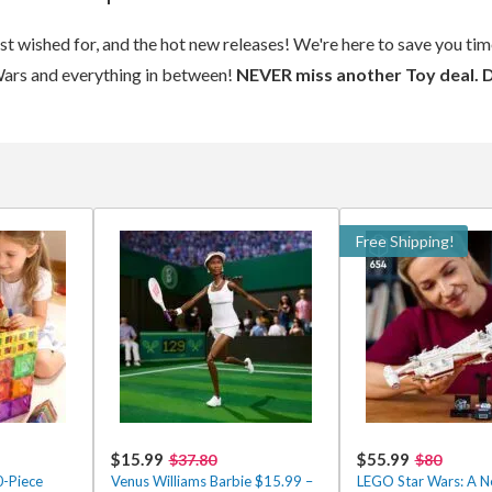
ost wished for, and the hot new releases! We're here to save you t
Wars and everything in between!
NEVER miss another Toy deal. 
Free Shipping!
$15.99
$55.99
$37.80
$80
0-Piece
Venus Williams Barbie $15.99 –
LEGO Star Wars: A 