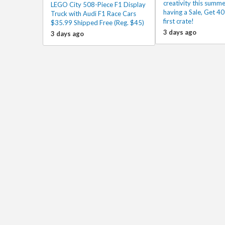
creativity this summe
LEGO City 508-Piece F1 Display
having a Sale, Get 40
Truck with Audi F1 Race Cars
first crate!
$35.99 Shipped Free (Reg. $45)
3 days ago
3 days ago