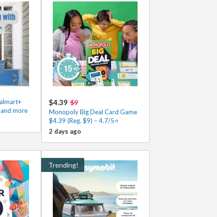
Walmart+
$4.39
$9
s and more
Monopoly Big Deal Card Game
$4.39 (Reg. $9) – 4.7/5⭐
2 days ago
Trending!