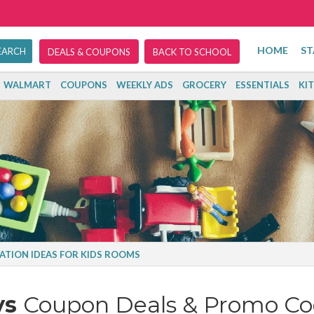
HOME
ST
DEALS & COUPONS
BACK TO SCHOOL
WALMART
COUPONS
WEEKLY ADS
GROCERY
ESSENTIALS
KI
ATION IDEAS FOR KIDS ROOMS
ys
Coupon Deals & Promo Co