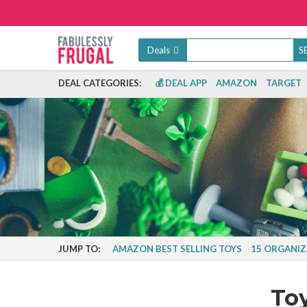
Deals
DEAL CATEGORIES:
💰 DEAL APP
AMAZON
TARGET
JUMP TO:
AMAZON BEST SELLING TOYS
15 ORGANIZ
To