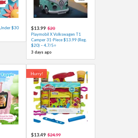
 Under $30
$13.99
$20
Playmobil X Volkswagen T1
Camper 31-Piece $13.99 (Reg.
$20) – 4.7/5⭐
3 days ago
Hurry!
$13.49
$24.99