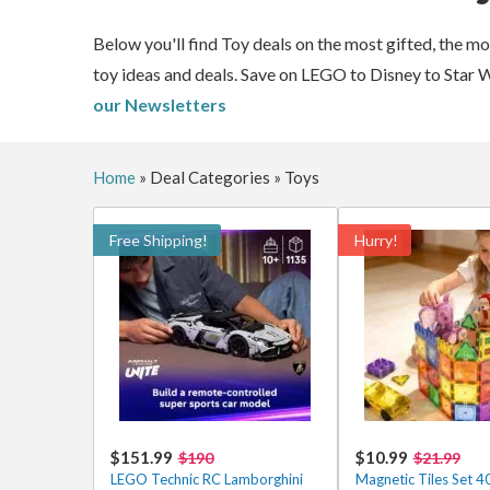
Below you'll find Toy deals on the most gifted, the m
toy ideas and deals. Save on LEGO to Disney to Star 
our Newsletters
Home
»
Deal Categories
»
Toys
Free Shipping!
Hurry!
$151.99
$10.99
$190
$21.99
LEGO Technic RC Lamborghini
Magnetic Tiles Set 4