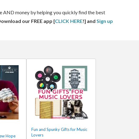
ime AND money by helping you quickly find the best
Download our FREE app [
CLICK HERE
!] and
Sign up
Fun and Spunky Gifts for Music
Lovers
New Hope