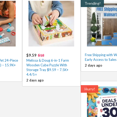
Trending!
$9.59
Free Shipping with 
$18
Early Access to Sale
Vet 24-Piece
Melissa & Doug 6-in-1 Farm
) – 15.9K+
Wooden Cube Puzzle With
2 days ago
Storage Tray $9.59 – 7.5K+
4.4/5⭐
2 days ago
Hurry!