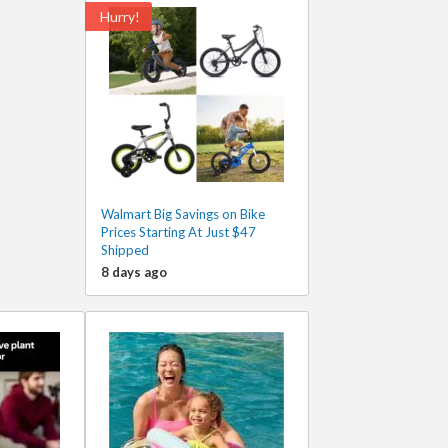
Hurry!
Walmart Big Savings on Bike
Prices Starting At Just $47
Shipped
8 days ago