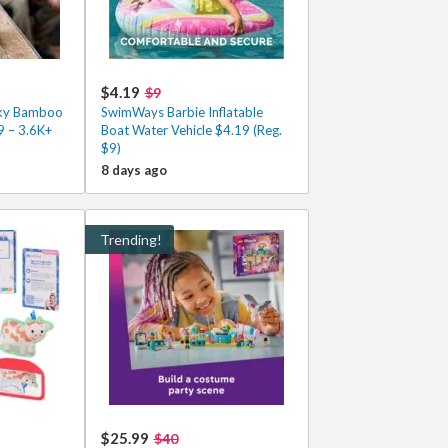
$4.19
$9
cky Bamboo
SwimWays Barbie Inflatable
9 – 3.6K+
Boat Water Vehicle $4.19 (Reg.
$9)
8 days ago
Trending!
$25.99
$40