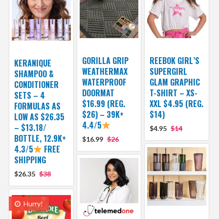
GORILLA GRIP
REEBOK GIRL’S
KERANIQUE
WEATHERMAX
SUPERGIRL
SHAMPOO &
WATERPROOF
GLAM GRAPHIC
CONDITIONER
DOORMAT
T-SHIRT – XS-
SETS – 4
$16.99 (REG.
XXL $4.95 (REG.
FORMULAS AS
$26) – 39K+
$14)
LOW AS $26.35
4.4/5
– $13.18/
$4.95
$14
BOTTLE, 12.9K+
$16.99
$26
4.3/5
FREE
SHIPPING
$26.35
$38
Hurry!