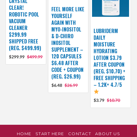
CRYSTAL
CLEAR!
FEEL MORE LIKE
ROBOTIC POOL
YOURSELF
VACUUM
AGAIN WITH
CLEANER
MYO-INOSITOL
LUBRIDERM
$299.99
& D-CHIRO
DAILY
SHIPPED FREE
INOSITOL
MOISTURE
(REG. $499.99)
SUPPLEMENT –
HYDRATING
120 CAPSULES
$299.99
$499.99
LOTION $3.79
$6.48 AFTER
AFTER COUPON
CODE + COUPON
(REG. $10.70) +
(REG. $26.99)
FREE SHIPPING
– 1.2K+ 4.7/5
$6.48
$26.99
$3.79
$10.70
HOME
START HERE
CONTACT
ABOUT US