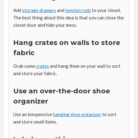
Add
storage drawers
and
tension rods
to your closet.
The best thing about this idea is that you can close the
closet door and hide your mess.
Hang crates on walls to store
fabric
Grab some
crates
and hang them on your wall to sort
and store your fabric.
Use an over-the-door shoe
organizer
Use an inexpensive
hanging shoe organizer
to sort
and store small items.