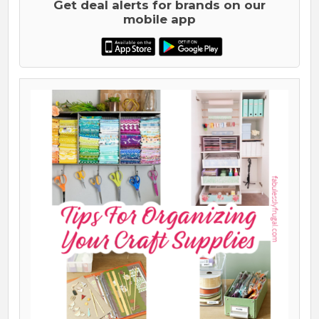
Get deal alerts for brands on our
mobile app