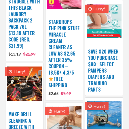
STRUGGLE WITH
THIS BLACK
Hurry!
LAUNDRY
BACKPACK 2-
STARDROPS
PACK 76L
THE PINK STUFF
$13.19 AFTER
MIRACLE
CODE (REG.
CREAM
$21.99)
CLEANER AS
SAVE $20 WHEN
LOW AS $2.65
$13.19
$21.99
YOU PURCHASE
AFTER 35%
$80+ SELECT
COUPON –
PAMPERS
Hurry!
18.5K+ 4.3/5
DIAPERS AND
FREE
TRAINING
SHIPPING
PANTS
$2.65
$7.49
Hurry!
Hurry!
MAKE GRILL
CLEANING A
BREEZE WITH