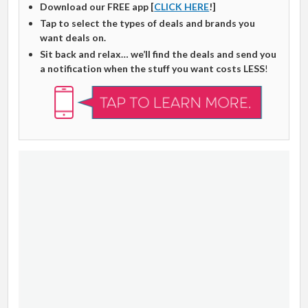
Download our FREE app [
CLICK HERE
!]
Tap to select the types of deals and brands you
want deals on.
Sit back and relax… we’ll find the deals and send you
a notification when the stuff you want costs LESS
!