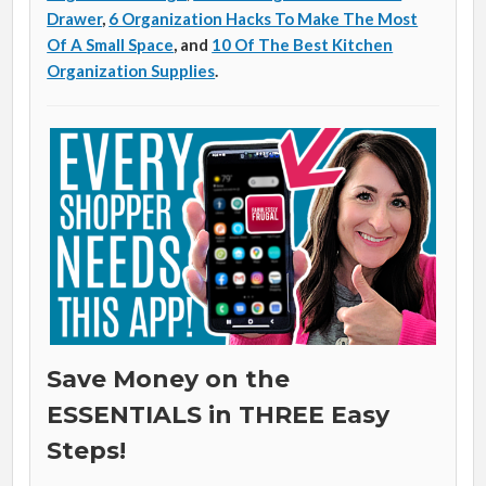
Drawer
,
6 Organization Hacks To Make The Most
Of A Small Space
, and
10 Of The Best Kitchen
Organization Supplies
.
Save Money on the
ESSENTIALS in THREE Easy
Steps!