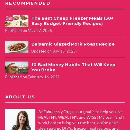
RECOMMENDED
The Best Cheap Freezer Meals (50+
Easy Budget-Friendly Recipes)
Published on May 27, 2026
Balsamic Glazed Pork Roast Recipe
Updated on July 15, 2025
10 Bad Money Habits That Will Keep
You Broke
Published on February 16, 2021
ABOUT US
At Fabulessly Frugal, our goal is to help you live
HEALTHY, WEALTHY, and WISE! My team and I
work hard to bring you the best, online deals,
clean eating, DIY's, freezer meal recipes, and