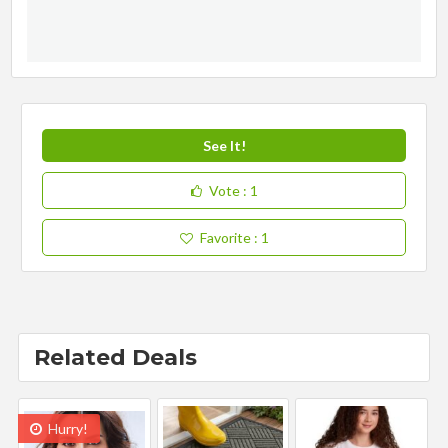
See It!
Vote
: 1
Favorite
: 1
Related Deals
Hurry!