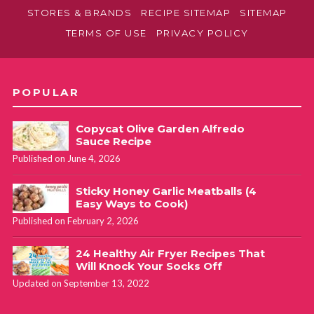
STORES & BRANDS
RECIPE SITEMAP
SITEMAP
TERMS OF USE
PRIVACY POLICY
POPULAR
Copycat Olive Garden Alfredo
Sauce Recipe
Published on June 4, 2026
Sticky Honey Garlic Meatballs (4
Easy Ways to Cook)
Published on February 2, 2026
24 Healthy Air Fryer Recipes That
Will Knock Your Socks Off
Updated on September 13, 2022