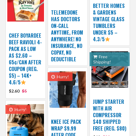
BETTER HOMES
TELEMEDONE
& GARDENS
HAS DOCTORS
VINTAGE GLASS
ON-CALL
TUMBLERS
ANYTIME, FROM
UNDER $5 –
CHEF BOYARDEE
ANYWHERE! NO
4.3/5
BEEF RAVIOLI 4-
INSURANCE, NO
PACK AS LOW
COPAY, NO
AS $2.60 –
Free
DEDUCTIBLE
65¢/CAN AFTER
Shipping!
COUPON (REG.
$5) – 14K+
Hurry!
4.6/5
$2.60
$5
JUMP STARTER
WITH AIR
Hurry!
COMPRESSOR
KNEE ICE PACK
$40 SHIPPED
WRAP $9.99
FREE (REG. $80)
AFTER CODE