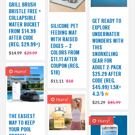
GRILL BRUSH
BRISTLE FREE +
COLLAPSIBLE
GET READY TO
WATER BUCKET
SILICONE PET
EXPLORE
FROM $14.99
FEEDING MAT
UNDERWATER
AFTER CODE
WITH RAISED
WONDERS WITH
(REG. $29.99+)
EDGES – 2
THIS
COLORS FROM
$14.99
$29.99
SNORKELING
$11.11 AFTER
GEAR FOR
COUPON (REG.
ADULT 2-PACK
Hurry!
$18)
$25.29 AFTER
CODE (REG.
$11.11
$18
$45.99) 1.5K+
4.3/5
Hurry!
$25.29
$45.99
THE EASIEST
Hurry!
WAY TO KEEP
YOUR POOL