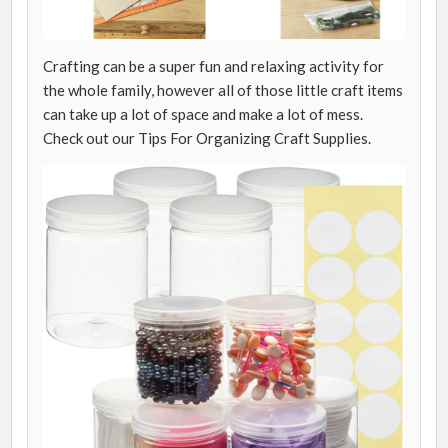
Crafting can be a super fun and relaxing activity for
the whole family, however all of those little craft items
can take up a lot of space and make a lot of mess.
Check out our Tips For Organizing Craft Supplies.