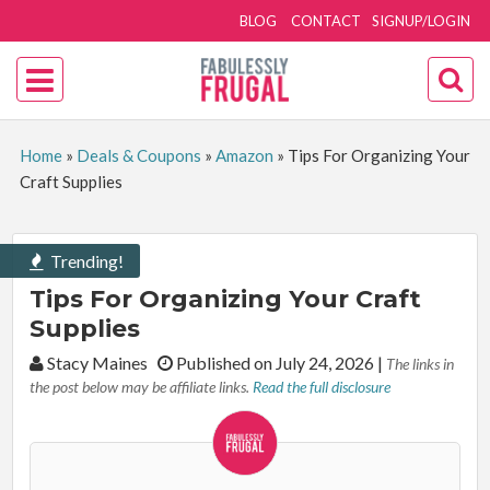
BLOG
CONTACT
SIGNUP/LOGIN
Home
»
Deals & Coupons
»
Amazon
»
Tips For Organizing Your
Craft Supplies
Trending!
Tips For Organizing Your Craft
Supplies
By:
Stacy Maines
Published on July 24, 2026
|
The links in
the post below may be affiliate links.
Read the full disclosure