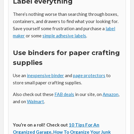
Label everything
There’s nothing worse than searching through boxes,
containers, and drawers to find what your looking for.
Save yourself some frustration and purchase a
label
maker
or some
simple adhesive labels
.
Use binders for paper crafting
supplies
Use an
inexpensive binder
and
page protectors
to
store small paper crafting supplies.
Also check out these
FAB deals
in our site, on
Amazon
,
and on
Walmart
.
You’re on a roll! Check out
10 Tips For An
Organized Garage
,
How To Organize Your Junk