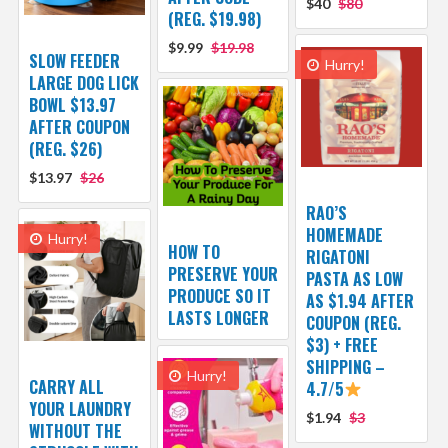
$40
$80
(REG. $19.98)
$9.99
$19.98
SLOW FEEDER
Hurry!
LARGE DOG LICK
BOWL $13.97
AFTER COUPON
(REG. $26)
$13.97
$26
RAO’S
HOMEMADE
Hurry!
HOW TO
RIGATONI
PRESERVE YOUR
PASTA AS LOW
PRODUCE SO IT
AS $1.94 AFTER
LASTS LONGER
COUPON (REG.
$3) + FREE
SHIPPING –
Hurry!
CARRY ALL
4.7/5
YOUR LAUNDRY
$1.94
$3
WITHOUT THE