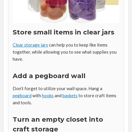
Store small items in clear jars
Clear storage jars
can help you to keep like items
together, while allowing you to see what supplies you
have.
Add a pegboard wall
Don’t forget to utilize your wall space. Hang a
pegboard
with
hooks
and
baskets
to store craft items
and tools.
Turn an empty closet into
craft storage