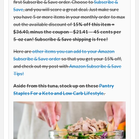
first Subscribe & Save order. Choose to
Subscribe &
Save
, and you will score a great deal. Just make sure
you have 5 or more items in your monthly order to max
out the available discount of
15% off this item =
$36.40, minus the coupon – $21.41 — 45 cents per
5-oz can! Subscribe & Save shipping is free!
Here are
other items you can add to your Amazon
Subscribe & Save order
so that you get your 15% off,
and check out my post with
Amazon Subscribe & Save
Tips!
Aside from this tuna, stock up on these
Pantry
Staples For a Keto and Low Carb Lifestyle
.