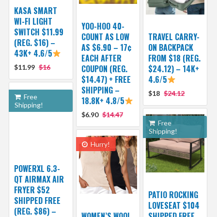
KASA SMART
WI-FI LIGHT
YOO-HOO 40-
SWITCH $11.99
COUNT AS LOW
TRAVEL CARRY-
(REG. $16) –
AS $6.90 – 17¢
ON BACKPACK
43K+ 4.6/5
EACH AFTER
FROM $18 (REG.
$11.99
$16
COUPON (REG.
$24.12) – 14K+
$14.47) + FREE
4.6/5
SHIPPING –
$18
$24.12
Free
18.8K+ 4.8/5
Shipping!
$6.90
$14.47
Free
Shipping!
Hurry!
POWERXL 6.3-
QT AIRMAX AIR
FRYER $52
PATIO ROCKING
SHIPPED FREE
LOVESEAT $104
(REG. $86) –
WOMEN’S WOOL
SHIPPED FREE