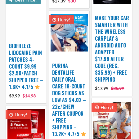
$17.39
$30
MAKE YOUR CAR
Hurry!
SMARTER WITH
THE WIRELESS
CARPLAY &
ANDROID AUTO
BIOFREEZE
ADAPTER
LIDOCAINE PAIN
$17.99 AFTER
PATCHES 4-
PURINA
CODE (REG.
COUNT $9.99 –
DENTALIFE
$35.99) + FREE
$2.50/PATCH
DAILY ORAL
SHIPPING
SHIPPED FREE –
CARE 18-COUNT
1.6K+ 4.1/5
$17.99
$35.99
DOG STICKS AS
$9.99
$14.98
LOW AS $4.02 –
22¢/CHEW
Hurry!
AFTER COUPON
Hurry!
+ FREE
SHIPPING –
13.2K+ 4.7/5