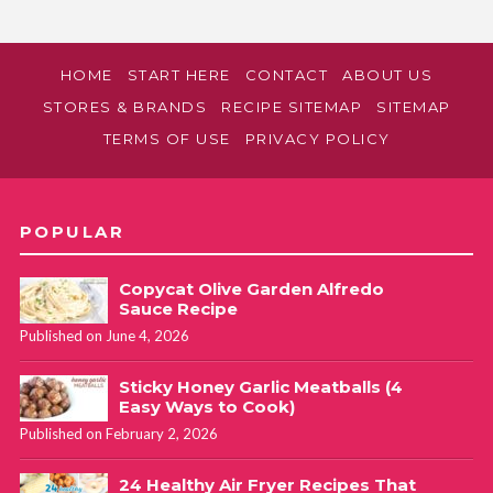
HOME
START HERE
CONTACT
ABOUT US
STORES & BRANDS
RECIPE SITEMAP
SITEMAP
TERMS OF USE
PRIVACY POLICY
POPULAR
Copycat Olive Garden Alfredo
Sauce Recipe
Published on June 4, 2026
Sticky Honey Garlic Meatballs (4
Easy Ways to Cook)
Published on February 2, 2026
24 Healthy Air Fryer Recipes That