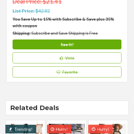
Deal Price: $21.41
List Price:
$42.82
You Save Up to 15% with Subscribe & Save plus 35%
with coupon
Shipping:
Subscribe and Save Shipping is Free
See It!
Vote
Favorite
Related Deals
Trending!
Hurry!
Hurry!