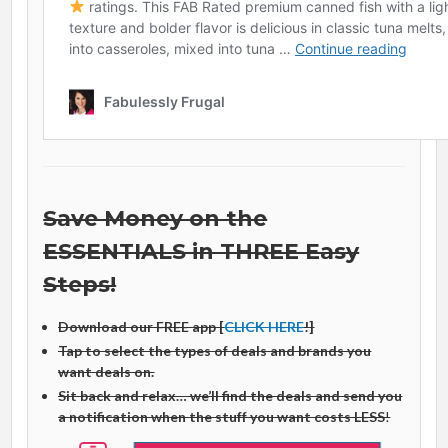
Save Money on the
ESSENTIALS in THREE Easy
Steps!
Download our FREE app [
CLICK HERE
!]
Tap to select the types of deals and brands you
want deals on.
Sit back and relax… we’ll find the deals and send you
a notification when the stuff you want costs LESS
!