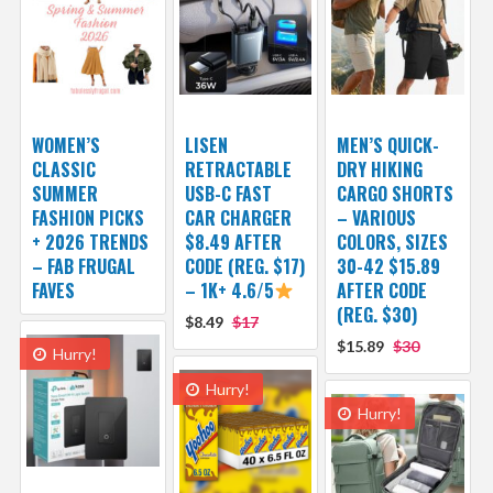
WOMEN’S
LISEN
MEN’S QUICK-
CLASSIC
RETRACTABLE
DRY HIKING
SUMMER
USB-C FAST
CARGO SHORTS
FASHION PICKS
CAR CHARGER
– VARIOUS
+ 2026 TRENDS
$8.49 AFTER
COLORS, SIZES
– FAB FRUGAL
CODE (REG. $17)
30-42 $15.89
FAVES
– 1K+ 4.6/5
AFTER CODE
(REG. $30)
$8.49
$17
$15.89
$30
Hurry!
Hurry!
Hurry!