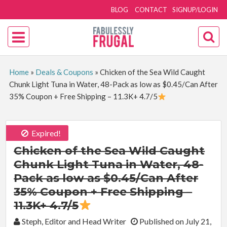
BLOG
CONTACT
SIGNUP/LOGIN
Home
»
Deals & Coupons
»
Chicken of the Sea Wild Caught
Chunk Light Tuna in Water, 48-Pack as low as $0.45/Can After
35% Coupon + Free Shipping – 11.3K+ 4.7/5
Expired!
Chicken of the Sea Wild Caught
Chunk Light Tuna in Water, 48-
Pack as low as $0.45/Can After
35% Coupon + Free Shipping –
11.3K+ 4.7/5
By:
Steph, Editor and Head Writer
Published on July 21,