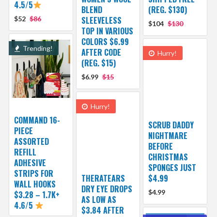
4.5/5
BLEND
(REG. $130)
$52
$86
SLEEVELESS
$104
$130
TOP IN VARIOUS
COLORS $6.99
Trending!
AFTER CODE
Hurry!
(REG. $15)
$6.99
$15
Hurry!
COMMAND 16-
SCRUB DADDY
PIECE
NIGHTMARE
ASSORTED
BEFORE
REFILL
CHRISTMAS
ADHESIVE
SPONGES JUST
STRIPS FOR
THERATEARS
$4.99
WALL HOOKS
DRY EYE DROPS
$4.99
$3.28 – 1.7K+
AS LOW AS
4.6/5
$3.84 AFTER