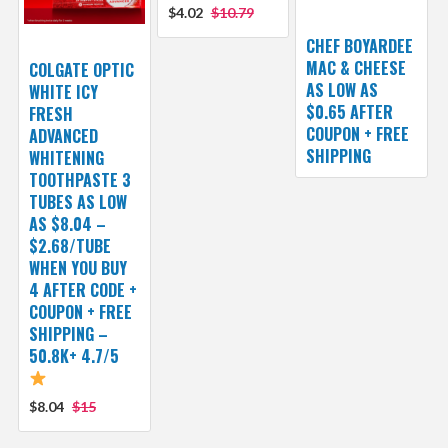
$4.02
$10.79
CHEF BOYARDEE
MAC & CHEESE
COLGATE OPTIC
AS LOW AS
WHITE ICY
$0.65 AFTER
FRESH
COUPON + FREE
ADVANCED
SHIPPING
WHITENING
TOOTHPASTE 3
TUBES AS LOW
AS $8.04 –
$2.68/TUBE
WHEN YOU BUY
4 AFTER CODE +
COUPON + FREE
SHIPPING –
50.8K+ 4.7/5
$8.04
$15