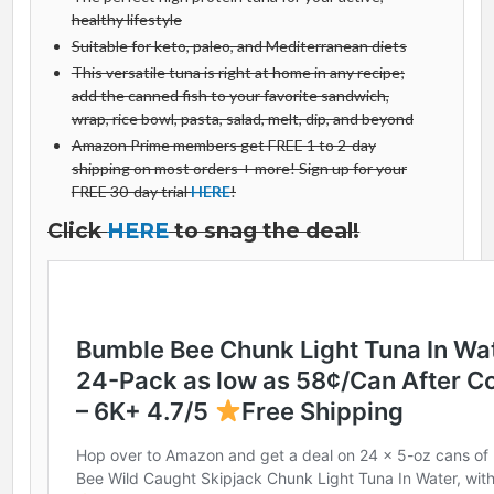
healthy lifestyle
Suitable for keto, paleo, and Mediterranean diets
This versatile tuna is right at home in any recipe;
add the canned fish to your favorite sandwich,
wrap, rice bowl, pasta, salad, melt, dip, and beyond
Amazon Prime members get FREE 1 to 2-day
shipping on most orders + more! Sign up for your
FREE 30-day trial
HERE
!
Click
HERE
to snag the deal!