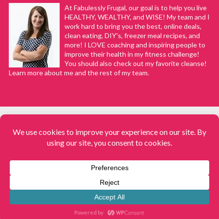
At Fabulessly Frugal, our goal is to help you live
HEALTHY, WEALTHY, and WISE! My team and I
work hard to bring you the best, online deals,
clean eating, DIY's, freezer meal recipes, and
more! I LOVE coaching and inspiring people to
improve their health in my fitness challenge!
You should also check out my favorite cleanse!
Learn more about me and the rest of my team.
COPYRIGHT © 2008–2026
Fabulessly Frugal: A Coupon Blog Sharing Gift Ideas, Amazon Deals,
Printable Coupons, DIY, How to Extreme Coupon, and Make Ahead
Meals. All rights reserved