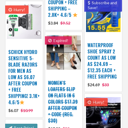
COUPON + FREE
Subscribe and
SHIPPING –
Save!
Hurry!
2.8K+ 4.6/5
$3.84
$9.52
Expired!
WATERPROOF
SHOE SPRAY 2
SCHICK HYDRO
COUNT AS LOW
SENSITIVE 5-
AS $24.69 –
BLADE RAZORS
$12.35 EACH +
FOR MEN AS
FREE SHIPPING
LOW AS $6.07
WOMEN’S
AFTER COUPON
$24.69
$33
LOAFERS SLIP
+ FREE
ON FLATS IN 6
SHIPPING! 3.1K+
COLORS $17.39
4.6/5
Hurry!
AFTER COUPON
$6.07
$10.99
+ CODE (REG.
$30)
Best Price!