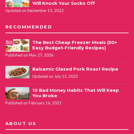
Will Knock Your Socks Off
Updated on September 13, 2022
RECOMMENDED
The Best Cheap Freezer Meals (50+
Easy Budget-Friendly Recipes)
Published on May 27, 2026
Balsamic Glazed Pork Roast Recipe
Updated on July 15, 2025
10 Bad Money Habits That Will Keep
You Broke
Published on February 16, 2021
ABOUT US