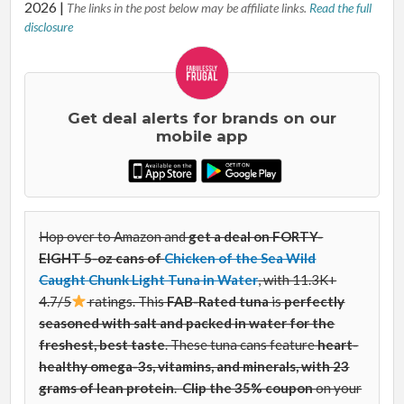
2026
|
The links in the post below may be affiliate links.
Read the full
disclosure
Get deal alerts for brands on our
mobile app
Hop over to Amazon and
get a deal on FORTY-
EIGHT 5-oz cans of
Chicken of the Sea Wild
Caught Chunk Light Tuna in Water
, with 11.3K+
4.7/5
ratings. This
FAB-Rated
tuna
is
perfectly
seasoned with salt and packed in water for the
freshest, best taste
. These tuna cans
feature
heart-
healthy omega-3s, vitamins, and minerals, with 23
grams of lean protein
.
Clip the 35% coupon
on your