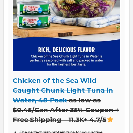
Chicken of the Sea Wild
Caught Chunk Light Tuna in
Water, 48-Pack
as low as
$0.45/Can After 35% Coupon +
Free Shipping – 11.3K+ 4.7/5
The perfect high protein tuna for your active,