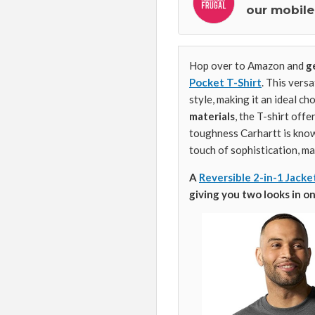
our mobile
Hop over to Amazon and
g
Pocket T-Shirt
. This versa
style, making it an ideal c
materials
, the T-shirt offe
toughness Carhartt is know
touch of sophistication, ma
A
Reversible 2-in-1 Jacke
giving you two looks in on