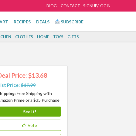
BLOG
CONTACT
SIGNUP/LOGIN
ART
RECIPES
DEALS
SUBSCRIBE
TCHEN
CLOTHES
HOME
TOYS
GIFTS
Deal Price: $13.68
ist Price:
$19.99
hipping:
Free Shipping with
mazon Prime or a $35 Purchase
See It!
Vote