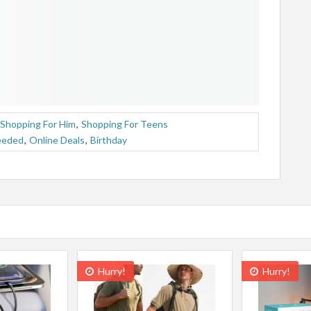
Shopping For Him
,
Shopping For Teens
eeded
,
Online Deals
,
Birthday
Hurry!
Hurry!