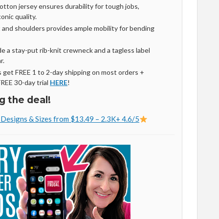
ton jersey ensures durability for tough jobs,
onic quality.
 and shoulders provides ample mobility for bending
e a stay-put rib-knit crewneck and a tagless label
r.
get FREE 1 to 2-day shipping on most orders +
FREE 30-day trial
HERE
!
g the deal!
e Designs & Sizes from $13.49 – 2.3K+ 4.6/5