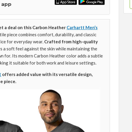
 app
et a deal on this Carbon Heather
Carhartt Men’s
tile piece combines comfort, durability, and classic
hoice for everyday wear.
Crafted from high-quality
rs a soft feel against the skin while maintaining the
n for. Its modern Carbon Heather color adds a subtle
king it suitable for both work and leisure settings.
t
offers added value with its versatile design,
e piece.