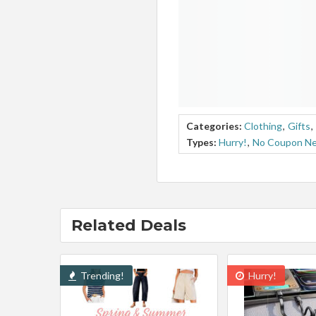
Categories:
Clothing
,
Gifts
,
Types:
Hurry!
,
No Coupon N
Related Deals
Trending!
Hurry!