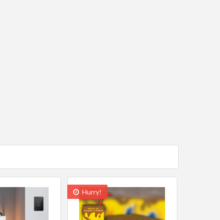
Hurry!