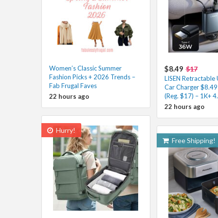
Women’s Classic Summer
$8.49
$17
Fashion Picks + 2026 Trends –
LISEN Retractable
Fab Frugal Faves
Car Charger $8.49
(Reg. $17) – 1K+ 4
22 hours ago
22 hours ago
Hurry!
Free Shipping!