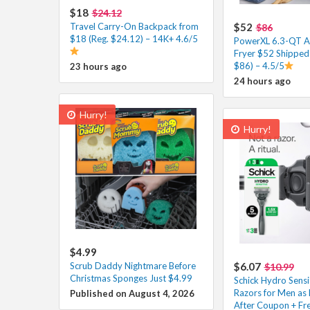
$18
$24.12
Travel Carry-On Backpack from
$52
$86
$18 (Reg. $24.12) – 14K+ 4.6/5
PowerXL 6.3-QT A
Fryer $52 Shipped 
$86) – 4.5/5
23 hours ago
24 hours ago
Hurry!
Hurry!
$4.99
Scrub Daddy Nightmare Before
$6.07
$10.99
Christmas Sponges Just $4.99
Schick Hydro Sensi
Razors for Men as 
Published on August 4, 2026
After Coupon + Fre