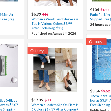
$104
$130
$6.99
$15
irMax Air
Patio Rocking
Free (Reg.
Women’s Wool Blend Sleeveless
Shipped Free 
Top in Various Colors $6.99
24 hours ago
After Code (Reg. $15)
Published on August 4, 2026
Hurry!
Hurry!
$3.84
$9.52
TheraTears Dr
$17.39
$30
tive 5-Blade
low as $3.84 
low as $6.07
Women’s Loafers Slip On Flats in
Free Shipping
e Shipping!
6 Colors $17.39 After Coupon +
Published on