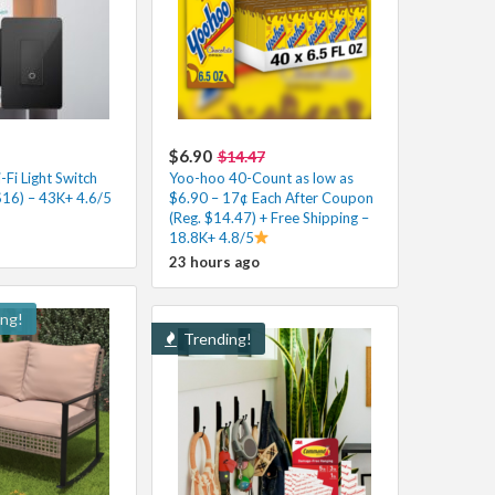
$6.90
$14.47
Fi Light Switch
Yoo-hoo 40-Count as low as
$16) – 43K+ 4.6/5
$6.90 – 17¢ Each After Coupon
(Reg. $14.47) + Free Shipping –
18.8K+ 4.8/5
23 hours ago
ing!
Trending!