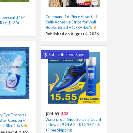
Command 16-Piece Assorted
 Loveseat $104
Refill Adhesive Strips for Wall
(Reg. $130)
Hooks $3.28 – 1.7K+ 4.6/5
Published on August 4, 2026
Subscribe and Save!
$24.69
$33
y Eye Drops as
Waterproof Shoe Spray 2 Count
After Coupon +
as low as $24.69 – $12.35 Each
 – 2.8K+ 4.6/5
+ Free Shipping
 August 4, 2026