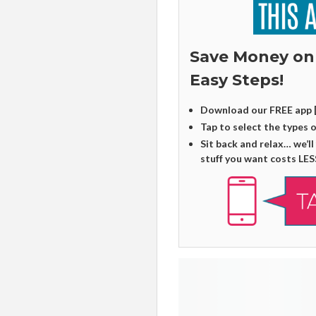
Save Money on
Easy Steps!
Download our FREE app 
Tap to select the types 
Sit back and relax… we’ll
stuff you want costs LES