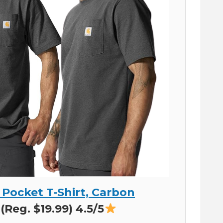
 Pocket T-Shirt, Carbon
(Reg. $19.99) 4.5/5