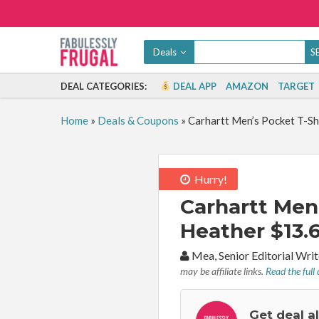
Deals
DEAL CATEGORIES:
DEAL APP
AMAZON
TARGET
Home
»
Deals & Coupons
»
Carhartt Men’s Pocket T-Sh
Hurry!
Carhartt Men’
Heather $13.6
By:
Mea, Senior Editorial Wr
may be affiliate links.
Read the full 
Get deal a