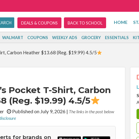
HOME
ST
DEALS & COUPONS
BACK TO SCHOOL
WALMART
COUPONS
WEEKLY ADS
GROCERY
ESSENTIALS
KI
irt, Carbon Heather $13.68 (Reg. $19.99) 4.5/5
L
s Pocket T-Shirt, Carbon
S
8 (Reg. $19.99) 4.5/5
A
iter
Published on July 9, 2026
|
The links in the post below
disclosure
lerts for brands on