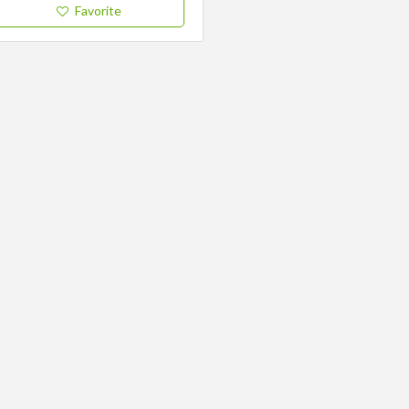
Favorite