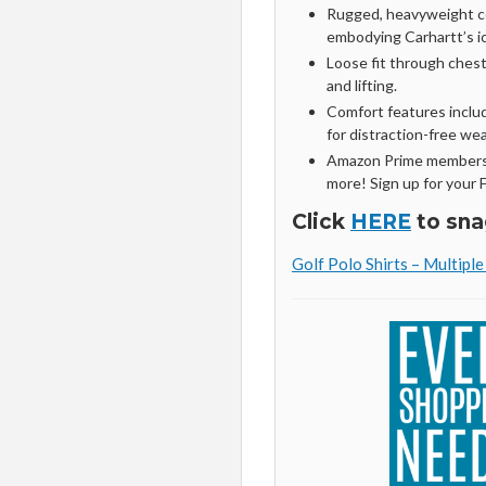
Rugged, heavyweight cot
embodying Carhartt’s ic
Loose fit through chest
and lifting.
Comfort features includ
for distraction-free wea
Amazon Prime members 
more! Sign up for your 
Click
HERE
to sna
Golf Polo Shirts – Multipl