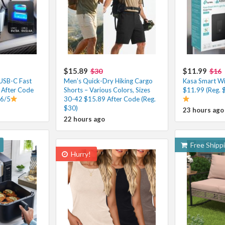
$15.89
$11.99
$30
$16
 USB-C Fast
Men’s Quick-Dry Hiking Cargo
Kasa Smart Wi-
 After Code
Shorts – Various Colors, Sizes
$11.99 (Reg. 
.6/5
30-42 $15.89 After Code (Reg.
$30)
23 hours ago
22 hours ago
Free Shipp
Hurry!