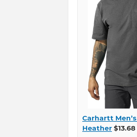
Carhartt Men’s
Heather
$13.68 