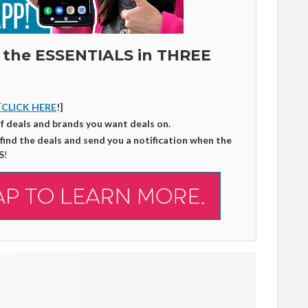
 the ESSENTIALS in THREE
[
CLICK HERE
!]
of deals and brands you want deals on.
 find the deals and send you a notification when the
S
!