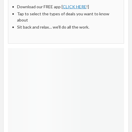
Download our FREE app [
CLICK HERE
!]
Tap to select the types of deals you want to know
about
Sit back and relax… we’ll do all the work.