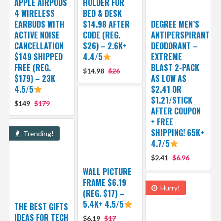
APPLE AIRPODS
HOLDER FOR
4 WIRELESS
BED & DESK
EARBUDS WITH
$14.98 AFTER
DEGREE MEN’S
ACTIVE NOISE
CODE (REG.
ANTIPERSPIRANT
CANCELLATION
$26) – 2.6K+
DEODORANT –
$149 SHIPPED
4.4/5
EXTREME
FREE (REG.
BLAST 2-PACK
$14.98
$26
$179) – 23K
AS LOW AS
4.5/5
$2.41 OR
$1.21/STICK
$149
$179
AFTER COUPON
+ FREE
SHIPPING! 65K+
Trending!
4.7/5
$2.41
$6.96
WALL PICTURE
FRAME $6.19
Hurry!
(REG. $17) –
5.4K+ 4.5/5
THE BEST GIFTS
IDEAS FOR TECH
$6.19
$17