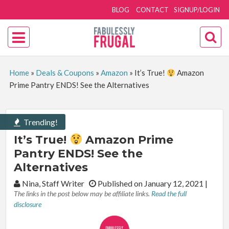
BLOG
CONTACT
SIGNUP/LOGIN
Home
»
Deals & Coupons
»
Amazon
»
It’s True!
Amazon
Prime Pantry ENDS! See the Alternatives
Trending!
It’s True!
Amazon Prime
Pantry ENDS! See the
Alternatives
By:
Nina, Staff Writer
Published on January 12, 2021
|
The links in the post below may be affiliate links.
Read the full
disclosure