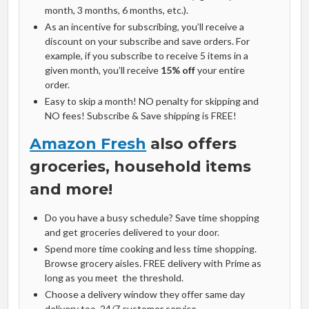
month, 3 months, 6 months, etc.).
As an incentive for subscribing, you’ll receive a
discount on your subscribe and save orders. For
example, if you subscribe to receive 5 items in a
given month, you’ll receive
15% off
your entire
order.
Easy to skip a month! NO penalty for skipping and
NO fees! Subscribe & Save shipping is FREE!
Amazon Fresh
also offers
groceries, household items
and more!
Do you have a busy schedule? Save time shopping
and get groceries delivered to your door.
Spend more time cooking and less time shopping.
Browse grocery aisles. FREE delivery with Prime as
long as you meet the threshold.
Choose a delivery window they offer same day
delivery too. 24/7 customer service.