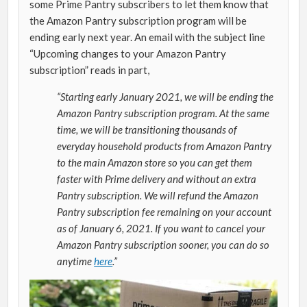
some Prime Pantry subscribers to let them know that
the Amazon Pantry subscription program will be
ending early next year. An email with the subject line
“Upcoming changes to your Amazon Pantry
subscription” reads in part,
“Starting early January 2021, we will be ending the
Amazon Pantry subscription program. At the same
time, we will be transitioning thousands of
everyday household products from Amazon Pantry
to the main Amazon store so you can get them
faster with Prime delivery and without an extra
Pantry subscription. We will refund the Amazon
Pantry subscription fee remaining on your account
as of January 6, 2021. If you want to cancel your
Amazon Pantry subscription sooner, you can do so
anytime
here
.”