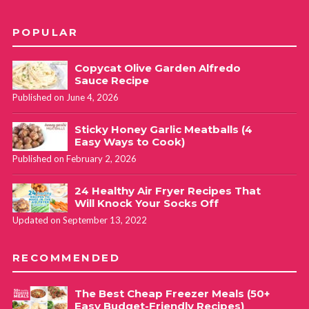
POPULAR
Copycat Olive Garden Alfredo
Sauce Recipe
Published on June 4, 2026
Sticky Honey Garlic Meatballs (4
Easy Ways to Cook)
Published on February 2, 2026
24 Healthy Air Fryer Recipes That
Will Knock Your Socks Off
Updated on September 13, 2022
RECOMMENDED
The Best Cheap Freezer Meals (50+
Easy Budget-Friendly Recipes)