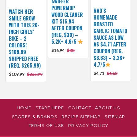
SWIFFER
POWERMOP
RAO’S
WATCH HER
WOOD CLEANER
HOMEMADE
SMILE GROW
KIT $16.94
ROASTED
WITH THIS 20-
AFTER COUPON
GARLIC TOMATO
INCH GIRLS’
(REG. $30) –
SAUCE AS LOW
BIKE – 2
5.2K+ 4.6/5
AS $4.71 AFTER
COLORS!
COUPON (REG.
$16.94
$30
$109.99
$6.63) – 3.2K+
SHIPPED FREE
4.7/5
(REG. $265.99)
$4.71
$6.63
$109.99
$265.99
HOME
START HERE
CONTACT
ABOUT US
STORES & BRANDS
RECIPE SITEMAP
SITEMAP
TERMS OF USE
PRIVACY POLICY