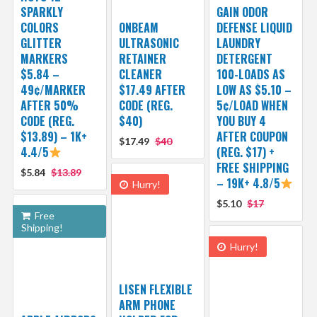
SPARKLY
GAIN ODOR
COLORS
ONBEAM
DEFENSE LIQUID
GLITTER
ULTRASONIC
LAUNDRY
MARKERS
RETAINER
DETERGENT
$5.84 –
CLEANER
100-LOADS AS
49¢/MARKER
$17.49 AFTER
LOW AS $5.10 –
AFTER 50%
CODE (REG.
5¢/LOAD WHEN
CODE (REG.
$40)
YOU BUY 4
$13.89) – 1K+
AFTER COUPON
$17.49
$40
4.4/5
(REG. $17) +
FREE SHIPPING
$5.84
$13.89
– 19K+ 4.8/5
Hurry!
$5.10
$17
Free
Shipping!
Hurry!
LISEN FLEXIBLE
ARM PHONE