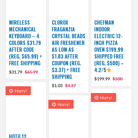
WIRELESS
CLOROX
CHEFMAN
MECHANICAL
FRAGANZIA
INDOOR
KEYBOARD – 4
CRYSTAL BEADS
ELECTRIC 12-
COLORS $31.79
AIR FRESHENER
INCH PIZZA
AFTER CODE
AS LOW AS
OVEN $199.99
(REG. $65.99) +
$1.03 AFTER
SHIPPED FREE
FREE SHIPPING
COUPON (REG.
(REG. $500) –
$3.37) + FREE
4.2/5
$31.79
$65.99
SHIPPING
$199.99
$500
$1.03
$3.37
Hurry!
Hurry!
Hurry!
HOTU 12