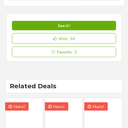
See It!
Vote
: 16
Favorite
: 2
Related Deals
Hurry!
Hurry!
Hurry!