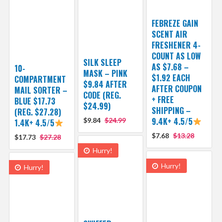
FEBREZE GAIN
SCENT AIR
FRESHENER 4-
COUNT AS LOW
SILK SLEEP
AS $7.68 –
10-
MASK – PINK
$1.92 EACH
COMPARTMENT
$9.84 AFTER
AFTER COUPON
MAIL SORTER –
CODE (REG.
+ FREE
BLUE $17.73
$24.99)
SHIPPING –
(REG. $27.28)
9.4K+ 4.5/5
$9.84
$24.99
1.4K+ 4.5/5
$7.68
$13.28
$17.73
$27.28
Hurry!
Hurry!
Hurry!