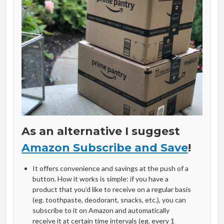
As an alternative I suggest
Amazon Subscribe and Save
!
It offers convenience and savings at the push of a
button. How it works is simple: if you have a
product that you’d like to receive on a regular basis
(eg. toothpaste, deodorant, snacks, etc.), you can
subscribe to it on Amazon and automatically
receive it at certain time intervals (eg. every 1