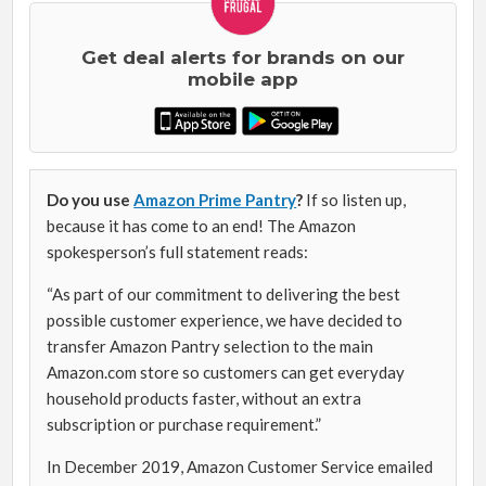
Get deal alerts for brands on our
mobile app
Do you use
Amazon Prime Pantry
?
If so listen up,
because it has come to an end! The Amazon
spokesperson’s full statement reads:
“As part of our commitment to delivering the best
possible customer experience, we have decided to
transfer Amazon Pantry selection to the main
Amazon.com store so customers can get everyday
household products faster, without an extra
subscription or purchase requirement.”
In December 2019, Amazon Customer Service emailed