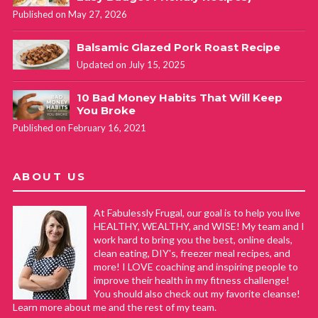
Published on May 27, 2026
Balsamic Glazed Pork Roast Recipe
Updated on July 15, 2025
10 Bad Money Habits That Will Keep
You Broke
Published on February 16, 2021
ABOUT US
At Fabulessly Frugal, our goal is to help you live
HEALTHY, WEALTHY, and WISE! My team and I
work hard to bring you the best, online deals,
clean eating, DIY's, freezer meal recipes, and
more! I LOVE coaching and inspiring people to
improve their health in my fitness challenge!
You should also check out my favorite cleanse!
Learn more about me and the rest of my team.