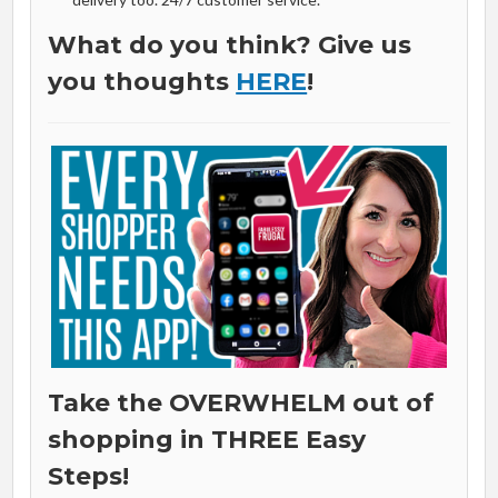
What do you think? Give us
you thoughts
HERE
!
Take the OVERWHELM out of
shopping in THREE Easy
Steps!