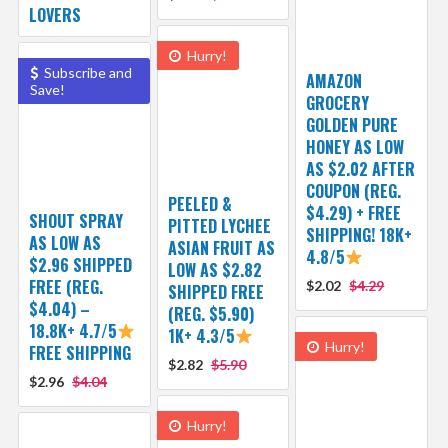
LOVERS
Hurry!
Subscribe and
AMAZON
Save!
GROCERY
GOLDEN PURE
HONEY AS LOW
AS $2.02 AFTER
COUPON (REG.
PEELED &
$4.29) + FREE
SHOUT SPRAY
PITTED LYCHEE
SHIPPING! 18K+
AS LOW AS
ASIAN FRUIT AS
4.8/5
$2.96 SHIPPED
LOW AS $2.82
FREE (REG.
$2.02
$4.29
SHIPPED FREE
$4.04) –
(REG. $5.90)
18.8K+ 4.7/5
1K+ 4.3/5
Hurry!
FREE SHIPPING
$2.82
$5.90
$2.96
$4.04
Hurry!