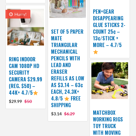
PEN+GEAR
Hurry!
DISAPPEARING
GLUE STICKS 2-
SET OF 5 PAPER
COUNT 25¢ –
MATE
13¢/STICK +
TRIANGULAR
MORE – 4.7/5
MECHANICAL
PENCILS WITH
RING INDOOR
LEAD AND
CAM 1080P HD
ERASER
SECURITY
REFILLS AS LOW
CAMERA $29.99
AS $3.14 – 63¢
(REG. $50) –
EACH, 24.3K+
44K+ 4.7/5
4.8/5
FREE
$29.99
$50
SHIPPING
MATCHBOX
$3.14
$6.29
WORKING RIGS
TOY TRUCK
WITH MOVING