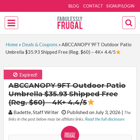
BLOG
CONTACT
SIGNUP/LOGIN
Home
»
Deals & Coupons
»
ABCCANOPY 9FT Outdoor Patio
Umbrella $35.93 Shipped Free (Reg. $60) – 4K+ 4.4/5
Expired!
ABCCANOPY 9FT Outdoor Patio
Umbrella $35.93 Shipped Free
(Reg. $60) – 4K+ 4.4/5
By:
Badette, Staff Writer
Published on July 3, 2026
|
The
links in the post below may be affiliate links.
Read the full disclosure