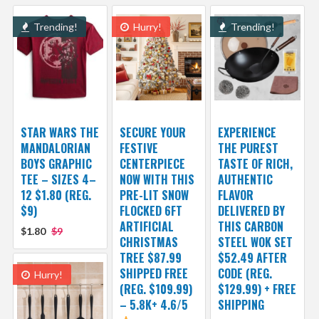
Trending!
Hurry!
Trending!
STAR WARS THE
SECURE YOUR
EXPERIENCE
MANDALORIAN
FESTIVE
THE PUREST
BOYS GRAPHIC
CENTERPIECE
TASTE OF RICH,
TEE – SIZES 4–
NOW WITH THIS
AUTHENTIC
12 $1.80 (REG.
PRE-LIT SNOW
FLAVOR
$9)
FLOCKED 6FT
DELIVERED BY
ARTIFICIAL
THIS CARBON
$1.80
$9
CHRISTMAS
STEEL WOK SET
TREE $87.99
$52.49 AFTER
SHIPPED FREE
CODE (REG.
Hurry!
(REG. $109.99)
$129.99) + FREE
– 5.8K+ 4.6/5
SHIPPING