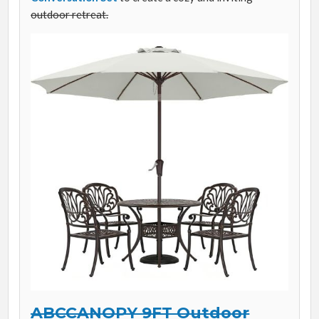
outdoor retreat.
ABCCANOPY 9FT Outdoor