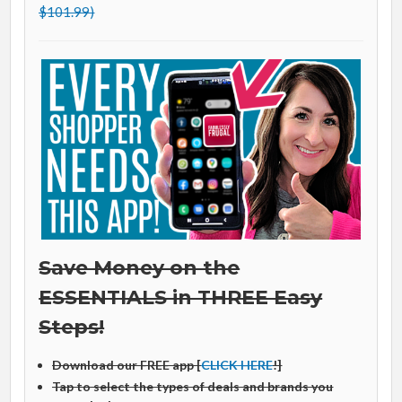
$101.99)
Save Money on the
ESSENTIALS in THREE Easy
Steps!
Download our FREE app [
CLICK HERE
!]
Tap to select the types of deals and brands you