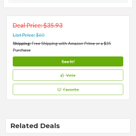
Deal Price: $35.93
List Price:
$60
Shipping:
Free Shipping with Amazon Prime or a $35
Purchase
See It!
Vote
Favorite
Related Deals