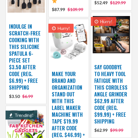
$52.49
$129.99
$87.99
$109.99
Hurry!
INDULGE IN
Hurry!
SCRATCH-FREE
COOKING WITH
THIS SILICONE
SPATULA 6-
PIECE SET
$3.50 AFTER
SAY GOODBYE
CODE (REG.
MAKE YOUR
TO HEAVY TOOL
$6.99) + FREE
BRAND AND
FATIGUE WITH
SHIPPING
ORGANIZATION
THIS CORDLESS
STAND OUT
ANGLE GRINDER
$3.50
$6.99
WITH THIS
$62.99 AFTER
LABEL MAKER
CODE (REG.
MACHINE WITH
$99.99) + FREE
Trending!
TAPE $19.99
SHIPPING
AFTER CODE
$62.99
$99.99
(REG. $46.99) +