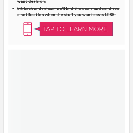
want deals on.
Sit back and relax… we’ll find the deals and send you
a notification when the stuff you want costs LESS
!