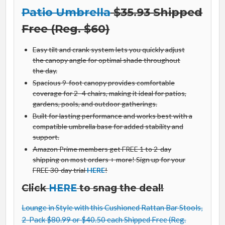
Patio Umbrella
$35.93 Shipped
Free (Reg. $60)
Easy tilt and crank system lets you quickly adjust
the canopy angle for optimal shade throughout
the day.
Spacious 9-foot canopy provides comfortable
coverage for 2–4 chairs, making it ideal for patios,
gardens, pools, and outdoor gatherings.
Built for lasting performance and works best with a
compatible umbrella base for added stability and
support.
Amazon Prime members get FREE 1 to 2-day
shipping on most orders + more! Sign up for your
FREE 30-day trial
HERE
!
Click
HERE
to snag the deal!
Lounge in Style with this Cushioned Rattan Bar Stools,
2-Pack $80.99 or $40.50 each Shipped Free (Reg.