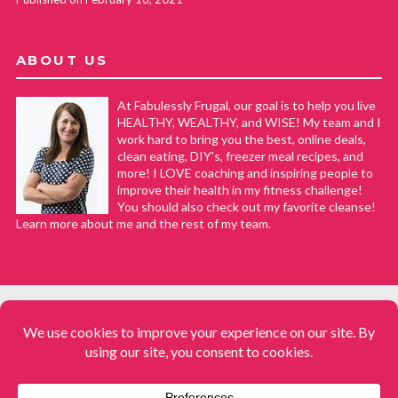
ABOUT US
At Fabulessly Frugal, our goal is to help you live
HEALTHY, WEALTHY, and WISE! My team and I
work hard to bring you the best, online deals,
clean eating, DIY's, freezer meal recipes, and
more! I LOVE coaching and inspiring people to
improve their health in my fitness challenge!
You should also check out my favorite cleanse!
Learn more about me and the rest of my team.
COPYRIGHT © 2008–2026
Fabulessly Frugal: A Coupon Blog Sharing Gift Ideas, Amazon Deals,