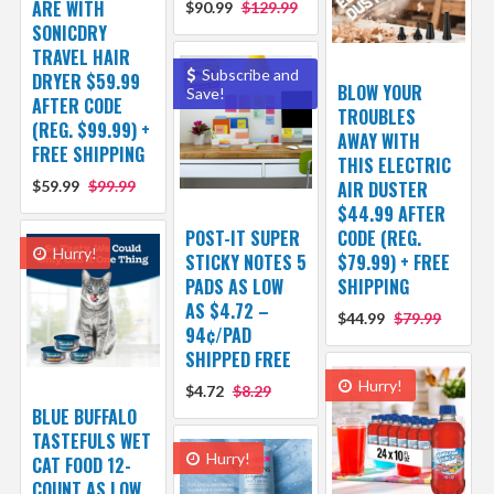
ARE WITH
$90.99
$129.99
SONICDRY
TRAVEL HAIR
Subscribe and
DRYER $59.99
BLOW YOUR
Save!
AFTER CODE
TROUBLES
(REG. $99.99) +
AWAY WITH
FREE SHIPPING
THIS ELECTRIC
$59.99
$99.99
AIR DUSTER
$44.99 AFTER
POST-IT SUPER
CODE (REG.
Hurry!
STICKY NOTES 5
$79.99) + FREE
PADS AS LOW
SHIPPING
AS $4.72 –
$44.99
$79.99
94¢/PAD
SHIPPED FREE
Hurry!
$4.72
$8.29
BLUE BUFFALO
TASTEFULS WET
Hurry!
CAT FOOD 12-
COUNT AS LOW