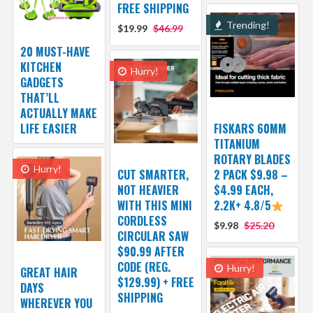
FREE SHIPPING
Trending!
$19.99
$46.99
20 MUST-HAVE
KITCHEN
Hurry!
GADGETS
THAT’LL
ACTUALLY MAKE
LIFE EASIER
FISKARS 60MM
TITANIUM
ROTARY BLADES
Hurry!
CUT SMARTER,
2 PACK $9.98 –
NOT HEAVIER
$4.99 EACH,
WITH THIS MINI
2.2K+ 4.8/5
CORDLESS
$9.98
$25.20
CIRCULAR SAW
$90.99 AFTER
CODE (REG.
Hurry!
GREAT HAIR
$129.99) + FREE
DAYS
SHIPPING
WHEREVER YOU