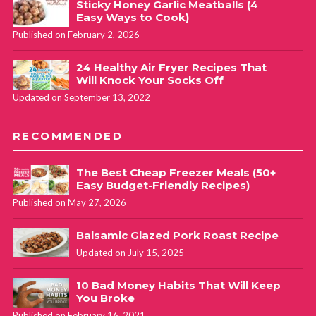
Sticky Honey Garlic Meatballs (4
Easy Ways to Cook)
Published on February 2, 2026
24 Healthy Air Fryer Recipes That
Will Knock Your Socks Off
Updated on September 13, 2022
RECOMMENDED
The Best Cheap Freezer Meals (50+
Easy Budget-Friendly Recipes)
Published on May 27, 2026
Balsamic Glazed Pork Roast Recipe
Updated on July 15, 2025
10 Bad Money Habits That Will Keep
You Broke
Published on February 16, 2021