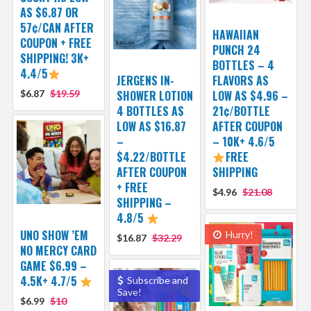
AS $6.87 OR
57¢/CAN AFTER
HAWAIIAN
COUPON + FREE
PUNCH 24
SHIPPING! 3K+
BOTTLES – 4
4.4/5
JERGENS IN-
FLAVORS AS
$6.87
$19.59
SHOWER LOTION
LOW AS $4.96 –
4 BOTTLES AS
21¢/BOTTLE
LOW AS $16.87
AFTER COUPON
–
– 10K+ 4.6/5
$4.22/BOTTLE
FREE
AFTER COUPON
SHIPPING
+ FREE
$4.96
$21.08
SHIPPING –
4.8/5
UNO SHOW ’EM
Hurry!
$16.87
$32.29
NO MERCY CARD
GAME $6.99 –
4.5K+ 4.7/5
Subscribe and
Save!
$6.99
$10