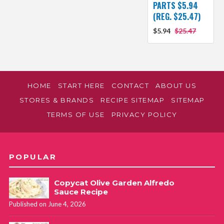
PARTS $5.94
(REG. $25.47)
$5.94
$25.47
HOME
START HERE
CONTACT
ABOUT US
STORES & BRANDS
RECIPE SITEMAP
SITEMAP
TERMS OF USE
PRIVACY POLICY
POPULAR
Copycat Olive Garden Alfredo
Sauce Recipe
Published on June 4, 2026