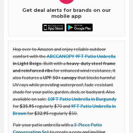
Get deal alerts for brands on our
mobile app
Hop over to Amazon and enjoy reliable outdoor
comfort with the
ABCCANOPY 9FT Patio Umbrella
in Light Beige
. Built with a
heavy-duty steel frame
and reinforced ribs
for enhanced wind resistance, it
also features a
UPF 50+ canopy
that blocks harmful
UV rays while providing waterproof, fade-resistant
shade for your patio, garden, deck, or backyard. Also
available on sale:
10FT Patio Umbrella in Burgundy
for
$
35
.
95
regularly $70 and
9FT Patio Umbrella in
Brown
for
$
32
.
95
regularly $50.
Pair your patio umbrella with a
3-Piece Patio
Conversation Set
to create a cozy and inviting