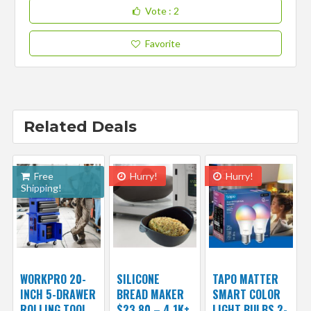
Vote
: 2
Favorite
Related Deals
Free
Hurry!
Hurry!
Shipping!
WORKPRO 20-
SILICONE
TAPO MATTER
INCH 5-DRAWER
BREAD MAKER
SMART COLOR
ROLLING TOOL
$23.80 – 4.1K+
LIGHT BULBS 2-