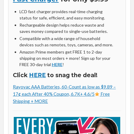
LCD fast charger provides real-time charging
status for safe, efficient, and easy monitoring.
Rechargeable design helps reduce waste and
saves money compared to single-use batteries.
Compatible with a wide range of household
devices such as remotes, toys, cameras, and more.
Amazon Prime members get FREE 1 to 2-day
shipping on most orders + more! Sign up for your
FREE 30-day trial
HERE
!
Click
HERE
to snag the deal!
Rayovac AAA Batteries, 60-Count as low as $9.89 –
17¢ each After 40% Coupon, 6.7K+ 4.6/5
Free
Shipping + MORE