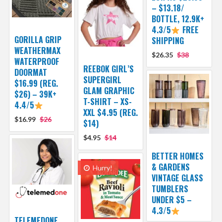
– $13.18/
BOTTLE, 12.9K+
4.3/5
FREE
GORILLA GRIP
SHIPPING
WEATHERMAX
$26.35
$38
WATERPROOF
REEBOK GIRL’S
DOORMAT
SUPERGIRL
$16.99 (REG.
GLAM GRAPHIC
$26) – 39K+
T-SHIRT – XS-
4.4/5
XXL $4.95 (REG.
$16.99
$26
$14)
$4.95
$14
BETTER HOMES
& GARDENS
Hurry!
VINTAGE GLASS
TUMBLERS
UNDER $5 –
4.3/5
TELEMEDONE