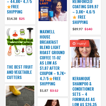
– 44.8K+ 4.7/5
REINFORCED
FREE
COATING $89.97
SHIPPING
– 3.8K+ 4.6/5
FREE
$14.38
$25
SHIPPING
$89.97
$140
MAXWELL
HOUSE
BREAKFAST
Hurry!
BLEND LIGHT
ROAST GROUND
COFFEE 11-OZ
AS LOW AS
THE BEST FRUIT
$1.87 AFTER
AND VEGETABLE
COUPON – 9.7K+
CUTTERS
4.7/5
FREE
KERANIQUE
SHIPPING
SHAMPOO &
CONDITIONER
$1.87
$3.12
SETS – 4
FORMULAS AS
LOW AS $26.35