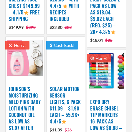
CHEST $149.99
4.4/5
WITH
PACK AS LOW
– 4.1/5
FREE
RECIPES
AS $18.04 –
SHIPPING
INCLUDED
$9.02 EACH
(REG. $25) –
$149.99
$290
$23.80
$28
2K+ 4.3/5
$18.04
$25
Hurry!
Cash Back!
Hurry!
JOHNSON’S
SOLAR MOTION
MOISTURIZING
SENSOR
MILD PINK BABY
LIGHTS, 6 PACK
EXPO DRY
LOTION WITH
$11.39 – $1.90
ERASE CHISEL
COCONUT OIL
EACH – 55.9K+
TIP MARKERS
AS LOW AS
4.4/5
16-PACK AS
$1.07 AFTER
LOW AS $8.88 –
$11.39
$26