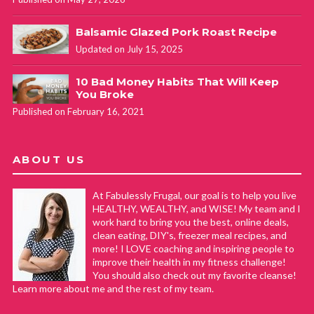
Balsamic Glazed Pork Roast Recipe
Updated on July 15, 2025
10 Bad Money Habits That Will Keep
You Broke
Published on February 16, 2021
ABOUT US
At Fabulessly Frugal, our goal is to help you live
HEALTHY, WEALTHY, and WISE! My team and I
work hard to bring you the best, online deals,
clean eating, DIY's, freezer meal recipes, and
more! I LOVE coaching and inspiring people to
improve their health in my fitness challenge!
You should also check out my favorite cleanse!
Learn more about me and the rest of my team.