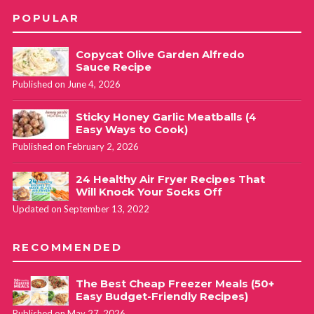
POPULAR
Copycat Olive Garden Alfredo
Sauce Recipe
Published on June 4, 2026
Sticky Honey Garlic Meatballs (4
Easy Ways to Cook)
Published on February 2, 2026
24 Healthy Air Fryer Recipes That
Will Knock Your Socks Off
Updated on September 13, 2022
RECOMMENDED
The Best Cheap Freezer Meals (50+
Easy Budget-Friendly Recipes)
Published on May 27, 2026