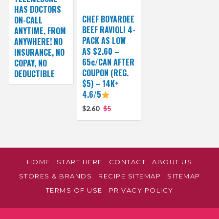
HAS DOCTORS
CHEF BOYARDEE
ON-CALL
BEEF RAVIOLI 4-
ANYTIME, FROM
PACK AS LOW
ANYWHERE! NO
AS $2.60 –
INSURANCE, NO
65¢/CAN AFTER
COPAY, NO
COUPON (REG.
DEDUCTIBLE
$5) – 14K+
4.6/5
$2.60
$5
HOME
START HERE
CONTACT
ABOUT US
STORES & BRANDS
RECIPE SITEMAP
SITEMAP
TERMS OF USE
PRIVACY POLICY