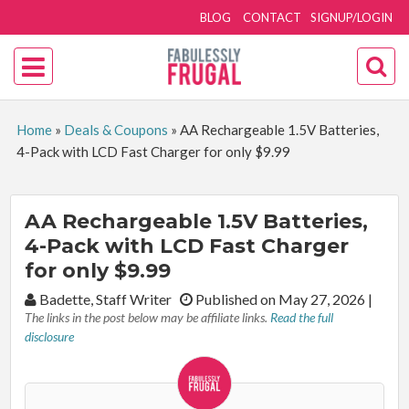
BLOG
CONTACT
SIGNUP/LOGIN
Home
»
Deals & Coupons
»
AA Rechargeable 1.5V Batteries,
4-Pack with LCD Fast Charger for only $9.99
AA Rechargeable 1.5V Batteries,
4-Pack with LCD Fast Charger
for only $9.99
By:
Badette, Staff Writer
Published on May 27, 2026
|
The links in the post below may be affiliate links.
Read the full
disclosure