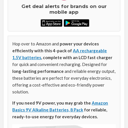
Get deal alerts for brands on our
mobile app
Hop over to Amazon and
power your devices
efficiently with this 4-pack of
AA rechargeable
1.5V batteries
, complete with an LCD fast charger
for quick and convenient recharging. Designed for
long-lasting performance
and reliable energy output,
these batteries are perfect for everyday electronics,
offering a cost-effective and eco-friendly power
solution.
If you need 9V power, you may grab the
Amazon
Basics 9V Alkaline Batteries, 8 Pack
for reliable,
ready-to-use energy for everyday devices.