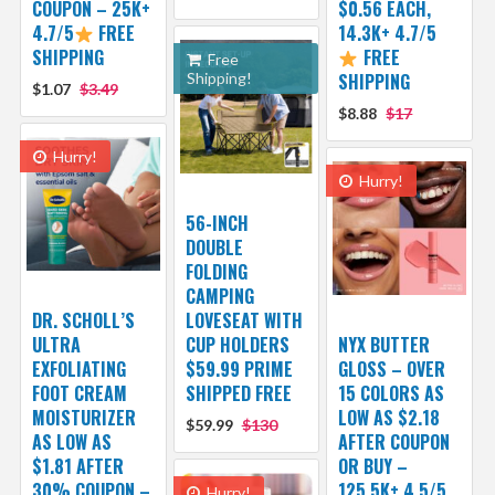
COUPON – 25K+
$0.56 EACH,
4.7/5
FREE
14.3K+ 4.7/5
SHIPPING
FREE
Free
Shipping!
SHIPPING
$1.07
$3.49
$8.88
$17
Hurry!
Hurry!
56-INCH
DOUBLE
FOLDING
CAMPING
DR. SCHOLL’S
LOVESEAT WITH
ULTRA
CUP HOLDERS
NYX BUTTER
EXFOLIATING
$59.99 PRIME
GLOSS – OVER
FOOT CREAM
SHIPPED FREE
15 COLORS AS
MOISTURIZER
LOW AS $2.18
$59.99
$130
AS LOW AS
AFTER COUPON
$1.81 AFTER
OR BUY –
30% COUPON –
125.5K+ 4.5/5
Hurry!