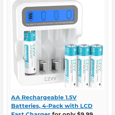
AA Rechargeable 1.5V
Batteries, 4-Pack with LCD
Fast Charger
for only $9.99