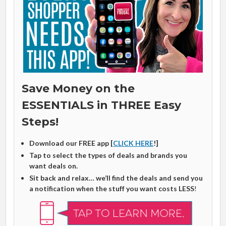
Save Money on the
ESSENTIALS in THREE Easy
Steps!
Download our FREE app [
CLICK HERE
!]
Tap to select the types of deals and brands you
want deals on.
Sit back and relax… we’ll find the deals and send you
a notification when the stuff you want costs LESS
!