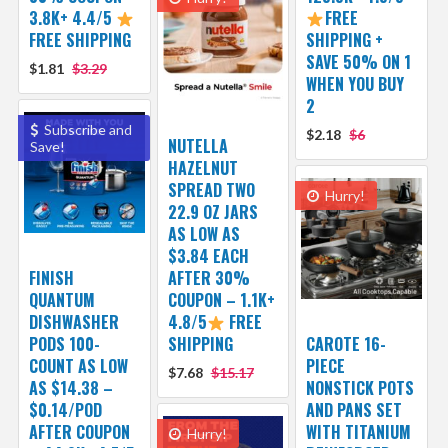
3.8K+ 4.4/5
FREE
FREE SHIPPING
SHIPPING +
SAVE 50% ON 1
$1.81
$3.29
WHEN YOU BUY
2
Subscribe and
$2.18
$6
NUTELLA
Save!
HAZELNUT
SPREAD TWO
Hurry!
22.9 OZ JARS
AS LOW AS
$3.84 EACH
FINISH
AFTER 30%
QUANTUM
COUPON – 1.1K+
DISHWASHER
4.8/5
FREE
PODS 100-
SHIPPING
CAROTE 16-
COUNT AS LOW
PIECE
$7.68
$15.17
AS $14.38 –
NONSTICK POTS
$0.14/POD
AND PANS SET
AFTER COUPON
WITH TITANIUM
Hurry!