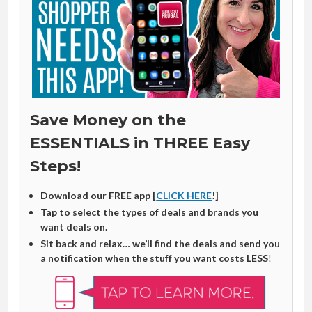
Save Money on the
ESSENTIALS in THREE Easy
Steps!
Download our FREE app [
CLICK HERE
!]
Tap to select the types of deals and brands you
want deals on.
Sit back and relax… we’ll find the deals and send you
a notification when the stuff you want costs LESS
!