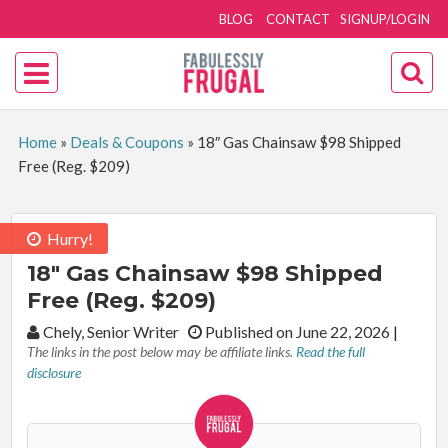
BLOG
CONTACT
SIGNUP/LOGIN
Home
»
Deals & Coupons
»
18″ Gas Chainsaw $98 Shipped
Free (Reg. $209)
Hurry!
18″ Gas Chainsaw $98 Shipped
Free (Reg. $209)
By:
Chely, Senior Writer
Published on June 22, 2026
|
The links in the post below may be affiliate links.
Read the full
disclosure