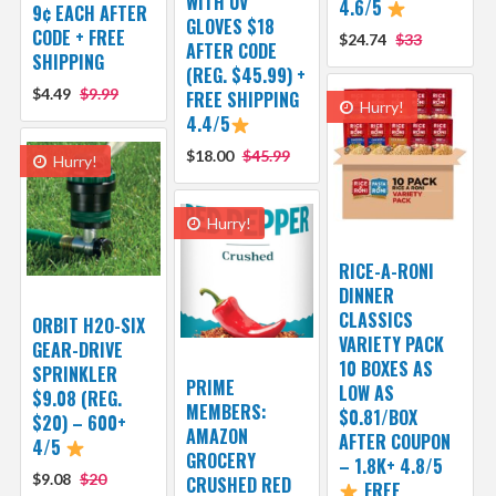
WITH UV
4.6/5
9¢ EACH AFTER
GLOVES $18
CODE + FREE
$24.74
$33
AFTER CODE
SHIPPING
(REG. $45.99) +
$4.49
$9.99
FREE SHIPPING
Hurry!
4.4/5
$18.00
$45.99
Hurry!
Hurry!
RICE-A-RONI
DINNER
CLASSICS
ORBIT H2O-SIX
VARIETY PACK
GEAR-DRIVE
10 BOXES AS
SPRINKLER
PRIME
LOW AS
$9.08 (REG.
MEMBERS:
$0.81/BOX
$20) – 600+
AMAZON
AFTER COUPON
4/5
GROCERY
– 1.8K+ 4.8/5
$9.08
$20
CRUSHED RED
FREE