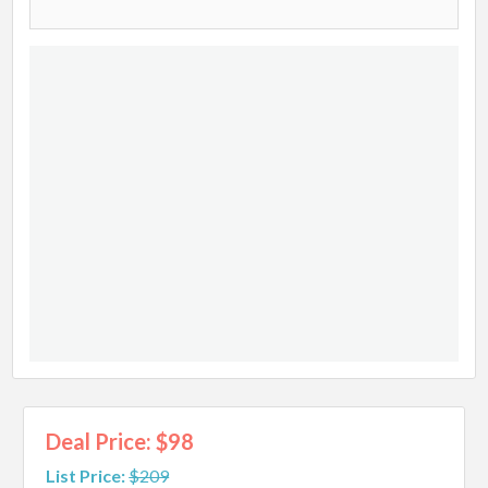
Deal Price: $98
List Price:
$209