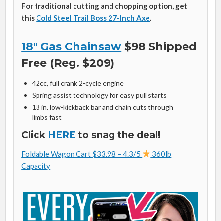
For traditional cutting and chopping option, get
this
Cold Steel Trail Boss 27-Inch Axe
.
18″ Gas Chainsaw
$98 Shipped
Free (Reg. $209)
42cc, full crank 2-cycle engine
Spring assist technology for easy pull starts
18 in. low-kickback bar and chain cuts through
limbs fast
Click
HERE
to snag the deal!
Foldable Wagon Cart $33.98 – 4.3/5
360lb
Capacity