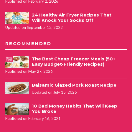
Published on February 2, 2026
24 Healthy Air Fryer Recipes That
Will Knock Your Socks Off
Updated on September 13, 2022
RECOMMENDED
The Best Cheap Freezer Meals (50+
Easy Budget-Friendly Recipes)
Published on May 27, 2026
Balsamic Glazed Pork Roast Recipe
Updated on July 15, 2025
10 Bad Money Habits That Will Keep
You Broke
Published on February 16, 2021