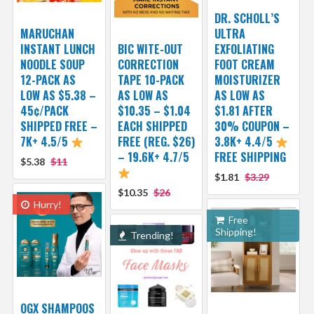
DR. SCHOLL’S
MARUCHAN
ULTRA
INSTANT LUNCH
BIC WITE-OUT
EXFOLIATING
NOODLE SOUP
CORRECTION
FOOT CREAM
12-PACK AS
TAPE 10-PACK
MOISTURIZER
LOW AS $5.38 –
AS LOW AS
AS LOW AS
45¢/PACK
$10.35 – $1.04
$1.81 AFTER
SHIPPED FREE –
EACH SHIPPED
30% COUPON –
7K+ 4.5/5
FREE (REG. $26)
3.8K+ 4.4/5
– 19.6K+ 4.7/5
FREE SHIPPING
$5.38
$11
$1.81
$3.29
$10.35
$26
Hurry!
Free
Shipping!
Trending!
OGX SHAMPOOS