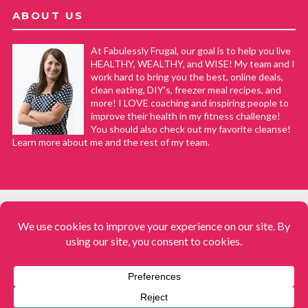
ABOUT US
At Fabulessly Frugal, our goal is to help you live
HEALTHY, WEALTHY, and WISE! My team and I
work hard to bring you the best, online deals,
clean eating, DIY's, freezer meal recipes, and
more! I LOVE coaching and inspiring people to
improve their health in my fitness challenge!
You should also check out my favorite cleanse!
Learn more about me and the rest of my team.
COPYRIGHT © 2008–2026
Fabulessly Frugal: A Coupon Blog Sharing Gift Ideas, Amazon Deals,
Printable Coupons, DIY, How to Extreme Coupon, and Make Ahead
Meals. All rights reserved