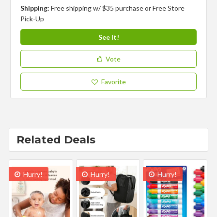
Shipping:
Free shipping w/ $35 purchase or Free Store
Pick-Up
See It!
Vote
Favorite
Related Deals
Hurry!
Hurry!
Hurry!