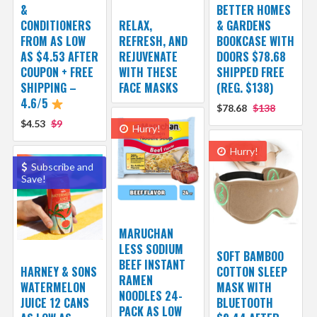
&
BETTER HOMES
CONDITIONERS
RELAX,
& GARDENS
FROM AS LOW
REFRESH, AND
BOOKCASE WITH
AS $4.53 AFTER
REJUVENATE
DOORS $78.68
COUPON + FREE
WITH THESE
SHIPPED FREE
SHIPPING –
FACE MASKS
(REG. $138)
4.6/5
$78.68
$138
$4.53
$9
Hurry!
Hurry!
Subscribe and
Save!
MARUCHAN
LESS SODIUM
SOFT BAMBOO
BEEF INSTANT
HARNEY & SONS
COTTON SLEEP
RAMEN
WATERMELON
MASK WITH
NOODLES 24-
JUICE 12 CANS
BLUETOOTH
PACK AS LOW