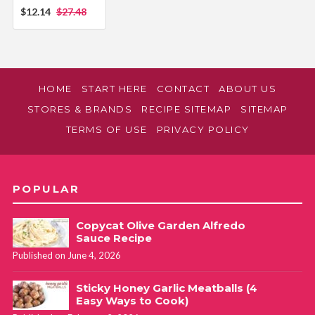
$12.14
$27.48
HOME
START HERE
CONTACT
ABOUT US
STORES & BRANDS
RECIPE SITEMAP
SITEMAP
TERMS OF USE
PRIVACY POLICY
POPULAR
Copycat Olive Garden Alfredo
Sauce Recipe
Published on June 4, 2026
Sticky Honey Garlic Meatballs (4
Easy Ways to Cook)