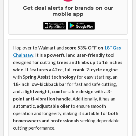
Get deal alerts for brands on our
mobile app
Hop over to Walmart and
score 53% OFF on
18″ Gas
Chainsaw
. It is a
powerful and user-friendly tool
designed
for
cutting trees and limbs up to 16 inches
wide
. It f
eatures a 42cc, full crank, 2-cycle engine
with S
pring Assist technology
for easy starting, an
18-inch low-kickback bar
for fast and safe cutting,
and a
lightweight, comfortable design
with a
3-
point anti-vibration handle
. Additionally, it has an
automatic, adjustable oiler
to ensure smooth
operation and longevity, making it
suitable for both
homeowners and professionals
seeking dependable
cutting performance.