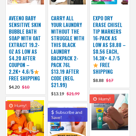
AVEENO BABY
CARRY ALL
EXPO DRY
SENSITIVE SKIN
YOUR LAUNDRY
ERASE CHISEL
BUBBLE BATH
WITHOUT THE
TIP MARKERS
SOAP WITH OAT
STRUGGLE WITH
16-PACK AS
EXTRACT 19.2-
THIS BLACK
LOW AS $8.88 –
OZ AS LOW AS
LAUNDRY
$0.56 EACH,
$4.20 AFTER
BACKPACK 2-
14.3K+ 4.7/5
COUPON –
PACK 76L
FREE
2.2K+ 4.6/5
$13.19 AFTER
SHIPPING
FREE SHIPPING
CODE (REG.
$8.88
$17
$21.99)
$4.20
$10
$13.19
$21.99
Hurry!
Hurry!
Subscribe and
Save!