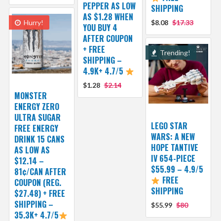
PEPPER AS LOW
SHIPPING
AS $1.28 WHEN
Hurry!
$8.08
$17.33
YOU BUY 4
AFTER COUPON
+ FREE
Trending!
SHIPPING –
4.9K+ 4.7/5
$1.28
$2.14
MONSTER
ENERGY ZERO
ULTRA SUGAR
LEGO STAR
FREE ENERGY
WARS: A NEW
DRINK 15 CANS
HOPE TANTIVE
AS LOW AS
IV 654-PIECE
$12.14 –
$55.99 – 4.9/5
81¢/CAN AFTER
FREE
COUPON (REG.
SHIPPING
$27.48) + FREE
SHIPPING –
$55.99
$80
35.3K+ 4.7/5