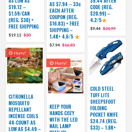
AS LOW AS
$9.44 AFTER
AS $7.94 – 33¢
$19.12 –
CODE (REG.
EACH AFTER
$1.59/CAN
$20.99) –
COUPON (REG.
(REG. $30) +
4.2/5
$16.83) + FREE
FREE SHIPPING
$9.44
$20.99
SHIPPING –
$19.12
$30
1.4K+ 4.6/5
$7.94
$16.83
Hurry!
Hurry!
COLD STEEL
TUFF LITE
CITRONELLA
SHEEPSFOOT
MOSQUITO
KEEP YOUR
FOLDING
REPELLANT
HANDS COZY
POCKET KNIFE
INCENSE COILS
WITH THE LED
$24.74 (REG.
48-COUNT AS
NAIL LAMP
$33) – 1.8K+
LOW AS $4.49 –