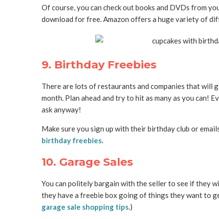
Of course, you can check out books and DVDs from your 
download for free. Amazon offers a huge variety of di
9. Birthday Freebies
There are lots of restaurants and companies that will gi
month. Plan ahead and try to hit as many as you can! Even
ask anyway!
Make sure you sign up with their birthday club or email
birthday freebies
.
10. Garage Sales
You can politely bargain with the seller to see if they wi
they have a freebie box going of things they want to get
garage sale shopping tips
.)