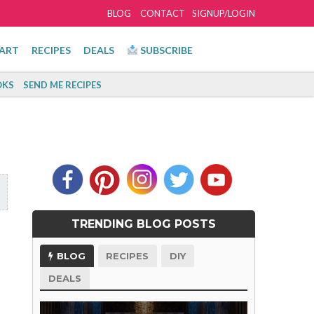
BLOG
CONTACT
SIGNUP/LOGIN
ART
RECIPES
DEALS
SUBSCRIBE
KS
SEND ME RECIPES
TRENDING BLOG POSTS
BLOG
RECIPES
DIY
DEALS