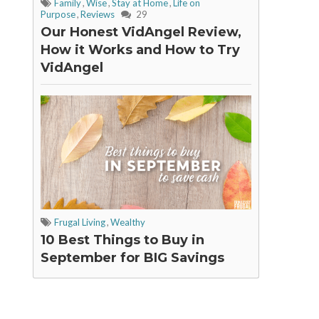
Family
,
Wise
,
Stay at Home
,
Life on
Purpose
,
Reviews
29
Our Honest VidAngel Review,
How it Works and How to Try
VidAngel
Frugal Living
,
Wealthy
10 Best Things to Buy in
September for BIG Savings