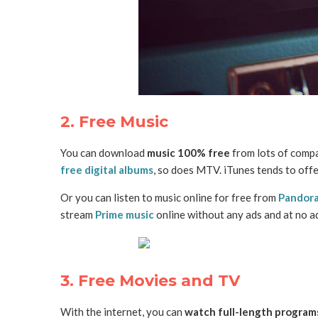
2. Free Music
You can download
music 100% free
from lots of comp
free digital albums
, so does MTV. iTunes tends to offe
Or you can listen to music online for free from
Pandor
stream
Prime music
online without any ads and at no a
3. Free Movies and TV
With the internet, you can
watch full-length programs