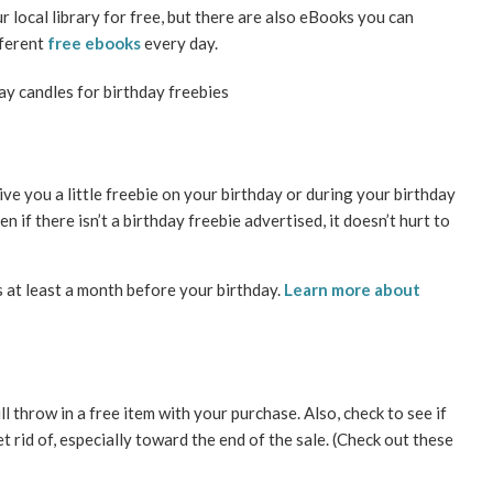
local library for free, but there are also eBooks you can
fferent
free ebooks
every day.
ve you a little freebie on your birthday or during your birthday
 if there isn’t a birthday freebie advertised, it doesn’t hurt to
s at least a month before your birthday.
Learn more about
ll throw in a free item with your purchase. Also, check to see if
 rid of, especially toward the end of the sale. (Check out these