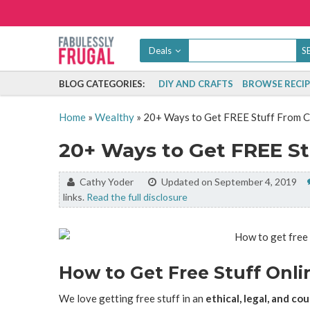
Deals
BLOG CATEGORIES:
DIY AND CRAFTS
BROWSE RECIP
Home
»
Wealthy
»
20+ Ways to Get FREE Stuff From 
20+ Ways to Get FREE S
By:
Cathy Yoder
Updated on September 4, 2019
links.
Read the full disclosure
How to Get Free Stuff Onli
We love getting free stuff in an
ethical, legal, and c