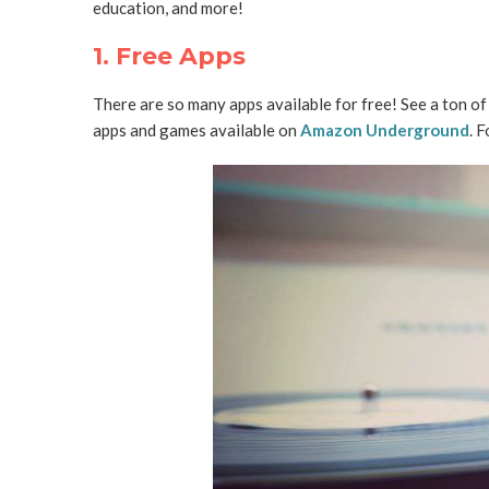
education, and more!
1. Free Apps
There are so many apps available for free! See a ton o
apps and games available on
Amazon Underground
. 