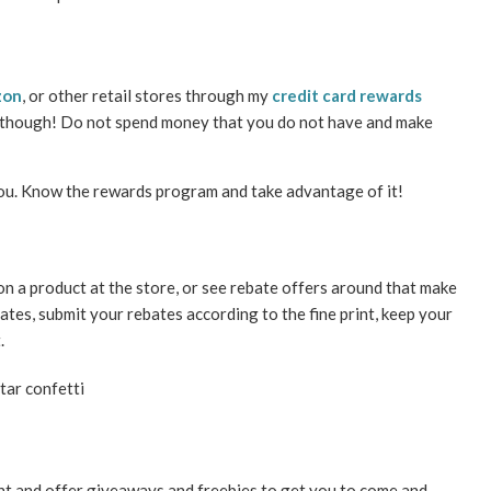
zon
, or other retail stores through my
credit card rewards
s though! Do not spend money that you do not have and make
you. Know the rewards program and take advantage of it!
 on a product at the store, or see rebate offers around that make
dates, submit your rebates according to the fine print, keep your
.
nt and offer giveaways and freebies to get you to come and