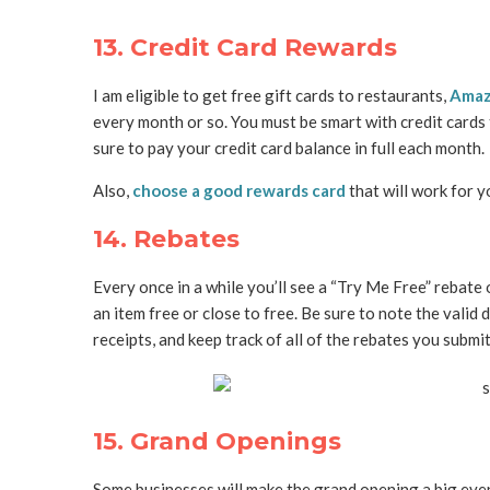
13. Credit Card Rewards
I am eligible to get free gift cards to restaurants,
Ama
every month or so. You must be smart with credit card
sure to pay your credit card balance in full each month.
Also,
choose a good rewards card
that will work for 
14. Rebates
Every once in a while you’ll see a “Try Me Free” rebate
an item free or close to free. Be sure to note the valid 
receipts, and keep track of all of the rebates you submit
15. Grand Openings
Some businesses will make the grand opening a big eve