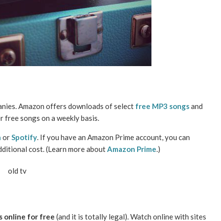
anies. Amazon offers downloads of select
free MP3 songs
and
r free songs on a weekly basis.
a
or
Spotify
. If you have an Amazon Prime account, you can
dditional cost. (Learn more about
Amazon Prime
.)
 online for free
(and it is totally legal). Watch online with sites