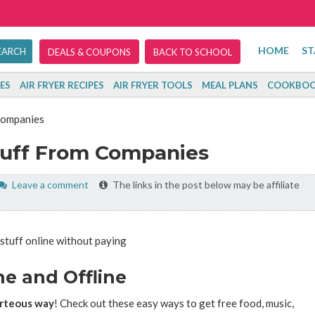
HOME
ST
DEALS & COUPONS
BACK TO SCHOOL
ES
AIR FRYER RECIPES
AIR FRYER TOOLS
MEAL PLANS
COOKBOO
Companies
tuff From Companies
Leave a comment
The links in the post below may be affiliate
ne and Offline
ourteous way
! Check out these easy ways to get free food, music,