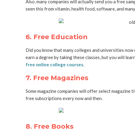
Also, many companies will actually send you a free sampl
seen this from vitamin, health food, software, and man
6. Free Education
Did you know that many colleges and universities now
earn a degree by taking these classes, but you will learn 
free online college courses
.
7. Free Magazines
Some magazine companies will offer select magazine ti
free subscriptions every now and then.
8. Free Books