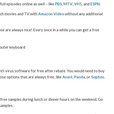
full episodes online as well – like
PBS
,
MTV
,
VH1
, and
ESPN
.
tch movies and TV with
Amazon Video
without any additional
se are always nice! Every once in a while you can get a free
nti-virus software for free after rebate. You would need to buy
oose options that are always free, like
Avast
,
Panda
, or
Sophos
.
free samples during lunch or dinner hours on the weekend. Go
samples.