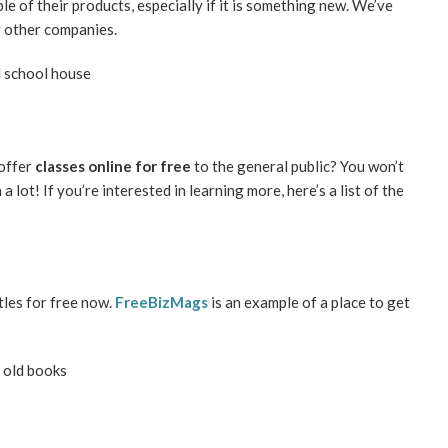
e of their products, especially if it is something new. We’ve
y other companies.
 offer
classes online for free
to the general public? You won’t
a lot! If you’re interested in learning more, here’s a list of the
tles for free now.
FreeBizMags
is an example of a place to get