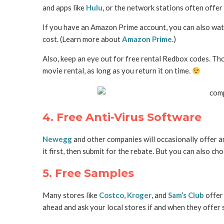
and apps like
Hulu
, or the network stations often offer 
If you have an Amazon Prime account, you can also wa
cost. (Learn more about
Amazon Prime
.)
Also, keep an eye out for free rental Redbox codes. Tho
movie rental, as long as you return it on time.
4. Free Anti-Virus Software
Newegg
and other companies will occasionally offer a
it first, then submit for the rebate. But you can also ch
5. Free Samples
Many stores like
Costco
,
Kroger
, and
Sam’s Club
offer 
ahead and ask your local stores if and when they offer 