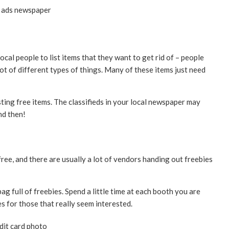
ocal people to list items that they want to get rid of – people
lot of different types of things. Many of these items just need
ting free items. The classifieds in your local newspaper may
nd then!
ee, and there are usually a lot of vendors handing out freebies
ag full of freebies. Spend a little time at each booth you are
s for those that really seem interested.