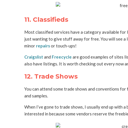
11. Classifieds
Most classified services have a category available for l
just wanting to give stuff away for free. You will see a 
minor
repairs
or touch-ups!
Craigslist
and
Freecycle
are good examples of sites lis
also have listings. It is worth checking out every now a
12. Trade Shows
You can attend some trade shows and conventions for fr
and samples.
When I’ve gone to trade shows, I usually end up with a b
interested in because some vendors reserve the freebie