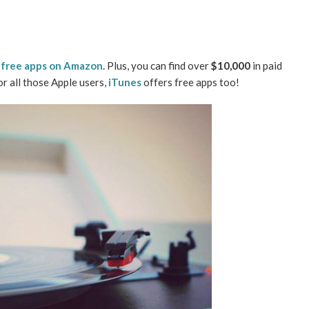
f
free apps on Amazon
. Plus, you can find over
$10,000
in paid
For all those Apple users,
iTunes
offers free apps too!