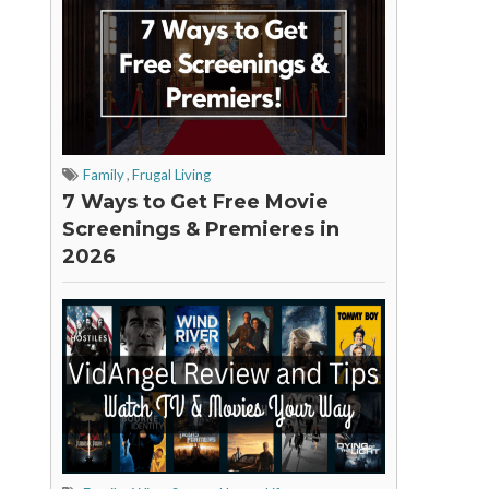
Family
,
Frugal Living
7 Ways to Get Free Movie
Screenings & Premieres in
2026