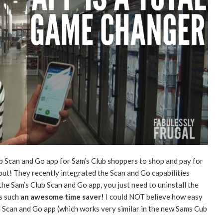
ub Scan and Go app for Sam’s Club shoppers to shop and pay for
 out! They recently integrated the Scan and Go capabilities
 the Sam’s Club Scan and Go app, you just need to uninstall the
is such
an awesome time saver!
I could NOT believe how easy
d Scan and Go app (which works very similar in the new Sams Cub