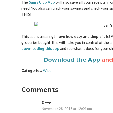
The
Sam’s Club App
will also save all your receipts i
need. You also can track your savings and check your s
THIS!
This app is amazing!
I love how easy and simple it is!
W
groceries bought, this will make you in control of the a
downloading this app
and see what it does for your sho
Download the App
and 
Categories:
Wise
Comments
Pete
November 28, 2018 at 12:04 pm