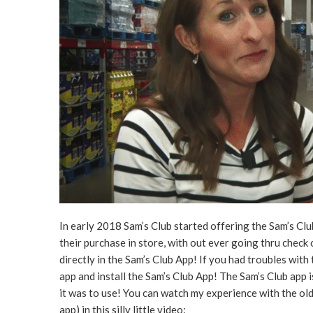
In early 2018 Sam’s Club started offering the Sam’s Cl
their purchase in store, with out ever going thru check
directly in the Sam’s Club App! If you had troubles with
app and install the Sam’s Club App! The Sam’s Club app 
it was to use! You can watch my experience with the ol
app) in this silly little video: