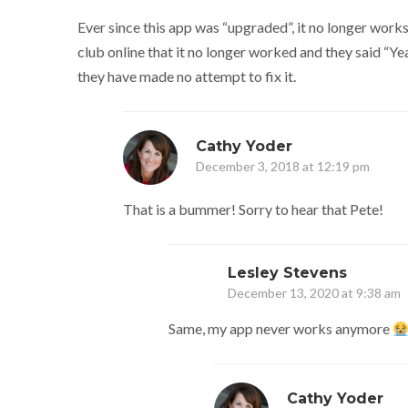
Ever since this app was “upgraded”, it no longer works
club online that it no longer worked and they said “Yea
they have made no attempt to fix it.
Cathy Yoder
December 3, 2018 at 12:19 pm
That is a bummer! Sorry to hear that Pete!
Lesley Stevens
December 13, 2020 at 9:38 am
Same, my app never works anymore
Cathy Yoder