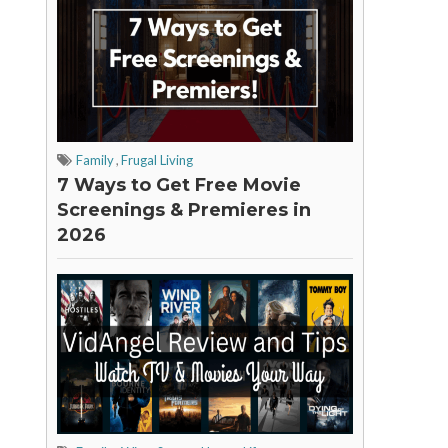
Family
,
Frugal Living
7 Ways to Get Free Movie
Screenings & Premieres in
2026