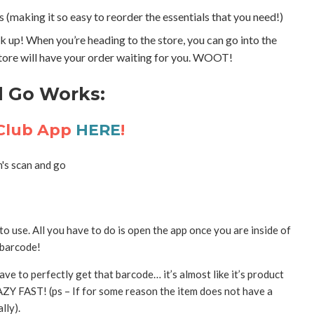
 (making it so easy to reorder the essentials that you need!)
ck up! When you’re heading to the store, you can go into the
store will have your order waiting for you. WOOT!
d Go Works:
 Club App
HERE
!
 use. All you have to do is open the app once you are inside of
 barcode!
ave to perfectly get that barcode… it’s almost like it’s product
AZY FAST! (ps – If for some reason the item does not have a
lly).