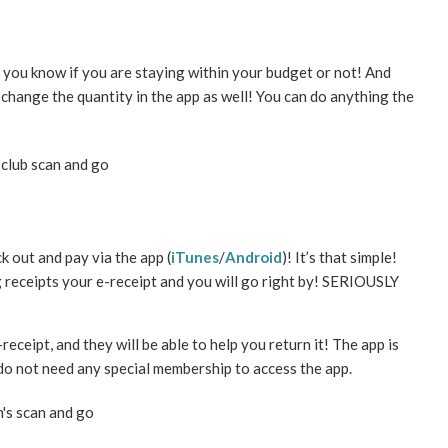
o you know if you are staying within your budget or not! And
 change the quantity in the app as well! You can do anything the
 out and pay via the app (
iTunes
/
Android
)! It’s that simple!
 receipts your e-receipt and you will go right by! SERIOUSLY
eceipt, and they will be able to help you return it! The app is
 do not need any special membership to access the app.