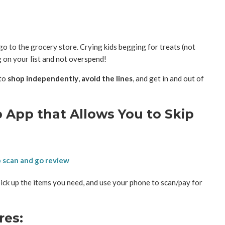
o to the grocery store. Crying kids begging for treats (not
g on your list and not overspend!
 to
shop independently
,
avoid the lines
, and get in and out of
 App that Allows You to Skip
ick up the items you need, and use your phone to scan/pay for
res: