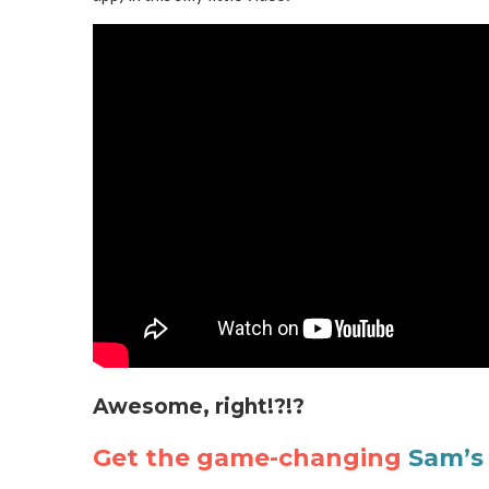
Awesome, right!?!?
Get the game-changing
Sam’s