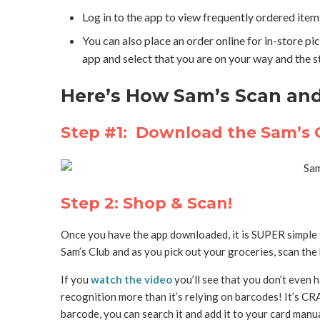
Log in to the app to view frequently ordered items
You can also place an order online for in-store pi
app and select that you are on your way and the 
Here’s How Sam’s Scan an
Step #1: Download the Sam’s
Step 2: Shop & Scan!
Once you have the app downloaded, it is SUPER simple to
Sam’s Club and as you pick out your groceries, scan the
If you
watch the video
you’ll see that you don’t even h
recognition more than it’s relying on barcodes! It’s CR
barcode, you can search it and add it to your card manua