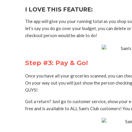
I LOVE THIS FEATURE:
The app will give you your running total as you shop s
let’s say you do go over your budget, you can delete or
checkout person would be able to do!
Step #3: Pay & Go!
Once you have all your groceries scanned, you can check
On your way out you will just show the person checking
GUYS!
Got a return? Just go to customer service, show your e-r
free and is available to ALL Sam’s Club customers! You