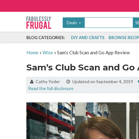
Deals
BLOG CATEGORIES:
DIY AND CRAFTS
BROWSE RECIP
Home
»
Wise
»
Sam’s Club Scan and Go App Review
Sam’s Club Scan and Go
By:
Cathy Yoder
Updated on September 4, 2019
Read the full disclosure