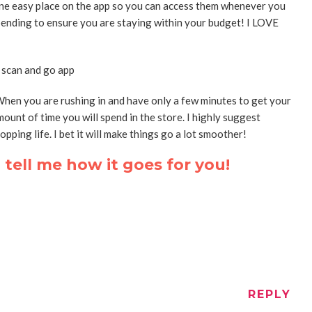
n one easy place on the app so you can access them whenever you
pending to ensure you are staying within your budget! I LOVE
hen you are rushing in and have only a few minutes to get your
mount of time you will spend in the store. I highly suggest
pping life. I bet it will make things go a lot smoother!
tell me how it goes for you!
REPLY