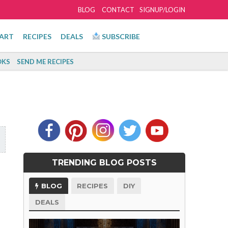
BLOG
CONTACT
SIGNUP/LOGIN
ART
RECIPES
DEALS
SUBSCRIBE
KS
SEND ME RECIPES
TRENDING BLOG POSTS
BLOG
RECIPES
DIY
DEALS