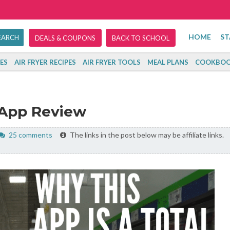
HOME
ST
DEALS & COUPONS
BACK TO SCHOOL
ES
AIR FRYER RECIPES
AIR FRYER TOOLS
MEAL PLANS
COOKBOO
 App Review
25 comments
The links in the post below may be affiliate links.