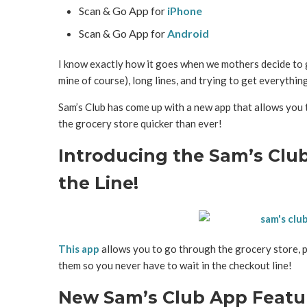
Scan & Go App for
iPhone
Scan & Go App for
Android
I know exactly how it goes when we mothers decide to g
mine of course), long lines, and trying to get everythin
Sam’s Club has come up with a new app that allows you
the grocery store quicker than ever!
Introducing the Sam’s Club
the Line!
This app
allows you to go through the grocery store, p
them so you never have to wait in the checkout line!
New Sam’s Club App Featu