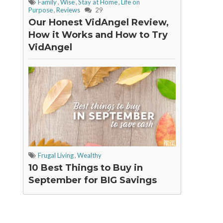
Family
,
Wise
,
Stay at Home
,
Life on
Purpose
,
Reviews
29
Our Honest VidAngel Review,
How it Works and How to Try
VidAngel
Frugal Living
,
Wealthy
10 Best Things to Buy in
September for BIG Savings