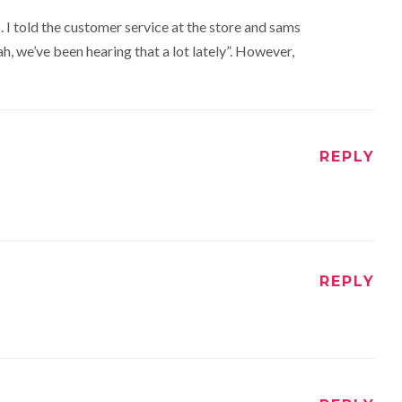
. I told the customer service at the store and sams
h, we’ve been hearing that a lot lately”. However,
REPLY
REPLY