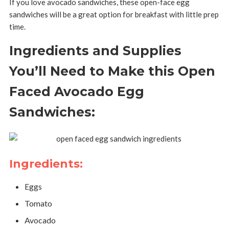
If you love avocado sandwiches, these open-face egg
sandwiches will be a great option for breakfast with little prep
time.
Ingredients and Supplies
You’ll Need to Make this Open
Faced Avocado Egg
Sandwiches:
Ingredients:
Eggs
Tomato
Avocado