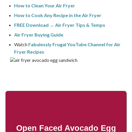
How to Clean Your Air Fryer
How to Cook Any Recipe in the Air Fryer
FREE Download → Air Fryer Tips & Temps
Air Fryer Buying Guide
Watch
Fabulessly Frugal YouTube Channel for Air
Fryer Recipes
Open Faced Avocado Egg