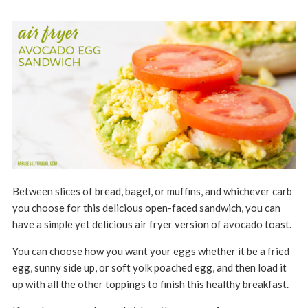
Between slices of bread, bagel, or muffins, and whichever carb
you choose for this delicious open-faced sandwich, you can
have a simple yet delicious air fryer version of avocado toast.
You can choose how you want your eggs whether it be a fried
egg, sunny side up, or soft yolk poached egg, and then load it
up with all the other toppings to finish this healthy breakfast.