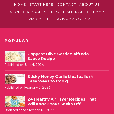
HOME
START HERE
CONTACT
ABOUT US
STORES & BRANDS
RECIPE SITEMAP
SITEMAP
TERMS OF USE
PRIVACY POLICY
POPULAR
Copycat Olive Garden Alfredo
Sauce Recipe
Published on June 4, 2026
Sticky Honey Garlic Meatballs (4
Easy Ways to Cook)
Published on February 2, 2026
24 Healthy Air Fryer Recipes That
Will Knock Your Socks Off
Updated on September 13, 2022