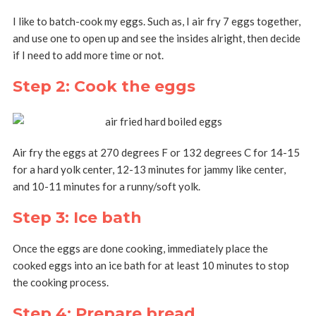
I like to batch-cook my eggs. Such as, I air fry 7 eggs together,
and use one to open up and see the insides alright, then decide
if I need to add more time or not.
Step 2: Cook the eggs
Air fry the eggs at 270 degrees F or 132 degrees C for 14-15
for a hard yolk center, 12-13 minutes for jammy like center,
and 10-11 minutes for a runny/soft yolk.
Step 3: Ice bath
Once the eggs are done cooking, immediately place the
cooked eggs into an ice bath for at least 10 minutes to stop
the cooking process.
Step 4: Prepare bread