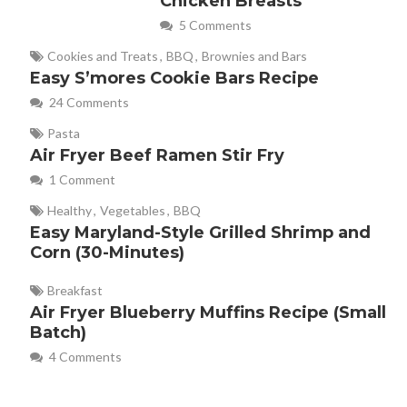
Chicken Breasts
5 Comments
Cookies and Treats
,
BBQ
,
Brownies and Bars
Easy S’mores Cookie Bars Recipe
24 Comments
Pasta
Air Fryer Beef Ramen Stir Fry
1 Comment
Healthy
,
Vegetables
,
BBQ
Easy Maryland-Style Grilled Shrimp and
Corn (30-Minutes)
Breakfast
Air Fryer Blueberry Muffins Recipe (Small
Batch)
4 Comments