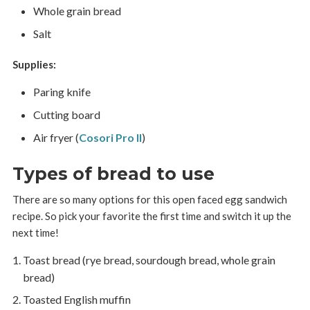
Whole grain bread
Salt
Supplies:
Paring knife
Cutting board
Air fryer (
Cosori Pro II
)
Types of bread to use
There are so many options for this open faced egg sandwich
recipe. So pick your favorite the first time and switch it up the
next time!
Toast bread (rye bread, sourdough bread, whole grain
bread)
Toasted English muffin