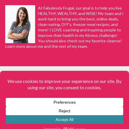
At Fabulessly Frugal, our goal is to help you live
HEALTHY, WEALTHY, and WISE! My team and I
work hard to bring you the best, online deals,
clean eating, DIY's, freezer meal recipes, and
more! I LOVE coaching and inspiring people to
improve their health in my fitness challenge!
You should also check out my favorite cleanse!
Learn more about me and the rest of my team.
COPYRIGHT © 2008–2026
Fabulessly Frugal: A Coupon Blog Sharing Gift Ideas, Amazon Deals,
Printable Coupons, DIY, How to Extreme Coupon, and Make Ahead
Meals. All rights reserved