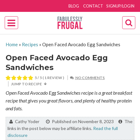
BLOG
CONTACT
SIGNUP/LOGIN
Home
»
Recipes
»
Open Faced Avocado Egg Sandwiches
Open Faced Avocado Egg
Sandwiches
5
/ 5 ( 1 REVIEW )
NO COMMENTS
JUMP TO RECIPE
Open Faced Avocado Egg Sandwiches recipe is a great breakfast
recipe that gives you great flavors, and plenty of healthy protein
and fats.
By:
Cathy Yoder
Published on November 8, 2023
The
links in the post below may be affiliate links.
Read the full
disclosure