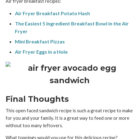
Air fryer breakfast recipes:
Air Fryer Breakfast Potato Hash
The Easiest 5 Ingredient Breakfast Bowl in the Air
Fryer
Mini Breakfast Pizzas
Air Fryer Eggs in a Hole
Final Thoughts
This open faced sandwich recipe is such a great recipe to make
for you and your family. It is a great way to feed one or more
without too many leftovers.
What toppings would you use for this delicious recipe?