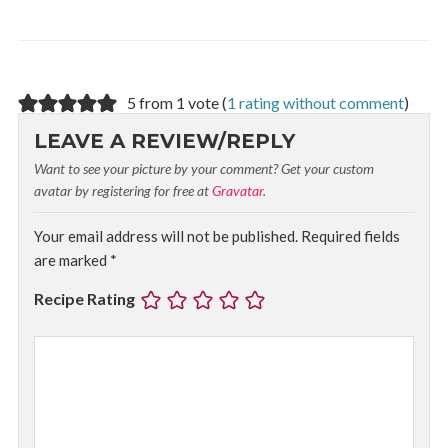
5 from 1 vote (
1 rating without comment
)
LEAVE A REVIEW/REPLY
Want to see your picture by your comment? Get your custom
avatar by registering for free at
Gravatar
.
Your email address will not be published.
Required fields
are marked
*
Recipe Rating