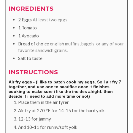
INGREDIENTS
2
Eggs
At least two eggs
1
Tomato
1
Avocado
Bread of choice
english muffins, bagels, or any of your
favorite sandwich grains.
Salt to taste
INSTRUCTIONS
Air fry eggs - (I like to batch cook my eggs. So I air fry 7
together, and use one to sacrifice once it finishes
cooking to make sure i like the insides alright. then
decide if i need to add more time or not)
Place them in the air fyrer
Air fry at
270
°F
for 14-15 for the hard yolk.
12-13 for jammy
And 10-11 for runny/soft yolk