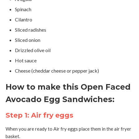
Spinach
Cilantro
Sliced radishes
Sliced onion
Drizzled olive oil
Hot sauce
Cheese (cheddar cheese or pepper jack)
How to make this Open Faced
Avocado Egg Sandwiches:
Step 1: Air fry eggs
When you are ready to Air fry eggs place them in the air fryer
basket.