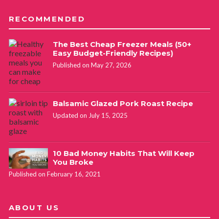
RECOMMENDED
The Best Cheap Freezer Meals (50+
Easy Budget-Friendly Recipes)
Published on May 27, 2026
Balsamic Glazed Pork Roast Recipe
Updated on July 15, 2025
10 Bad Money Habits That Will Keep
You Broke
Published on February 16, 2021
ABOUT US