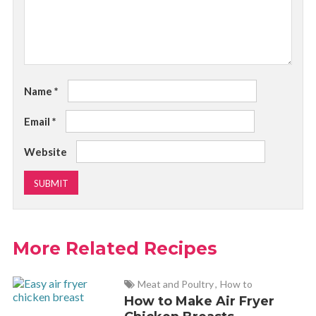
Name
*
Email
*
Website
More Related Recipes
Meat and Poultry
,
How to
How to Make Air Fryer