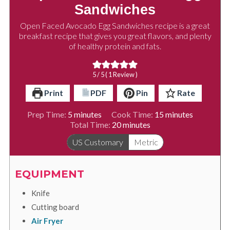
Sandwiches
Open Faced Avocado Egg Sandwiches recipe is a great
breakfast recipe that gives you great flavors, and plenty
of healthy protein and fats.
5
/ 5 ( 1 Review )
Print
PDF
Pin
Rate
minutes
minutes
Prep Time:
5
minutes
Cook Time:
15
minutes
minutes
Total Time:
20
minutes
US Customary
Metric
EQUIPMENT
Knife
Cutting board
Air Fryer