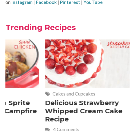
on
Instagram
|
Facebook
|
Pinterest
|
YouTube
Trending Recipes
Cakes and Cupcakes
Meat and P
Delicious Strawberry
21 of Th
Whipped Cream Cake
Comfort 
Recipe
Crave
4 Comments