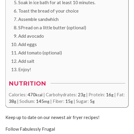
Soak in ice bath for at least 10 minutes.
Toast the bread of your choice
Assemble sandwhich
SPread on a little butter (optional)
Add avocado
Add eggs
Add tomato (optional)
Add salt
Enjoy!
NUTRITION
Calories:
470
|
Carbohydrates:
23
|
Protein:
16
|
Fat:
kcal
g
g
38
|
Sodium:
145
|
Fiber:
15
|
Sugar:
5
g
mg
g
g
Keep up to date on our newest air fryer recipes!
Follow Fabulessly Frugal