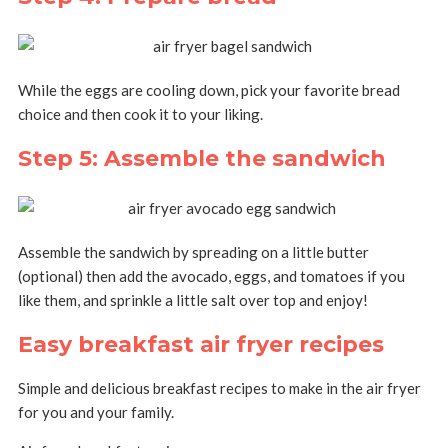
While the eggs are cooling down, pick your favorite bread
choice and then cook it to your liking.
Step 5: Assemble the sandwich
Assemble the sandwich by spreading on a little butter
(optional) then add the avocado, eggs, and tomatoes if you
like them, and sprinkle a little salt over top and enjoy!
Easy breakfast air fryer recipes
Simple and delicious breakfast recipes to make in the air fryer
for you and your family.