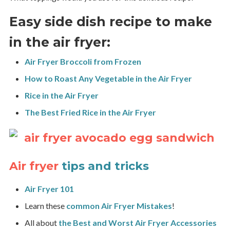
Easy side dish recipe to make
in the air fryer:
Air Fryer Broccoli from Frozen
How to Roast Any Vegetable in the Air Fryer
Rice in the Air Fryer
The Best Fried Rice in the Air Fryer
Air fryer
tips and tricks
Air Fryer 101
Learn these
common Air Fryer Mistakes
!
All about
the Best and Worst Air Fryer Accessories