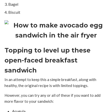
Bagel
Biscuit
Topping to level up these
open-faced breakfast
sandwich
In an attempt to keep this a simple breakfast, along with
healthy, the original recipe is with limited toppings.
However, you can try any or all of these if you want to add
more flavor to your sandwich:
Arugula