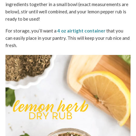
ingredients together in a small bowl (exact measurements are
below), stir until well combined, and your lemon pepper rub is
ready to be used!
For storage, you’ll want a
4 oz airtight container
that you
can easily place in your pantry. This will keep your rub nice and
fresh.