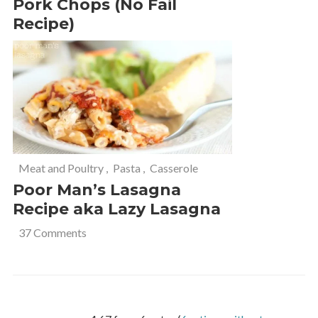
Pork Chops (No Fail
Recipe)
Meat and Poultry
,
Pasta
,
Casserole
Poor Man’s Lasagna
Recipe aka Lazy Lasagna
37 Comments