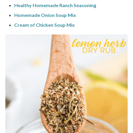
Healthy Homemade Ranch Seasoning
Homemade Onion Soup Mix
Cream of Chicken Soup Mix