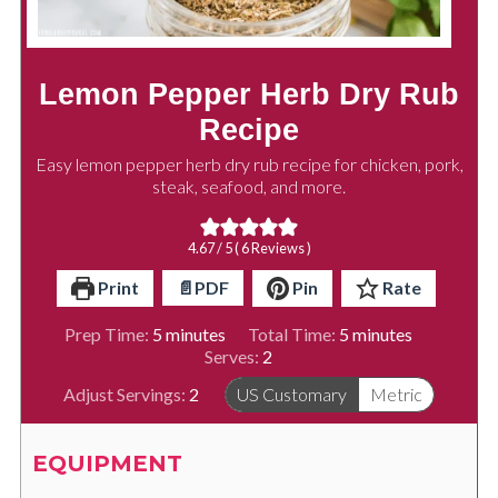
Lemon Pepper Herb Dry Rub
Recipe
Easy lemon pepper herb dry rub recipe for chicken, pork,
steak, seafood, and more.
4.67
/ 5 (
6
Reviews )
Print
📄PDF
Pin
Rate
minutes
minutes
Prep Time:
5
minutes
Total Time:
5
minutes
Serves:
2
Adjust Servings:
2
US Customary
Metric
EQUIPMENT