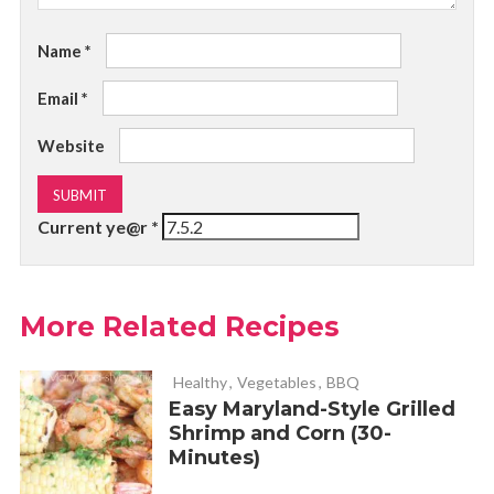
Name
*
Email
*
Website
Current ye@r
*
More Related Recipes
Healthy
,
Vegetables
,
BBQ
Easy Maryland-Style Grilled
Shrimp and Corn (30-
Minutes)