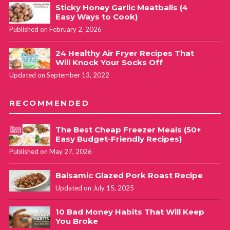
Sticky Honey Garlic Meatballs (4
Easy Ways to Cook)
Published on February 2, 2026
24 Healthy Air Fryer Recipes That
Will Knock Your Socks Off
Updated on September 13, 2022
RECOMMENDED
The Best Cheap Freezer Meals (50+
Easy Budget-Friendly Recipes)
Published on May 27, 2026
Balsamic Glazed Pork Roast Recipe
Updated on July 15, 2025
10 Bad Money Habits That Will Keep
You Broke