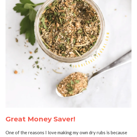
Great Money Saver!
One of the reasons I love making my own dry rubs is because