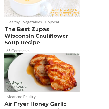
Healthy
,
Vegetables
,
Copycat
The Best Zupas
Wisconsin Cauliflower
Soup Recipe
65 Comments
Meat and Poultry
Air Fryer Honey Garlic