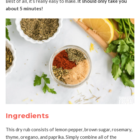
Best of all, it’s really easy to make.
It should only take you
about 5 minutes!
Ingredients
This dry rub consists of lemon pepper, brown sugar, rosemary,
thyme, oregano, and paprika. Simply combine all of the