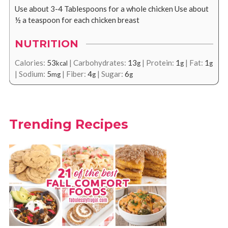
Use about 3-4 Tablespoons for a whole chicken
Use about
½ a teaspoon for each chicken breast
NUTRITION
Calories:
53
|
Carbohydrates:
13
|
Protein:
1
|
Fat:
1
kcal
g
g
g
|
Sodium:
5
|
Fiber:
4
|
Sugar:
6
mg
g
g
Trending Recipes