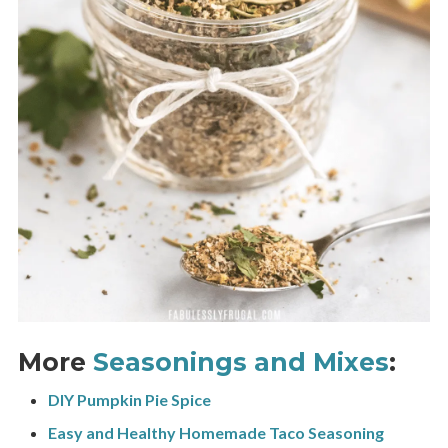
More
Seasonings and Mixes
:
DIY Pumpkin Pie Spice
Easy and Healthy Homemade Taco Seasoning