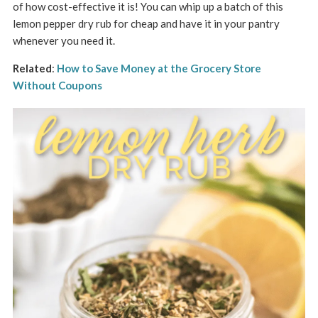
of how cost-effective it is! You can whip up a batch of this
lemon pepper dry rub for cheap and have it in your pantry
whenever you need it.
Related
:
How to Save Money at the Grocery Store
Without Coupons