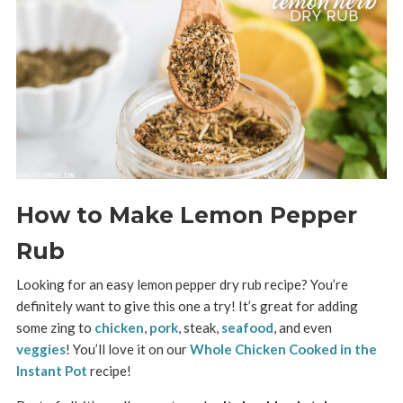
How to Make Lemon Pepper
Rub
Looking for an easy lemon pepper dry rub recipe? You’re
definitely want to give this one a try! It’s great for adding
some zing to
chicken
,
pork
, steak,
seafood
, and even
veggies
! You’ll love it on our
Whole Chicken Cooked in the
Instant Pot
recipe!