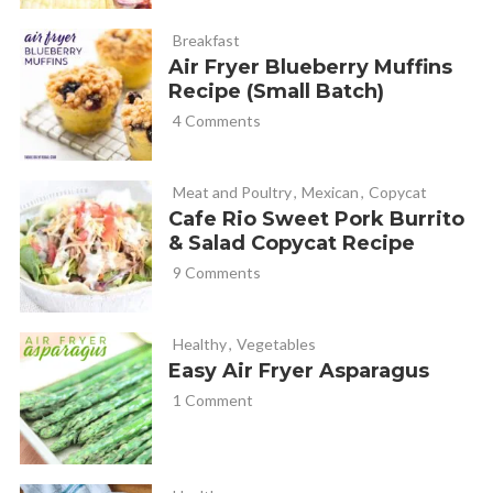
Breakfast
Air Fryer Blueberry Muffins
Recipe (Small Batch)
4 Comments
Meat and Poultry
,
Mexican
,
Copycat
Cafe Rio Sweet Pork Burrito
& Salad Copycat Recipe
9 Comments
Healthy
,
Vegetables
Easy Air Fryer Asparagus
1 Comment