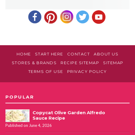
HOME
START HERE
CONTACT
ABOUT US
STORES & BRANDS
RECIPE SITEMAP
SITEMAP
TERMS OF USE
PRIVACY POLICY
POPULAR
Copycat Olive Garden Alfredo
Sauce Recipe
Published on June 4, 2026