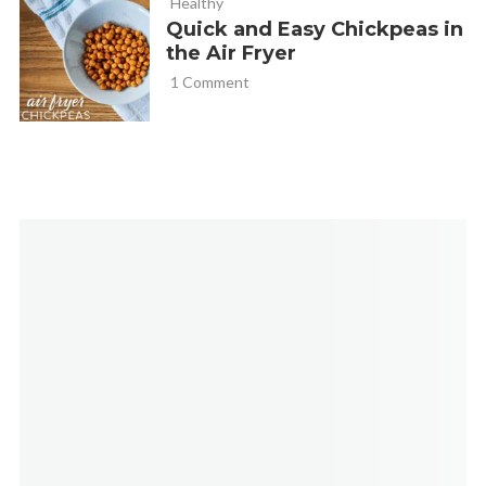
Healthy
Quick and Easy Chickpeas in
the Air Fryer
1 Comment