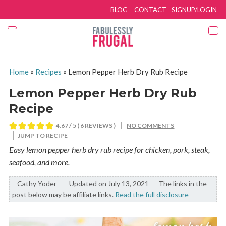
BLOG
CONTACT
SIGNUP/LOGIN
Home
»
Recipes
»
Lemon Pepper Herb Dry Rub Recipe
Lemon Pepper Herb Dry Rub
Recipe
4.67
/ 5 (
6
REVIEWS )
NO COMMENTS
JUMP TO RECIPE
Easy lemon pepper herb dry rub recipe for chicken, pork, steak,
seafood, and more.
Cathy Yoder
By:
Updated on July 13, 2021
The links in the
post below may be affiliate links.
Read the full disclosure