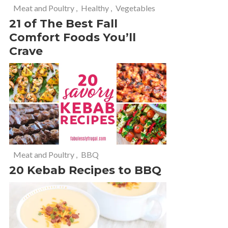
Meat and Poultry
,
Healthy
,
Vegetables
21 of The Best Fall
Comfort Foods You’ll
Crave
Meat and Poultry
,
BBQ
20 Kebab Recipes to BBQ