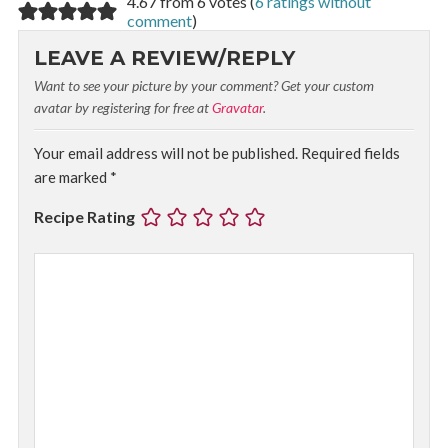
4.67 from 6 votes (
6 ratings without
comment
)
LEAVE A REVIEW/REPLY
Want to see your picture by your comment? Get your custom
avatar by registering for free at
Gravatar
.
Your email address will not be published.
Required fields
are marked
*
Recipe Rating