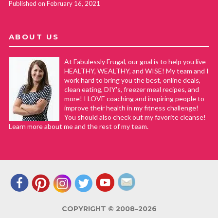
Published on February 16, 2021
ABOUT US
At Fabulessly Frugal, our goal is to help you live
HEALTHY, WEALTHY, and WISE! My team and I
work hard to bring you the best, online deals,
clean eating, DIY's, freezer meal recipes, and
more! I LOVE coaching and inspiring people to
improve their health in my fitness challenge!
You should also check out my favorite cleanse!
Learn more about me and the rest of my team.
COPYRIGHT © 2008–2026