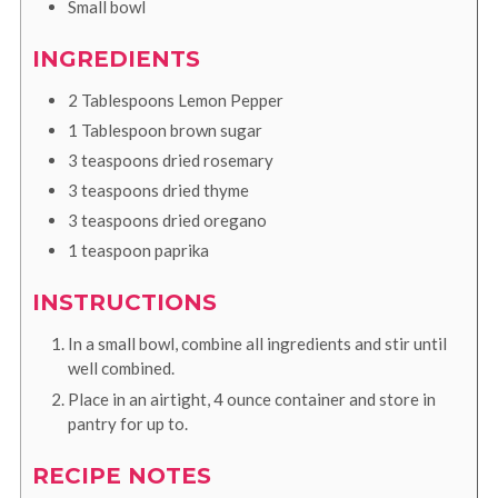
Small bowl
INGREDIENTS
2
Tablespoons
Lemon Pepper
1
Tablespoon
brown sugar
3
teaspoons
dried rosemary
3
teaspoons
dried thyme
3
teaspoons
dried oregano
1
teaspoon
paprika
INSTRUCTIONS
In a small bowl, combine all ingredients and stir until
well combined.
Place in an airtight, 4 ounce container and store in
pantry for up to.
RECIPE NOTES