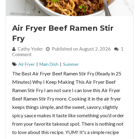
Air Fryer Beef Ramen Stir
Fry
By:
Cathy Yoder
Published on August 2, 2026
1
Comment
Air Fryer
|
Main Dish
|
Summer
The Best Air Fryer Beef Ramen Stir Fry (Ready in 25
Minutes) Why I Keep Making This Air Fryer Beef
Ramen Stir Fry I am not sure I can love this Air Fryer
Beef Ramen Stir Fry more. Cooking it in the air fryer
keeps things simple, and the sweet, savory, slightly
spicy sauce makes it taste like something you'd order
from your favorite takeout spot. There is nothing not
to love about this recipe. YUM! It's a simple recipe