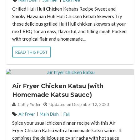
Grilled Huli Huli Chicken Kebabs Recipe Sweet and
Smoky Hawaiian Huli Huli Chicken Kebab Skewers Try
these delicious grilled Huli Huli chicken skewers at your
next BBQ for an easy, flavorful, and filling meal! Packed
with tropical flair and a homemade...
READ THIS POST
Air Fryer Chicken Katsu (with
Homemade Katsu Sauce)
By:
Cathy Yoder
Updated on December 12, 2023
Air Fryer
|
Main Dish
|
Fall
Spice your usual chicken dinner recipe with this Air
Fryer Chicken Katsu with a homemade katsu sauce. It
combines the delicious spicy sriracha with hot sauce