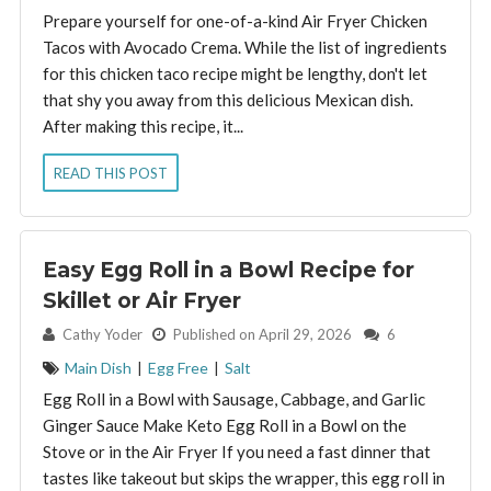
Prepare yourself for one-of-a-kind Air Fryer Chicken
Tacos with Avocado Crema. While the list of ingredients
for this chicken taco recipe might be lengthy, don't let
that shy you away from this delicious Mexican dish.
After making this recipe, it...
READ THIS POST
Easy Egg Roll in a Bowl Recipe for
Skillet or Air Fryer
By:
Cathy Yoder
Published on April 29, 2026
6
Main Dish
|
Egg Free
|
Salt
Egg Roll in a Bowl with Sausage, Cabbage, and Garlic
Ginger Sauce Make Keto Egg Roll in a Bowl on the
Stove or in the Air Fryer If you need a fast dinner that
tastes like takeout but skips the wrapper, this egg roll in