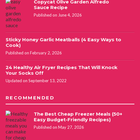
Copycat Olive Garden Alfredo
Sauce Recipe
Published on June 4, 2026
Sticky Honey Garlic Meatballs (4 Easy Ways to
Cook)
Published on February 2, 2026
24 Healthy Air Fryer Recipes That Will Knock
Your Socks Off
Updated on September 13, 2022
RECOMMENDED
The Best Cheap Freezer Meals (50+
Easy Budget-Friendly Recipes)
Published on May 27, 2026