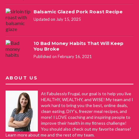
Balsamic Glazed Pork Roast Recipe
Updated on July 15, 2025
10 Bad Money Habits That Will Keep
You Broke
Published on February 16, 2021
ABOUT US
At Fabulessly Frugal, our goal is to help you live
HEALTHY, WEALTHY, and WISE! My team and I
work hard to bring you the best, online deals,
clean eating, DIY's, freezer meal recipes, and
more! I LOVE coaching and inspiring people to
improve their health in my fitness challenge!
You should also check out my favorite cleanse!
Learn more about me and the rest of my team.