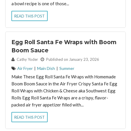
a bowl recipe is one of those...
READ THIS POST
Egg Roll Santa Fe Wraps with Boom
Boom Sauce
By:
Cathy Yoder
Published on January 23, 2026
Air Fryer
|
Main Dish
|
Summer
Make These Egg Roll Santa Fe Wraps with Homemade
Boom Boom Sauce in the Air Fryer Crispy Santa Fe Egg
Roll Wraps with Chicken & Cheese aka Southwest Egg
Rolls Egg Roll Santa Fe Wraps are a crispy, flavor-
packed air fryer appetizer filled with...
READ THIS POST