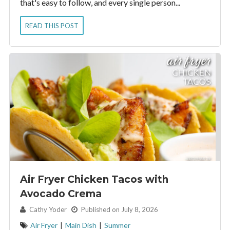
that's easy to follow, and every single person...
READ THIS POST
Air Fryer Chicken Tacos with
Avocado Crema
By:
Cathy Yoder
Published on July 8, 2026
Air Fryer
|
Main Dish
|
Summer