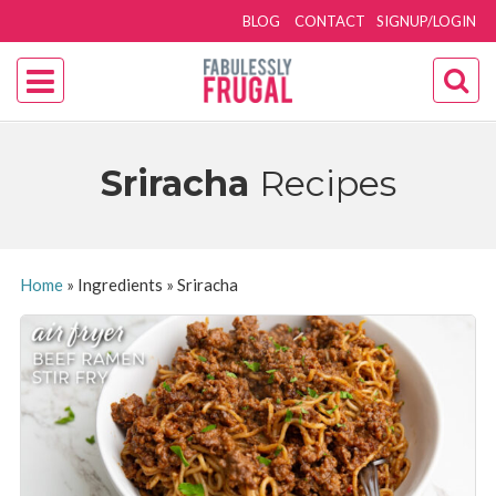
BLOG
CONTACT
SIGNUP/LOGIN
Sriracha
Recipes
Home
»
Ingredients
»
Sriracha