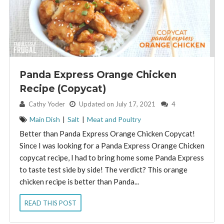
Panda Express Orange Chicken
Recipe (Copycat)
By:
Cathy Yoder
Updated on July 17, 2021
4
Main Dish
|
Salt
|
Meat and Poultry
Better than Panda Express Orange Chicken Copycat!
Since I was looking for a Panda Express Orange Chicken
copycat recipe, I had to bring home some Panda Express
to taste test side by side! The verdict? This orange
chicken recipe is better than Panda...
READ THIS POST