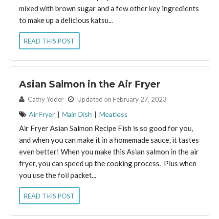
mixed with brown sugar and a few other key ingredients
to make up a delicious katsu...
READ THIS POST
Asian Salmon in the Air Fryer
By:
Cathy Yoder
Updated on February 27, 2023
Air Fryer
|
Main Dish
|
Meatless
Air Fryer Asian Salmon Recipe Fish is so good for you,
and when you can make it in a homemade sauce, it tastes
even better! When you make this Asian salmon in the air
fryer, you can speed up the cooking process. Plus when
you use the foil packet...
READ THIS POST