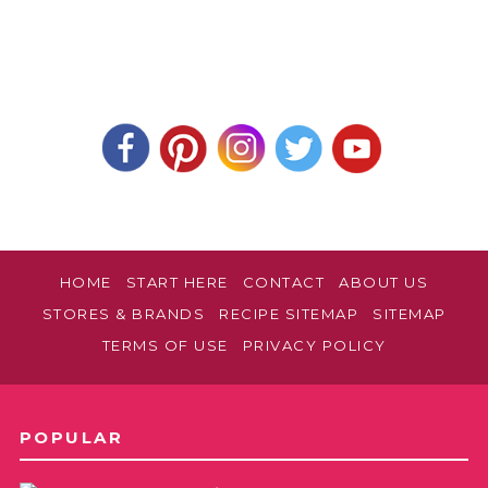
HOME
START HERE
CONTACT
ABOUT US
STORES & BRANDS
RECIPE SITEMAP
SITEMAP
TERMS OF USE
PRIVACY POLICY
POPULAR