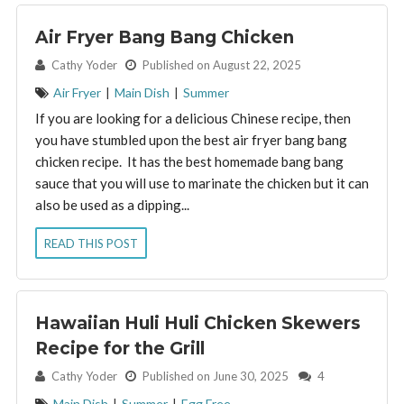
Air Fryer Bang Bang Chicken
By:
Cathy Yoder
Published on August 22, 2025
Air Fryer
|
Main Dish
|
Summer
If you are looking for a delicious Chinese recipe, then
you have stumbled upon the best air fryer bang bang
chicken recipe. It has the best homemade bang bang
sauce that you will use to marinate the chicken but it can
also be used as a dipping...
READ THIS POST
Hawaiian Huli Huli Chicken Skewers
Recipe for the Grill
By:
Cathy Yoder
Published on June 30, 2025
4
Main Dish
|
Summer
|
Egg Free