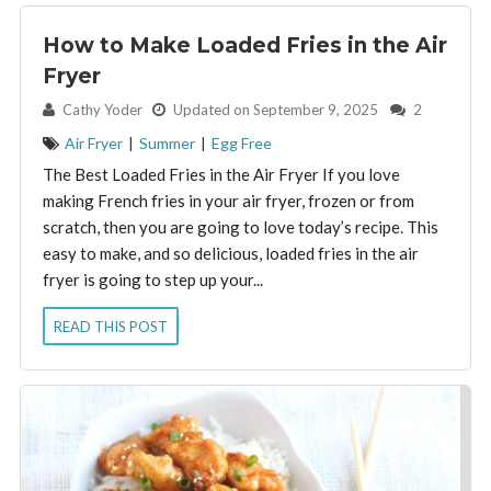
How to Make Loaded Fries in the Air
Fryer
By:
Cathy Yoder
Updated on September 9, 2025
2
Air Fryer
|
Summer
|
Egg Free
The Best Loaded Fries in the Air Fryer If you love
making French fries in your air fryer, frozen or from
scratch, then you are going to love today’s recipe. This
easy to make, and so delicious, loaded fries in the air
fryer is going to step up your...
READ THIS POST