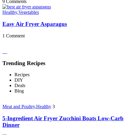
9 Comments
Healthy
,
Vegetables
Easy Air Fryer Asparagus
1 Comment
Trending Recipes
Recipes
DIY
Deals
Blog
Meat and Poultry
,
Healthy
3
5-Ingredient Air Fryer Zucchini Boats Low-Carb
Dinner