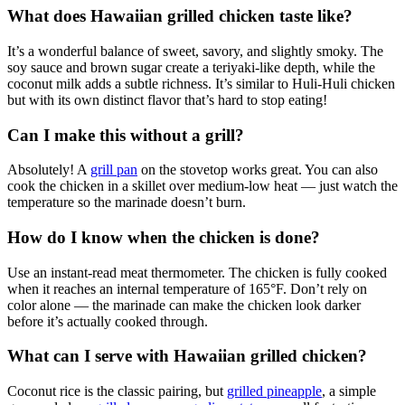
What does Hawaiian grilled chicken taste like?
It’s a wonderful balance of sweet, savory, and slightly smoky. The
soy sauce and brown sugar create a teriyaki-like depth, while the
coconut milk adds a subtle richness. It’s similar to Huli-Huli chicken
but with its own distinct flavor that’s hard to stop eating!
Can I make this without a grill?
Absolutely! A
grill pan
on the stovetop works great. You can also
cook the chicken in a skillet over medium-low heat — just watch the
temperature so the marinade doesn’t burn.
How do I know when the chicken is done?
Use an instant-read meat thermometer. The chicken is fully cooked
when it reaches an internal temperature of 165°F. Don’t rely on
color alone — the marinade can make the chicken look darker
before it’s actually cooked through.
What can I serve with Hawaiian grilled chicken?
Coconut rice is the classic pairing, but
grilled pineapple
, a simple