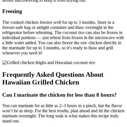
before microwaving to keep it from drying out.
Freezing
The cooked chicken freezes well for up to 3 months. Store in a
freezer-safe bag or airtight container and thaw overnight in the
refrigerator before reheating. The coconut rice can also be frozen in
individual portions — just reheat from frozen in the microwave with
a little water added. You can also freeze the raw chicken directly in
the marinade for up to 3 months, so it’s ready to thaw and grill
whenever you need it!
Frequently Asked Questions About
Hawaiian Grilled Chicken
Can I marinate the chicken for less than 8 hours?
You can marinate for as little as 2–3 hours in a pinch, but the flavor
won’t be as deep. For the best results, plan ahead and let the chicken
marinate overnight. The long soak is what makes this recipe truly
stand out.