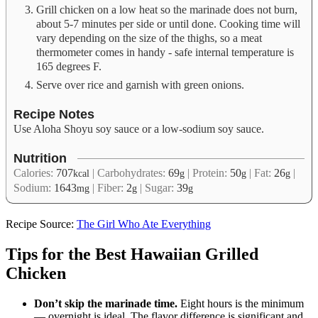
Grill chicken on a low heat so the marinade does not burn,
about 5-7 minutes per side or until done. Cooking time will
vary depending on the size of the thighs, so a meat
thermometer comes in handy - safe internal temperature is
165 degrees F.
Serve over rice and garnish with green onions.
Recipe Notes
Use Aloha Shoyu soy sauce or a low-sodium soy sauce.
Nutrition
Calories:
707
|
Carbohydrates:
69
|
Protein:
50
|
Fat:
26
|
kcal
g
g
g
Sodium:
1643
|
Fiber:
2
|
Sugar:
39
mg
g
g
Recipe Source:
The Girl Who Ate Everything
Tips for the Best Hawaiian Grilled
Chicken
Don’t skip the marinade time.
Eight hours is the minimum
— overnight is ideal. The flavor difference is significant and