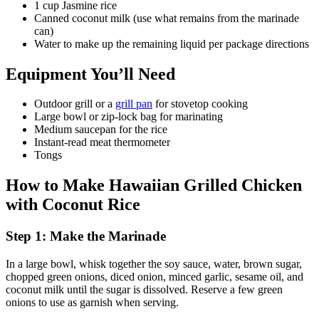
1 cup Jasmine rice
Canned coconut milk (use what remains from the marinade
can)
Water to make up the remaining liquid per package directions
Equipment You’ll Need
Outdoor grill or a
grill pan
for stovetop cooking
Large bowl or zip-lock bag for marinating
Medium saucepan for the rice
Instant-read meat thermometer
Tongs
How to Make Hawaiian Grilled Chicken
with Coconut Rice
Step 1: Make the Marinade
In a large bowl, whisk together the soy sauce, water, brown sugar,
chopped green onions, diced onion, minced garlic, sesame oil, and
coconut milk until the sugar is dissolved. Reserve a few green
onions to use as garnish when serving.