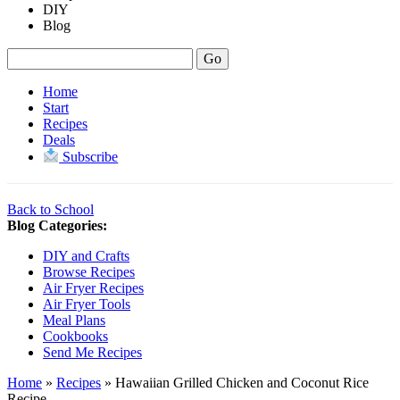
DIY
Blog
Home
Start
Recipes
Deals
Subscribe
Back to School
Blog Categories:
DIY and Crafts
Browse Recipes
Air Fryer Recipes
Air Fryer Tools
Meal Plans
Cookbooks
Send Me Recipes
Home
»
Recipes
»
Hawaiian Grilled Chicken and Coconut Rice
Recipe