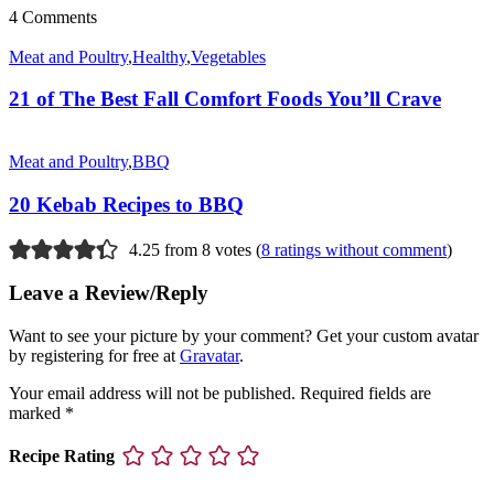
4 Comments
Meat and Poultry
,
Healthy
,
Vegetables
21 of The Best Fall Comfort Foods You’ll Crave
Meat and Poultry
,
BBQ
20 Kebab Recipes to BBQ
4.25 from 8 votes (
8 ratings without comment
)
Leave a Review/Reply
Want to see your picture by your comment? Get your custom avatar
by registering for free at
Gravatar
.
Your email address will not be published.
Required fields are
marked
*
Recipe Rating