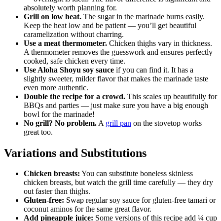
absolutely worth planning for.
Grill on low heat.
The sugar in the marinade burns easily.
Keep the heat low and be patient — you’ll get beautiful
caramelization without charring.
Use a meat thermometer.
Chicken thighs vary in thickness.
A thermometer removes the guesswork and ensures perfectly
cooked, safe chicken every time.
Use Aloha Shoyu soy sauce
if you can find it. It has a
slightly sweeter, milder flavor that makes the marinade taste
even more authentic.
Double the recipe for a crowd.
This scales up beautifully for
BBQs and parties — just make sure you have a big enough
bowl for the marinade!
No grill? No problem.
A
grill pan
on the stovetop works
great too.
Variations and Substitutions
Chicken breasts:
You can substitute boneless skinless
chicken breasts, but watch the grill time carefully — they dry
out faster than thighs.
Gluten-free:
Swap regular soy sauce for gluten-free tamari or
coconut aminos for the same great flavor.
Add pineapple juice:
Some versions of this recipe add ¼ cup