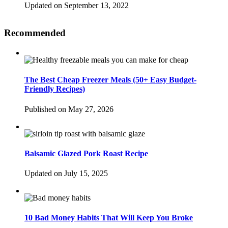
Updated on September 13, 2022
Recommended
The Best Cheap Freezer Meals (50+ Easy Budget-
Friendly Recipes)
Published on May 27, 2026
Balsamic Glazed Pork Roast Recipe
Updated on July 15, 2025
10 Bad Money Habits That Will Keep You Broke