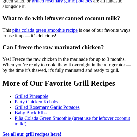
green salad, or
grilled rosemary garlic potatoes
are all fantastic
alongside it.
What to do with leftover canned coconut milk?
This
piña colada green smoothie recipe
is one of our favorite ways
to use it up — it’s delicious!
Can I freeze the raw marinated chicken?
Yes! Freeze the raw chicken in the marinade for up to 3 months.
When you’re ready to cook, thaw it overnight in the refrigerator —
by the time it’s thawed, it’s fully marinated and ready to grill.
More of Our Favorite Grill Recipes
Grilled Pineapple
Party Chicken Kebabs
Grilled Rosemary Garlic Potatoes
Baby Back Ribs
Piña Colada Green Smoothie (great use for leftover coconut
milk!)
See all our grill recipes here!