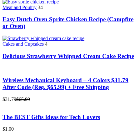
Meat and Poultry
34
Easy Dutch Oven Sprite Chicken Recipe (Campfire
or Oven)
Cakes and Cupcakes
4
Delicious Strawberry Whipped Cream Cake Recipe
Wireless Mechanical Keyboard – 4 Colors $31.79
After Code (Reg. $65.99) + Free Shipping
$31.79
$65.99
The BEST Gifts Ideas for Tech Lovers
$1.00