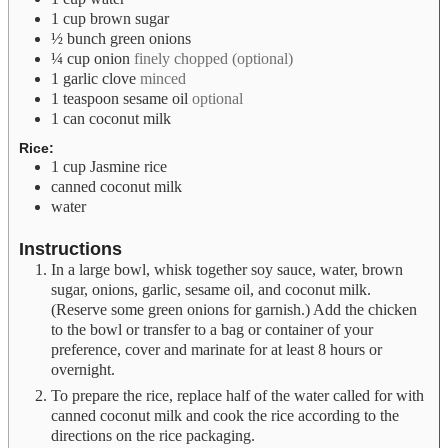
1
cup
brown sugar
½
bunch green onions
¼
cup
onion
finely chopped (optional)
1
garlic clove
minced
1
teaspoon
sesame oil
optional
1
can coconut milk
Rice:
1
cup
Jasmine rice
canned coconut milk
water
Instructions
In a large bowl, whisk together soy sauce, water, brown
sugar, onions, garlic, sesame oil, and coconut milk.
(Reserve some green onions for garnish.) Add the chicken
to the bowl or transfer to a bag or container of your
preference, cover and marinate for at least 8 hours or
overnight.
To prepare the rice, replace half of the water called for with
canned coconut milk and cook the rice according to the
directions on the rice packaging.