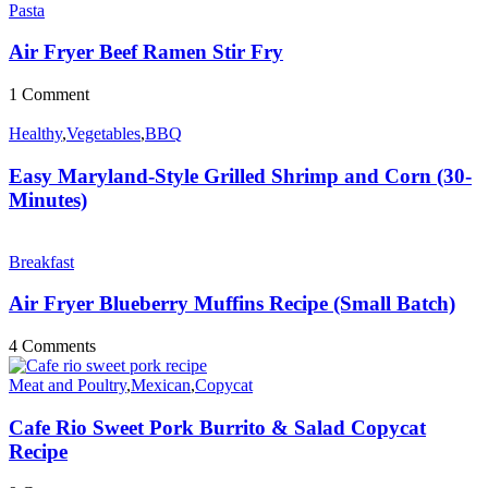
Pasta
Air Fryer Beef Ramen Stir Fry
1 Comment
Healthy
,
Vegetables
,
BBQ
Easy Maryland-Style Grilled Shrimp and Corn (30-
Minutes)
Breakfast
Air Fryer Blueberry Muffins Recipe (Small Batch)
4 Comments
Meat and Poultry
,
Mexican
,
Copycat
Cafe Rio Sweet Pork Burrito & Salad Copycat
Recipe