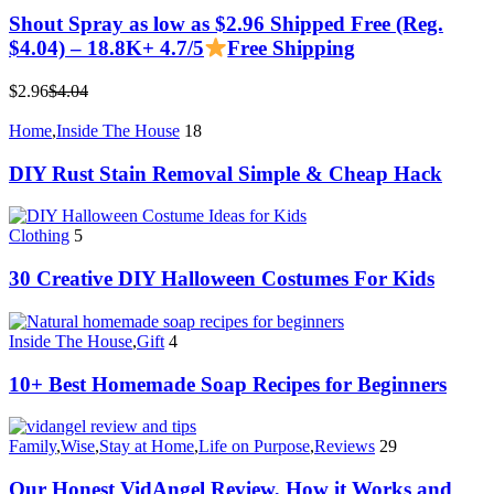
Shout Spray as low as $2.96 Shipped Free (Reg.
$4.04) – 18.8K+ 4.7/5
Free Shipping
$2.96
$4.04
Home
,
Inside The House
18
DIY Rust Stain Removal Simple & Cheap Hack
Clothing
5
30 Creative DIY Halloween Costumes For Kids
Inside The House
,
Gift
4
10+ Best Homemade Soap Recipes for Beginners
Family
,
Wise
,
Stay at Home
,
Life on Purpose
,
Reviews
29
Our Honest VidAngel Review, How it Works and