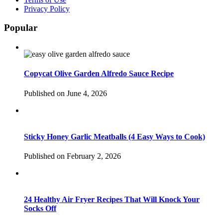
Privacy Policy
Popular
Copycat Olive Garden Alfredo Sauce Recipe
Published on June 4, 2026
Sticky Honey Garlic Meatballs (4 Easy Ways to Cook)
Published on February 2, 2026
24 Healthy Air Fryer Recipes That Will Knock Your
Socks Off