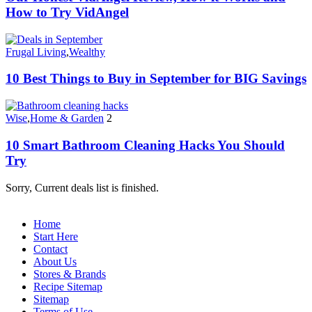
How to Try VidAngel
Frugal Living
,
Wealthy
10 Best Things to Buy in September for BIG Savings
Wise
,
Home & Garden
2
10 Smart Bathroom Cleaning Hacks You Should
Try
Sorry, Current deals list is finished.
Home
Start Here
Contact
About Us
Stores & Brands
Recipe Sitemap
Sitemap
Terms of Use