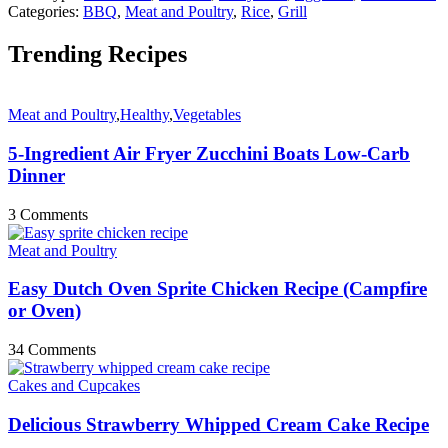
Categories:
BBQ
,
Meat and Poultry
,
Rice
,
Grill
Trending Recipes
Meat and Poultry
,
Healthy
,
Vegetables
5-Ingredient Air Fryer Zucchini Boats Low-Carb
Dinner
3 Comments
Meat and Poultry
Easy Dutch Oven Sprite Chicken Recipe (Campfire
or Oven)
34 Comments
Cakes and Cupcakes
Delicious Strawberry Whipped Cream Cake Recipe