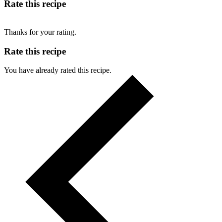
Rate this recipe
Thanks for your rating.
Rate this recipe
You have already rated this recipe.