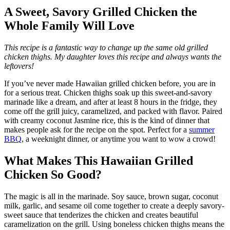
A Sweet, Savory Grilled Chicken the
Whole Family Will Love
This recipe is a fantastic way to change up the same old grilled
chicken thighs. My daughter loves this recipe and always wants the
leftovers!
If you’ve never made Hawaiian grilled chicken before, you are in
for a serious treat. Chicken thighs soak up this sweet-and-savory
marinade like a dream, and after at least 8 hours in the fridge, they
come off the grill juicy, caramelized, and packed with flavor. Paired
with creamy coconut Jasmine rice, this is the kind of dinner that
makes people ask for the recipe on the spot. Perfect for a
summer
BBQ
, a weeknight dinner, or anytime you want to wow a crowd!
What Makes This Hawaiian Grilled
Chicken So Good?
The magic is all in the marinade. Soy sauce, brown sugar, coconut
milk, garlic, and sesame oil come together to create a deeply savory-
sweet sauce that tenderizes the chicken and creates beautiful
caramelization on the grill. Using boneless chicken thighs means the