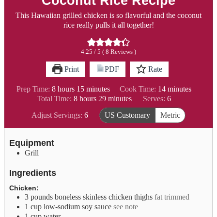
Coconut Rice Recipe
This Hawaiian grilled chicken is so flavorful and the coconut
rice really pulls it all together!
4.25
/ 5 (
8
Reviews )
Print
PDF
Rate
hours
minutes
minutes
Prep Time:
8
hours
15
minutes
Cook Time:
14
minutes
hours
minutes
Total Time:
8
hours
29
minutes
Serves:
6
Adjust Servings:
6
US Customary
Metric
Equipment
Grill
Ingredients
Chicken:
3
pounds
boneless skinless chicken thighs
fat trimmed
1
cup
low-sodium soy sauce
see note
1
cup
water