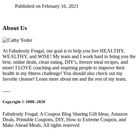
Published on February 16, 2021
About Us
At Fabulessly Frugal, our goal is to help you live HEALTHY,
WEALTHY, and WISE! My team and I work hard to bring you the
best, online deals, clean eating, DIY's, freezer meal recipes, and
more! I LOVE coaching and inspiring people to improve their
health in my fitness challenge! You should also check out my
favorite cleanse! Learn more about me and the rest of my team.
Copyright © 2008–2026
Fabulessly Frugal: A Coupon Blog Sharing Gift Ideas, Amazon
Deals, Printable Coupons, DIY, How to Extreme Coupon, and
Make Ahead Meals. All rights reserved