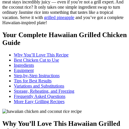
meat stays incredibly juicy — even if you’re not a grill expert. And
the coconut rice? It only takes one simple ingredient swap to turn
ordinary Jasmine rice into something that tastes like a tropical
vacation. Serve it with
grilled pineapple
and you’ve got a complete
Hawaiian-inspired plate!
Your Complete Hawaiian Grilled Chicken
Guide
Why You’ll Love This Recipe
Best Chicken Cut to Use
Ingredients
Equipment
Step-by-Step Instructions
Tips for Best Results
Variations and Substitutions
Storage, Reheating, and Freezing
Frequently Asked Questions
More Easy Grilling Recipes
Why You’ll Love This Hawaiian Grilled