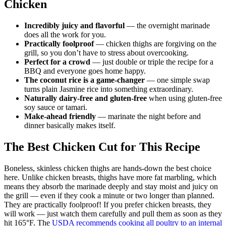
Chicken
Incredibly juicy and flavorful
— the overnight marinade
does all the work for you.
Practically foolproof
— chicken thighs are forgiving on the
grill, so you don’t have to stress about overcooking.
Perfect for a crowd
— just double or triple the recipe for a
BBQ and everyone goes home happy.
The coconut rice is a game-changer
— one simple swap
turns plain Jasmine rice into something extraordinary.
Naturally dairy-free and gluten-free
when using gluten-free
soy sauce or tamari.
Make-ahead friendly
— marinate the night before and
dinner basically makes itself.
The Best Chicken Cut for This Recipe
Boneless, skinless chicken thighs are hands-down the best choice
here. Unlike chicken breasts, thighs have more fat marbling, which
means they absorb the marinade deeply and stay moist and juicy on
the grill — even if they cook a minute or two longer than planned.
They are practically foolproof! If you prefer chicken breasts, they
will work — just watch them carefully and pull them as soon as they
hit 165°F. The
USDA recommends cooking all poultry to an internal