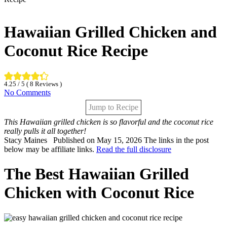
Hawaiian Grilled Chicken and
Coconut Rice Recipe
4.25
/ 5 (
8
Reviews )
No Comments
Jump to Recipe
This Hawaiian grilled chicken is so flavorful and the coconut rice
really pulls it all together!
By:
Stacy Maines
Published on May 15, 2026
The links in the post
below may be affiliate links.
Read the full disclosure
The Best Hawaiian Grilled
Chicken with Coconut Rice