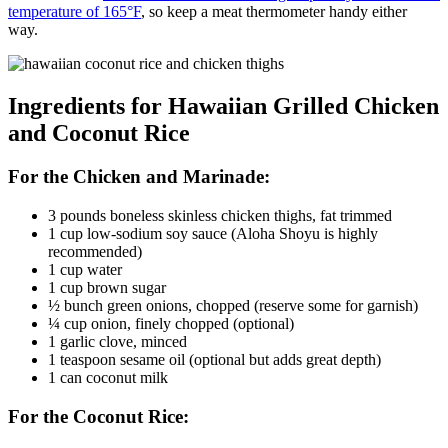
temperature of 165°F
, so keep a meat thermometer handy either
way.
Ingredients for Hawaiian Grilled Chicken
and Coconut Rice
For the Chicken and Marinade:
3 pounds boneless skinless chicken thighs, fat trimmed
1 cup low-sodium soy sauce (Aloha Shoyu is highly
recommended)
1 cup water
1 cup brown sugar
½ bunch green onions, chopped (reserve some for garnish)
¼ cup onion, finely chopped (optional)
1 garlic clove, minced
1 teaspoon sesame oil (optional but adds great depth)
1 can coconut milk
For the Coconut Rice: