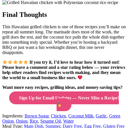
Final Thoughts
This Hawaiian grilled chicken is one of those recipes you’ll make on
repeat all summer long. The marinade does most of the work, the
grill does the rest, and the coconut rice pulls the whole dish together
into something truly special. Whether you’re hosting a backyard
BBQ or just want a fun weeknight dinner, this one never
disappoints.
If you try it, I’d love to hear how it turned out!
Please leave a comment and a star rating below — your reviews
help other readers find recipes worth making, and they mean
the world to a small business like ours.
Want more easy recipes, grilling ideas, and money-saving tips?
Sign Up for Email Updates — Never Miss a Recipe!
Ingredients:
Brown Sugar
,
Chicken
,
Coconut Milk
,
Garlic
,
Green
Onion
,
Onion
,
Rice
,
Sesame Oil
,
Water
Meal Type:
Main Dish
,
Summer
,
Dairy Free
,
Egg Free
,
Gluten Free