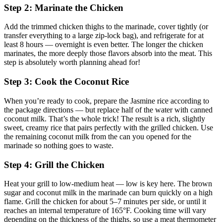
Step 2: Marinate the Chicken
Add the trimmed chicken thighs to the marinade, cover tightly (or
transfer everything to a large zip-lock bag), and refrigerate for at
least 8 hours — overnight is even better. The longer the chicken
marinates, the more deeply those flavors absorb into the meat. This
step is absolutely worth planning ahead for!
Step 3: Cook the Coconut Rice
When you’re ready to cook, prepare the Jasmine rice according to
the package directions — but replace half of the water with canned
coconut milk. That’s the whole trick! The result is a rich, slightly
sweet, creamy rice that pairs perfectly with the grilled chicken. Use
the remaining coconut milk from the can you opened for the
marinade so nothing goes to waste.
Step 4: Grill the Chicken
Heat your grill to low-medium heat — low is key here. The brown
sugar and coconut milk in the marinade can burn quickly on a high
flame. Grill the chicken for about 5–7 minutes per side, or until it
reaches an internal temperature of 165°F. Cooking time will vary
depending on the thickness of the thighs, so use a meat thermometer