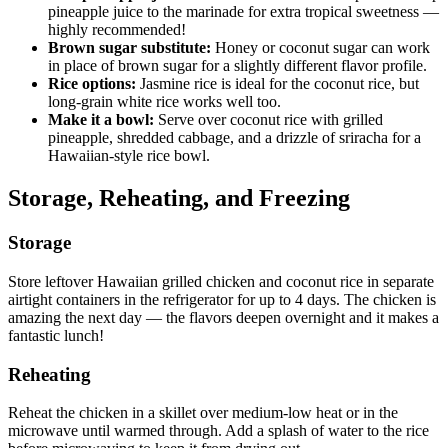
pineapple juice to the marinade for extra tropical sweetness —
highly recommended!
Brown sugar substitute:
Honey or coconut sugar can work
in place of brown sugar for a slightly different flavor profile.
Rice options:
Jasmine rice is ideal for the coconut rice, but
long-grain white rice works well too.
Make it a bowl:
Serve over coconut rice with grilled
pineapple, shredded cabbage, and a drizzle of sriracha for a
Hawaiian-style rice bowl.
Storage, Reheating, and Freezing
Storage
Store leftover Hawaiian grilled chicken and coconut rice in separate
airtight containers in the refrigerator for up to 4 days. The chicken is
amazing the next day — the flavors deepen overnight and it makes a
fantastic lunch!
Reheating
Reheat the chicken in a skillet over medium-low heat or in the
microwave until warmed through. Add a splash of water to the rice