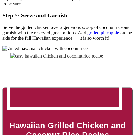
to be sure.
Step 5: Serve and Garnish
Serve the grilled chicken over a generous scoop of coconut rice and
garnish with the reserved green onions. Add
grilled pineapple
on the
side for the full Hawaiian experience — it is so worth it!
Hawaiian Grilled Chicken and