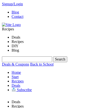
Signup/Login
Blog
Contact
Recipes
Deals
Recipes
DIY
Blog
Deals & Coupons
Back to School
Home
Start
Recipes
Deals
Subscribe
Deals
Recipes