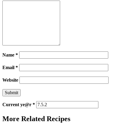
Name
*
Email
*
Website
Current ye@r
*
More Related Recipes