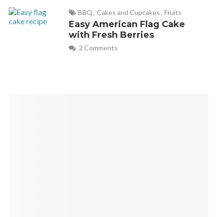
BBQ
,
Cakes and Cupcakes
,
Fruits
Easy American Flag Cake
with Fresh Berries
2 Comments