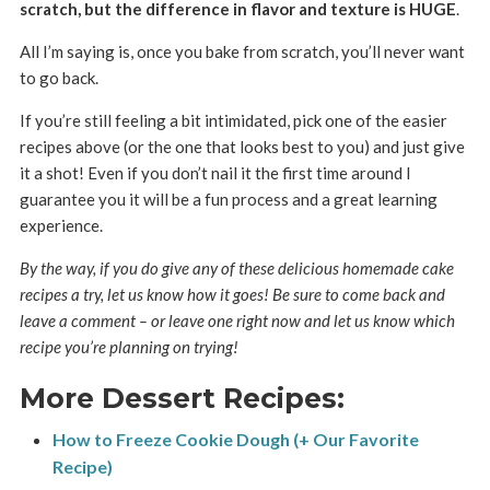
scratch, but the difference in flavor and texture is HUGE
.
All I’m saying is, once you bake from scratch, you’ll never want
to go back.
If you’re still feeling a bit intimidated, pick one of the easier
recipes above (or the one that looks best to you) and just give
it a shot! Even if you don’t nail it the first time around I
guarantee you it will be a fun process and a great learning
experience.
By the way, if you do give any of these delicious homemade cake
recipes a try, let us know how it goes! Be sure to come back and
leave a comment – or leave one right now and let us know which
recipe you’re planning on trying!
More Dessert Recipes:
How to Freeze Cookie Dough (+ Our Favorite
Recipe)