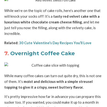
While we’re on the topic of cake rolls, here’s another one that
will knock your socks off! It’s a
tasty red velvet cake with a
luxurious white chocolate cream cheese filling
, and let me
just tell you now: the filling, along with the velvety cake, is
incredible.
Related:
30 Cute Valentine’s Day Recipes You’ll Love
7.
Overnight Coffee Cake
While many coffee cakes can turn out quite dry, this is not one
of them. It’s
moist and delicious with a simple streusel
topping to give it a crispy, sweet buttery flavor.
It’s pretty impressive how far in advance you can prepare this
sucker too. If you wanted, you could make it up to a month in