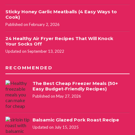
Sticky Honey Garlic Meatballs (4 Easy Ways to
Cook)
Published on February 2, 2026
24 Healthy Air Fryer Recipes That Will Knock
Your Socks Off
Updated on September 13, 2022
RECOMMENDED
The Best Cheap Freezer Meals (50+
Easy Budget-Friendly Recipes)
Published on May 27, 2026
Balsamic Glazed Pork Roast Recipe
Updated on July 15, 2025