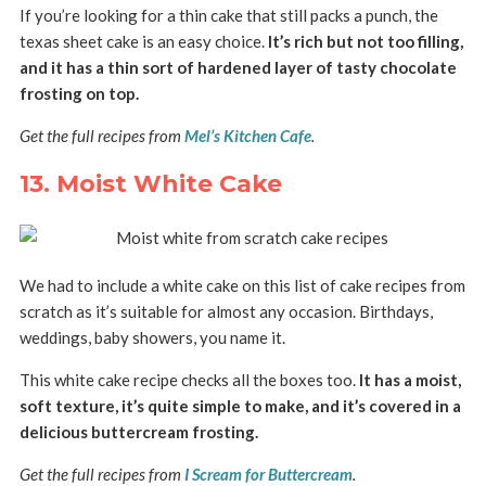
If you’re looking for a thin cake that still packs a punch, the
texas sheet cake is an easy choice.
It’s rich but not too filling,
and it has a thin sort of hardened layer of tasty chocolate
frosting on top.
Get the full recipes from
Mel’s Kitchen Cafe
.
13. Moist White Cake
We had to include a white cake on this list of cake recipes from
scratch as it’s suitable for almost any occasion. Birthdays,
weddings, baby showers, you name it.
This white cake recipe checks all the boxes too.
It has a moist,
soft texture, it’s quite simple to make, and it’s covered in a
delicious buttercream frosting.
Get the full recipes from
I Scream for Buttercream
.