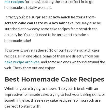
mix recipes
for ideas), putting the extra effort in to go
homemade is totally worth it.
In fact,
you’d be surprised at how much better a from-
scratch cake can taste vs. a box mix cake.
You may also be
surprised at how easy some cake recipes from scratch can
actually be. You don’t need to be an expert to make a
homemade cake!
To prove it, we’ve gathered 16 of our favorite scratch cake
recipes, all in one place. Some of them are directly from our
cake recipe archives
, and some are ones we found around the
web. Check them out and enjoy:
Best Homemade Cake Recipes
Whether you’re trying to show off to your friends with an
impressive homemade cake, trying to test your baking skills, or
something else,
these easy cake recipes from scratch are
perfect to start with.