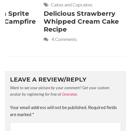
Cakes and Cupcakes
Meat and P
Delicious Strawberry
21 of Th
Whipped Cream Cake
Comfort 
Recipe
Crave
4 Comments
LEAVE A REVIEW/REPLY
Want to see your picture by your comment? Get your custom
avatar by registering for free at
Gravatar
.
Your email address will not be published.
Required fields
are marked
*