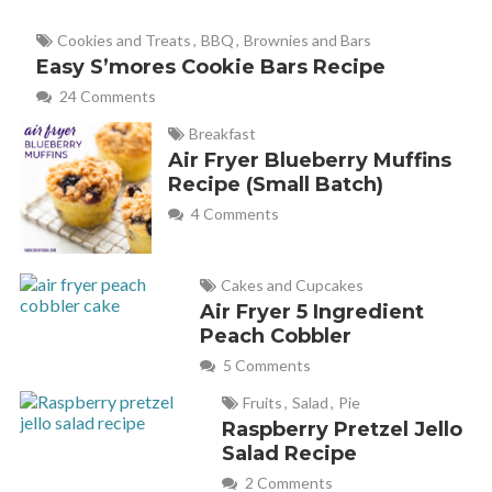
Cookies and Treats
,
BBQ
,
Brownies and Bars
Easy S’mores Cookie Bars Recipe
24 Comments
Breakfast
Air Fryer Blueberry Muffins
Recipe (Small Batch)
4 Comments
Cakes and Cupcakes
Air Fryer 5 Ingredient
Peach Cobbler
5 Comments
Fruits
,
Salad
,
Pie
Raspberry Pretzel Jello
Salad Recipe
2 Comments