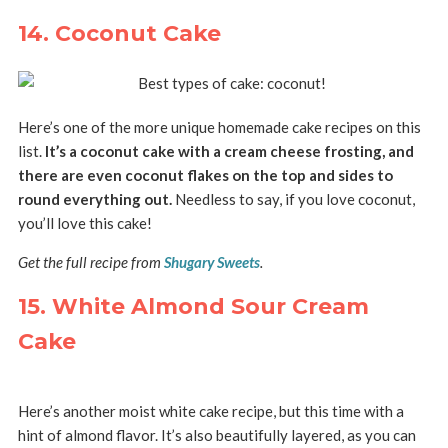
14. Coconut Cake
Here’s one of the more unique homemade cake recipes on this
list.
It’s a coconut cake with a cream cheese frosting, and
there are even coconut flakes on the top and sides to
round everything out.
Needless to say, if you love coconut,
you’ll love this cake!
Get the full recipe from
Shugary Sweets
.
15. White Almond Sour Cream
Cake
Here’s another moist white cake recipe, but this time with a
hint of almond flavor. It’s also beautifully layered, as you can