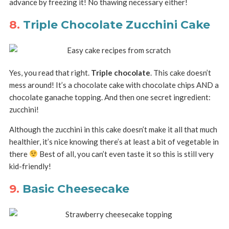
advance by freezing it! No thawing necessary either!
8.
Triple Chocolate Zucchini Cake
Yes, you read that right.
Triple chocolate
. This cake doesn’t
mess around! It’s a chocolate cake with chocolate chips AND a
chocolate ganache topping. And then one secret ingredient:
zucchini!
Although the zucchini in this cake doesn’t make it all that much
healthier, it’s nice knowing there’s at least a bit of vegetable in
there
Best of all, you can’t even taste it so this is still very
kid-friendly!
9.
Basic Cheesecake