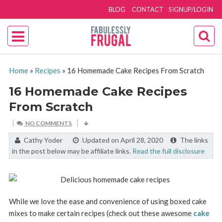
BLOG
CONTACT
SIGNUP/LOGIN
Home
»
Recipes
»
16 Homemade Cake Recipes From Scratch
16 Homemade Cake Recipes
From Scratch
NO COMMENTS
By:
Cathy Yoder
Updated on April 28, 2020
The links
in the post below may be affiliate links.
Read the full disclosure
While we love the ease and convenience of using boxed cake
mixes to make certain recipes (check out these awesome
cake