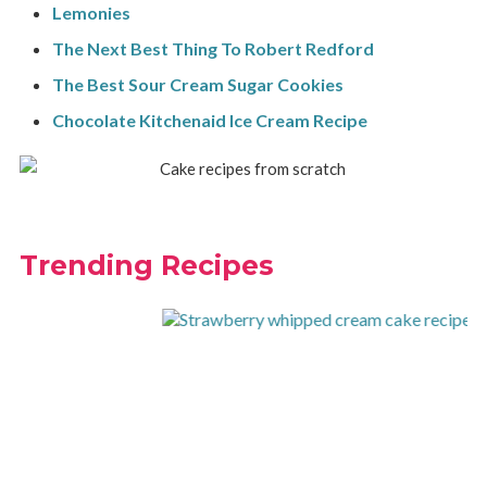
Lemonies
The Next Best Thing To Robert Redford
The Best Sour Cream Sugar Cookies
Chocolate Kitchenaid Ice Cream Recipe
Trending Recipes