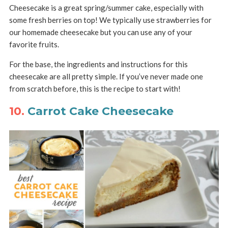
Cheesecake is a great spring/summer cake, especially with
some fresh berries on top! We typically use strawberries for
our homemade cheesecake but you can use any of your
favorite fruits.
For the base, the ingredients and instructions for this
cheesecake are all pretty simple. If you’ve never made one
from scratch before, this is the recipe to start with!
10.
Carrot Cake Cheesecake