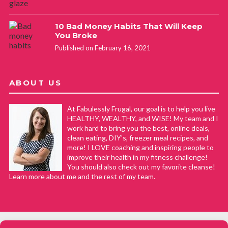
10 Bad Money Habits That Will Keep
You Broke
Published on February 16, 2021
ABOUT US
At Fabulessly Frugal, our goal is to help you live
HEALTHY, WEALTHY, and WISE! My team and I
work hard to bring you the best, online deals,
clean eating, DIY's, freezer meal recipes, and
more! I LOVE coaching and inspiring people to
improve their health in my fitness challenge!
You should also check out my favorite cleanse!
Learn more about me and the rest of my team.