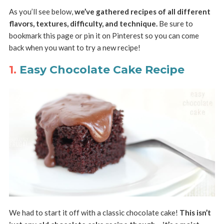
As you’ll see below,
we’ve gathered recipes of all different
flavors, textures, difficulty, and technique.
Be sure to
bookmark this page or pin it on Pinterest so you can come
back when you want to try a new recipe!
1.
Easy Chocolate Cake Recipe
We had to start it off with a classic chocolate cake!
This isn’t