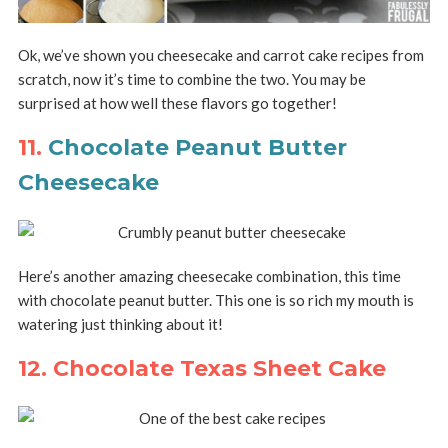
Ok, we’ve shown you cheesecake and carrot cake recipes from
scratch, now it’s time to combine the two. You may be
surprised at how well these flavors go together!
11.
Chocolate Peanut Butter
Cheesecake
Here’s another amazing cheesecake combination, this time
with chocolate peanut butter. This one is so rich my mouth is
watering just thinking about it!
12. Chocolate Texas Sheet Cake