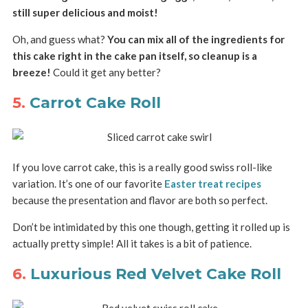
still super delicious and moist!
Oh, and guess what?
You can mix all of the ingredients for
this cake right in the cake pan itself, so cleanup is a
breeze!
Could it get any better?
5.
Carrot Cake Roll
If you love carrot cake, this is a really good swiss roll-like
variation. It’s one of our favorite
Easter treat recipes
because the presentation and flavor are both so perfect.
Don’t be intimidated by this one though, getting it rolled up is
actually pretty simple! All it takes is a bit of patience.
6.
Luxurious Red Velvet Cake Roll