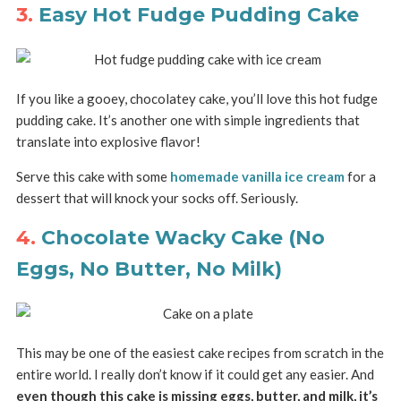
3.
Easy Hot Fudge Pudding Cake
If you like a gooey, chocolatey cake, you’ll love this hot fudge
pudding cake. It’s another one with simple ingredients that
translate into explosive flavor!
Serve this cake with some
homemade vanilla ice cream
for a
dessert that will knock your socks off. Seriously.
4.
Chocolate Wacky Cake (No
Eggs, No Butter, No Milk)
This may be one of the easiest cake recipes from scratch in the
entire world. I really don’t know if it could get any easier. And
even though this cake is missing eggs, butter, and milk, it’s