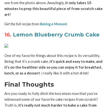
see from the photo above. Amazingly,
it only takes 10
minutes to prep this beautiful piece of from-scratch cake
art!
Get the full recipe from
Baking a Moment
.
16.
Lemon Blueberry Crumb Cake
One of my favorite things about this recipe is its versatility.
Being that it’s a crumb cake,
it’s quick and easy to make, and
it’s on the healthier side so you can enjoy it for breakfast,
lunch, or as a dessert
. I really like it with a hot drink!
Final Thoughts
Are you ready to fully ditch the box mixes now that you’ve
witnessed some of our favorite cake recipes from scratch?
Truth is,
it’s really not much harder to bake a cake from