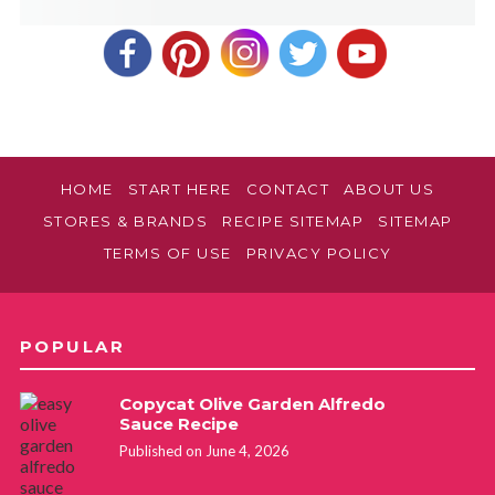
HOME
START HERE
CONTACT
ABOUT US
STORES & BRANDS
RECIPE SITEMAP
SITEMAP
TERMS OF USE
PRIVACY POLICY
POPULAR
Copycat Olive Garden Alfredo
Sauce Recipe
Published on June 4, 2026