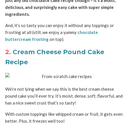
just any old chocolate cake recipe though – it’s a moist,
delicious, and surprisingly easy cake with super simple
ingredients.
And, it’s so tasty you can enjoy it without any toppings or
frosting at all (still, we enjoy a yummy
chocolate
buttercream frosting
on top).
2.
Cream Cheese Pound Cake
Recipe
We’re not lying when we say this is the best cream cheese
pound cake you’ll ever try. It’s moist, dense, soft, flavorful, and
has a nice sweet crust that’s so tasty!
With custom toppings like whipped cream or fruit, it gets even
better. Plus, it freezes well too!