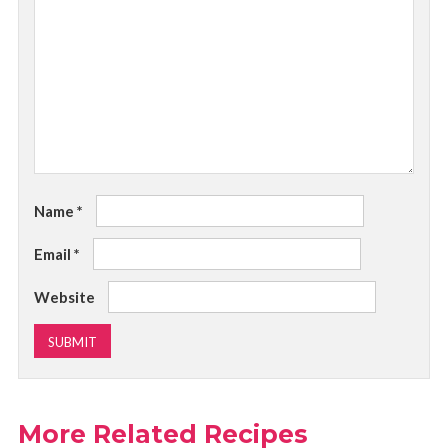
Name
*
Email
*
Website
More Related Recipes