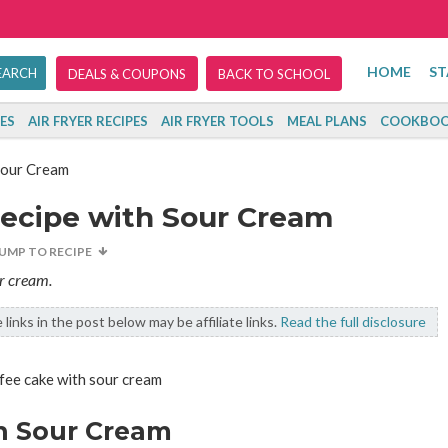
HOME
ST
DEALS & COUPONS
BACK TO SCHOOL
ES
AIR FRYER RECIPES
AIR FRYER TOOLS
MEAL PLANS
COOKBOO
Sour Cream
Recipe with Sour Cream
JUMP TO RECIPE
ur cream.
links in the post below may be affiliate links.
Read the full disclosure
h Sour Cream