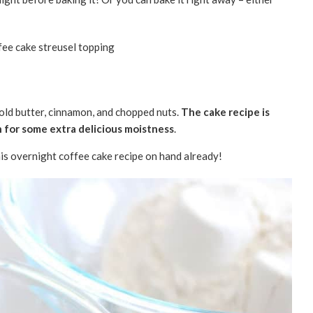
cold butter, cinnamon, and chopped nuts.
The cake recipe is
 for some extra delicious moistness
.
this overnight coffee cake recipe on hand already!