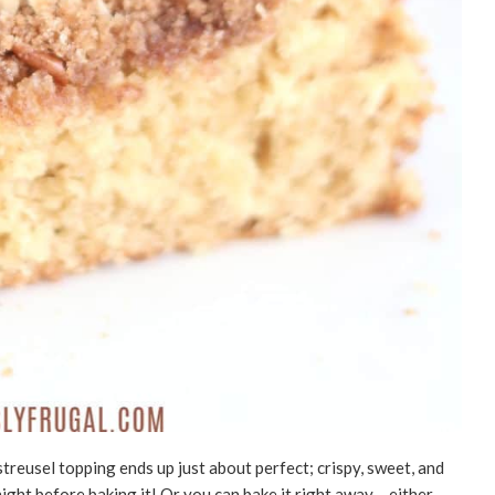
streusel topping ends up just about perfect; crispy, sweet, and
night before baking it! Or you can bake it right away – either