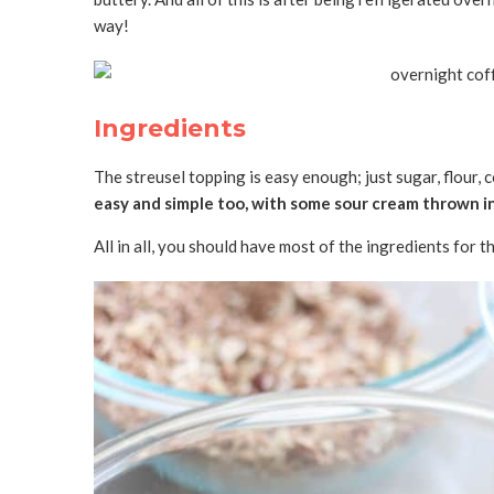
way!
Ingredients
The streusel topping is easy enough; just sugar, flour, 
easy and simple too, with some sour cream thrown in
All in all, you should have most of the ingredients for 