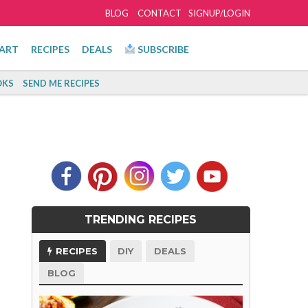
BLOG
CONTACT
SIGNUP/LOGIN
ART
RECIPES
DEALS
SUBSCRIBE
KS
SEND ME RECIPES
TRENDING RECIPES
RECIPES
DIY
DEALS
BLOG