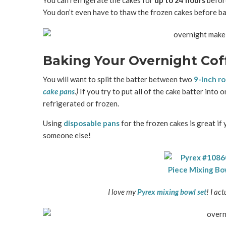
You can refrigerate the cakes for
up to 24 hours
befor
You don’t even have to thaw the frozen cakes before ba
Baking Your Overnight Cof
You will want to split the batter between two
9-inch r
cake pans
.)
If you try to put all of the cake batter into o
refrigerated or frozen.
Using
disposable pans
for the frozen cakes is great if 
someone else!
I love my
Pyrex mixing bowl set
! I ac