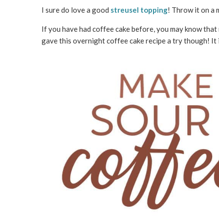
I sure do love a good
streusel topping
! Throw it on a m
If you have had coffee cake before, you may know that ma
gave this overnight coffee cake recipe a try though! It 