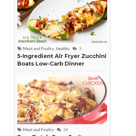
Meat and Poultry
,
Healthy
3
5-Ingredient Air Fryer Zucchini
Boats Low-Carb Dinner
Meat and Poultry
34