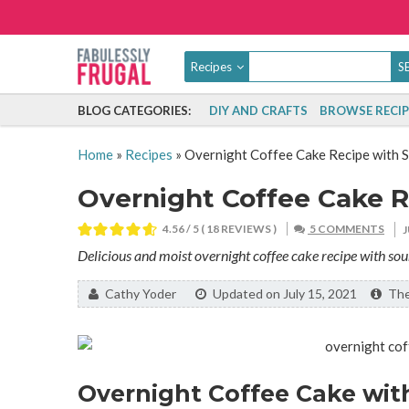
Recipes
BLOG CATEGORIES:
DIY AND CRAFTS
BROWSE RECIP
Home
»
Recipes
»
Overnight Coffee Cake Recipe with 
Overnight Coffee Cake 
4.56
/ 5 (
18
REVIEWS )
5 COMMENTS
Delicious and moist overnight coffee cake recipe with so
By:
Cathy Yoder
Updated on July 15, 2021
The 
Overnight Coffee Cake wit