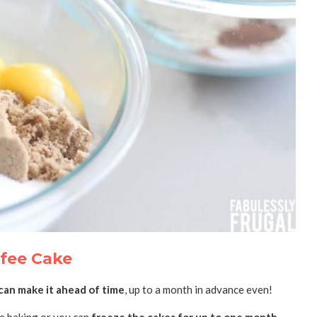
fee Cake
can make it ahead of time
, up to a month in advance even!