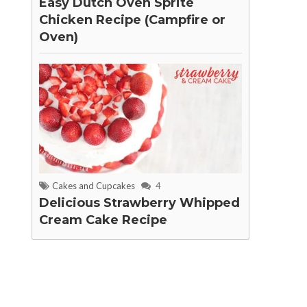
Easy Dutch Oven Sprite
Chicken Recipe (Campfire or
Oven)
Cakes and Cupcakes
4
Delicious Strawberry Whipped
Cream Cake Recipe