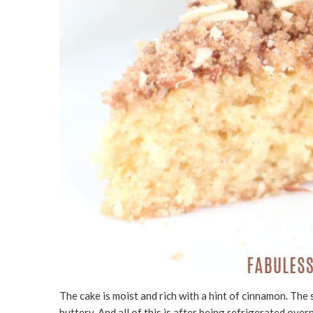
The cake is moist and rich with a hint of cinnamon. The 
buttery. And all of this is after being refrigerated over