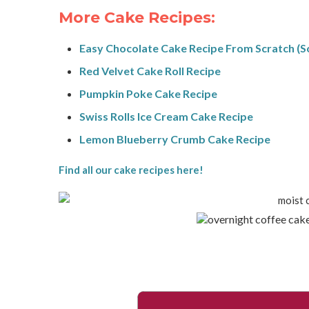
More Cake Recipes:
Easy Chocolate Cake Recipe From Scratch (S
Red Velvet Cake Roll Recipe
Pumpkin Poke Cake Recipe
Swiss Rolls Ice Cream Cake Recipe
Lemon Blueberry Crumb Cake Recipe
Find all our cake recipes here!