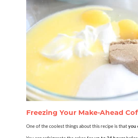
Freezing Your Make-Ahead Cof
One of the coolest things about this recipe is that
you 