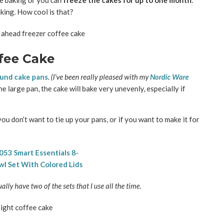
e baking or you can
freeze the cakes for up to one month
.
king. How cool is that?
fee Cake
ound cake pans
.
(I’ve been really pleased with my
Nordic Ware
ne large pan, the cake will bake very unevenly, especially if
you don’t want to tie up your pans, or if you want to make it for
tually have two of the sets that I use all the time.