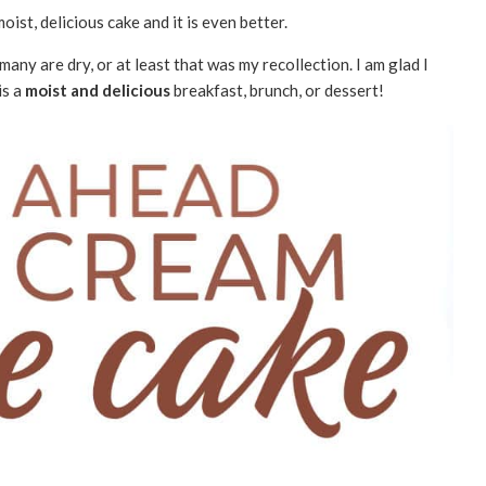
oist, delicious cake and it is even better.
ny are dry, or at least that was my recollection. I am glad I
is a
moist and delicious
breakfast, brunch, or dessert!