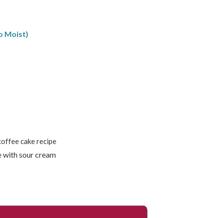
o Moist)