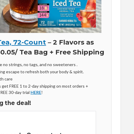
Tea, 72-Count
– 2 Flavors as
$0.05/ Tea Bag + Free Shipping
e no strings, no tags, and no sweeteners .
ing escape to refresh both your body & spirit.
th care
get FREE 1 to 2-day shipping on most orders +
FREE 30-day trial
HERE
!
g the deal!