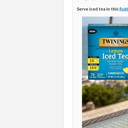
Serve iced tea in this
Rubb