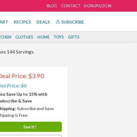
BLOG
CONTACT
SIGNUP/LOGIN
ART
RECIPES
DEALS
SUBSCRIBE
TCHEN
CLOTHES
HOME
TOYS
GIFTS
akes 144 Servings
Deal Price: $3.90
ist Price:
$8
ou Save Up to 15% with
ubscribe & Save
hipping:
Subscribe and Save
hipping is Free
See It!