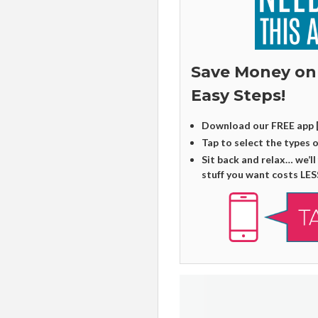
Save Money on
Easy Steps!
Download our FREE app 
Tap to select the types 
Sit back and relax… we’ll
stuff you want costs LES