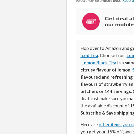
below may be affiliate links.
Read th
Get deal a
our mobile
Hop over to Amazon and ge
Iced Tea
. Choose from
Lem
Lemon Black Tea
is a smo
citrusy flavour of lemon
.
flavoured and refreshing 
flavours of strawberry an
pitchers or 144 servings
.
deal. Just make sure you h
the available discount of
1
Subscribe & Save shipping
Here are
other items you c
you get your 15% off, and 