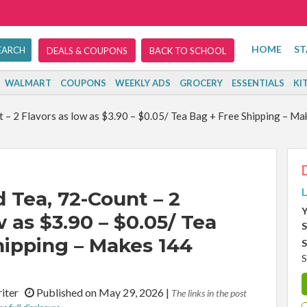
HOME
ST
DEALS & COUPONS
BACK TO SCHOOL
WALMART
COUPONS
WEEKLY ADS
GROCERY
ESSENTIALS
KI
 – 2 Flavors as low as $3.90 – $0.05/ Tea Bag + Free Shipping – M
L
 Tea, 72-Count – 2
Y
w as $3.90 – $0.05/ Tea
S
hipping – Makes 144
S
S
riter
Published on May 29, 2026
|
The links in the post