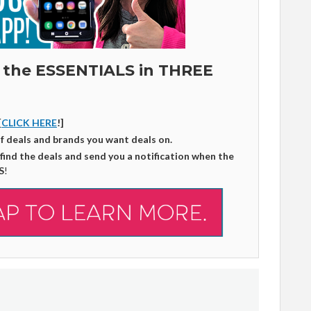
 the ESSENTIALS in THREE
[
CLICK HERE
!]
of deals and brands you want deals on.
 find the deals and send you a notification when the
S
!