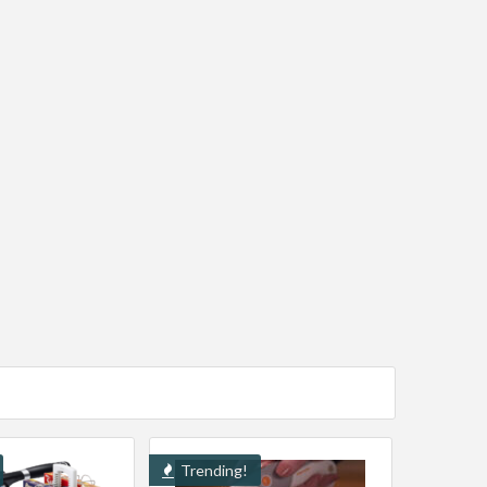
Trending!