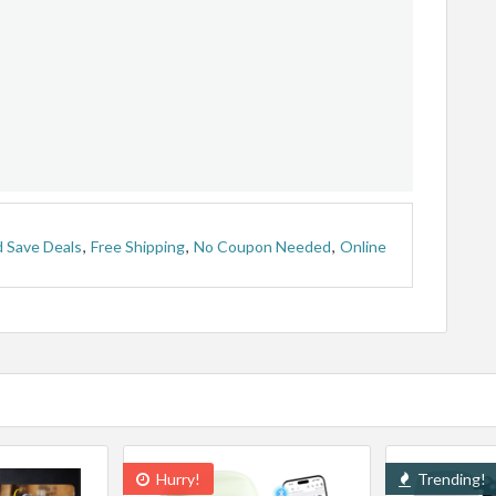
 Save Deals
,
Free Shipping
,
No Coupon Needed
,
Online
Hurry!
Trending!