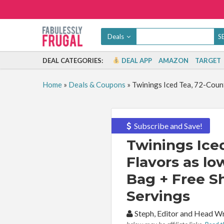
Deals
DEAL CATEGORIES:
DEAL APP
AMAZON
TARGET
Home
»
Deals & Coupons
»
Twinings Iced Tea, 72-Count
Subscribe and Save!
Twinings Iced
Flavors as lo
Bag + Free S
Servings
By:
Steph, Editor and Head W