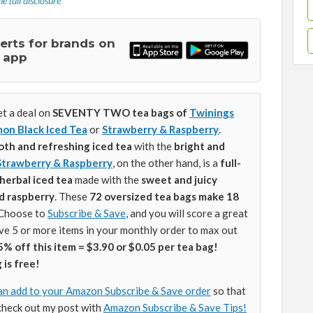
e full disclosure
lerts for brands on
 app
t a deal on
SEVENTY TWO tea bags of
Twinings
on Black Iced Tea
or
Strawberry & Raspberry
.
oth and refreshing iced tea
with the
bright and
Strawberry & Raspberry
, on the other hand, is a
full-
herbal iced tea
made with the
sweet and juicy
d raspberry
. These
72 oversized tea bags make
18
Choose to
Subscribe & Save
, and you will score a great
ave 5 or more items in your monthly order to max out
5% off this item = $3.90 or $0.05 per tea bag!
 is free!
an add to your Amazon Subscribe & Save order
so that
check out my post with
Amazon Subscribe & Save Tips!