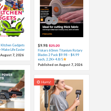
 Kitchen Gadgets
$9.98
$25.20
y Make Life Easier
Fiskars 60mm Titanium Rotary
Blades 2 Pack $9.98 – $4.99
 August 7, 2026
each, 2.2K+ 4.8/5
Published on August 7, 2026
Hurry!