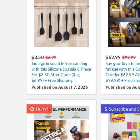
$3.50
$62.99
$6.99
$99.99
Indulge in scratch-free cooking
Say goodbye to he
with this Silicone Spatula 6-Piece
fatigue with this C
Set $3.50 After Code (Reg.
Grinder $62.99 Af
$6.99) + Free Shipping
$99.99) + Free Shi
Published on August 7, 2026
Published on Aug
Hurry!
Subscribe and S