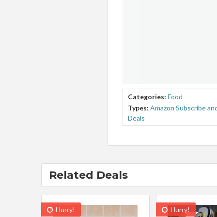
Categories:
Food
Types:
Amazon Subscribe and
Deals
Related Deals
Hurry!
Hurry!