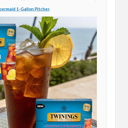
ermaid 1-Gallon Pitcher
.