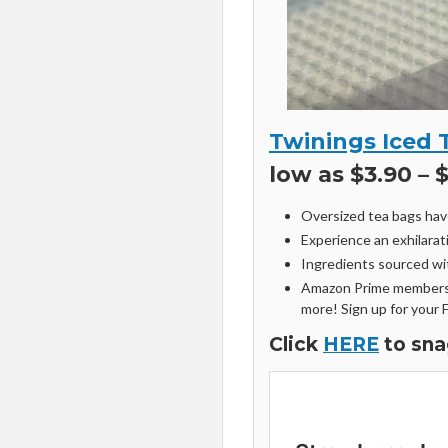
Twinings Iced 
low as $3.90 – 
Oversized tea bags hav
Experience an exhilarat
Ingredients sourced wi
Amazon Prime members 
more! Sign up for your 
Click
HERE
to sna