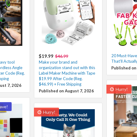
$19.99
20 Must-Have
$46.99
That’ll Actuall
avy tool
Make your brand and
ordless Angle
organization stand out with this
Published on
ter Code (Reg.
Label Maker Machine with Tape
pping
$19.99 After Code (Reg.
$46.99) + Free Shipping
ust 7, 2026
Hurry!
Published on August 7, 2026
ave!
Hurry!