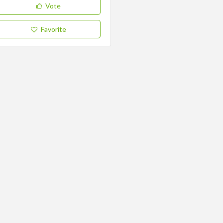
Vote
Favorite