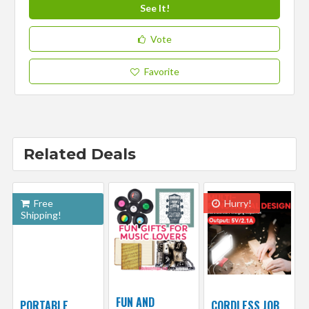
See It!
Vote
Favorite
Related Deals
Free
Hurry!
Shipping!
FUN AND
PORTABLE
CORDLESS JOB