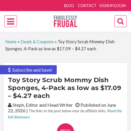
BLOG
CONTACT
SIGNUP/LOGIN
Home
»
Deals & Coupons
»
Toy Story Scrub Mommy Dish
Sponges, 4-Pack as low as $17.09 – $4.27 each
Subscribe and Save!
Toy Story Scrub Mommy Dish
Sponges, 4-Pack as low as $17.09
– $4.27 each
By:
Steph, Editor and Head Writer
Published on June
22, 2026
|
The links in the post below may be affiliate links.
Read the
full disclosure