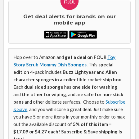
Get deal alerts for brands on our
mobile app
Hop over to Amazon and
get a deal on FOUR
Toy
Story Scrub Mommy Dish Sponges
.
This
special
edition
4-pack includes
Buzz Lightyear and Alien
character sponges in a collectible rocket ship box
.
Each
dual sided sponge
has
one side for washing
and
the other for wiping
, and are
safe for non-stick
pans
and other delicate surfaces.
Choose to
Subscribe
& Save
, and you will score a great deal. Just make sure
you have 5 or more items in your monthly order to max
out the available discount of
5% off this item =
$17.09 or $4.27 each! Subscribe & Save shipping is
free!