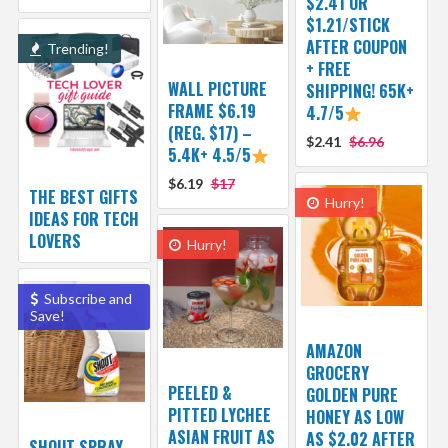
$2.41 OR
$1.21/STICK
AFTER COUPON
Trending!
+ FREE
WALL PICTURE
SHIPPING! 65K+
FRAME $6.19
4.7/5
(REG. $17) –
$2.41
$6.96
5.4K+ 4.5/5
$6.19
$17
THE BEST GIFTS
Hurry!
IDEAS FOR TECH
LOVERS
Hurry!
Subscribe and
Save!
AMAZON
GROCERY
PEELED &
GOLDEN PURE
PITTED LYCHEE
HONEY AS LOW
ASIAN FRUIT AS
AS $2.02 AFTER
SHOUT SPRAY