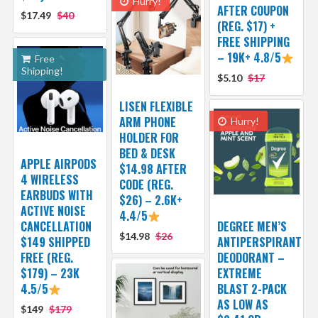
Hurry!
AFTER COUPON
$17.49
$40
(REG. $17) +
FREE SHIPPING
– 19K+ 4.8/5
Free
Shipping!
$5.10
$17
LISEN FLEXIBLE
ARM PHONE
Hurry!
HOLDER FOR
BED & DESK
APPLE AIRPODS
$14.98 AFTER
4 WIRELESS
CODE (REG.
EARBUDS WITH
$26) – 2.6K+
ACTIVE NOISE
4.4/5
CANCELLATION
DEGREE MEN’S
$14.98
$26
$149 SHIPPED
ANTIPERSPIRANT
FREE (REG.
DEODORANT –
$179) – 23K
EXTREME
4.5/5
BLAST 2-PACK
AS LOW AS
$149
$179