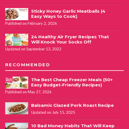
Sticky Honey Garlic Meatballs (4
Easy Ways to Cook)
Published on February 2, 2026
24 Healthy Air Fryer Recipes That
Will Knock Your Socks Off
Updated on September 13, 2022
RECOMMENDED
The Best Cheap Freezer Meals (50+
Easy Budget-Friendly Recipes)
Published on May 27, 2026
Balsamic Glazed Pork Roast Recipe
Updated on July 15, 2025
10 Bad Money Habits That Will Keep