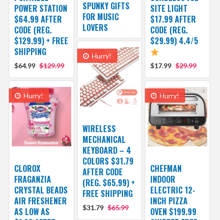
SPUNKY GIFTS
POWER STATION
SITE LIGHT
FOR MUSIC
$64.99 AFTER
$17.99 AFTER
LOVERS
CODE (REG.
CODE (REG.
$129.99) + FREE
$29.99) 4.4/5
SHIPPING
Hurry!
$64.99
$129.99
$17.99
$29.99
Hurry!
Hurry!
WIRELESS
MECHANICAL
KEYBOARD – 4
COLORS $31.79
CLOROX
CHEFMAN
AFTER CODE
FRAGANZIA
INDOOR
(REG. $65.99) +
CRYSTAL BEADS
ELECTRIC 12-
FREE SHIPPING
AIR FRESHENER
INCH PIZZA
$31.79
$65.99
AS LOW AS
OVEN $199.99