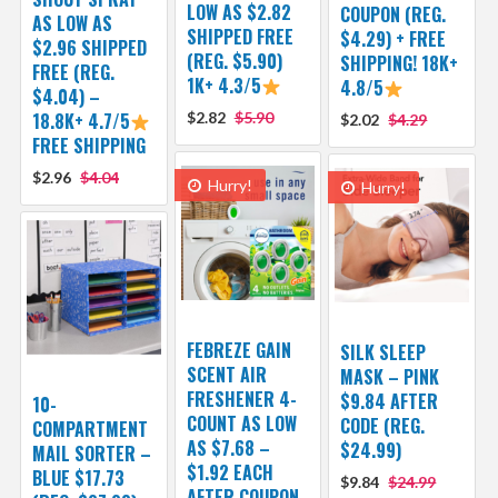
LOW AS $2.82
COUPON (REG.
AS LOW AS
SHIPPED FREE
$4.29) + FREE
$2.96 SHIPPED
(REG. $5.90)
SHIPPING! 18K+
FREE (REG.
1K+ 4.3/5
4.8/5
$4.04) –
18.8K+ 4.7/5
$2.82
$5.90
$2.02
$4.29
FREE SHIPPING
$2.96
$4.04
Hurry!
Hurry!
FEBREZE GAIN
SILK SLEEP
SCENT AIR
MASK – PINK
FRESHENER 4-
$9.84 AFTER
10-
COUNT AS LOW
CODE (REG.
COMPARTMENT
AS $7.68 –
$24.99)
MAIL SORTER –
$1.92 EACH
BLUE $17.73
$9.84
$24.99
AFTER COUPON