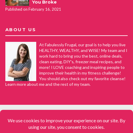
You Broke
Published on February 16, 2021
ABOUT US
At Fabulessly Frugal, our goal is to help you live
HEALTHY, WEALTHY, and WISE! My team and I
work hard to bring you the best, online deals,
clean eating, DIY's, freezer meal recipes, and
more! I LOVE coaching and inspiring people to
improve their health in my fitness challenge!
You should also check out my favorite cleanse!
Learn more about me and the rest of my team.