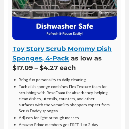
Toy Story Scrub Mommy Dish
Sponges, 4-Pack
as low as
$17.09 – $4.27 each
Bring fun personality to daily cleaning
Each dish sponge combines FlexTexture foam for
scrubbing with ResoFoam for absorbency, helping
clean dishes, utensils, counters, and other
surfaces with the versatility shoppers expect from
Scrub Daddy sponges.
Adjusts for light or tough messes
Amazon Prime members get FREE 1 to 2-day