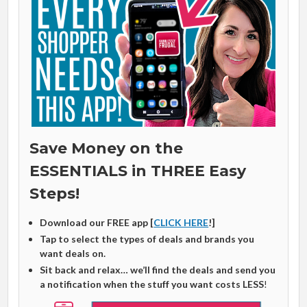
Save Money on the
ESSENTIALS in THREE Easy
Steps!
Download our FREE app [
CLICK HERE
!]
Tap to select the types of deals and brands you
want deals on.
Sit back and relax… we’ll find the deals and send you
a notification when the stuff you want costs LESS
!