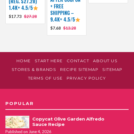
(REG. $27.28)
+ FREE
1.4K+ 4.5/5
SHIPPING –
$17.73
$27.28
9.4K+ 4.5/5
$7.68
$13.28
HOME
START HERE
CONTACT
ABOUT US
STORES & BRANDS
RECIPE SITEMAP
SITEMAP
TERMS OF USE
PRIVACY POLICY
POPULAR
Copycat Olive Garden Alfredo
Sauce Recipe
Published on June 4, 2026