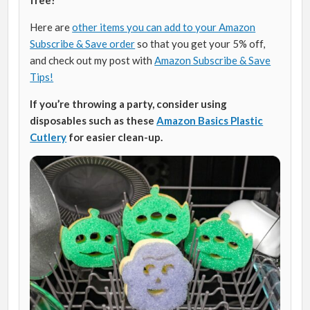
Here are
other items you can add to your Amazon
Subscribe & Save order
so that you get your 5% off,
and check out my post with
Amazon Subscribe & Save
Tips!
If you’re throwing a party, consider using
disposables such as these
Amazon Basics Plastic
Cutlery
for easier clean-up.