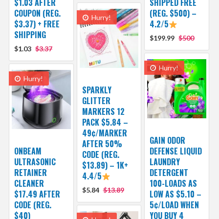
$1.03 AFTER
SHIPPED FREE
COUPON (REG.
(REG. $500) –
Hurry!
$3.37) + FREE
4.2/5
SHIPPING
$199.99
$500
$1.03
$3.37
Hurry!
Hurry!
SPARKLY
GLITTER
MARKERS 12
PACK $5.84 –
49¢/MARKER
GAIN ODOR
AFTER 50%
ONBEAM
DEFENSE LIQUID
CODE (REG.
ULTRASONIC
LAUNDRY
$13.89) – 1K+
RETAINER
DETERGENT
4.4/5
CLEANER
100-LOADS AS
$5.84
$13.89
$17.49 AFTER
LOW AS $5.10 –
CODE (REG.
5¢/LOAD WHEN
$40)
YOU BUY 4