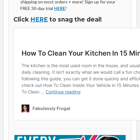
shipping on most orders + more! Sign up for your
FREE 30-day trial
HERE
!
Click
HERE
to snag the deal!