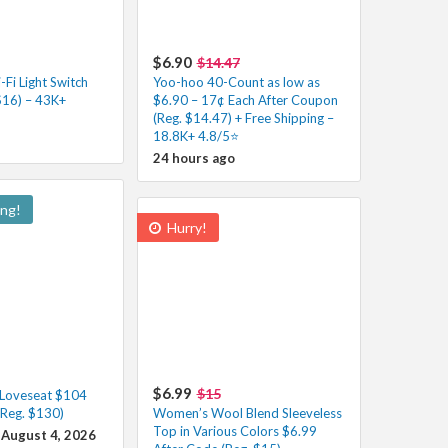
$6.90
$14.47
Fi Light Switch
Yoo-hoo 40-Count as low as
$16) – 43K+
$6.90 – 17¢ Each After Coupon
(Reg. $14.47) + Free Shipping –
18.8K+ 4.8/5⭐️
24 hours ago
ing!
Hurry!
$6.99
$15
 Loveseat $104
(Reg. $130)
Women’s Wool Blend Sleeveless
Top in Various Colors $6.99
 August 4, 2026