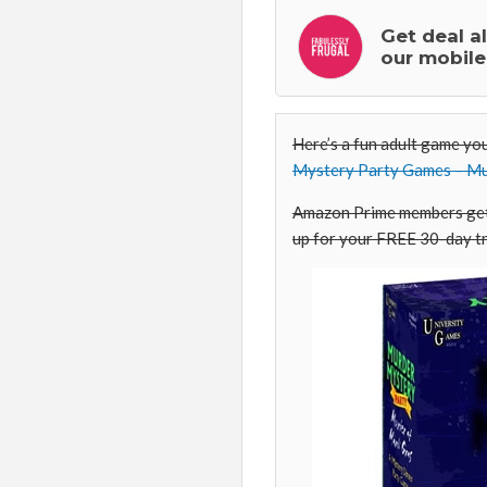
Get deal a
our mobile
Here’s a fun adult game yo
Mystery Party Games – Mu
Amazon Prime members get 
up for your FREE 30-day tr