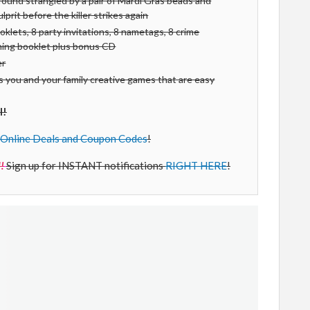
ound strangled by a pair of Mardi Gras beads and
prit before the killer strikes again
oklets, 8 party invitations, 8 nametags, 8 crime
nning booklet plus bonus CD
er
 you and your family creative games that are easy
l!
Online Deals and Coupon Codes
!
!
Sign up for INSTANT notifications
RIGHT HERE
!