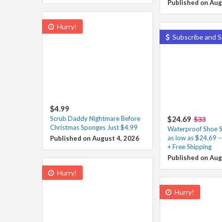
Published on Aug
Hurry!
Subscribe and S
$4.99
Scrub Daddy Nightmare Before
$24.69
$33
Christmas Sponges Just $4.99
Waterproof Shoe S
as low as $24.69 
Published on August 4, 2026
+ Free Shipping
Published on Aug
Hurry!
Hurry!