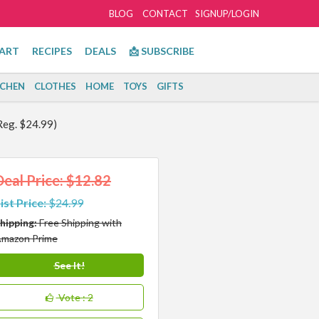
BLOG
CONTACT
SIGNUP/LOGIN
ART
RECIPES
DEALS
📩 SUBSCRIBE
TCHEN
CLOTHES
HOME
TOYS
GIFTS
Reg. $24.99)
Deal Price: $12.82
ist Price:
$24.99
hipping:
Free Shipping with
mazon Prime
See It!
Vote
: 2