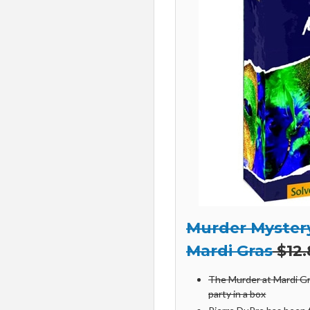
Murder Mystery
Mardi Gras
$12.
The Murder at Mardi Gr
party in a box