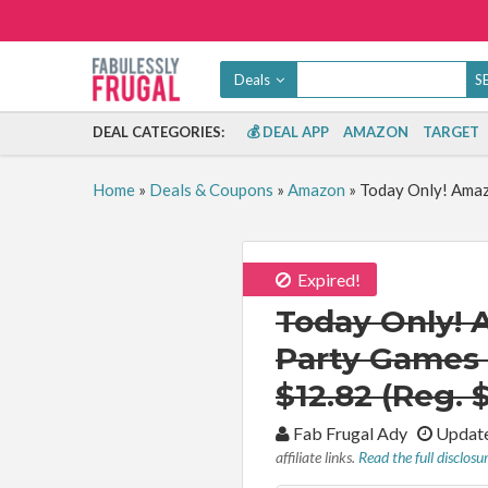
Deals
DEAL CATEGORIES:
💰 DEAL APP
AMAZON
TARGET
Home
»
Deals & Coupons
»
Amazon
»
Today Only! Amaz
Expired!
Today Only! 
Party Games 
$12.82 (Reg. 
By:
Fab Frugal Ady
Update
affiliate links.
Read the full disclosu