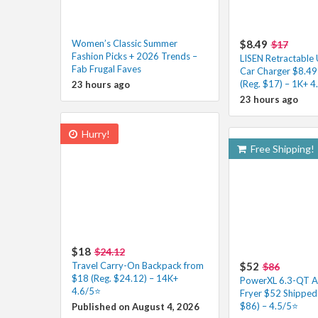
Women’s Classic Summer
$8.49
$17
Fashion Picks + 2026 Trends –
LISEN Retractable
Fab Frugal Faves
Car Charger $8.49
(Reg. $17) – 1K+ 4
23 hours ago
23 hours ago
Hurry!
Free Shipping!
$18
$24.12
Travel Carry-On Backpack from
$52
$86
$18 (Reg. $24.12) – 14K+
PowerXL 6.3-QT A
4.6/5⭐
Fryer $52 Shipped 
$86) – 4.5/5⭐
Published on August 4, 2026