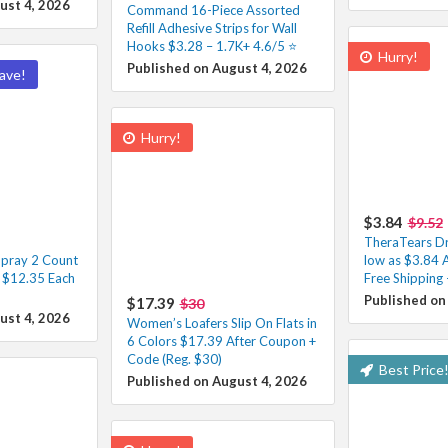
ust 4, 2026
Command 16-Piece Assorted
Refill Adhesive Strips for Wall
Hooks $3.28 – 1.7K+ 4.6/5 ⭐️
Hurry!
Published on August 4, 2026
ave!
Hurry!
$3.84
$9.52
TheraTears Dr
pray 2 Count
low as $3.84 
– $12.35 Each
Free Shipping 
Published on
$17.39
$30
ust 4, 2026
Women’s Loafers Slip On Flats in
6 Colors $17.39 After Coupon +
Code (Reg. $30)
Best Price
Published on August 4, 2026