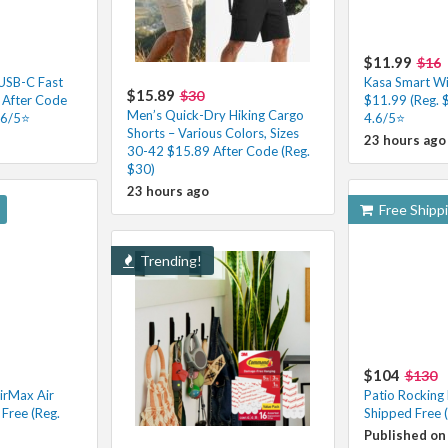
$11.99
$16
 USB-C Fast
Kasa Smart Wi-
$15.89
$30
 After Code
$11.99 (Reg. 
Men’s Quick-Dry Hiking Cargo
.6/5⭐
4.6/5⭐
Shorts – Various Colors, Sizes
23 hours ago
30-42 $15.89 After Code (Reg.
$30)
23 hours ago
Free Shipp
Trending!
$104
$130
irMax Air
Patio Rocking
Free (Reg.
Shipped Free 
Published on