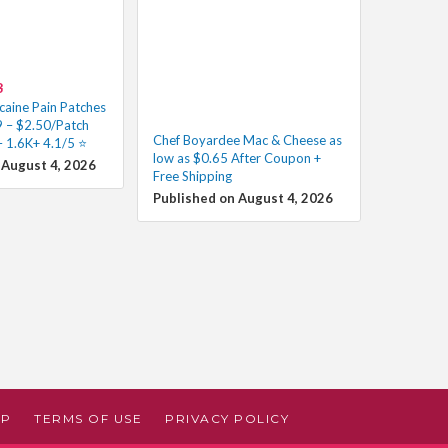
8
caine Pain Patches
 – $2.50/Patch
Chef Boyardee Mac & Cheese as
 1.6K+ 4.1/5 ⭐️
low as $0.65 After Coupon +
 August 4, 2026
Free Shipping
Published on August 4, 2026
AP
TERMS OF USE
PRIVACY POLICY