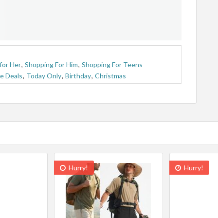
for Her
,
Shopping For Him
,
Shopping For Teens
e Deals
,
Today Only
,
Birthday
,
Christmas
Hurry!
Hurry!