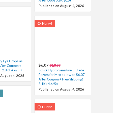
After Code (Reg. $15)
Published on August 4, 2026
Hurry!
y Eye Drops as
$6.07
$10.99
After Coupon +
– 2.8K+ 4.6/5 ⭐️
Schick Hydro Sensitive 5-Blade
Razors for Men as low as $6.07
 August 4, 2026
After Coupon + Free Shipping!
3.1K+ 4.6/5⭐
Published on August 4, 2026
!
Hurry!