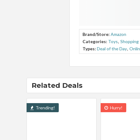
Brand/Store:
Amazon
Categories:
Toys
,
Shopping 
Types:
Deal of the Day
,
Onlin
Related Deals
Trending!
Hurry!