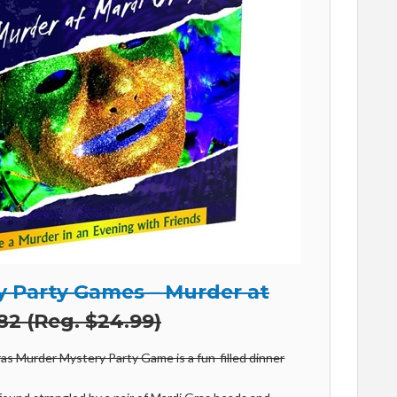
 Party Games – Murder at
82 (Reg. $24.99)
as Murder Mystery Party Game is a fun-filled dinner