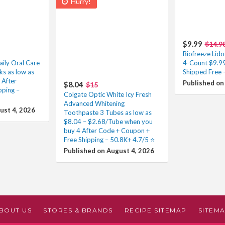
Hurry!
$9.99
$14.9
Biofreeze Lido
aily Oral Care
4-Count $9.99
s as low as
Shipped Free –
After
Published on
$8.04
$15
pping –
Colgate Optic White Icy Fresh
Advanced Whitening
ust 4, 2026
Toothpaste 3 Tubes as low as
$8.04 – $2.68/Tube when you
buy 4 After Code + Coupon +
Free Shipping – 50.8K+ 4.7/5 ⭐️
Published on August 4, 2026
BOUT US
STORES & BRANDS
RECIPE SITEMAP
SITEM