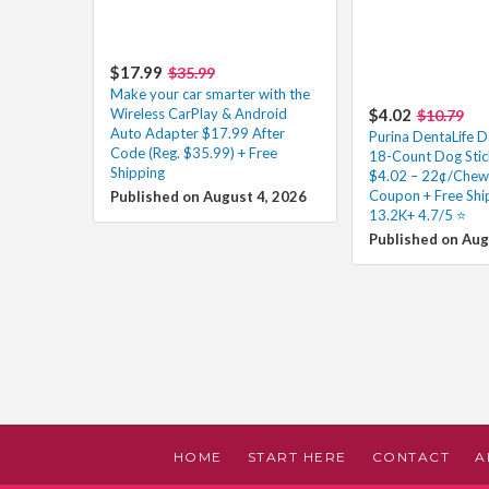
$17.99
$35.99
Make your car smarter with the
Wireless CarPlay & Android
$4.02
$10.79
Auto Adapter $17.99 After
Purina DentaLife D
Code (Reg. $35.99) + Free
18-Count Dog Stick
Shipping
$4.02 – 22¢/Chew 
Coupon + Free Shi
Published on August 4, 2026
13.2K+ 4.7/5 ⭐️
Published on Aug
HOME
START HERE
CONTACT
A