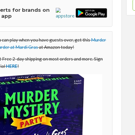
lerts for brands on
 app
u can play when you have guests over, get this
Murder
rder at Mardi Gras
at Amazon today!
Free 2-day shipping on most orders and more. Sign
ial
HERE
!