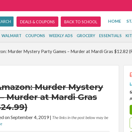
HOME
ST
DEALS & COUPONS
BACK TO SCHOOL
WALMART
COUPONS
WEEKLY ADS
GROCERY
ESSENTIALS
KI
on: Murder Mystery Party Games – Murder at Mardi Gras $12.82 (
L
Amazon: Murder Mystery
S
– Murder at Mardi Gras
A
$24.99)
d on September 4, 2019
|
The links in the post below may be
re