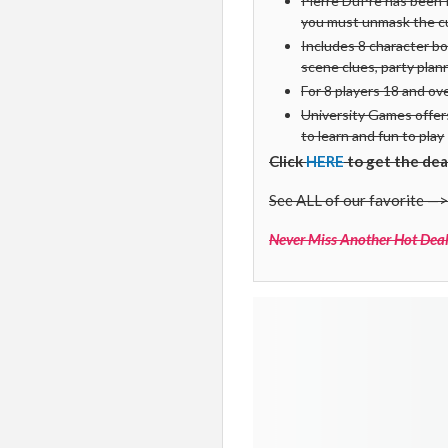
Pierre DuPre has been f
you must unmask the cul
Includes 8 character bo
scene clues, party pla
For 8 players 18 and ov
University Games offers
to learn and fun to play
Click
HERE
to get the dea
See ALL of our favorite —>
Never Miss Another Hot Deal