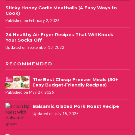
Sticky Honey Garlic Meatballs (4 Easy Ways to
Cook)
Published on February 2, 2026
24 Healthy Air Fryer Recipes That Will Knock
Your Socks Off
Updated on September 13, 2022
RECOMMENDED
The Best Cheap Freezer Meals (50+
Easy Budget-Friendly Recipes)
Published on May 27, 2026
Balsamic Glazed Pork Roast Recipe
Updated on July 15, 2025