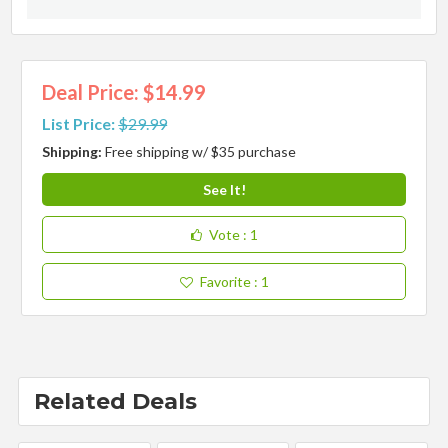
Deal Price: $14.99
List Price:
$29.99
Shipping:
Free shipping w/ $35 purchase
See It!
Vote
: 1
Favorite
: 1
Related Deals