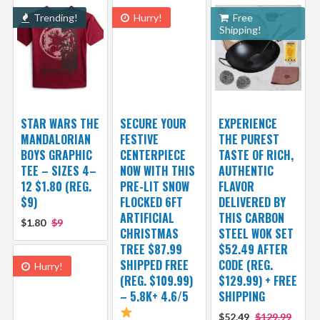
Trending!
Hurry!
Free
Shipping!
STAR WARS THE
SECURE YOUR
EXPERIENCE
MANDALORIAN
FESTIVE
THE PUREST
BOYS GRAPHIC
CENTERPIECE
TASTE OF RICH,
TEE – SIZES 4–
NOW WITH THIS
AUTHENTIC
12 $1.80 (REG.
PRE-LIT SNOW
FLAVOR
$9)
FLOCKED 6FT
DELIVERED BY
ARTIFICIAL
THIS CARBON
$1.80
$9
CHRISTMAS
STEEL WOK SET
TREE $87.99
$52.49 AFTER
SHIPPED FREE
CODE (REG.
Hurry!
(REG. $109.99)
$129.99) + FREE
– 5.8K+ 4.6/5
SHIPPING
$52.49
$129.99