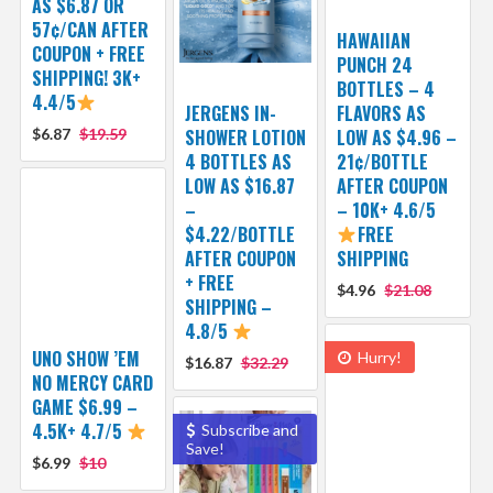
AS $6.87 OR
57¢/CAN AFTER
HAWAIIAN
COUPON + FREE
PUNCH 24
SHIPPING! 3K+
BOTTLES – 4
4.4/5
JERGENS IN-
FLAVORS AS
$6.87
$19.59
SHOWER LOTION
LOW AS $4.96 –
4 BOTTLES AS
21¢/BOTTLE
LOW AS $16.87
AFTER COUPON
–
– 10K+ 4.6/5
$4.22/BOTTLE
FREE
AFTER COUPON
SHIPPING
+ FREE
$4.96
$21.08
SHIPPING –
4.8/5
UNO SHOW ’EM
Hurry!
$16.87
$32.29
NO MERCY CARD
GAME $6.99 –
4.5K+ 4.7/5
Subscribe and
Save!
$6.99
$10