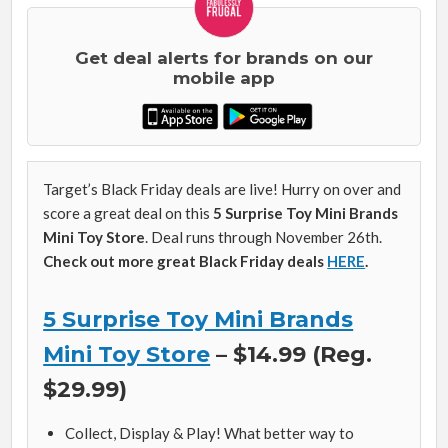
Get deal alerts for brands on our
mobile app
Target’s Black Friday deals are live! Hurry on over and
score a great deal on this
5 Surprise Toy Mini Brands
Mini Toy Store
. Deal runs through November 26th.
Check out more great Black Friday deals
HERE
.
5 Surprise Toy Mini Brands
Mini Toy Store
– $14.99 (Reg.
$29.99)
Collect, Display & Play! What better way to