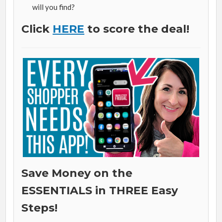
will you find?
Click
HERE
to score the deal!
Save Money on the
ESSENTIALS in THREE Easy
Steps!