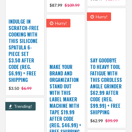
$87.99
$109.99
Hurry!
INDULGE IN
Hurry!
SCRATCH-FREE
COOKING WITH
THIS SILICONE
SPATULA 6-
PIECE SET
$3.50 AFTER
SAY GOODBYE
CODE (REG.
MAKE YOUR
TO HEAVY TOOL
$6.99) + FREE
BRAND AND
FATIGUE WITH
SHIPPING
ORGANIZATION
THIS CORDLESS
STAND OUT
ANGLE GRINDER
$3.50
$6.99
WITH THIS
$62.99 AFTER
LABEL MAKER
CODE (REG.
MACHINE WITH
$99.99) + FREE
Trending!
TAPE $19.99
SHIPPING
AFTER CODE
$62.99
$99.99
(REG. $46.99) +
FREE SHIPPING