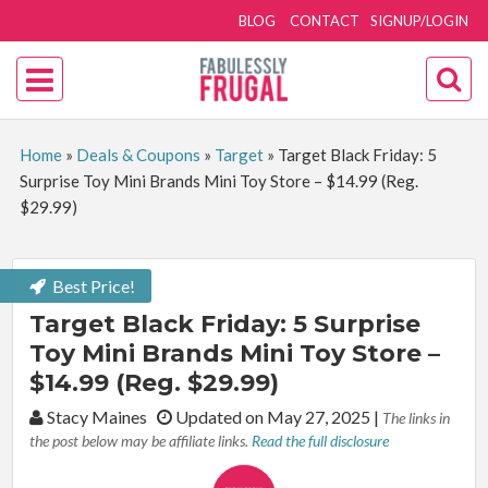
BLOG
CONTACT
SIGNUP/LOGIN
Home
»
Deals & Coupons
»
Target
»
Target Black Friday: 5
Surprise Toy Mini Brands Mini Toy Store – $14.99 (Reg.
$29.99)
Best Price!
Target Black Friday: 5 Surprise
Toy Mini Brands Mini Toy Store –
$14.99 (Reg. $29.99)
By:
Stacy Maines
Updated on May 27, 2025
|
The links in
the post below may be affiliate links.
Read the full disclosure