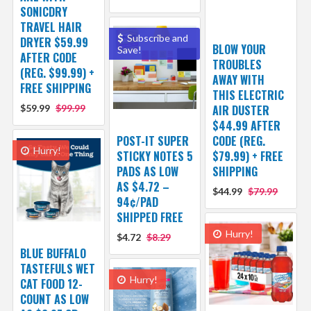
SONICDRY
TRAVEL HAIR
Subscribe and
DRYER $59.99
BLOW YOUR
Save!
AFTER CODE
TROUBLES
(REG. $99.99) +
AWAY WITH
FREE SHIPPING
THIS ELECTRIC
$59.99
$99.99
AIR DUSTER
$44.99 AFTER
POST-IT SUPER
CODE (REG.
Hurry!
STICKY NOTES 5
$79.99) + FREE
PADS AS LOW
SHIPPING
AS $4.72 –
$44.99
$79.99
94¢/PAD
SHIPPED FREE
Hurry!
$4.72
$8.29
BLUE BUFFALO
TASTEFULS WET
Hurry!
CAT FOOD 12-
COUNT AS LOW