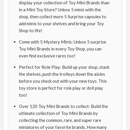
display your collection of Toy Mini Brands than
in a Mini Toy Store? Unbox 5 minis with the
shop, then collect more 5 Surprise capsules to
add minis to your shelves and bring your Toy
Shop to life!
Come with 5 Mystery Minis: Unbox 5 surprise
Toy Mini Brands in every Toy Shop, you can
even find exclusive rares too!
Perfect for Role Play: Build up your shop, stack
the shelves, push the trolleys down the aisles
before you check out with your new toys. This
toy store is perfect for role play or doll play
too!
Over 120 Toy Mini Brands to collect: Build the
ultimate collection of Toy Mini Brands by
collecting the common, rare, and super rare
miniatures of your favorite brands. How many