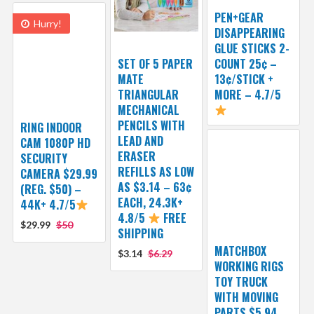
PEN+GEAR
Hurry!
DISAPPEARING
GLUE STICKS 2-
SET OF 5 PAPER
COUNT 25¢ –
MATE
13¢/STICK +
TRIANGULAR
MORE – 4.7/5
MECHANICAL
PENCILS WITH
RING INDOOR
LEAD AND
CAM 1080P HD
ERASER
SECURITY
REFILLS AS LOW
CAMERA $29.99
AS $3.14 – 63¢
(REG. $50) –
EACH, 24.3K+
44K+ 4.7/5
4.8/5
FREE
$29.99
$50
SHIPPING
MATCHBOX
$3.14
$6.29
WORKING RIGS
TOY TRUCK
WITH MOVING
PARTS $5.94