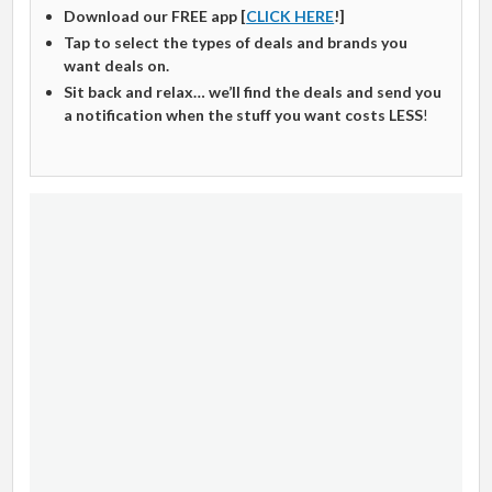
Download our FREE app [
CLICK HERE
!]
Tap to select the types of deals and brands you
want deals on.
Sit back and relax… we’ll find the deals and send you
a notification when the stuff you want costs LESS
!