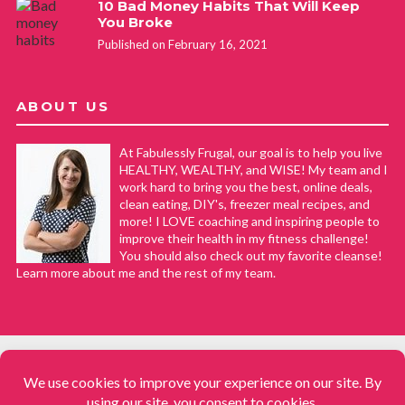
10 Bad Money Habits That Will Keep
You Broke
Published on February 16, 2021
ABOUT US
At Fabulessly Frugal, our goal is to help you live
HEALTHY, WEALTHY, and WISE! My team and I
work hard to bring you the best, online deals,
clean eating, DIY's, freezer meal recipes, and
more! I LOVE coaching and inspiring people to
improve their health in my fitness challenge!
You should also check out my favorite cleanse!
Learn more about me and the rest of my team.