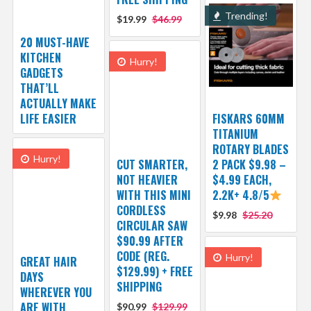
Trending!
$19.99
$46.99
20 MUST-HAVE
KITCHEN
Hurry!
GADGETS
THAT’LL
ACTUALLY MAKE
LIFE EASIER
FISKARS 60MM
TITANIUM
ROTARY BLADES
Hurry!
CUT SMARTER,
2 PACK $9.98 –
NOT HEAVIER
$4.99 EACH,
WITH THIS MINI
2.2K+ 4.8/5
CORDLESS
$9.98
$25.20
CIRCULAR SAW
$90.99 AFTER
CODE (REG.
Hurry!
GREAT HAIR
$129.99) + FREE
DAYS
SHIPPING
WHEREVER YOU
ARE WITH
$90.99
$129.99