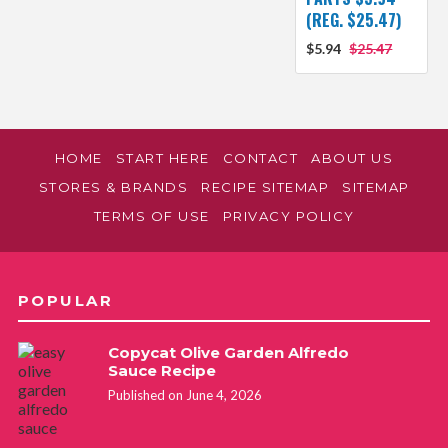
(REG. $25.47)
$5.94
$25.47
HOME
START HERE
CONTACT
ABOUT US
STORES & BRANDS
RECIPE SITEMAP
SITEMAP
TERMS OF USE
PRIVACY POLICY
POPULAR
Copycat Olive Garden Alfredo
Sauce Recipe
Published on June 4, 2026