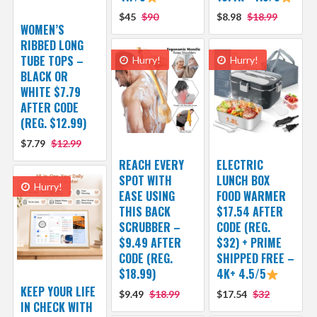
$45
$90
$8.98
$18.99
WOMEN’S
RIBBED LONG
TUBE TOPS –
Hurry!
Hurry!
BLACK OR
WHITE $7.79
AFTER CODE
(REG. $12.99)
$7.79
$12.99
REACH EVERY
ELECTRIC
SPOT WITH
LUNCH BOX
Hurry!
EASE USING
FOOD WARMER
THIS BACK
$17.54 AFTER
SCRUBBER –
CODE (REG.
$9.49 AFTER
$32) + PRIME
CODE (REG.
SHIPPED FREE –
$18.99)
4K+ 4.5/5
KEEP YOUR LIFE
$9.49
$18.99
$17.54
$32
IN CHECK WITH