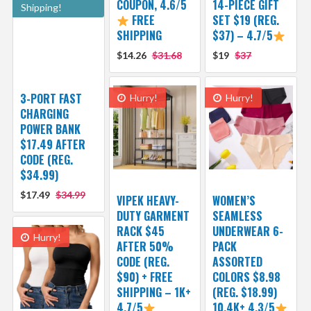
COUPON, 4.6/5
14-PIECE GIFT
Shipping!
FREE
SET $19 (REG.
SHIPPING
$37) – 4.7/5
$14.26
$31.68
$19
$37
3-PORT FAST
Hurry!
Hurry!
CHARGING
POWER BANK
$17.49 AFTER
CODE (REG.
$34.99)
$17.49
$34.99
VIPEK HEAVY-
WOMEN’S
DUTY GARMENT
SEAMLESS
RACK $45
UNDERWEAR 6-
Hurry!
AFTER 50%
PACK
CODE (REG.
ASSORTED
$90) + FREE
COLORS $8.98
SHIPPING – 1K+
(REG. $18.99)
4.7/5
10.4K+ 4.3/5