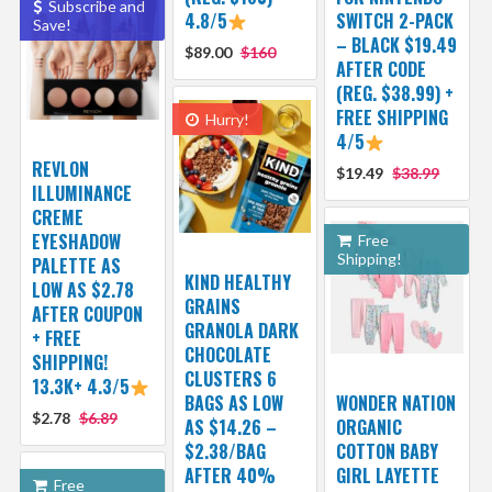
Subscribe and
4.8/5
SWITCH 2-PACK
Save!
– BLACK $19.49
$89.00
$160
AFTER CODE
(REG. $38.99) +
FREE SHIPPING
Hurry!
4/5
REVLON
$19.49
$38.99
ILLUMINANCE
CREME
EYESHADOW
Free
Shipping!
PALETTE AS
KIND HEALTHY
LOW AS $2.78
GRAINS
AFTER COUPON
GRANOLA DARK
+ FREE
CHOCOLATE
SHIPPING!
CLUSTERS 6
13.3K+ 4.3/5
BAGS AS LOW
WONDER NATION
$2.78
$6.89
AS $14.26 –
ORGANIC
$2.38/BAG
COTTON BABY
AFTER 40%
GIRL LAYETTE
Free