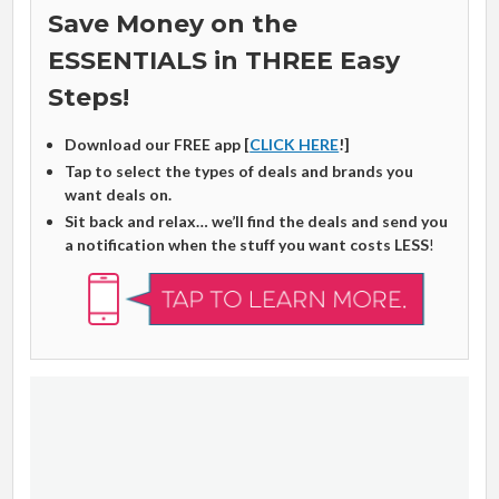
Save Money on the
ESSENTIALS in THREE Easy
Steps!
Download our FREE app [
CLICK HERE
!]
Tap to select the types of deals and brands you
want deals on.
Sit back and relax… we’ll find the deals and send you
a notification when the stuff you want costs LESS
!