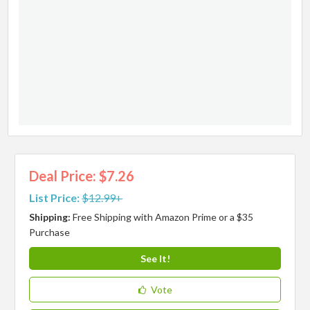
Deal Price: $7.26
List Price:
$12.99+
Shipping:
Free Shipping with Amazon Prime or a $35
Purchase
See It!
Vote