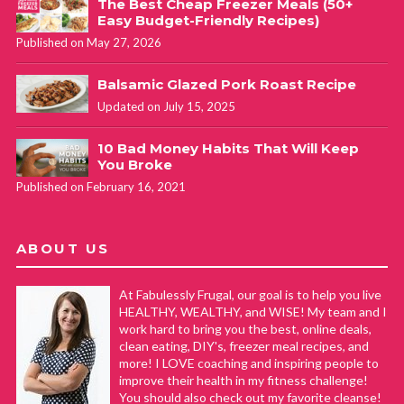
The Best Cheap Freezer Meals (50+
Easy Budget-Friendly Recipes)
Published on May 27, 2026
Balsamic Glazed Pork Roast Recipe
Updated on July 15, 2025
10 Bad Money Habits That Will Keep
You Broke
Published on February 16, 2021
ABOUT US
At Fabulessly Frugal, our goal is to help you live
HEALTHY, WEALTHY, and WISE! My team and I
work hard to bring you the best, online deals,
clean eating, DIY's, freezer meal recipes, and
more! I LOVE coaching and inspiring people to
improve their health in my fitness challenge!
You should also check out my favorite cleanse!