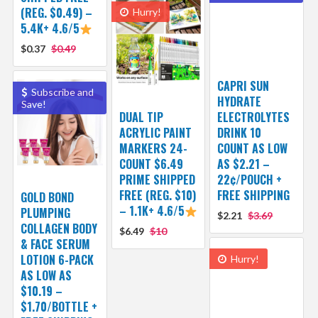
(REG. $0.49) –
Hurry!
5.4K+ 4.6/5
$0.37
$0.49
CAPRI SUN
Subscribe and
HYDRATE
Save!
DUAL TIP
ELECTROLYTES
ACRYLIC PAINT
DRINK 10
MARKERS 24-
COUNT AS LOW
COUNT $6.49
AS $2.21 –
PRIME SHIPPED
22¢/POUCH +
FREE (REG. $10)
FREE SHIPPING
GOLD BOND
– 1.1K+ 4.6/5
PLUMPING
$2.21
$3.69
COLLAGEN BODY
$6.49
$10
& FACE SERUM
LOTION 6-PACK
Hurry!
AS LOW AS
$10.19 –
$1.70/BOTTLE +