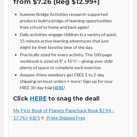
from $7.26 (Reg $12.99+)
Summer Bridge Activities research-supported
products build a bridge of learning opportunities
from school to home and back again!
Daily activities engage children in a variety of quick,
15-minute active learning adventures that just
might be their favorite time of the day.
Practically sized for every activity. The 160-page
workbook is sized at 8” x 10 ½”―giving your child
plenty of space to complete each exercise.
Amazon Prime members get FREE 1 to 2-day
shipping on most orders + more! Sign up for your
FREE 30-day trial
HERE
!
Click
HERE
to snag the deal!
My First Book of Planets Paperback Book $2.94 –
17.7K+ 4.8/5
Prime Shipped Free