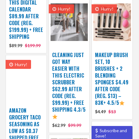
THIS DIGITAL
CALENDAR
Hurry!
Hurry!
$89.99 AFTER
CODE (REG.
$199.99) + FREE
SHIPPING
$89.99
$199.99
CLEANING JUST
MAKEUP BRUSH
GOT WAY
SET, 10
Hurry!
EASIER WITH
BRUSHES + 2
THIS ELECTRIC
BLENDING
SCRUBBER
SPONGES $4.49
$62.99 AFTER
AFTER CODE
CODE (REG.
(REG. $13) –
$99.99) + FREE
83K+ 4.5/5
SHIPPING 4.3/5
AMAZON
$4.49
$13
GROCERY TACO
SEASONING AS
$62.99
$99.99
LOW AS $0.37
Subscribe and
Save!
SHIPPED FREE