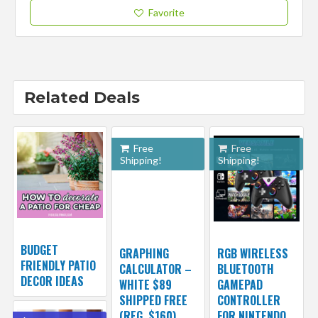
Favorite
Related Deals
Free
Free
Shipping!
Shipping!
BUDGET
GRAPHING
RGB WIRELESS
FRIENDLY PATIO
CALCULATOR –
BLUETOOTH
DECOR IDEAS
WHITE $89
GAMEPAD
SHIPPED FREE
CONTROLLER
(REG. $160)
FOR NINTENDO