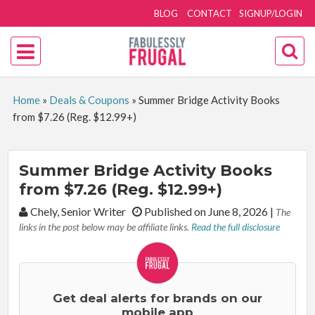
BLOG
CONTACT
SIGNUP/LOGIN
Home
»
Deals & Coupons
»
Summer Bridge Activity Books
from $7.26 (Reg. $12.99+)
Summer Bridge Activity Books
from $7.26 (Reg. $12.99+)
By:
Chely, Senior Writer
Published on June 8, 2026
|
The
links in the post below may be affiliate links.
Read the full disclosure
Get deal alerts for brands on our
mobile app