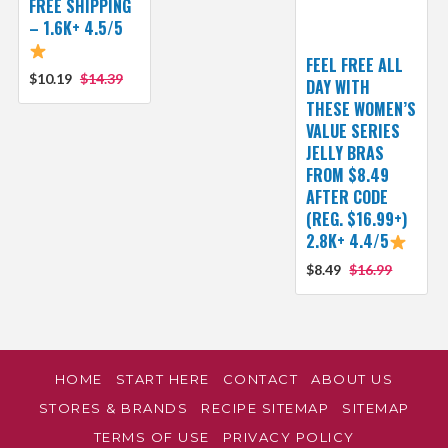
FREE SHIPPING
– 1.6K+ 4.5/5
FEEL FREE ALL
$10.19
$14.39
DAY WITH
THESE WOMEN’S
VALUE SERIES
JELLY BRAS
FROM $8.49
AFTER CODE
(REG. $16.99+)
2.8K+ 4.4/5
$8.49
$16.99
HOME
START HERE
CONTACT
ABOUT US
STORES & BRANDS
RECIPE SITEMAP
SITEMAP
TERMS OF USE
PRIVACY POLICY