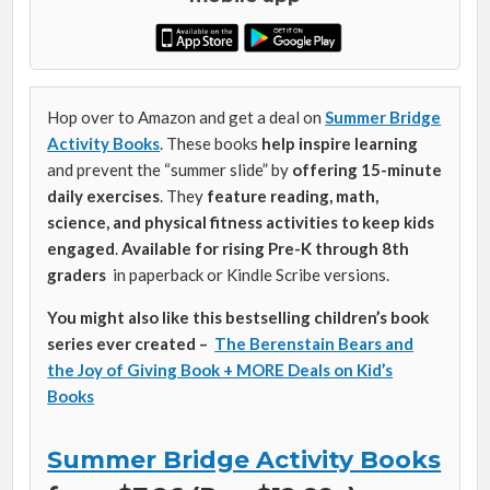
Hop over to Amazon and get a deal on
Summer Bridge
Activity Books
. These books
help inspire learning
and prevent the “summer slide” by
offering 15-minute
daily exercises
. They
feature reading, math,
science, and physical fitness activities to keep kids
engaged
.
Available for rising Pre-K through 8th
graders
in paperback or Kindle Scribe versions.
You might also like this bestselling children’s book
series ever created –
The Berenstain Bears and
the Joy of Giving Book + MORE Deals on Kid’s
Books
Summer Bridge Activity Books