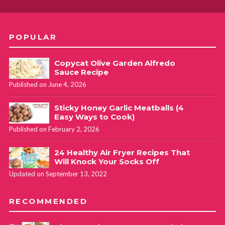
POPULAR
Copycat Olive Garden Alfredo
Sauce Recipe
Published on June 4, 2026
Sticky Honey Garlic Meatballs (4
Easy Ways to Cook)
Published on February 2, 2026
24 Healthy Air Fryer Recipes That
Will Knock Your Socks Off
Updated on September 13, 2022
RECOMMENDED