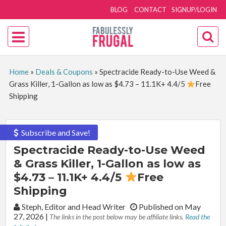
BLOG
CONTACT
SIGNUP/LOGIN
Home
»
Deals & Coupons
»
Spectracide Ready-to-Use Weed &
Grass Killer, 1-Gallon as low as $4.73 – 11.1K+ 4.4/5
Free
Shipping
Subscribe and Save!
Spectracide Ready-to-Use Weed
& Grass Killer, 1-Gallon as low as
$4.73 – 11.1K+ 4.4/5
Free
Shipping
By:
Steph, Editor and Head Writer
Published on May
27, 2026
|
The links in the post below may be affiliate links.
Read the