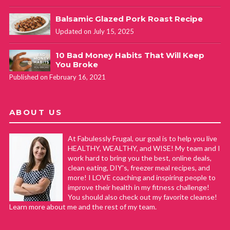
Balsamic Glazed Pork Roast Recipe
Updated on July 15, 2025
10 Bad Money Habits That Will Keep
You Broke
Published on February 16, 2021
ABOUT US
At Fabulessly Frugal, our goal is to help you live
HEALTHY, WEALTHY, and WISE! My team and I
work hard to bring you the best, online deals,
clean eating, DIY's, freezer meal recipes, and
more! I LOVE coaching and inspiring people to
improve their health in my fitness challenge!
You should also check out my favorite cleanse!
Learn more about me and the rest of my team.