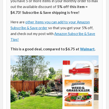
you have 5 or more items in your monthly order to max
out the available discount of
5% off this item =
$4.73! Subscribe & Save shipping is free!
Here are
other items you can add to your Amazon
Subscribe & Save order
so that you get your 5% off,
and check out my post with
Amazon Subscribe & Save
Tips!
This is a good deal, compared to $6.75 at
Walmart
.