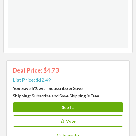
Deal Price: $4.73
List Price:
$12.49
You Save 5% with Subscribe & Save
Shipping:
Subscribe and Save Shipping is Free
See It!
Vote
Favorite