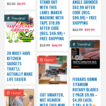
STAND OUT
ANGLE GRINDER
$3.50
$6.99
WITH THIS
$62.99 AFTER
LABEL MAKER
CODE (REG.
MACHINE WITH
$99.99) + FREE
Trending!
TAPE $19.99
SHIPPING
AFTER CODE
$62.99
$99.99
(REG. $46.99) +
FREE SHIPPING
Trending!
$19.99
$46.99
20 MUST-HAVE
KITCHEN
Hurry!
GADGETS
THAT’LL
ACTUALLY MAKE
LIFE EASIER
FISKARS 60MM
TITANIUM
ROTARY BLADES
Hurry!
CUT SMARTER,
2 PACK $9.98 –
NOT HEAVIER
$4.99 EACH,
WITH THIS MINI
2.2K+ 4.8/5