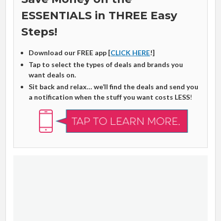
ESSENTIALS in THREE Easy
Steps!
Download our FREE app [
CLICK HERE
!]
Tap to select the types of deals and brands you
want deals on.
Sit back and relax… we’ll find the deals and send you
a notification when the stuff you want costs LESS
!