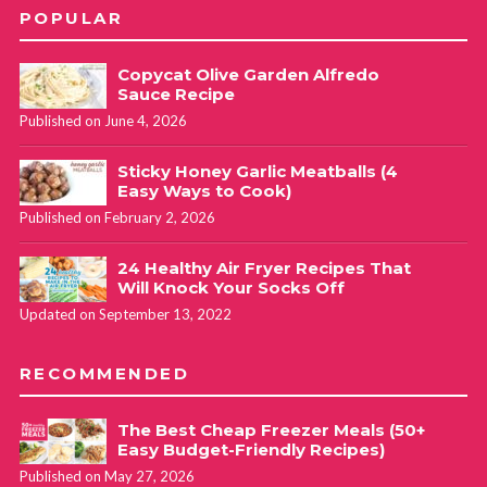
POPULAR
Copycat Olive Garden Alfredo
Sauce Recipe
Published on June 4, 2026
Sticky Honey Garlic Meatballs (4
Easy Ways to Cook)
Published on February 2, 2026
24 Healthy Air Fryer Recipes That
Will Knock Your Socks Off
Updated on September 13, 2022
RECOMMENDED
The Best Cheap Freezer Meals (50+
Easy Budget-Friendly Recipes)
Published on May 27, 2026