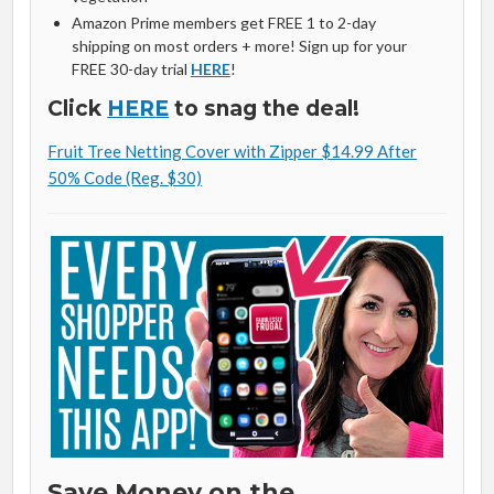
Amazon Prime members get FREE 1 to 2-day
shipping on most orders + more! Sign up for your
FREE 30-day trial
HERE
!
Click
HERE
to snag the deal!
Fruit Tree Netting Cover with Zipper $14.99 After
50% Code (Reg. $30)
Save Money on the