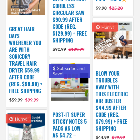
CORDLESS
$9.98
$25.20
CIRCULAR SAW
$90.99 AFTER
CODE (REG.
Hurry!
GREAT HAIR
$129.99) + FREE
DAYS
SHIPPING
WHEREVER YOU
ARE WITH
$90.99
$129.99
SONICDRY
TRAVEL HAIR
Subscribe and
DRYER $59.99
BLOW YOUR
Save!
AFTER CODE
TROUBLES
(REG. $99.99) +
AWAY WITH
FREE SHIPPING
THIS ELECTRIC
$59.99
$99.99
AIR DUSTER
$44.99 AFTER
POST-IT SUPER
CODE (REG.
Hurry!
STICKY NOTES 5
$79.99) + FREE
PADS AS LOW
SHIPPING
AS $4.72 –
$44.99
$79.99