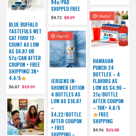
94¢/PAD
SHIPPED FREE
Hurry!
$4.72
$8.29
BLUE BUFFALO
TASTEFULS WET
Hurry!
CAT FOOD 12-
COUNT AS LOW
AS $6.87 OR
57¢/CAN AFTER
HAWAIIAN
COUPON + FREE
PUNCH 24
SHIPPING! 3K+
BOTTLES – 4
4.4/5
JERGENS IN-
FLAVORS AS
$6.87
$19.59
SHOWER LOTION
LOW AS $4.96 –
4 BOTTLES AS
21¢/BOTTLE
LOW AS $16.87
AFTER COUPON
–
– 10K+ 4.6/5
$4.22/BOTTLE
FREE
AFTER COUPON
SHIPPING
+ FREE
$4.96
$21.08
SHIPPING –