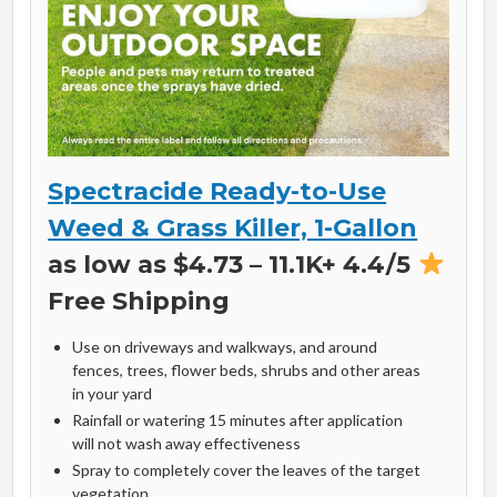
Spectracide Ready-to-Use
Weed & Grass Killer, 1-Gallon
as low as $4.73 – 11.1K+ 4.4/5
Free Shipping
Use on driveways and walkways, and around
fences, trees, flower beds, shrubs and other areas
in your yard
Rainfall or watering 15 minutes after application
will not wash away effectiveness
Spray to completely cover the leaves of the target
vegetation