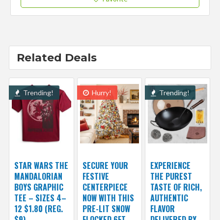
Related Deals
Trending!
Hurry!
Trending!
STAR WARS THE
SECURE YOUR
EXPERIENCE
MANDALORIAN
FESTIVE
THE PUREST
BOYS GRAPHIC
CENTERPIECE
TASTE OF RICH,
TEE – SIZES 4–
NOW WITH THIS
AUTHENTIC
12 $1.80 (REG.
PRE-LIT SNOW
FLAVOR
$9)
FLOCKED 6FT
DELIVERED BY