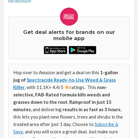
full disclosure
Get deal alerts for brands on our
mobile app
Hop over to Amazon and get a deal on this
1-gallon
jug of
Spectracide Ready-to-Use Weed & Grass
Killer
, with 11.1K+ 4.4/5
ratings. This
non-
selective, FAB-Rated formula kills weeds and
grasses down to the root
.
Rainproof in just 15
minutes
, and delivering
results in as fast as 3 hours
,
this lets you plant new flowers, trees and shrubs in the
treated area after just 1 day. Choose to
Subscribe &
Save
, and you will score a great deal. Just make sure