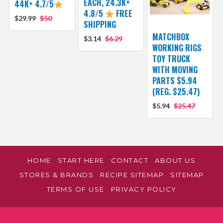
EACH, 24.3K+
44K+ 4.7/5
4.8/5
FREE
$29.99
$50
SHIPPING
MATCHBOX
$3.14
$6.29
WORKING RIGS
TOY TRUCK
WITH MOVING
PARTS $5.94
(REG. $25.47)
$5.94
$25.47
HOME
START HERE
CONTACT
ABOUT US
STORES & BRANDS
RECIPE SITEMAP
SITEMAP
TERMS OF USE
PRIVACY POLICY