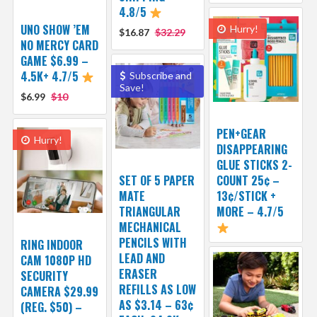
4.8/5
UNO SHOW ’EM
Hurry!
$16.87
$32.29
NO MERCY CARD
GAME $6.99 –
4.5K+ 4.7/5
Subscribe and
Save!
$6.99
$10
PEN+GEAR
Hurry!
DISAPPEARING
GLUE STICKS 2-
SET OF 5 PAPER
COUNT 25¢ –
MATE
13¢/STICK +
TRIANGULAR
MORE – 4.7/5
MECHANICAL
PENCILS WITH
RING INDOOR
LEAD AND
CAM 1080P HD
ERASER
SECURITY
REFILLS AS LOW
CAMERA $29.99
AS $3.14 – 63¢
(REG. $50) –