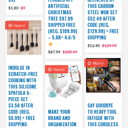
ARTIFICIAL
THIS CARBON
$1.80
$9
CHRISTMAS
STEEL WOK SET
TREE $87.99
$52.49 AFTER
SHIPPED FREE
CODE (REG.
Hurry!
(REG. $109.99)
$129.99) + FREE
– 5.8K+ 4.6/5
SHIPPING
$52.49
$129.99
$87.99
$109.99
Hurry!
INDULGE IN
Hurry!
SCRATCH-FREE
COOKING WITH
THIS SILICONE
SPATULA 6-
PIECE SET
$3.50 AFTER
SAY GOODBYE
CODE (REG.
MAKE YOUR
TO HEAVY TOOL
$6.99) + FREE
BRAND AND
FATIGUE WITH
SHIPPING
ORGANIZATION
THIS CORDLESS