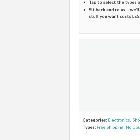
Tap to select the types 
Sit back and relax… we’ll
stuff you want costs LES
Categories:
Electronics
,
Sho
Types:
Free Shipping
,
No Co