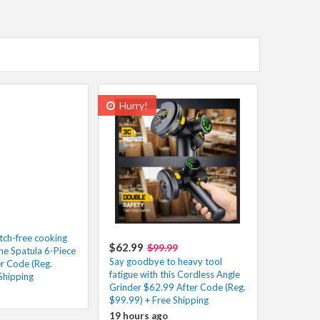
Hurry!
atch-free cooking
$62.99
$99.99
one Spatula 6-Piece
Say goodbye to heavy tool
er Code (Reg.
fatigue with this Cordless Angle
Shipping
Grinder $62.99 After Code (Reg.
$99.99) + Free Shipping
19 hours ago