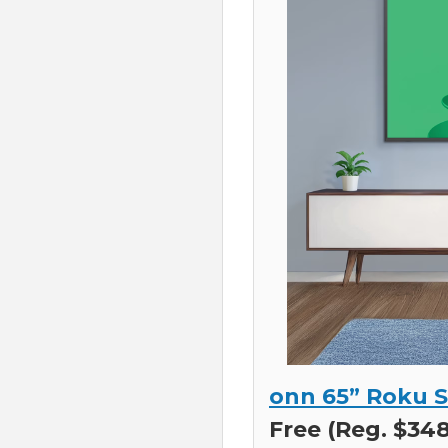
onn 65” Roku S
Free (Reg. $348