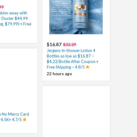
99
ubles away with
Air Duster $44.99
g. $79.99) + Free
$16.87
$32.29
Jergens In-Shower Lotion 4
Bottles as low as $16.87 –
$4.22/Bottle After Coupon +
Free Shipping – 4.8/5
22 hours ago
 No Mercy Card
 4.5K+ 4.7/5