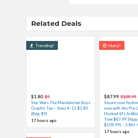
Related Deals
Trending!
Hurry!
$1.80
$87.99
$9
$109.99
Star Wars The Mandalorian Boys
Secure your festiv
Graphic Tee – Sizes 4–12 $1.80
now with this Pre-
(Reg. $9)
Flocked 6Ft Artific
Tree $87.99 Shipp
17 hours ago
$109.99) – 5.8K+ 
17 hours ago