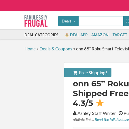
Deals
DEAL CATEGORIES:
DEAL APP
AMAZON
TARGET
Home
»
Deals & Coupons
»
onn 65” Roku Smart Televis
Free Shipping!
onn 65” Roku
Shipped Free 
4.3/5
By:
Ashley, Staff Writer
Pu
affiliate links.
Read the full disclosu