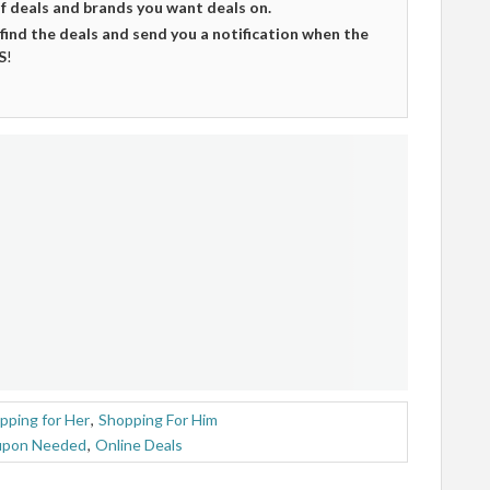
of deals and brands you want deals on.
 find the deals and send you a notification when the
S
!
pping for Her
,
Shopping For Him
upon Needed
,
Online Deals