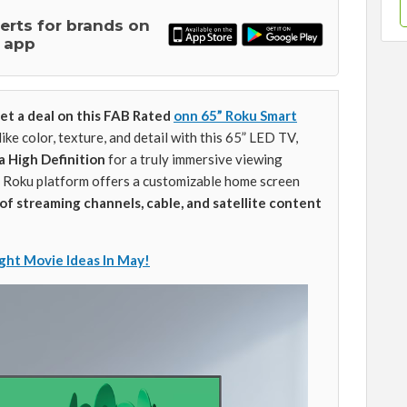
lerts for brands on
 app
et a deal on this FAB Rated
onn 65” Roku Smart
like color, texture, and detail with this 65” LED TV,
a High Definition
for a truly immersive viewing
 Roku platform offers a customizable home screen
of streaming channels, cable, and satellite content
ght Movie Ideas In May!