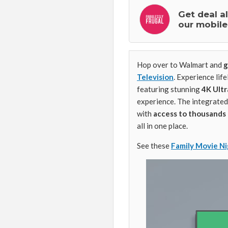
Get deal a
our mobile
Hop over to Walmart and
g
Television
. Experience life
featuring stunning
4K Ultr
experience. The integrated
with
access to thousands 
all in one place.
See these
Family Movie Ni