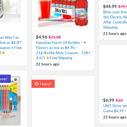
$44.99
$79.
Blow your tro
this Electric 
After Code (Re
Shipping
21 hours ago
$4.96
$21.08
fuls Wet Cat
low as $6.87
Hawaiian Punch 24 Bottles – 4
Coupon + Free
Flavors as low as $4.96 –
5
21¢/Bottle After Coupon – 10K+
4.6/5
Free Shipping
22 hours ago
ave!
Hurry!
$6.99
$10
UNO Show ’em
Game $6.99 –
23 hours ago