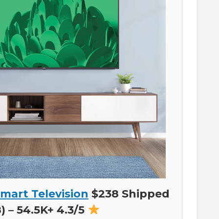
mart Television
$238 Shipped
) – 54.5K+ 4.3/5