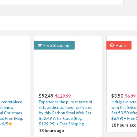
Free Shipping!
Hurry!
$52.49
$3.50
$129.99
$6.99
e centerpiece
Experience the purest taste of
Indulge in scr
Lit Snow
rich, authentic flavor delivered
with this Silic
ial Christmas
by this Carbon Steel Wok Set
Set $3.50 Aft
ed Free (Reg.
$52.49 After Code (Reg.
$6.99) + Free 
4.6/5
$129.99) + Free Shipping
18 hours ago
18 hours ago