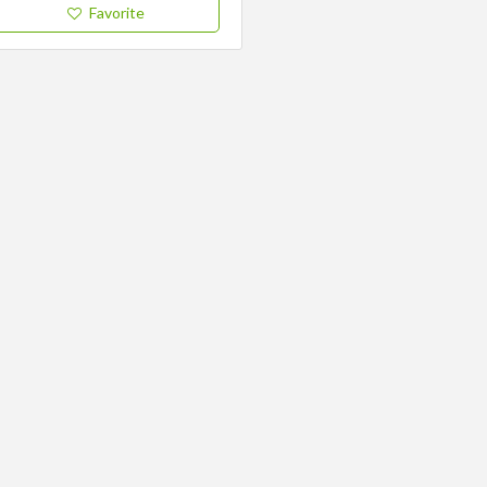
Favorite