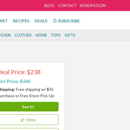
BLOG
CONTACT
SIGNUP/LOGIN
ART
RECIPES
DEALS
SUBSCRIBE
TCHEN
CLOTHES
HOME
TOYS
GIFTS
Deal Price: $238
ist Price:
$348
hipping:
Free shipping w/ $35
urchase or Free Store Pick-Up
See It!
Vote