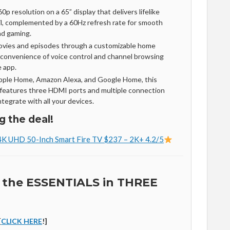
0p resolution on a 65” display that delivers lifelike
ail, complemented by a 60Hz refresh rate for smooth
nd gaming.
ovies and episodes through a customizable home
 convenience of voice control and channel browsing
e app.
Apple Home, Amazon Alexa, and Google Home, this
eatures three HDMI ports and multiple connection
tegrate with all your devices.
g the deal!
4K UHD 50-Inch Smart Fire TV $237 – 2K+ 4.2/5
 the ESSENTIALS in THREE
[
CLICK HERE
!]