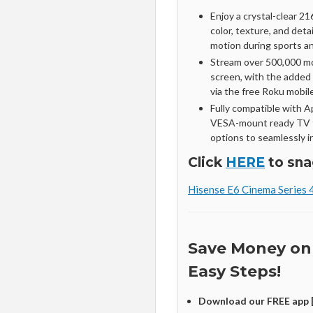
Enjoy a crystal-clear 216
color, texture, and det
motion during sports a
Stream over 500,000 m
screen, with the added
via the free Roku mobil
Fully compatible with 
VESA-mount ready TV f
options to seamlessly in
Click
HERE
to sna
Hisense E6 Cinema Series 
Save Money on
Easy Steps!
Download our FREE app 