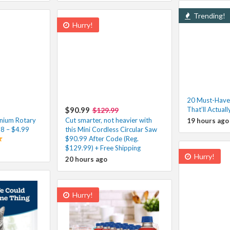
Trending!
Hurry!
20 Must-Have
$90.99
That’ll Actuall
$129.99
nium Rotary
Cut smarter, not heavier with
19 hours ago
98 – $4.99
this Mini Cordless Circular Saw
$90.99 After Code (Reg.
$129.99) + Free Shipping
Hurry!
20 hours ago
Hurry!