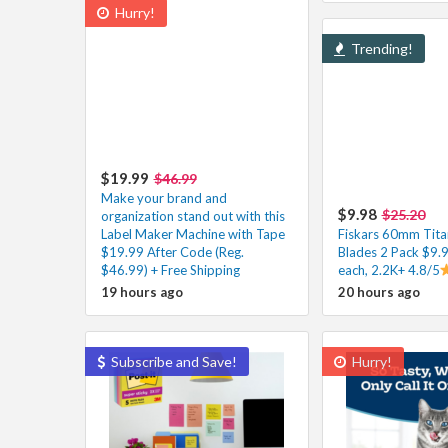
Hurry!
Trending!
$19.99
$46.99
Make your brand and
$9.98
$25.20
organization stand out with this
Label Maker Machine with Tape
Fiskars 60mm Tita
$19.99 After Code (Reg.
Blades 2 Pack $9.
$46.99) + Free Shipping
each, 2.2K+ 4.8/5
19 hours ago
20 hours ago
Subscribe and Save!
Hurry!