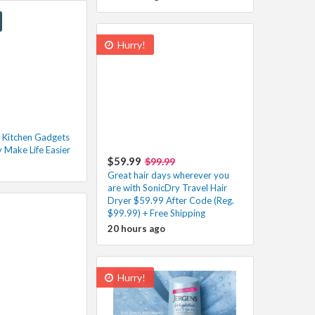
Hurry!
 Kitchen Gadgets
y Make Life Easier
$59.99
$99.99
Great hair days wherever you
are with SonicDry Travel Hair
Dryer $59.99 After Code (Reg.
$99.99) + Free Shipping
20 hours ago
Hurry!