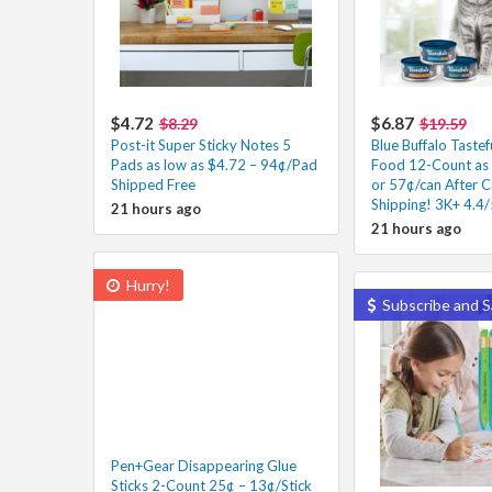
$4.72
$6.87
$8.29
$19.59
Post-it Super Sticky Notes 5
Blue Buffalo Taste
Pads as low as $4.72 – 94¢/Pad
Food 12-Count as 
Shipped Free
or 57¢/can After 
Shipping! 3K+ 4.4/
21 hours ago
21 hours ago
Hurry!
Subscribe and S
Pen+Gear Disappearing Glue
Sticks 2-Count 25¢ – 13¢/Stick