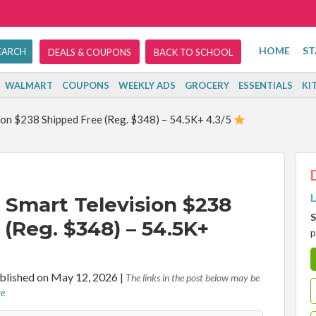
HOME
ST
DEALS & COUPONS
BACK TO SCHOOL
WALMART
COUPONS
WEEKLY ADS
GROCERY
ESSENTIALS
KI
ion $238 Shipped Free (Reg. $348) – 54.5K+ 4.3/5
L
 Smart Television $238
S
(Reg. $348) – 54.5K+
p
blished on May 12, 2026
|
The links in the post below may be
re